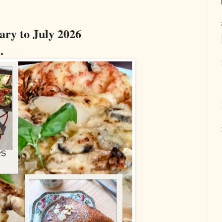
ary to July 2026
.