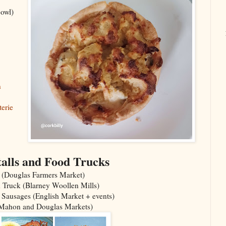
owl)
n
erie
alls and Food Trucks
 (Douglas Farmers Market)
 Truck (Blarney Woollen Mills)
 Sausages (English Market + events)
(Mahon and Douglas Markets)