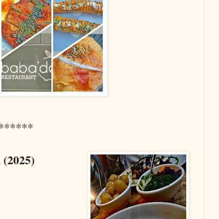
******
 (2025
)