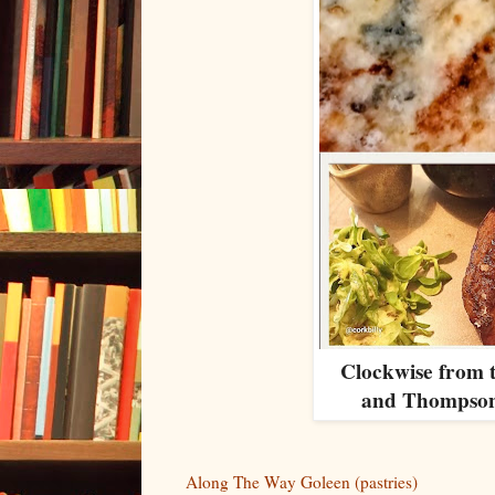
Clockwise from 
and Thompson
Along The Way Goleen (pastries)