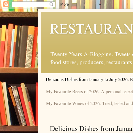
RESTAURAN
Twenty Years A-Blogging. Tweets on
food stores, producers, restaurants
Delicious Dishes from January to July 2026. 
My Favourite Beers of 2026. A personal selecti
My Favourite Wines of 2026. Tried, tested and 
Delicious Dishes from Janua