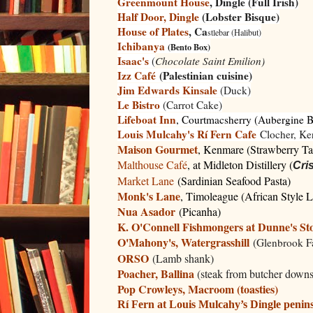
Greenmount House
, Dingle (Full Irish)
Half Door, Dingle
(Lobster Bisque)
House of Plates
, Ca
stlebar (Halibut)
Ichibanya
(Bento Box)
Isaac's
(
Chocolate Saint Emilion)
Izz Café
(Palestinian cuisine)
Jim Edwards Kinsale
(Duck)
Le Bistro
(Carrot Cake)
Lifeboat Inn
, Courtmacsherry (Aubergine 
Louis Mulcahy's Rí Fern Cafe
Clocher, Ker
Maison Gourmet
, Kenmare (Strawberry Ta
Malthouse Café
, at Midleton Distillery (
Cri
Market Lane
(Sardinian Seafood Pasta)
Monk's Lane
, Timoleague (African Style 
Nua Asador
(Picanha)
K. O'Connell Fishmongers at Dunne's Sto
O'Mahony's, Watergrasshill
(
Glenbrook 
ORSO
(Lamb shank)
Poacher, Ballina
(steak from butcher downs
Pop Crowleys, Macroom (toasties)
Rí Fern at Louis Mulcahy’s Dingle penin