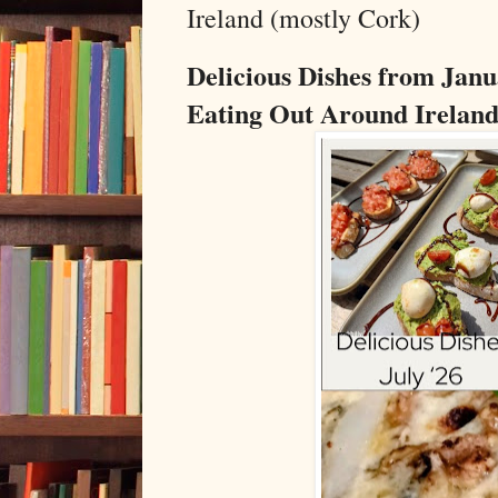
Ireland (mostly Cork)
Delicious Dishes from Janu
Eating Out Around Ireland