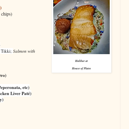
)
 chips)
)
 Tikki;
Salmon with
Halibut at
House of Plates
ro)
eperonata, etc)
icken Liver Paté)
y)