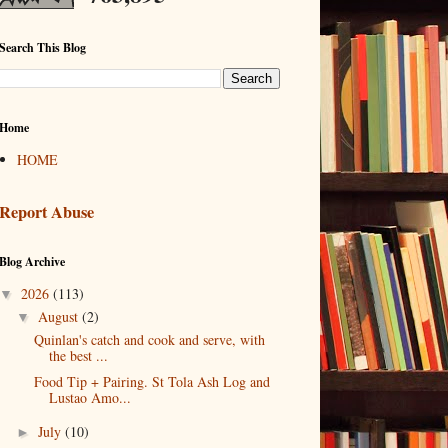
Search This Blog
Home
HOME
Report Abuse
Blog Archive
2026
(113)
▼
August
(2)
▼
Quinlan's catch and cook and serve, with
the best ...
Food Tip + Pairing. St Tola Ash Log and
Lustao Amo...
July
(10)
►