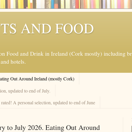
TS AND FOOD
 Food and Drink in Ireland (Cork mostly) including brew
 and hotels.
Eating Out Around Ireland (mostly Cork)
on, updated to end of July.
rated! A personal selection, updated to end of June
ry to July 2026. Eating Out Around