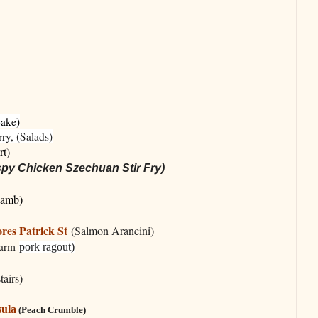
Bake)
ry, (Salads)
rt)
spy Chicken Szechuan Stir Fry)
Lamb)
res Patrick St
(Salmon Arancini)
Farm
pork ragout)
tairs)
sula
(Peach Crumble)