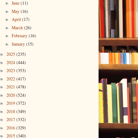
June
(11)
►
May
(16)
►
April
(17)
►
March
(26)
►
February
(16)
►
January
(15)
►
2025
(235)
►
2024
(444)
►
2023
(353)
►
2022
(417)
►
2021
(478)
►
2020
(524)
►
2019
(372)
►
2018
(349)
►
2017
(332)
►
2016
(329)
►
2015
(340)
►