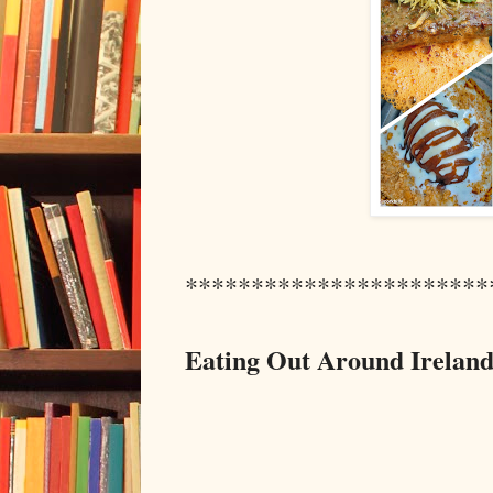
***********************
Eating Out Around Ireland