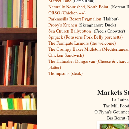
Market Lane
(
Lamb Raan)
Naturally Nourished, North Point.
(Korean B
ORSO (Chicken ++)
Parknasilla Resort Pygmalion
(Halibut)
Proby's Kitchen
(Skeaghanore Duck)
Sea Church Ballycotton
(Fred's Chowder)
Spitjack (Rotisserie Pork Belly porchetta)
The Farmgate Lismore (the welcome)
The Grumpy Baker Midleton (Mediterranea
Chicken Sandwich)
The Hatmaker Dungarvan (Cheese & charcut
platter)
Thompsons (steak)
Markets St
La Latina
The Mill Food
O'Flynn's Gourmet
Bia Beirut 