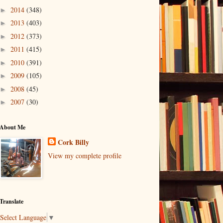
2014
(348)
►
2013
(403)
►
2012
(373)
►
2011
(415)
►
2010
(391)
►
2009
(105)
►
2008
(45)
►
2007
(30)
►
About Me
Cork Billy
View my complete profile
Translate
Select Language
▼