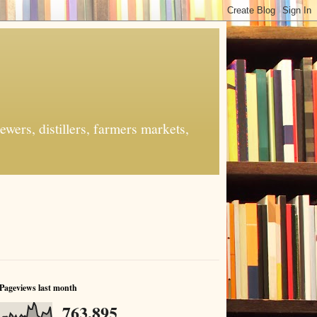
ers, distillers, farmers markets,
Pageviews last month
763,895