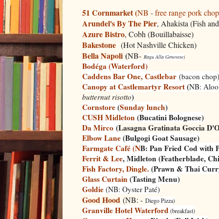
51 Cornmarket (
NB - free range pork chop
Arundel's By The Pier
, Ahakista (Fish and
Azure Bistro
, Cobh (Bouillabaisse)
Bakestone
(Hot Nashville Chicken)
Bella Napoli
(
NB-
Ragu Alla
Genovese)
Bodéga (Waterford)
Caddens Bar One, Castlebar
(bacon chop
Canopy at Castlemartyr Resort
(
NB:
Aloo
)
butternut risotto
Cornstore
(
Sunday lunch
)
CUSH Midleton
(Bucatini Bolognese)
Da Mirco
(
Lasagna Gratinata Goccia D'O
Elbow Lane
(Bulgogi Goat Sausage)
Farmgate Café (N
B: Pan Fried Cod with P
Ferrit & Lee
, Midleton (Featherblade, Ch
Fish Factory, Dingle.
(Prawn & Thai Curr
Glass Curtain
(Tasting Menu)
Goldie
(NB: Oyster Paté)
Good Hood
(NB: -
Diego Pizza)
Granville Hotel Waterford
(breakfast)