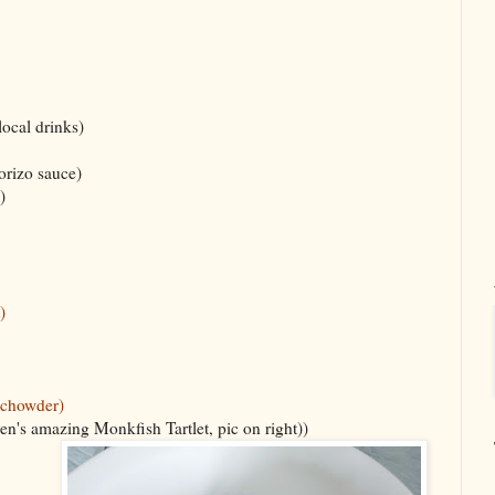
 local drinks)
orizo sauce)
)
)
(chowder)
en's amazing Monkfish Tartlet, pic on right))