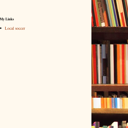
My Links
Local soccer