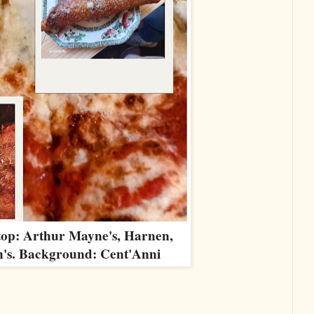
top: Arthur Mayne's, Harnen,
's. Background: Cent'Anni