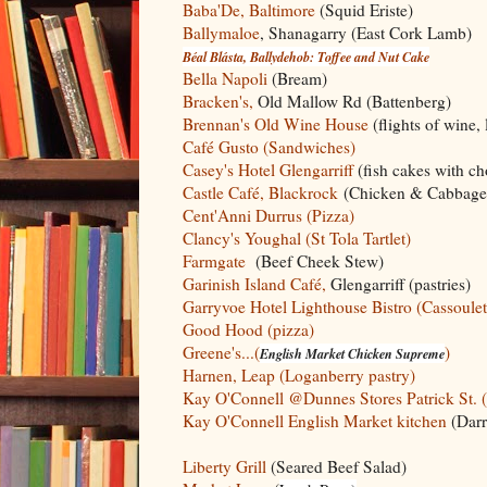
Baba'De, Baltimore
(Squid Eriste)
Ballymaloe
, Shanagarry (East Cork Lamb)
Béal Blásta, Ballydehob: Toffee and Nut Cake
Bella Napoli
(Bream)
Bracken's,
Old Mallow Rd (Battenberg)
Brennan's Old Wine House
(flights of wine,
Café Gusto (Sandwiches)
Casey's Hotel Glengarriff
(fish cakes with ch
Castle Café, Blackrock
(Chicken & Cabbage
Cent'Anni Durrus (Pizza)
Clancy's Youghal (St Tola Tartlet)
Farmgate
(Beef Cheek Stew)
Garinish Island Café,
Glengarriff (pastries)
Garryvoe Hotel Lighthouse Bistro (Cassoulet
Good Hood (pizza)
Greene's...(
)
English Market Chicken Supreme
Harnen, Leap (Loganberry pastry)
Kay O'Connell @Dunnes Stores Patrick St. 
Kay O'Connell English Market kitchen
(Darr
Liberty Grill
(Seared Beef Salad)