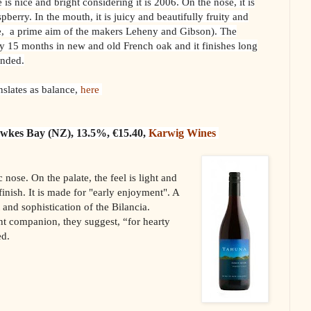
s nice and bright considering it is 2006. On the nose, it is
spberry. In the mouth, it is juicy and beautifully fruity and
ce, a prime aim of the makers Leheny and Gibson). The
 15 months in new and old French oak and it finishes long
ended.
nslates as balance,
here
awkes Bay (NZ), 13.5%, €15.40,
Karwig Wines
c nose. On the palate, the feel is light and
finish. It is made for "early enjoyment". A
 and sophistication of the Bilancia.
nt companion, they suggest, “for hearty
ed.