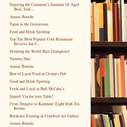
Enjoying the Cornstore’s Summer Of Aged
Beef, Seaf...
Amuse Bouche
Tapas in the Greenroom
Food and Drink Spotting
Top Ten Most Popular Cork Restaurant
Reviews Jan-J...
Drinking the World Beer Champions!
Yummy Duo
Amuse Bouche
Best of Local Food at Cronin’s Pub
Food and Drink Spotting
Fresh and Local at Bull McCabe’s
Superb Vin for your Table!
From Dungloe to Kenmare: Eight Irish Tea
Rooms
Bordeaux Evening at Crawford Art Gallery
Amuse Bouche