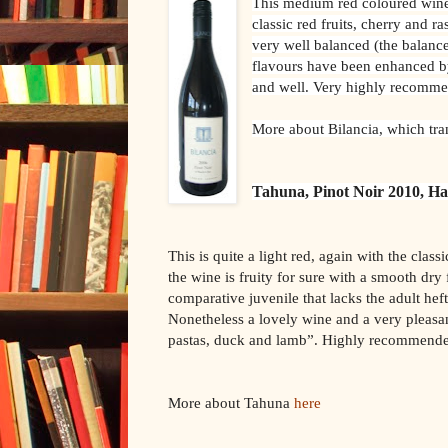
This medium red coloured wine i
classic red fruits, cherry and ra
very well balanced (the balan
flavours have been enhanced by
and well. Very highly recomm
More about Bilancia, which tra
Tahuna, Pinot Noir 2010, H
This is quite a light red, again with the classi
the wine is fruity for sure with a smooth dry 
comparative juvenile that lacks the adult heft
Nonetheless a lovely wine and a very pleasa
pastas, duck and lamb”. Highly recommend
More about Tahuna
here