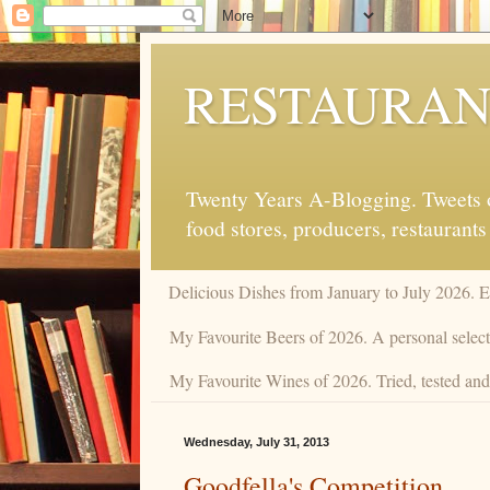
RESTAURAN
Twenty Years A-Blogging. Tweets on
food stores, producers, restaurants
Delicious Dishes from January to July 2026. 
My Favourite Beers of 2026. A personal selecti
My Favourite Wines of 2026. Tried, tested and 
Wednesday, July 31, 2013
Goodfella's Competition