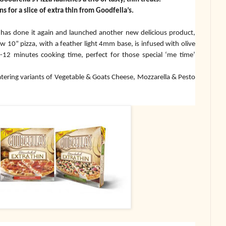
ns for a slice of extra thin from Goodfella’s.
s has done it again and launched another new delicious product,
w 10” pizza, with a feather light 4mm base, is infused with olive
 10-12 minutes cooking time, perfect for those special ‘me time’
tering variants of Vegetable & Goats Cheese, Mozzarella & Pesto