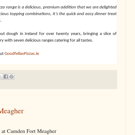
zza range is a delicious, premium addition that we are delighted
icious topping combinations, it’s the quick and easy dinner treat
.
ut dough in Ireland for over twenty years, bringing a slice of
ry with seven delicious ranges catering for all tastes.
out
GoodfellasPizzas.ie
Meagher
 at Camden Fort Meagher