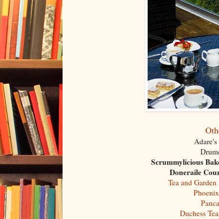
Oth
Adare's
Drumc
Scrummylicious Bak
Doneraile Cour
Tea and Garden
Phoenix
Panca
Duchess Te