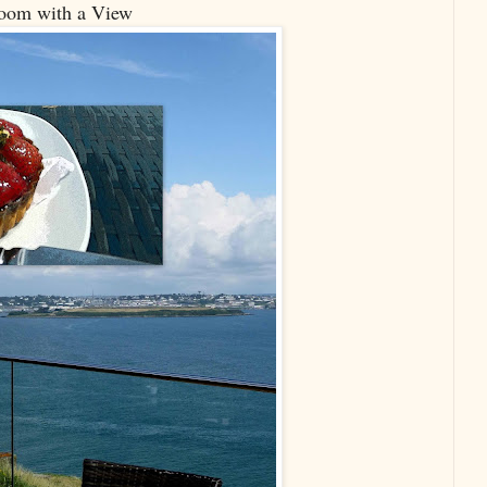
oom with a View