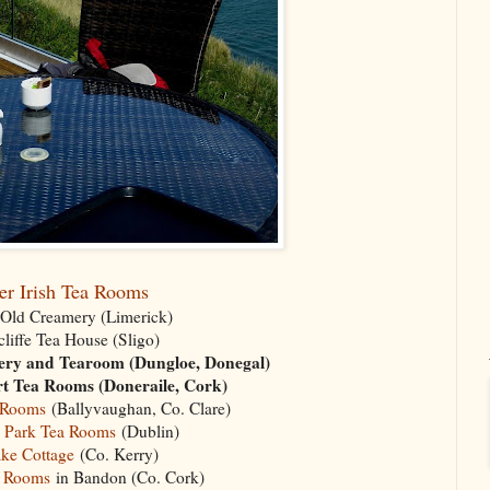
er Irish Tea Rooms
 Old Creamery (Limerick)
liffe Tea House (Sligo)
ery and Tearoom (Dungloe, Donegal)
t Tea Rooms (Doneraile, Cork)
 Rooms
(Ballyvaughan, Co. Clare)
 Park Tea Rooms
(Dublin)
ke Cottage
(Co. Kerry)
a Rooms
in Bandon (Co. Cork)