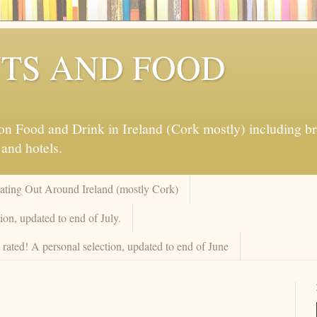
TS AND FOOD
 Food and Drink in Ireland (Cork mostly) including brew
 and hotels.
Eating Out Around Ireland (mostly Cork)
on, updated to end of July.
rated! A personal selection, updated to end of June