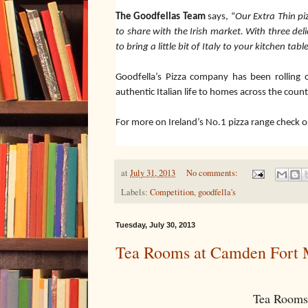
The Goodfellas Team
says, “
Our Extra Thin pi
to share with the Irish market. With three del
to bring a little bit of Italy to your kitchen table
Goodfella’s Pizza company has been rolling o
authentic Italian life to homes across the count
For more on Ireland’s No.1 pizza range check 
at
July 31, 2013
No comments:
Labels:
Competition
,
goodfella's
Tuesday, July 30, 2013
Tea Rooms at Camden Fort 
Tea Rooms