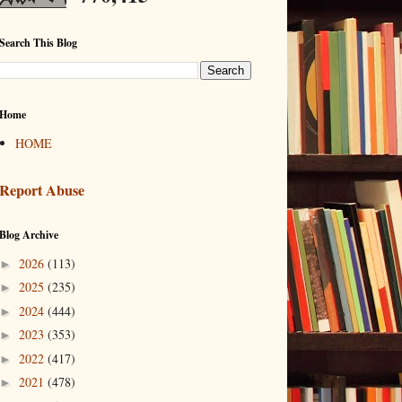
Search This Blog
Home
HOME
Report Abuse
Blog Archive
2026
(113)
►
2025
(235)
►
2024
(444)
►
2023
(353)
►
2022
(417)
►
2021
(478)
►