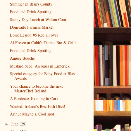
Summer in Blairs County
Food and Drink Spotting
Sunny Day Lunch at Walton Court
Doneraile Farmers Market
Loire Lesson #5 Red all over
Al Fresco at Cobh's Titanic Bar & Grill.
Food and Drink Spotting
Amuse Bouche
Mustard Seed. An oasis in Limerick.
Special category for Baby Food at Blas
Awards
Your chance to become the next
MasterChef Ireland ...
A Bordeaux Evening in Cork
Wanted: Ireland's Best Fish Dish!
Arthur Mayne’s. Cool spot!
June
(29)
►