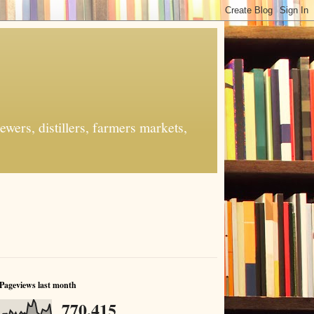
ers, distillers, farmers markets,
Pageviews last month
770,415