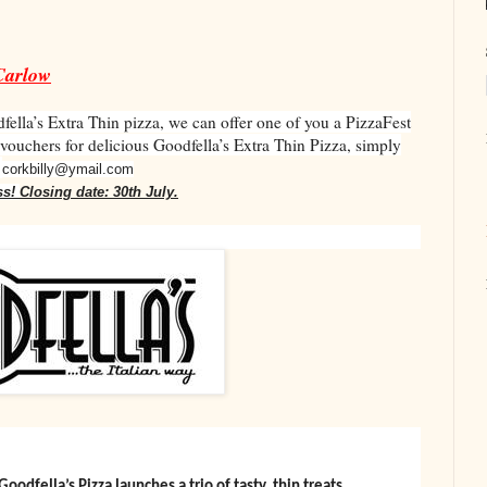
Carlow
fella’s Extra Thin pizza, we can offer one of you a PizzaFest
 vouchers for delicious Goodfella’s Extra Thin Pizza, simply
o
corkbilly@ymail.com
ss!
Closing date: 30th July.
ella’s Pizza launches a trio of tasty, thin treats.