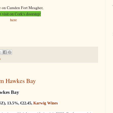
 on Camden Fort Meagher,
 visit on Cork's doorstep!
here
s
rom Hawkes Bay
awkes Bay
NZ), 13.5%, €22.45,
Karwig Wines