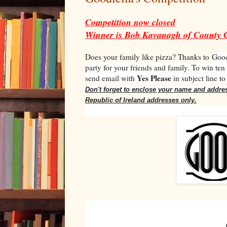
Competition now closed
Winner is Bob Kavanagh of County 
Does your family like pizza? Thanks to
Good
party for your friends and family. To win ten
Yes Please
send email with
in subject line t
Don't forget to enclose your name and addre
Republic of Ireland addresses only.
Goodf