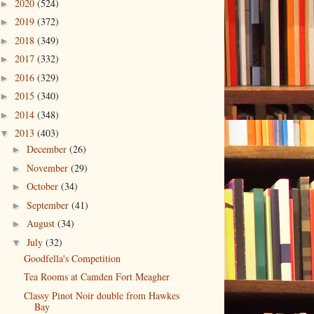
2020
(524)
►
2019
(372)
►
2018
(349)
►
2017
(332)
►
2016
(329)
►
2015
(340)
►
2014
(348)
►
2013
(403)
▼
December
(26)
►
November
(29)
►
October
(34)
►
September
(41)
►
August
(34)
►
July
(32)
▼
Goodfella's Competition
Tea Rooms at Camden Fort Meagher
Classy Pinot Noir double from Hawkes
Bay