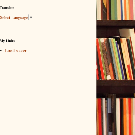
Translate
Select Language
▼
My Links
Local soccer