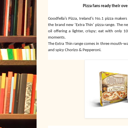
Pizza fans ready their ove
Goodfella’s Pizza, Ireland’s No.1 pizza maker
the brand new ‘Extra Thin’ pizza range. The ne
oil offering a lighter, crispy; eat with only
moments.
The Extra Thin range comes in three mouth-wa
and spicy Chorizo & Pepperoni.