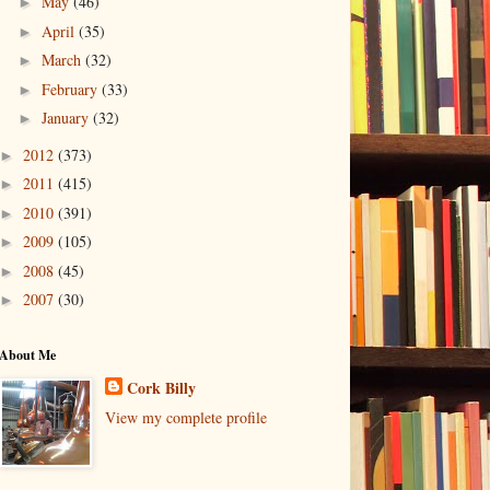
May
(46)
►
April
(35)
►
March
(32)
►
February
(33)
►
January
(32)
►
2012
(373)
►
2011
(415)
►
2010
(391)
►
2009
(105)
►
2008
(45)
►
2007
(30)
►
About Me
Cork Billy
View my complete profile