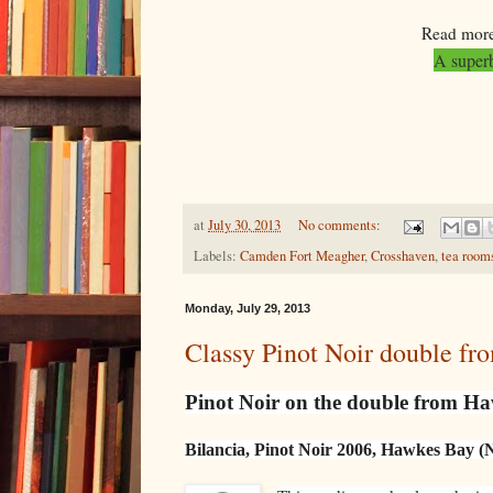
Read more
A superb
at
July 30, 2013
No comments:
Labels:
Camden Fort Meagher
,
Crosshaven
,
tea room
Monday, July 29, 2013
Classy Pinot Noir double f
Pinot Noir on the double from H
Bilancia, Pinot Noir 2006, Hawkes Bay (