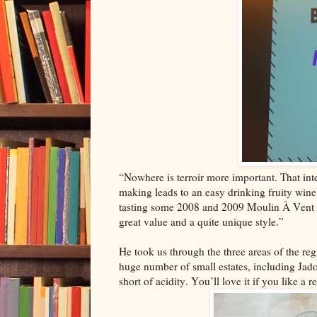
“Nowhere is terroir more important. That inte
making leads to an easy drinking fruity wine.
tasting some 2008 and 2009 Moulin À Vent rec
great value and a quite unique style.”
He took us through the three areas of the regi
huge number of small estates, including Jad
short of acidity. You’ll love it if you like a r