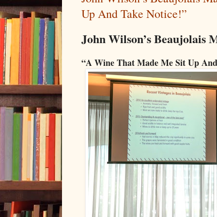
Up And Take Notice!”
John Wilson’s Beaujolais M
“A Wine That Made Me Sit Up And