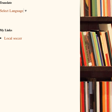
Translate
Select Language
▼
My Links
Local soccer