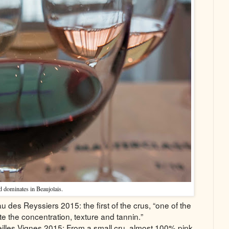
 dominates in Beaujolais.
des Reyssiers 2015: the first of the crus, “one of the
te the concentration, texture and tannin.”
lles Vignes 2015: From a small cru, almost 100% pink