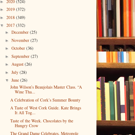
2020
(524)
►
2019
(372)
►
2018
(349)
►
2017
(332)
▼
December
(25)
►
November
(27)
►
October
(36)
►
September
(27)
►
August
(26)
►
July
(28)
►
June
(26)
▼
John Wilson’s Beaujolais Master Class. “A
Wine Tha...
A Celebration of Cork’s Summer Bounty
A Taste of West Cork Guide. Kate Brings
It All Tog...
Taste of the Week. Chocolates by the
Hungry Crow
The Grand Dame Celebrates. Metropole