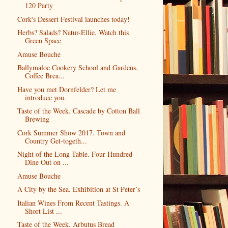
120 Party
Cork's Dessert Festival launches today!
Herbs? Salads? Natur-Ellie. Watch this
Green Space
Amuse Bouche
Ballymaloe Cookery School and Gardens.
Coffee Brea...
Have you met Dornfelder? Let me
introduce you.
Taste of the Week. Cascade by Cotton Ball
Brewing
Cork Summer Show 2017. Town and
Country Get-togeth...
Night of the Long Table. Four Hundred
Dine Out on ...
Amuse Bouche
A City by the Sea. Exhibition at St Peter’s
Italian Wines From Recent Tastings. A
Short List ...
Taste of the Week. Arbutus Bread