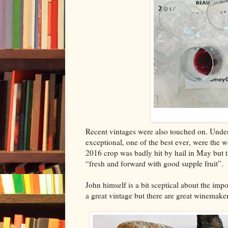
Recent vintages were also touched on. Unde
exceptional, one of the best ever, were the 
2016 crop was badly hit by hail in May but th
“fresh and forward with good supple fruit”.
John himself is a bit sceptical about the imp
a great vintage but there are great winemak