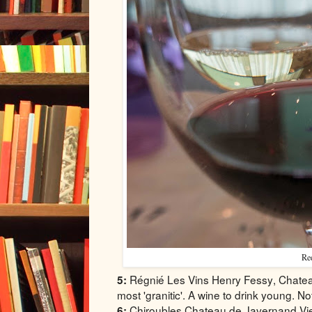
Red
Régnié Les Vins Henry Fessy, Chateau 
5:
most 'granitic'. A wine to drink young. No
Chiroubles Chateau de Javernand Viei
6: