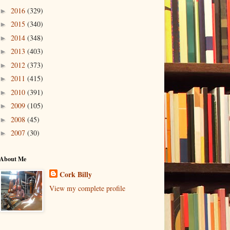
2016
(329)
►
2015
(340)
►
2014
(348)
►
2013
(403)
►
2012
(373)
►
2011
(415)
►
2010
(391)
►
2009
(105)
►
2008
(45)
►
2007
(30)
►
About Me
Cork Billy
View my complete profile