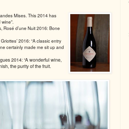
andes Mises. This 2014 has
d wine”.
s, Rosé d’une Nuit 2016: Bone
riottes’ 2016: “A classic entry
 one certainly made me sit up and
gues 2014: “A wonderful wine,
ish, the purity of the fruit
.