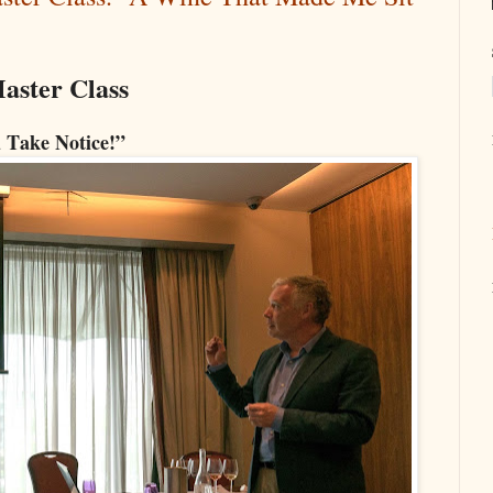
aster Class
 Take Notice!”