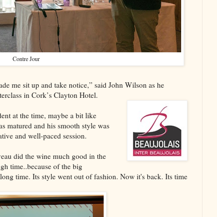
Contre Jour
made me sit up and take notice,” said John Wilson as he
erclass in Cork’s Clayton Hotel.
ent at the time, maybe a bit like
as matured and his smooth style was
tive and well-paced session.
veau did the wine much good in the
gh time..because of the big
ong time. Its style went out of fashion. Now it's back. Its time