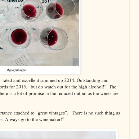
#gogamaygo
r-rated and excellent summed up 2014. Outstanding and
words for 2015, “but do watch out for the high alcohol!”. The
ere is a lot of promise in the reduced output as the wines are
ortance attached to “great vintages”. “There is no such thing as
ers. Always go to the winemaker!”