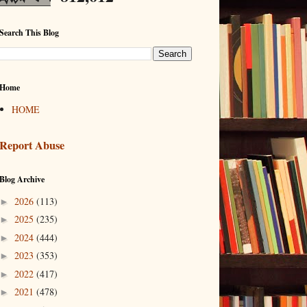
Search This Blog
Home
HOME
Report Abuse
Blog Archive
2026
(113)
►
2025
(235)
►
2024
(444)
►
2023
(353)
►
2022
(417)
►
2021
(478)
►