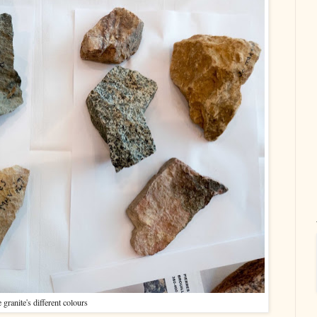
 granite's different colours