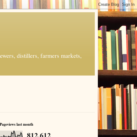
ers, distillers, farmers markets,
Pageviews last month
812,612