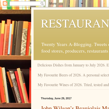
RESTAURAN
Twenty Years A-Blogging. Tweets on
food stores, producers, restaurants
Delicious Dishes from January to July 2026. 
My Favourite Beers of 2026. A personal selecti
My Favourite Wines of 2026. Tried, tested and 
Thursday, June 29, 2017
John Wilson’s Beaujolais M