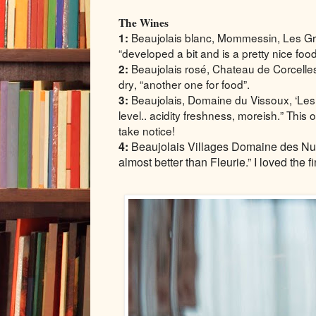
The Wines
Beaujolais blanc, Mommessin, Les Gr
1:
“developed a bit and is a pretty nice foo
Beaujolais rosé, Chateau de Corcelle
2:
dry, “another one for food”.
Beaujolais, Domaine du Vissoux, ‘Les G
3:
level.. acidity freshness, moreish.” This
take notice!
4:
Beaujolais Villages Domaine des Nu
almost better than Fleurie.” I loved the fin