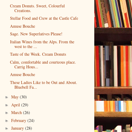
Cream Donuts. Sweet, Colourful
Creations.
Stellar Food and Crew at the Castle Cafe
Amuse Bouche
Sage. New Superlatives Please!
Italian Wines from the Alps. From the
west to the ...
Taste of the Week. Cream Donuts
Calm, comfortable and courteous place.
Carrig Hous...
Amuse Bouche
These Ladies Like to be Out and About.
Bluebell Fa...
May
(30)
►
April
(29)
►
March
(26)
►
February
(24)
►
January
(28)
►