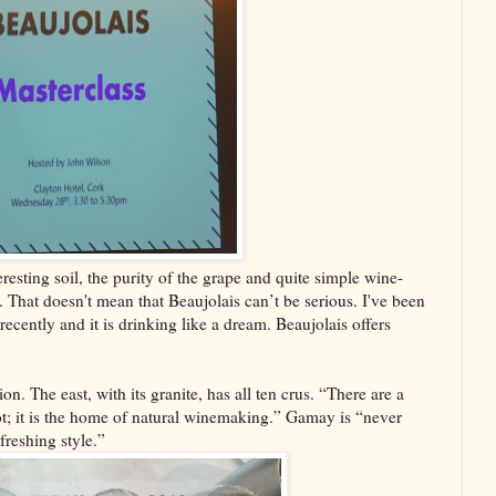
resting soil, the purity of the grape and quite simple wine-
 That doesn't mean that Beaujolais can’t be serious. I've been
ently and it is drinking like a dream. Beaujolais offers
on. The east, with its granite, has all ten crus. “There are a
ot; it is the home of natural winemaking.” Gamay is “never
efreshing style.”