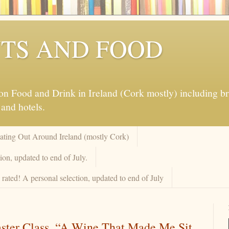
TS AND FOOD
 Food and Drink in Ireland (Cork mostly) including brew
 and hotels.
Eating Out Around Ireland (mostly Cork)
on, updated to end of July.
rated! A personal selection, updated to end of July
aster Class. “A Wine That Made Me Sit