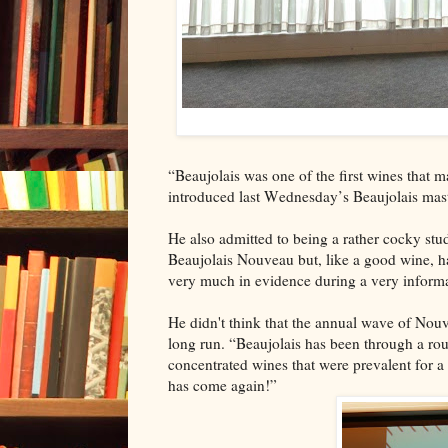
“Beaujolais was one of the first wines that 
introduced last Wednesday’s Beaujolais mast
He also admitted to being a rather cocky stud
Beaujolais Nouveau but, like a good wine, h
very much in evidence during a very informa
He didn't think that the annual wave of Nou
long run. “Beaujolais has been through a rou
concentrated wines that were prevalent for a l
has come again!”