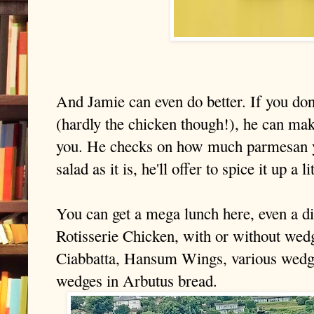
And Jamie can even do better. If you don
(hardly the chicken though!), he can
make
you. He checks on how much parmesan y
salad as it is, he'll offer to spice it up a 
You can get a mega lunch here, even a din
Rotisserie Chicken, with or without wed
Ciabbatta, Hansum Wings, various wedges
wedges in Arbutus bread.