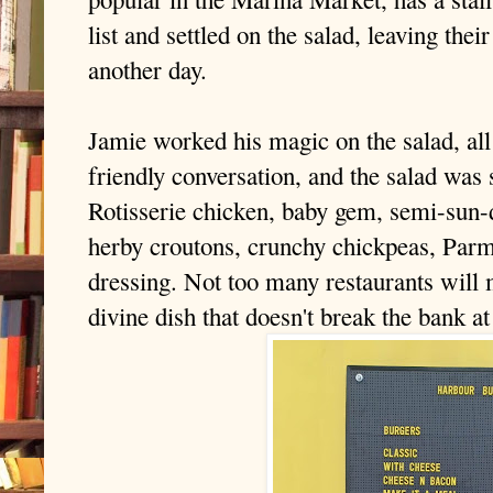
list and settled on the salad, leaving the
another day.
Jamie worked his magic on the salad, all
friendly conversation, and the salad was 
Rotisserie chicken, baby gem, semi-sun-
herby croutons, crunchy chickpeas, Par
dressing.
Not too many restaurants will 
divine dish that doesn't break the bank at