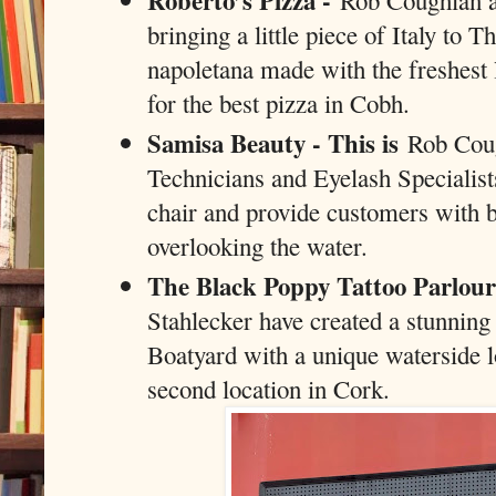
Roberto’s Pizza -
Rob Coughlan a
bringing a little piece of Italy to 
napoletana made with the freshest 
for the best pizza in Cobh.
Samisa Beauty - This is
Rob Cough
Technicians and Eyelash Specialist
chair and provide customers with b
overlooking the water.
The Black Poppy Tattoo Parlou
Stahlecker have created a stunning 
Boatyard with a unique waterside lo
second location in Cork.