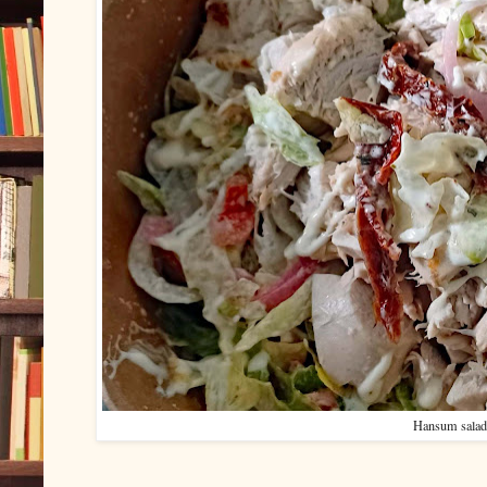
Hansum salad