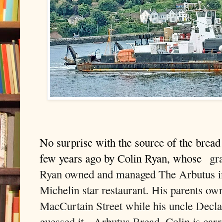
No surprise with the source of the brea
few years ago by Colin Ryan, whose
gra
Ryan owned and managed The Arbutus in 
Michelin star restaurant
. His parents own
MacCurtain Street while his uncle Declan
guessed it, Arbutus Bread. Colin is carry