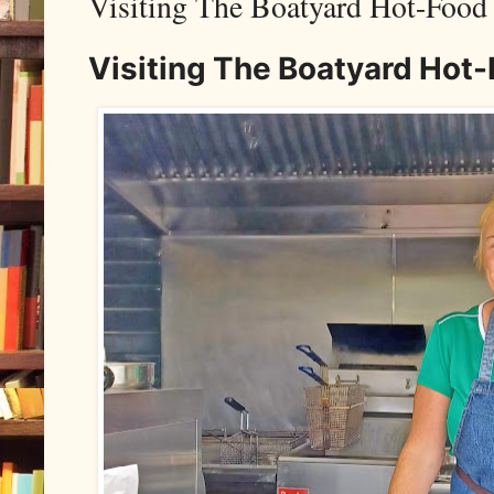
Visiting The Boatyard Hot-Food
Visiting The Boatyard Hot