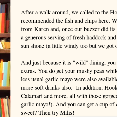
After a walk around, we called to the Hoo
recommended the fish and chips here. 
from Karen and, once our buzzer did its 
a generous serving of fresh haddock and s
sun shone (a little windy too but we got 
And just because it is "wild" dining, you
extras. You do get your mushy peas while
less usual garlic mayo were also availabl
more soft drinks also. In addition, Hoo
Calamari and more, all with those gorgeo
garlic mayo!). And you can get a cup of
sweet? Then try Milis!