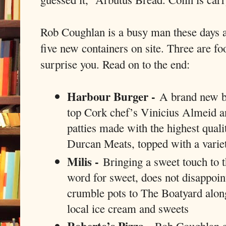
Rob Coughlan is a busy man these days a
five new containers on site. Three are fo
surprise you. Read on to the end:
Harbour Burger -
A brand new bu
top Cork chef’s Vinicius Almeid a
patties made with the highest qua
Durcan Meats, topped with a variet
Milis -
Bringing a sweet touch to t
word for sweet, does not disappoin
crumble pots to The Boatyard along
local ice cream and sweets