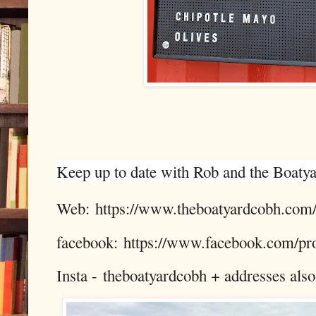
Keep up to date with Rob and the Boatyar
Web: https://www.theboatyardcobh.com
facebook: https://www.facebook.com/p
Insta -
theboatyardcobh + addresses also f