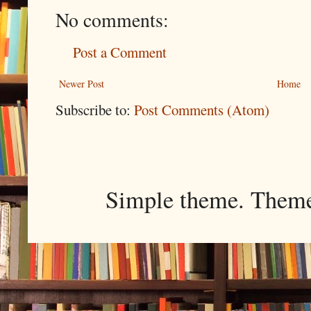
No comments:
Post a Comment
Newer Post
Home
Subscribe to:
Post Comments (Atom)
Simple theme. Them