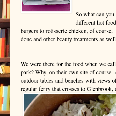
So what can you 
different hot foo
burgers to rotisserie chicken, of course,
done and other beauty treatments as well
We were there for the food when we cal
park? Why, on their own site of course. A
outdoor tables and benches with views of 
regular ferry that crosses to Glenbrook, 