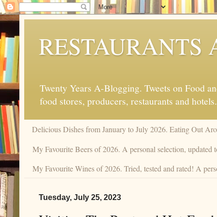
RESTAURANTS 
Twenty Years A-Blogging. Tweets on Food and 
food stores, producers, restaurants and hotels.
Delicious Dishes from January to July 2026. Eating Out Aro
My Favourite Beers of 2026. A personal selection, updated t
My Favourite Wines of 2026. Tried, tested and rated! A perso
Tuesday, July 25, 2023