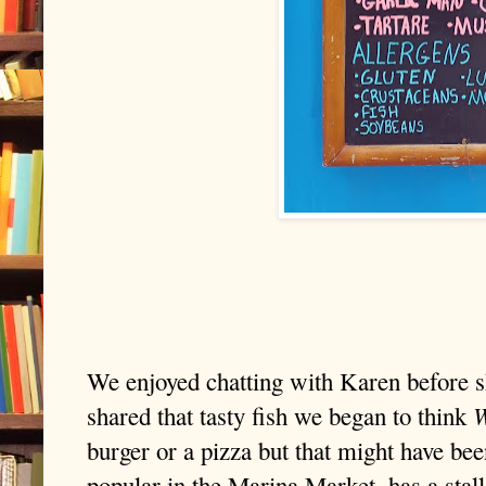
We enjoyed chatting with Karen before s
W
shared that tasty fish we began to think
burger or a pizza but that might have be
popular in the Marina Market, has a stal