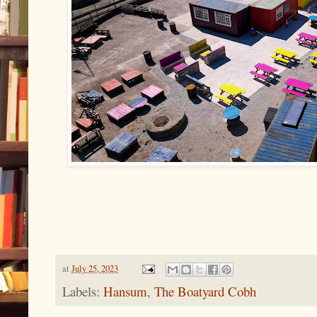
at
July 25, 2023
Labels:
Hansum
,
The Boatyard Cobh