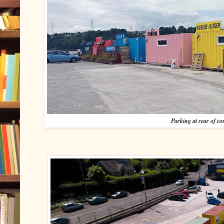
Parking at rear of co