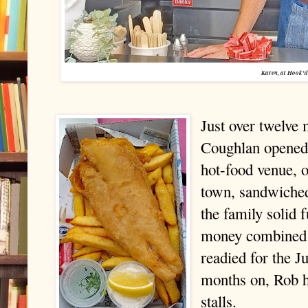
Karen, at Hook'd
Just over twelv
Coughlan opened 
hot-food venue, o
town, sandwiched
the family solid 
money combined a
readied for the J
months on, Rob h
stalls.