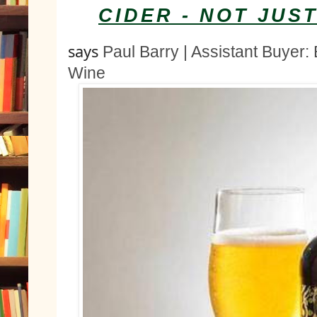
CIDER - NOT JUS
says 
Paul Barry | Assistant Buyer: 
Wine