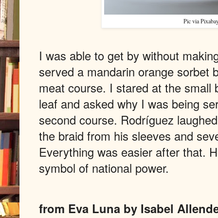
Pic via Pixaba
I was able to get by without making 
served a mandarin orange sorbet b
meat course. I stared at the small 
leaf and asked why I was being se
second course. Rodríguez laughed,
the braid from his sleeves and seve
Everything was easier after that.
symbol of national power.
from Eva Luna by Isabel Allende