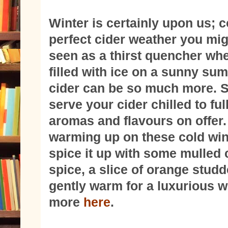
Winter is certainly upon us; c
perfect cider weather you migh
seen as a thirst quencher whe
filled with ice on a sunny sum
cider can be so much more. So
serve your cider chilled to fu
aromas and flavours on offer
warming up on these cold win
spice it up with some mulled 
spice, a slice of orange stud
gently warm for a luxurious 
more
here
.