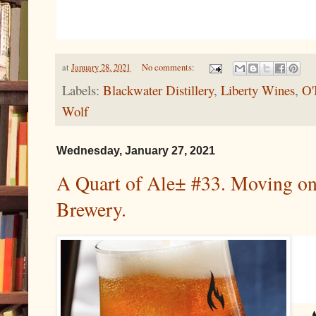
at
January 28, 2021
No comments:
Labels:
Blackwater Distillery
,
Liberty Wines
,
O'
Wolf
Wednesday, January 27, 2021
A Quart of Ale± #33. Moving on o
Brewery.