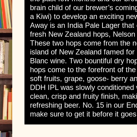
brain child of our brewer’s comin
a Kiwi) to develop an exciting 
Away is an India Pale Lager tha
fresh New Zealand hops, Nelson
These two hops come from the no
island of New Zealand famed for
Blanc wine. Two bountiful dry hop
hops come to the forefront of the 
soft fruits, grape, goose- berry an
DDH IPL was slowly conditioned w
clean, crisp and fruity finish, ma
refreshing beer. No. 15 in our E
make sure to get it before it goes