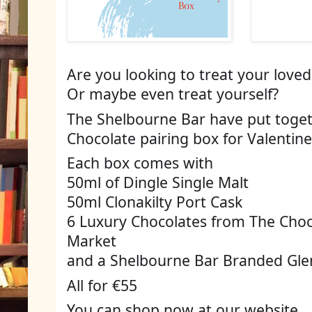
Are you looking to treat your loved
Or maybe even treat yourself? 
The Shelbourne Bar have put togeth
Chocolate pairing box for Valentine
Each box comes with 
50ml of Dingle Single Malt 
50ml Clonakilty Port Cask 
6 Luxury Chocolates from The Choco
Market 
and a Shelbourne Bar Branded Glenc
All for €55
You can shop now at our website 