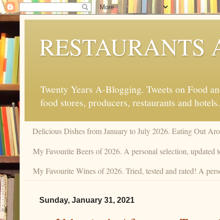
RESTAURANTS 
Twenty Years A-Blogging. Tweets on Food and 
food stores, producers, restaurants and hotels.
Delicious Dishes from January to July 2026. Eating Out Aro
My Favourite Beers of 2026. A personal selection, updated t
My Favourite Wines of 2026. Tried, tested and rated! A perso
Sunday, January 31, 2021