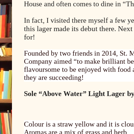
House and often comes to dine in “T
In fact, I visited there myself a few y
this lager made its debut there. Next
for!
Founded by two friends in 2014, St. 
Company aimed “to make brilliant bee
flavoursome to be enjoyed with food a
they are succeeding!
Sole “Above Water” Light Lager by 
Colour is a straw yellow and it is clou
Aromas are a mix of grass and herb,