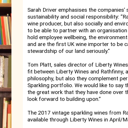
Sarah Driver emphasises the companies’
sustainability and social responsibility: “
wine producer, but also socially and enviro
to be able to partner with an organisation 
hold employee wellbeing, the environment a
and are the first UK wine importer to be c
stewardship of our land seriously."
Tom Platt, sales director of Liberty Wine
fit between Liberty Wines and Rathfinny, a
philosophy, but also they complement perf
Sparkling portfolio. We would like to say
the great work that they have done over t
look forward to building upon.”
The 2017 vintage sparkling wines from Rat
available through Liberty Wines in April/Ma