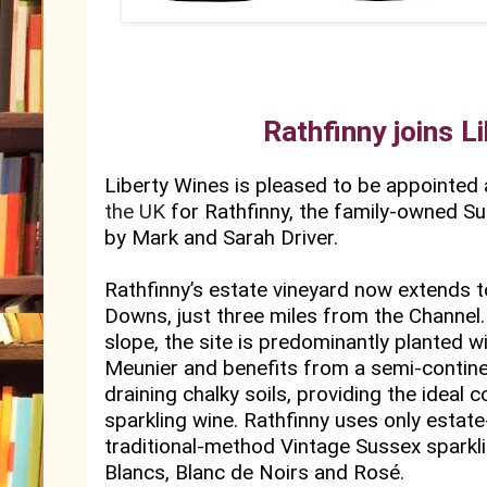
Rathfinny joins L
Liberty Wines is pleased to be appointed a
the UK
for Rathfinny, the family-owned Su
by Mark and Sarah Driver.
Rathfinny’s estate vineyard now extends t
Downs, just three miles from the Channel.
slope, the site is predominantly planted 
Meunier and benefits from a semi-contine
draining chalky soils, providing the ideal 
sparkling wine. Rathfinny uses only estate
traditional-method Vintage Sussex sparkli
Blancs, Blanc de Noirs and Rosé.