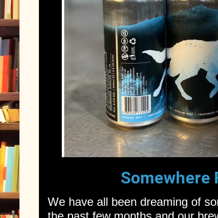
Somewhere 
We have all been dreaming of s
the past few months and our brew