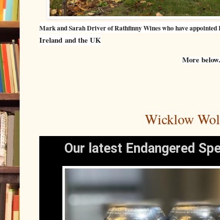
Mark and Sarah Driver of Rathfinny Wines who have appointed 
Ireland
and the UK
More below.
Wicklow Wolf
Our latest Endangered Spe