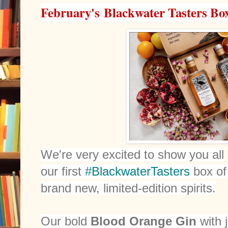
February's Blackwater Tasters Box
We're very excited to show you all
our first
#BlackwaterTasters
box of
brand new, limited-edition spirits.
Our bold
Blood Orange Gin
with 