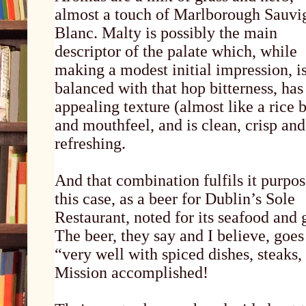
almost a touch of Marlborough Sauvi
Blanc. Malty is possibly the main
descriptor of the palate which, while
making a modest initial impression, i
balanced with that hop bitterness, has
appealing texture (almost like a rice 
and mouthfeel, and is clean, crisp and
refreshing.
And that combination fulfils it purpos
this case, as a beer for Dublin’s Sole
Restaurant, noted for its seafood and g
The beer, they say and I believe, goes
“very well with spiced dishes, steaks,
Mission accomplished!