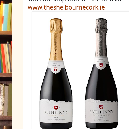
www.theshelbournecork.ie