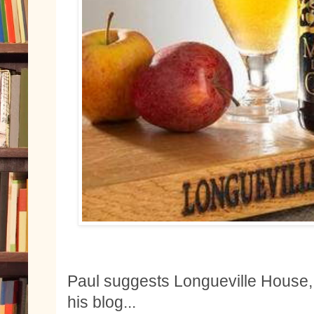
Paul suggests Longueville House,
his blog...