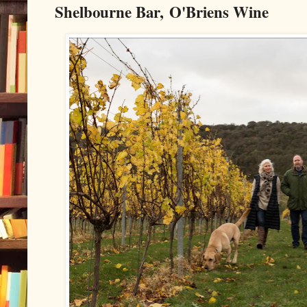
Shelbourne Bar, O'Briens Wine