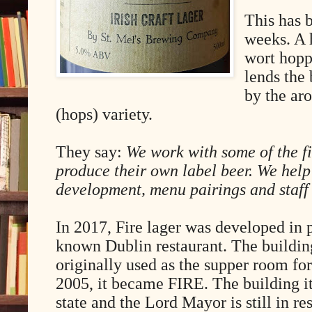
This has b
weeks. A 
wort hopp
lends the 
by the ar
(hops) variety.
They say:
We work with some of the fi
produce their own label beer. We help
development, menu pairings and staff 
In 2017, Fire lager was developed in p
known Dublin restaurant. The buildin
originally used as the supper room fo
2005, it became FIRE. The building itse
state and the Lord Mayor is still in r