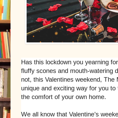
Has this lockdown you yearning for
fluffy scones and mouth-watering 
not, this Valentines weekend, The
unique and exciting way for you to
the comfort of your own home.
We all know that Valentine’s week