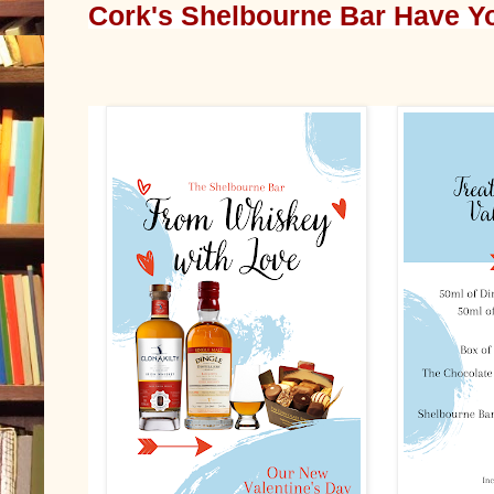
Cork's Shelbourne Bar Have Yo