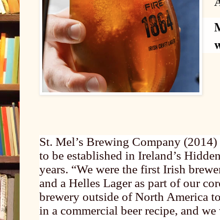
M
St. Mel’s Brewing Company (2014) w
to be established in Ireland’s Hidde
years. “We were the first Irish brew
and a Helles Lager as part of our cor
brewery outside of North America t
in a commercial beer recipe, and we 