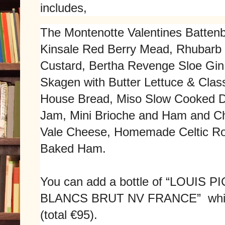
includes,
The Montenotte Valentines Battenb
Kinsale Red Berry Mead, Rhubarb 
Custard, Bertha Revenge Sloe Gin
Skagen with Butter Lettuce & Clas
House Bread, Miso Slow Cooked D
Jam, Mini Brioche and Ham and C
Vale Cheese, Homemade Celtic R
Baked Ham.
You can add a bottle of “
LOUIS P
BLANCS BRUT NV FRANCE” which is
(total €95).