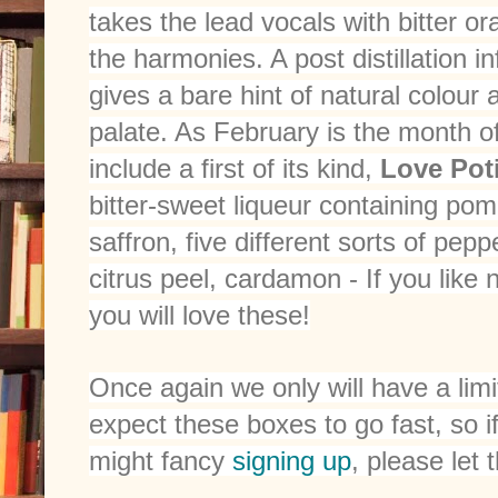
takes the lead vocals with bitter 
the harmonies. A post distillation i
gives a bare hint of natural colour
palate. As February is the month of 
include a first of its kind,
Love Poti
bitter-sweet liqueur containing pom
saffron, five different sorts of pep
citrus peel, cardamon - If you like 
you will love these!
Once again we only will have a li
expect these boxes to go fast, so
might fancy
signing up
, please let