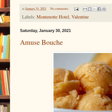
at
January 31, 2021
No comments:
Labels:
Montenotte Hotel
,
Valentine
Saturday, January 30, 2021
Amuse Bouche