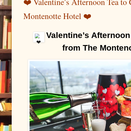
❤️ Valentine’s Afternoon Tea to
Montenotte Hotel ❤️
Valentine’s Afternoon 
️
from The Monteno