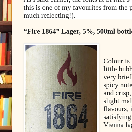
this is one of my favourites from the p
much reflecting!).
“Fire 1864” Lager, 5%, 500ml bott
Colour is
little bub
very brief
spicy not
and crisp,
slight mal
flavours, 
satisfying
Vienna la