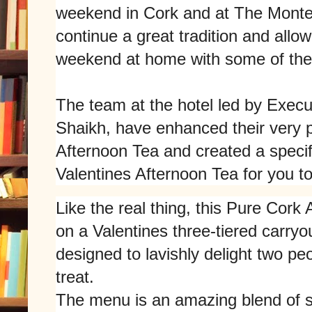
weekend in Cork and at The Monten
continue a great tradition and allow
weekend at home with some of their
The team at the hotel led by Exec
Shaikh, have enhanced their very p
Afternoon Tea and created a speci
Valentines Afternoon Tea for you to
Like the real thing, this Pure Cork 
on a Valentines three-tiered carryou
designed to lavishly delight two pe
treat.
The menu is an amazing blend of 