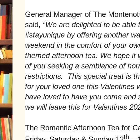
General Manager of The Montenott
said,
“We are delighted to be able 
#stayunique by offering another wa
weekend in the comfort of your o
themed afternoon tea. We hope it w
of you seeking a semblance of norm
restrictions. This special treat is 
for your loved one this Valentine
have loved to have you come and st
we will leave this for Valentines 20
The Romantic Afternoon Tea for Cal
th
Friday, Saturday & Sunday 12
– 