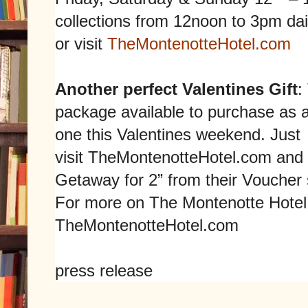
collections from 12noon to 3pm dai
or visit
TheMontenotteHotel.com
Another perfect Valentines Gift
:
package available to purchase as a
one this Valentines weekend. Just
visit
TheMontenotteHotel.com
and 
Getaway for 2” from their Voucher 
For more on The Montenotte Hotel 
TheMontenotteHotel.com
press release