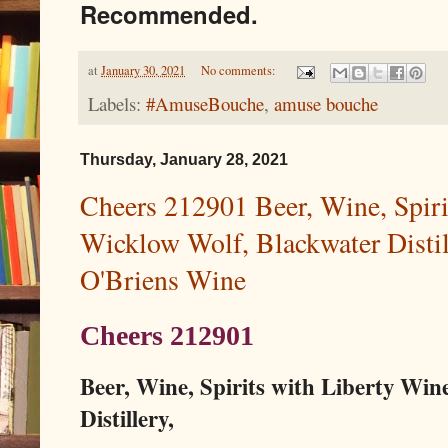
Recommended.
at
January 30, 2021
No comments:
Labels:
#AmuseBouche
,
amuse bouche
Thursday, January 28, 2021
Cheers 212901 Beer, Wine, Spiri
Wicklow Wolf, Blackwater Distil
O'Briens Wine
Cheers 212901
Beer, Wine, Spirits with Liberty Win
Distillery,