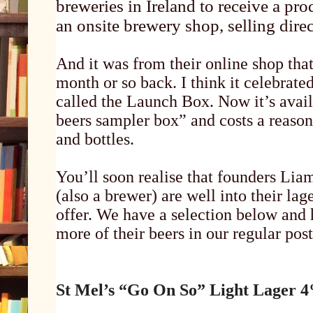
breweries in Ireland to receive a pro
an onsite brewery shop, selling direc
And it was from their online shop tha
month or so back. I think it celebrate
called the Launch Box. Now it’s availa
beers sampler box” and costs a reason
and bottles.
You’ll soon realise that founders Li
(also a brewer) are well into their la
offer. We have a selection below and 
more of their beers in our regular post
St Mel’s “Go On So” Light Lager 4