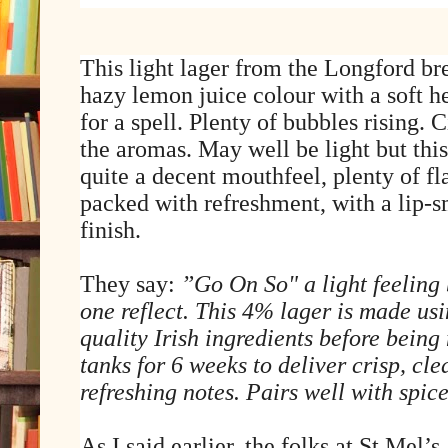
This light lager from the Longford br
hazy lemon juice colour with a soft he
for a spell. Plenty of bubbles rising. C
the aromas. May well be light but this
quite a decent mouthfeel, plenty of f
packed with refreshment, with a lip-
finish.
They say:
”Go On So" a light feeling 
one reflect. This 4% lager is made usi
quality Irish ingredients before being
tanks for 6 weeks to deliver crisp, cl
refreshing notes. Pairs well with spi
As I said earlier, the folks at St Mel’s