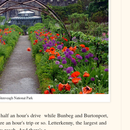
lenveagh National Park
 half an hour's drive while Bunbeg and Burtonport,
re an hour's trip or so. Letterkenny, the largest and
y reach. And there's a