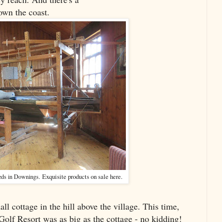
own the coast.
Exquisite products on sale here.
eds in Downings.
ll cottage in the hill above the village. This time,
olf Resort was as big as the cottage - no kidding!