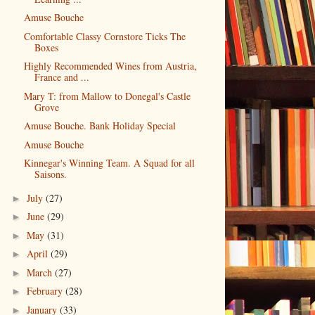
Amuse Bouche
Comfortable Classy Cornstore Ticks The
Boxes
Highly Recommended Wines from Austria,
France and ...
Mary T: from Mallow to Donegal's Castle
Grove
Amuse Bouche. Bank Holiday Special
Amuse Bouche
Kinnegar's Winning Team. A Squad for all
Saisons.
July
(27)
►
June
(29)
►
May
(31)
►
April
(29)
►
March
(27)
►
February
(28)
►
January
(33)
►