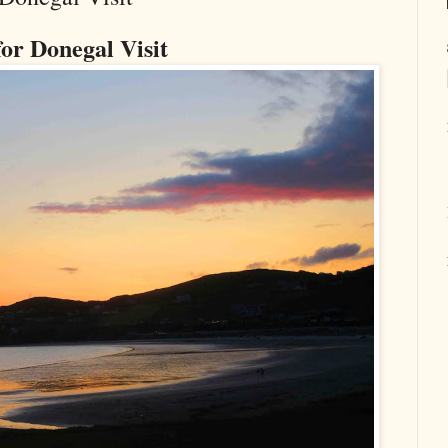
for Donegal Visit