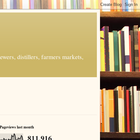
ers, distillers, farmers markets,
Pageviews last month
811,916