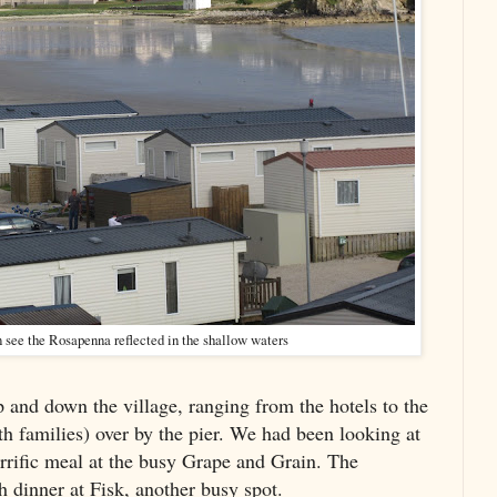
an see the Rosapenna reflected in the shallow waters
p and down the village, ranging from the hotels to the
h families) over by the pier. We had been looking at
rrific meal at the busy Grape and Grain. The
h dinner at Fisk, another busy spot.