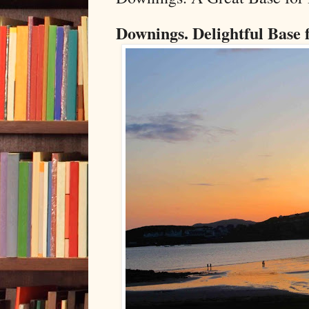
Downings. Delightful Base 