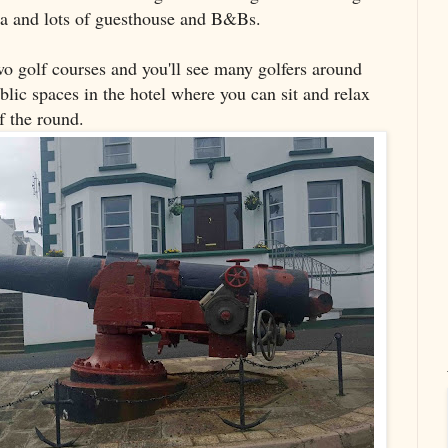
rea and lots of guesthouse and B&Bs.
wo golf courses and you'll see many golfers around
ublic spaces in the hotel where you can sit and relax
f the round.