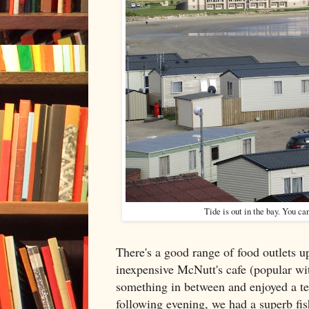
Tide is out in the bay. You c
There's a good range of food outlets u
inexpensive McNutt's cafe (popular wit
something in between and enjoyed a te
following evening, we had a superb fis