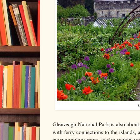
G
Glenveagh National Park is also about
with ferry connections to the islands, a
most populous town, is also within eas