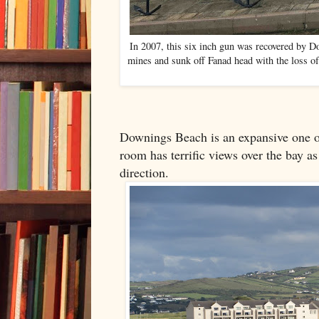
In 2007, this six inch gun was recovered by D
mines and sunk off Fanad head with the loss o
Downings Beach is an expansive one o
room has terrific views over the bay as
direction.