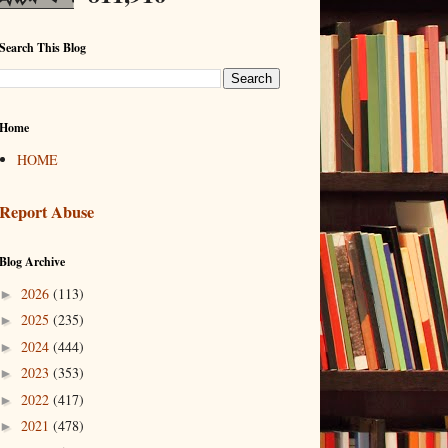
Search This Blog
Home
HOME
Report Abuse
Blog Archive
2026
(113)
►
2025
(235)
►
2024
(444)
►
2023
(353)
►
2022
(417)
►
2021
(478)
►