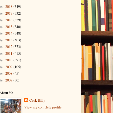
2018
(349)
►
2017
(332)
►
2016
(329)
►
2015
(340)
►
2014
(348)
►
2013
(403)
►
2012
(373)
►
2011
(415)
►
2010
(391)
►
2009
(105)
►
2008
(45)
►
2007
(30)
►
About Me
Cork Billy
View my complete profile