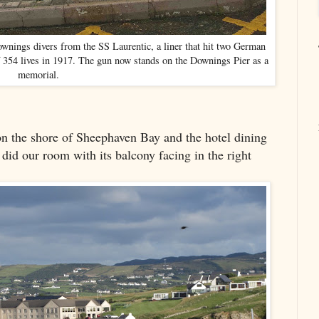
ownings divers from the SS Laurentic, a liner that hit two German
f 354 lives in 1917. The gun now stands on the Downings Pier as a
memorial.
n the shore of Sheephaven Bay and the hotel dining
 did our room with its balcony facing in the right