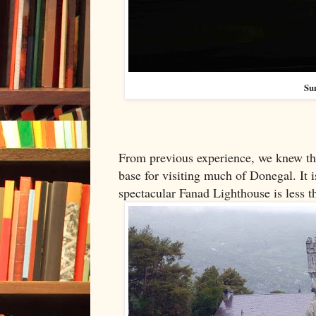
Su
From previous experience, we knew that
base for visiting much of Donegal. It 
spectacular Fanad Lighthouse is less 