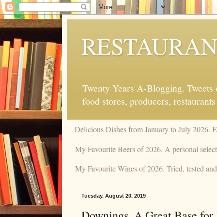
RESTAURAN
Twenty Years A-Blogging. Tweets on
food stores, producers, restaurants
Delicious Dishes from January to July 2026. 
My Favourite Beers of 2026. A personal selecti
My Favourite Wines of 2026. Tried, tested and 
Tuesday, August 20, 2019
Downings. A Great Base for 