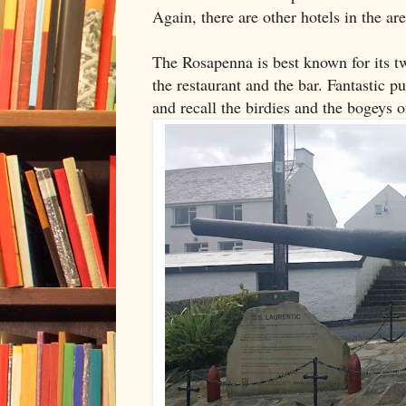
Again, there are other hotels in the a
The Rosapenna is best known for its t
the restaurant and the bar. Fantastic p
and recall the birdies and the bogeys o