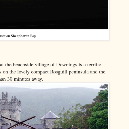
nset on Sheephaven Bay
 the beachside village of Downings is a terrific
is on the lovely compact Rosguill peninsula and the
than 30 minutes away.