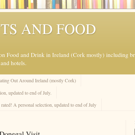
TS AND FOOD
 Food and Drink in Ireland (Cork mostly) including brew
 and hotels.
Eating Out Around Ireland (mostly Cork)
on, updated to end of July.
rated! A personal selection, updated to end of July
Donegal Visit