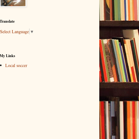
Translate
Select Language
▼
My Links
Local soccer