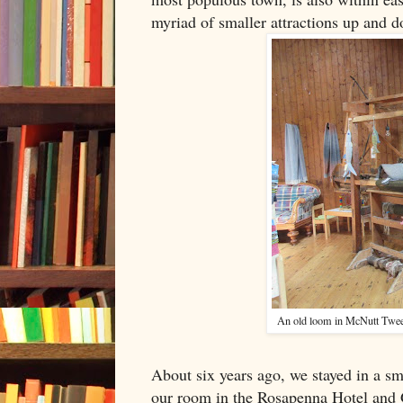
myriad of smaller attractions up and d
An old loom in McNutt Twe
About six years ago, we stayed in a sma
our room in the Rosapenna Hotel and G