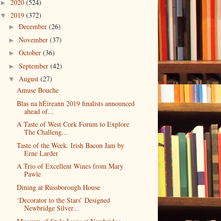
2020
(524)
►
2019
(372)
▼
December
(26)
►
November
(37)
►
October
(36)
►
September
(42)
►
August
(27)
▼
Amuse Bouche
Blas na hÉireann 2019 finalists announced
ahead of...
A Taste of West Cork Forum to Explore
The Challeng...
Taste of the Week. Irish Bacon Jam by
Erne Larder
A Trio of Excellent Wines from Mary
Pawle
Dining at Russborough House
‘Decorator to the Stars’ Designed
Newbridge Silver...