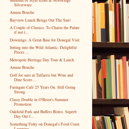
Museum of Style Icons at Newbridge
Silverware
Amuse Bouche
Bayview Lunch Brings Out The Sun!
A Couple of Classics. To Charm the Palate
if not t...
Downings. A Great Base for Donegal Visit
Jutting into the Wild Atlantic. Delightful
Pieces ...
Metropole Heritage Day Tour & Lunch
Amuse Bouche
Golf for sure at Tulfarris but Wine and
Dine Score...
Farmgate Café 25 Years On. Still Going
Strong
Classy Double in O'Brien's Summer
Promotion
Oakfield Park and Buffers Bistro. Superb
Day Out f...
Something Fishy on Donegal's Food Coast.
Learning ...