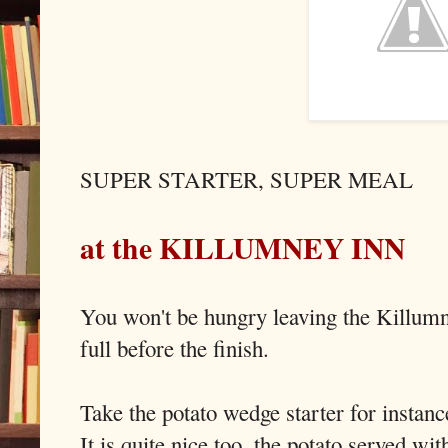
SUPER STARTER, SUPER MEAL
at the KILLUMNEY INN
You won't be hungry leaving the Killumn
full before the finish.
Take the potato wedge starter for instance
It is quite nice too, the potato served w