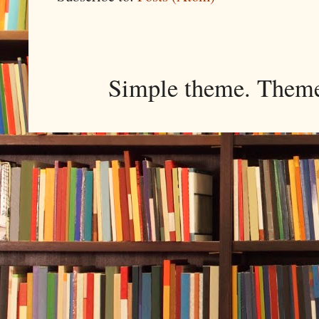
Simple theme. Them