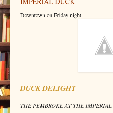
IMPERIAL DUCK
Downtown on Friday night
DUCK DELIGHT
THE PEMBROKE AT THE IMPERIAL