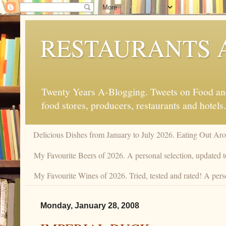
RESTAURANTS 
Twenty Years A-Blogging. Tweets on Food and 
food stores, producers, restaurants and hotels.
Delicious Dishes from January to July 2026. Eating Out Aro
My Favourite Beers of 2026. A personal selection, updated t
My Favourite Wines of 2026. Tried, tested and rated! A perso
Monday, January 28, 2008