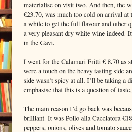
materialise on visit two. And then, the
€23.70, was much too cold on arrival at t
a while to get the full flavour and other 
a very pleasant dry white wine indeed. I
in the Gavi.
I went for the Calamari Fritti € 8.70 as s
were a touch on the heavy tasting side a
side wasn’t spicy at all. I’ll be taking a 
emphasise that this is a question of taste,
The main reason I’d go back was because
brilliant. It was Pollo alla Cacciatora €
peppers, onions, olives and tomato sauc