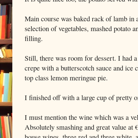
Main course was baked rack of lamb in a
selection of vegetables, mashed potato an
filling.
Still, there was room for dessert. I had 
crepe with a butterscotch sauce and ice 
top class lemon meringue pie.
I finished off with a large cup of pretty 
I must mention the wine which was a vel
Absolutely smashing and great value at €1
house wines, three red and three white, al