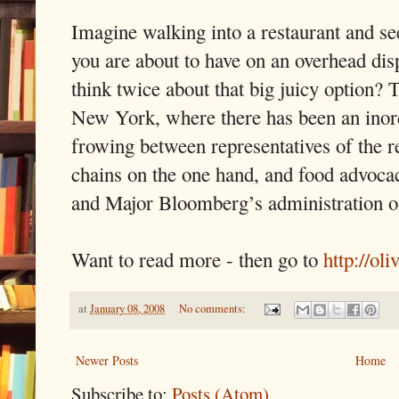
Imagine walking into a restaurant and se
you are about to have on an overhead di
think twice about that big juicy option? T
New York, where there has been an inor
frowing between representatives of the re
chains on the one hand, and food advocac
and Major Bloomberg’s administration on
Want to read more - then go to
http://ol
at
January 08, 2008
No comments:
Newer Posts
Home
Subscribe to:
Posts (Atom)