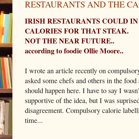
RESTAURANTS AND THE CA
IRISH RESTAURANTS COULD IN
CALORIES FOR THAT STEAK.
NOT THE NEAR FUTURE..
according to foodie Ollie Moore..
I wrote an article recently on compulsory
asked some chefs and others in the food 
should happen here. I have to say I wasn'
supportive of the idea, but I was suprised
disagreement. Compulsory calorie labell
time...