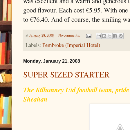
was excellent and a warm and generous t
good flavour. Each cost €5.95. With one 
to €76.40. And of course, the smiling wai
at
January 28, 2008
No comments:
Labels:
Pembroke (Imperial Hotel)
Monday, January 21, 2008
SUPER SIZED STARTER
The Killumney Utd football team, pride
Sheahan