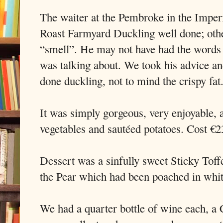
The waiter at the Pembroke in the Imperi
Roast Farmyard Duckling well done; oth
“smell”. He may not have had the words
was talking about. We took his advice an
done duckling, not to mind the crispy fat
It was simply gorgeous, very enjoyable,
vegetables and sautéed potatoes. Cost €2
Dessert was a sinfully sweet Sticky Tof
the Pear which had been poached in whi
We had a quarter bottle of wine each, a