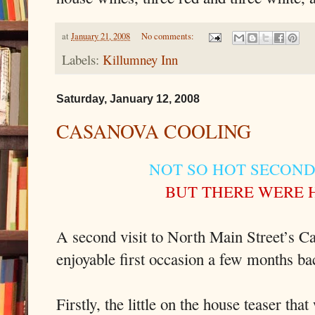
at
January 21, 2008
No comments:
Labels:
Killumney Inn
Saturday, January 12, 2008
CASANOVA COOLING
NOT SO HOT SECON
BUT THERE WERE H
A second visit to North Main Street’s Ca
enjoyable first occasion a few months ba
Firstly, the little on the house teaser that