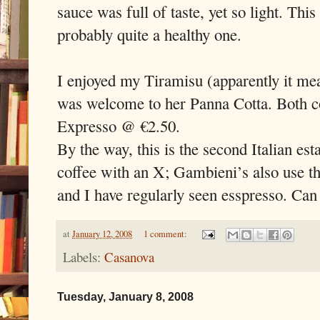
sauce was full of taste, yet so light. Thi
probably quite a healthy one.
I enjoyed my Tiramisu (apparently it me
was welcome to her Panna Cotta. Both co
Expresso @ €2.50.
By the way, this is the second Italian est
coffee with an X; Gambieni’s also use th
and I have regularly seen esspresso. Can
at
January 12, 2008
1 comment:
Labels:
Casanova
Tuesday, January 8, 2008