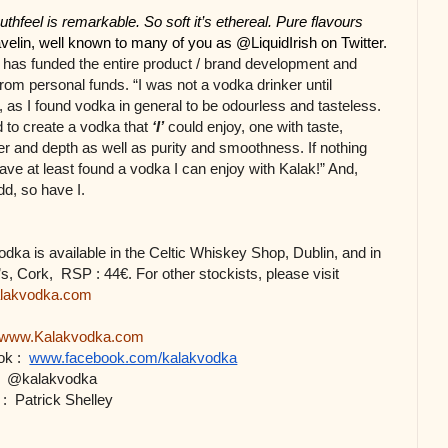
eel is remarkable. So soft it’s ethereal. Pure flavours 
elin, well known to many of you as @LiquidIrish on Twitter.
 has funded the entire product / brand development and 
rom personal funds. “I was not a vodka drinker until 
, as I found vodka in general to be odourless and tasteless. 
 to create a vodka that 
‘I’
 could enjoy, one with taste, 
r and depth as well as purity and smoothness. If nothing 
have at least found a vodka I can enjoy with Kalak!” And, 
dd, so have I.
dka is available in the Celtic Whiskey Shop, Dublin, and in 
Bradley’s, Cork,  RSP : 44€. For other stockists, please visit 
lakvodka.com
www.
Kalakvodka.com
k : 
www.facebook.com/kalakvodka
 
@kalakvodka 
: 
Patrick Shelley