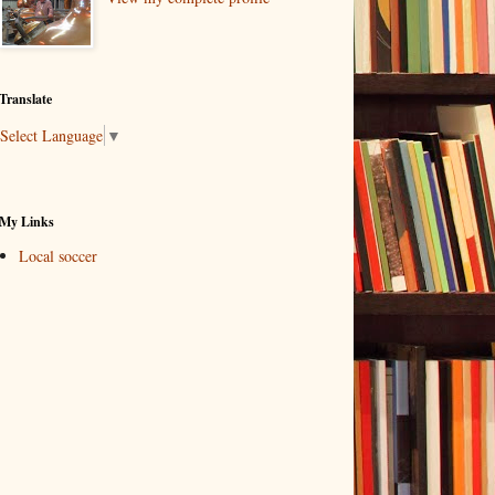
Translate
Select Language
▼
My Links
Local soccer