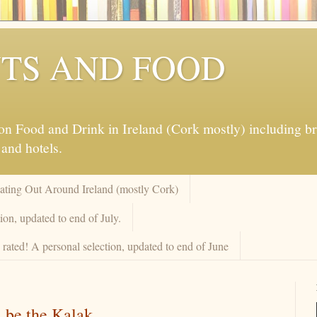
TS AND FOOD
 Food and Drink in Ireland (Cork mostly) including brew
 and hotels.
Eating Out Around Ireland (mostly Cork)
on, updated to end of July.
rated! A personal selection, updated to end of June
 be the Kalak.