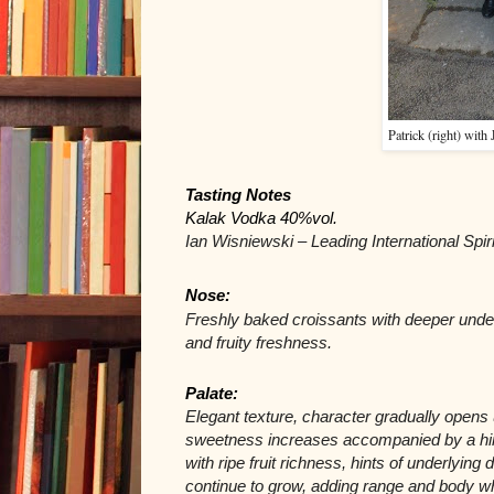
Patrick (right) with
Tasting Notes
Kalak Vodka 40%vol.
Ian Wisniewski – Leading International Spir
Nose:
Freshly baked croissants with deeper underl
and fruity freshness.
Palate: 
Elegant texture, character gradually opens u
sweetness increases accompanied by a hint 
with ripe fruit richness, hints of underlyin
continue to grow, adding range and body wh