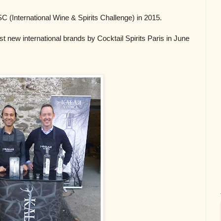
 (International Wine & Spirits Challenge) in 2015.
t new international brands by Cocktail Spirits Paris in June 