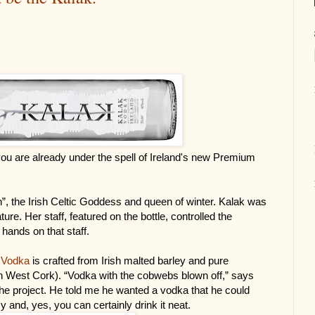
ou are already under the spell of Ireland's new Premium 
h”, the Irish Celtic Goddess and queen of winter. Kalak was 
ure. Her staff, featured on the bottle, controlled the 
hands on that staff.
 Vodka
 is crafted from Irish malted barley and pure 
(in West Cork). “Vodka with the cobwebs blown off,” says 
he project. He told me he wanted a vodka that he could 
y and, yes, you can certainly drink it neat.