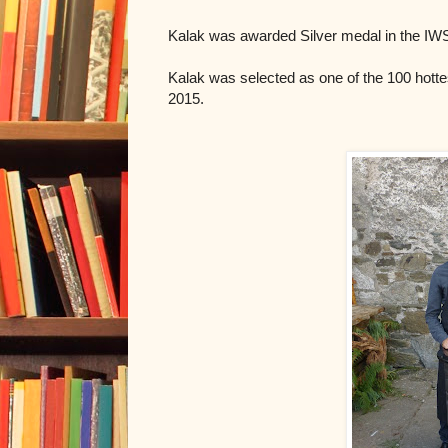
Kalak was awarded Silver medal in the IWSC
Kalak was selected as one of the 100 hottes
2015.