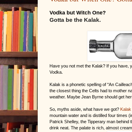
Vodka but Witch One?
Gotta be the Kalak.
Have you not met the Kalak? If you have, y
Vodka.
Kalak is a phonetic spelling of “An Cailleac
the closest thing the Celts had to mother nat
weather. Maybe Jean Byrne should get her 
So, myths aside, what have we got? 
Kalak
mountain water and is distilled four times 
Patrick Shelley, the Tipperary man behind t
drink neat. The palate is rich, almost cream