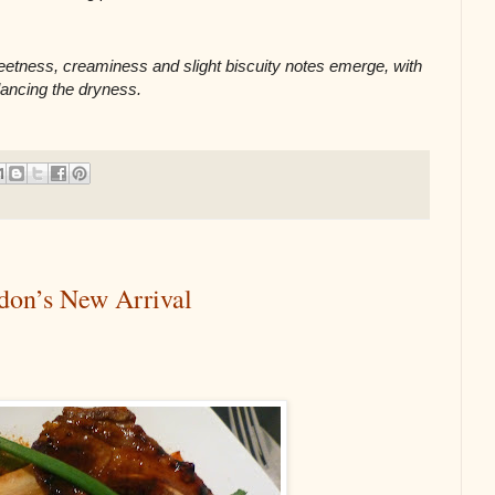
eetness, creaminess and slight biscuity notes emerge, with 
lancing the dryness.
don’s New Arrival