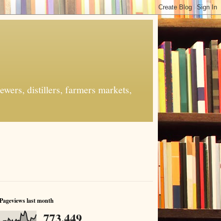
ers, distillers, farmers markets,
Pageviews last month
773,449