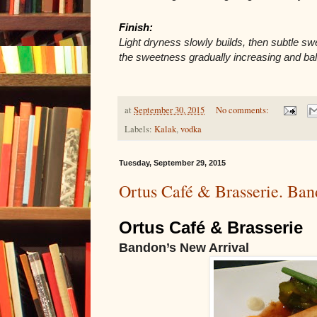
Finish: 
Light dryness slowly builds, then subtle sw
the sweetness gradually increasing and ba
at
September 30, 2015
No comments:
Labels:
Kalak
,
vodka
Tuesday, September 29, 2015
Ortus Café & Brasserie. Ban
Ortus Café & Brasserie 
Bandon’s New Arrival