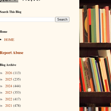
Search This Blog
Home
HOME
Report Abuse
Blog Archive
2026
(113)
►
2025
(235)
►
2024
(444)
►
2023
(353)
►
2022
(417)
►
2021
(478)
►