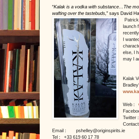
“
Kalak is a vodka with substance…The mouthf
wafting over the tastebuds,
” says David Hav
Patrick
launch f
recently
I wanted
characte
else, I 
may I a
Kalak Vo
www.ka
Web : 
Faceboo
Twitter :
Contact 
Email :       
pshelley@originspirits.ie
Tel : 
+33 619 60 17 78