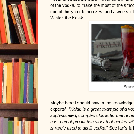
of the vodka, to make the most of the smooth
curl of thinly cut lemon zest and a wee sti
Winter, the Kalak.
Witch's
Maybe here I should bow to the knowledge of
experts”:
 “Kalak is a great example of a vo
sophisticated, complex character that reveal
has a great production story that begins with 
is rarely used to distill vodka.
” See Ian’s ful