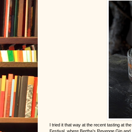
I tried it that way at the recent tasting at 
Festival, where Bertha’s Revenge Gin and H