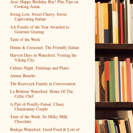
Aroi. Happy Birthday Boy! Plus Tips on
Cooking Asian.
Swing Low, Sweet Cherry. Sweet
Captivating Italian
AA Foodie of the Year Awarded to
Gourmet Grazing
Taste of the Week
Dunne & Crescenzi. The Friendly Italian
Harvest Days in Waterford. Visiting the
Viking City
Culture Night. Paintings and Plates
Amuse Bouche
The Krawczyk Family in Conversation
La Bohème Waterford. Home Of The
Celtic Chef
A Pair of Pouilly-Fuissé. Classy
Chardonnay Couple
Taste of the Week. So Milky Milk
Chocolate
Bodega Waterford. Good Food & Lots of