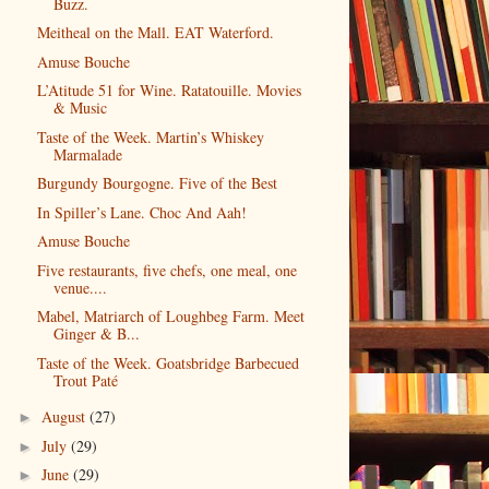
Buzz.
Meitheal on the Mall. EAT Waterford.
Amuse Bouche
L’Atitude 51 for Wine. Ratatouille. Movies
& Music
Taste of the Week. Martin’s Whiskey
Marmalade
Burgundy Bourgogne. Five of the Best
In Spiller’s Lane. Choc And Aah!
Amuse Bouche
Five restaurants, five chefs, one meal, one
venue....
Mabel, Matriarch of Loughbeg Farm. Meet
Ginger & B...
Taste of the Week. Goatsbridge Barbecued
Trout Paté
August
(27)
►
July
(29)
►
June
(29)
►