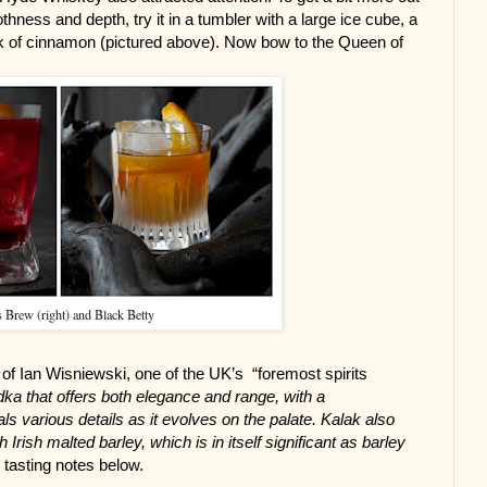
ness and depth, try it in a tumbler with a large ice cube, a 
ck of cinnamon (pictured above). Now bow to the Queen of 
 Brew (right) and Black Betty
 Ian Wisniewski, one of the UK’s  “foremost spirits 
dka that offers both elegance and range, with a 
s various details as it evolves on the palate. Kalak also 
Irish malted barley, which is in itself significant as barley 
l tasting notes below.