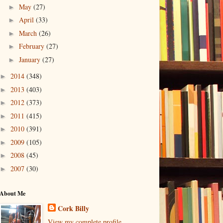
May
(27)
►
April
(33)
►
March
(26)
►
February
(27)
►
January
(27)
►
2014
(348)
►
2013
(403)
►
2012
(373)
►
2011
(415)
►
2010
(391)
►
2009
(105)
►
2008
(45)
►
2007
(30)
►
About Me
Cork Billy
View my complete profile