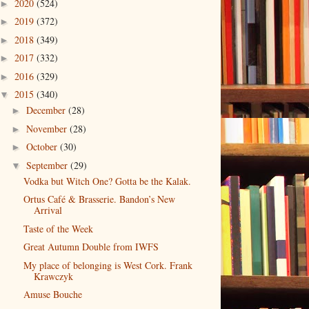
2020
(524)
►
2019
(372)
►
2018
(349)
►
2017
(332)
►
2016
(329)
►
2015
(340)
▼
December
(28)
►
November
(28)
►
October
(30)
►
September
(29)
▼
Vodka but Witch One? Gotta be the Kalak.
Ortus Café & Brasserie. Bandon’s New
Arrival
Taste of the Week
Great Autumn Double from IWFS
My place of belonging is West Cork. Frank
Krawczyk
Amuse Bouche