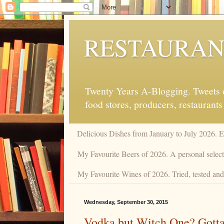
RESTAURAN
Twenty Years A-Blogging. Tweets on
food stores, producers, restaurants
Delicious Dishes from January to July 2026. 
My Favourite Beers of 2026. A personal selecti
My Favourite Wines of 2026. Tried, tested and 
Wednesday, September 30, 2015
Vodka but Witch One? Gotta