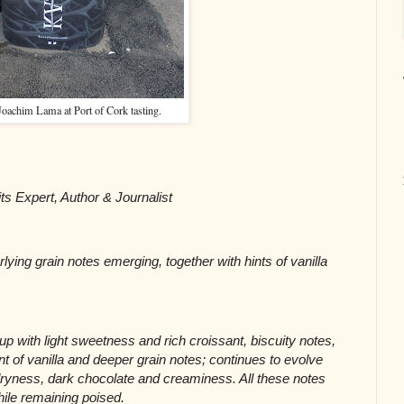
 Joachim Lama at Port of Cork tasting.
its Expert, Author & Journalist
ying grain notes emerging, together with hints of vanilla 
p with light sweetness and rich croissant, biscuity notes, 
of vanilla and deeper grain notes; continues to evolve 
g dryness, dark chocolate and creaminess. All these notes 
ile remaining poised.