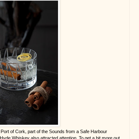
the Port of Cork, part of the Sounds from a Safe Harbour 
yde Whiskey also attracted attention. To get a bit more out 