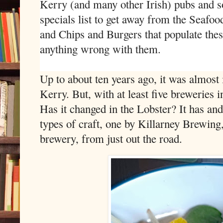
Kerry (and many other Irish) pubs and s
specials list to get away from the Seaf
and Chips and Burgers that populate these
anything wrong with them.
Up to about ten years ago, it was almost 
Kerry. But, with at least five breweries i
Has it changed in the Lobster? It has and
types of craft, one by Killarney Brewing,
brewery, from just out the road.