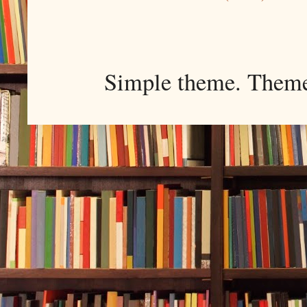
Simple theme. Them