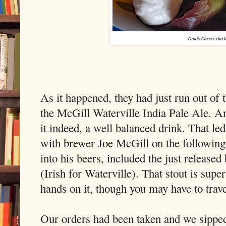
Goats Cheese start
As it happened, they had just run out of 
the McGill Waterville India Pale Ale. 
it indeed, a well balanced drink. That l
with brewer Joe McGill on the followin
into his beers, included the just released
(Irish for Waterville). That stout is sup
hands on it, though you may have to trave
Our orders had been taken and we sippe