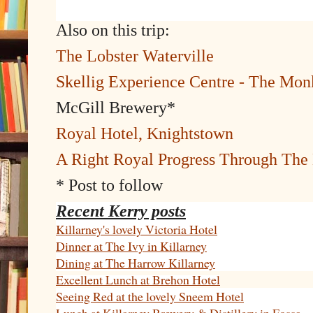
Also on this trip:
The Lobster Waterville
Skellig Experience Centre - The Mon
McGill Brewery*
Royal Hotel, Knightstown
A Right Royal Progress Through Th
* Post to follow
Recent Kerry posts
Killarney's lovely Victoria Hotel
Dinner at The Ivy in Killarney
Dining at The Harrow Killarney
Excellent Lunch at Brehon Hotel
Seeing Red at the lovely Sneem Hotel