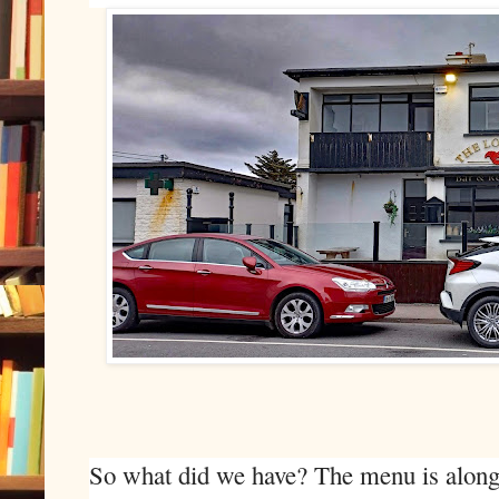
So what did we have? The menu is along t