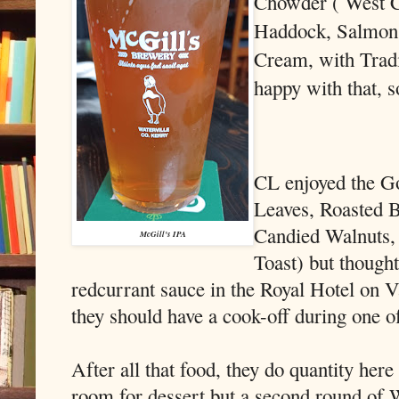
Chowder ( West C
Haddock, Salmon,
Cream, with Trad
happy with that, s
CL enjoyed the G
Leaves, Roasted 
Candied Walnuts,
McGill's IPA
Toast) but thought
redcurrant sauce in the Royal Hotel on V
they should have a cook-off during one o
After all that food, they do quantity here
room for dessert but a second round of