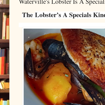
Waterville's Lobster Is A Specia
The
Lobster’s A Specials Kin