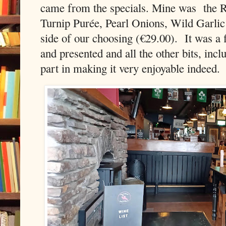
came from the specials. Mine was
the 
Turnip Purée, Pearl Onions, Wild Garli
side of our choosing (€29.00).
It was a 
and presented and all the other bits, incl
part in making it very enjoyable indeed.