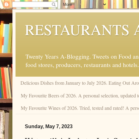
RESTAURANTS 
Twenty Years A-Blogging. Tweets on Food and 
food stores, producers, restaurants and hotels.
Delicious Dishes from January to July 2026. Eating Out Aro
My Favourite Beers of 2026. A personal selection, updated t
My Favourite Wines of 2026. Tried, tested and rated! A perso
Sunday, May 7, 2023