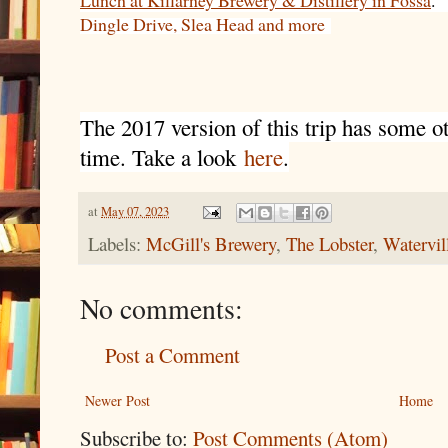
Lunch at Killarney Brewery & Distillery in Fossa
.
Dingle Drive, Slea Head and more
The 2017 version of this trip has some oth
time. Take a look
here
.
at
May 07, 2023
Labels:
McGill's Brewery
,
The Lobster
,
Watervil
No comments:
Post a Comment
Newer Post
Home
Subscribe to:
Post Comments (Atom)