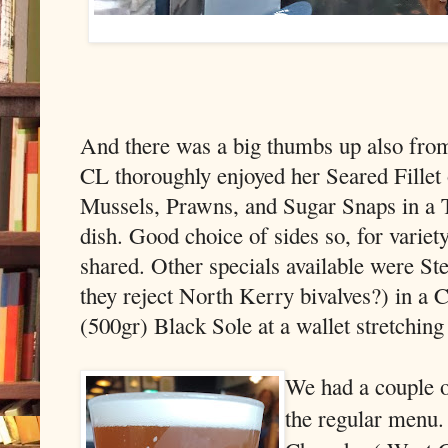
And there was a big thumbs up also from 
CL thoroughly enjoyed her Seared Fillet 
Mussels, Prawns, and Sugar Snaps in a T
dish. Good choice of sides so, for variet
shared. Other specials available were 
they reject North Kerry bivalves?) in a
(500gr) Black Sole at a wallet stretching (
We had a couple of
the regular menu.