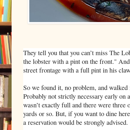
They tell you that you can’t miss The Lo
the lobster with a pint on the front." An
street frontage with a full pint in his claw
So we found it, no problem, and walked i
Probably not strictly necessary early on a
wasn’t exactly full and there were three 
yards or so. But, if you want to dine her
a reservation would be strongly advised.