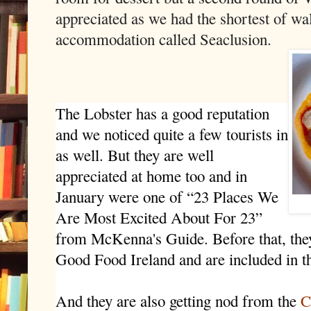
appreciated as we had the shortest of wal
accommodation called Seaclusion.
The Lobster has a good reputation
and we noticed quite a few tourists in
as well. But they are well
appreciated at home too and in
January were one of “23 Places We
Are Most Excited About For 23”
from McKenna's Guide. Before that, the
Good Food Ireland and are included in t
And they are also getting nod from the
C