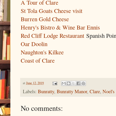
A Tour of Clare
St Tola Goats Cheese visit
Burren Gold Cheese
Henry's Bistro & Wine Bar Ennis
Red Cliff Lodge Restaurant
Spanish Poin
Oar Doolin
Naughton's Kilkee
Coast of Clare
at
June 12, 2019
Labels:
Bunratty
,
Bunratty Manor
,
Clare
,
Noel's
No comments: