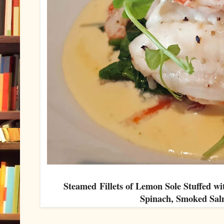
Steamed Fillets of Lemon Sole Stuffed w
Spinach, Smoked Sa