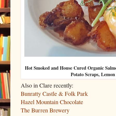
Hot Smoked and House Cured Organic Salmon
Potato Scraps, Lemo
Also in Clare recently:
Bunratty Castle & Folk Park
Hazel Mountain Chocolate
The Burren Brewery