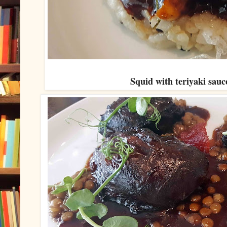
Squid with teriyaki sauce