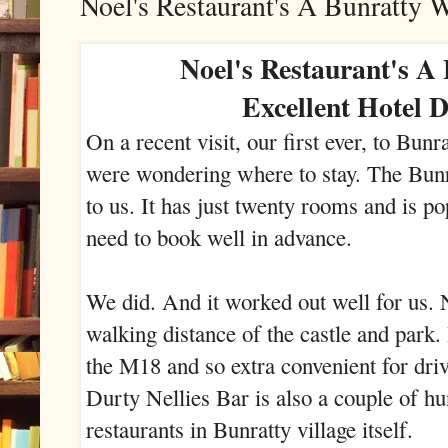
Noel's Restaurant's A Bunratty 
Noel's Restaurant's A
Excellent Hotel 
On a recent visit, our first ever, to Bun
were wondering where to stay. The Bu
to us. It has just twenty rooms and is po
need to book well in advance.
We did. And it worked out well for us. N
walking distance of the castle and park. I
the M18 and so extra convenient for dr
Durty Nellies Bar is also a couple of h
restaurants in Bunratty village itself.