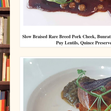
Slow Braised Rare Breed Pork Cheek, Bunr
Puy Lentils, Quince Preserv