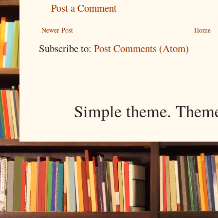
Post a Comment
Newer Post
Home
Subscribe to:
Post Comments (Atom)
Simple theme. Them