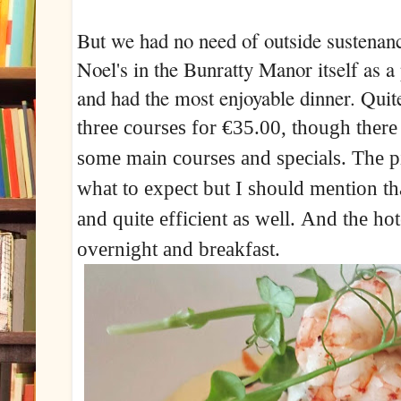
But we had no need of outside susten
Noel's in the Bunratty Manor itself as a
and had the most enjoyable dinner. Quit
t
hree courses for €35.00, though there
some main courses and specials. The pi
what to expect but I should mention th
and quite efficient as well.
And the hotel
overnight and breakfast.