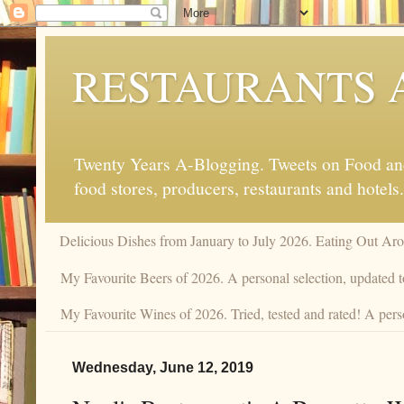
RESTAURANTS 
Twenty Years A-Blogging. Tweets on Food and 
food stores, producers, restaurants and hotels.
Delicious Dishes from January to July 2026. Eating Out Aro
My Favourite Beers of 2026. A personal selection, updated t
My Favourite Wines of 2026. Tried, tested and rated! A pers
Wednesday, June 12, 2019