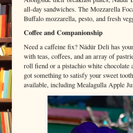
all-day sandwiches. The Mozzarella Foc
Buffalo mozzarella, pesto, and fresh vegg
Coffee and Companionship
Need a caffeine fix? Nádúr Deli has you
with teas, coffees, and an array of past
roll fiend or a pistachio white chocolate
got something to satisfy your sweet tooth
available, including Mealagulla Apple Jui