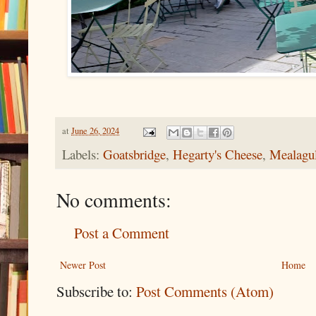
at
June 26, 2024
Labels:
Goatsbridge
,
Hegarty's Cheese
,
Mealagul
No comments:
Post a Comment
Newer Post
Home
Subscribe to:
Post Comments (Atom)