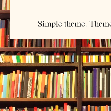
Simple theme. Them