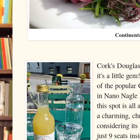
Continent
Cork's Douglas
it's a little g
of the popular
in Nano Nagle P
this spot is all
a charming, chu
considering its
just 9 seats ins