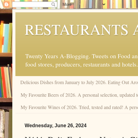
RESTAURANTS 
Twenty Years A-Blogging. Tweets on Food and 
food stores, producers, restaurants and hotels.
Delicious Dishes from January to July 2026. Eating Out Aro
My Favourite Beers of 2026. A personal selection, updated t
My Favourite Wines of 2026. Tried, tested and rated! A pers
Wednesday, June 26, 2024