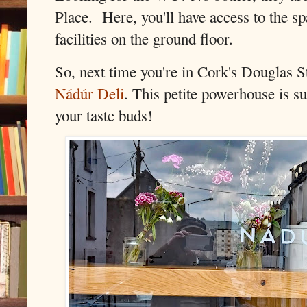
Place. Here, you'll have access to the s
facilities on the ground floor.
So, next time you're in Cork's Douglas St
Nádúr Deli
. This petite powerhouse is su
your taste buds!