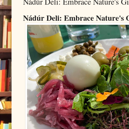
Nádúr Deli: Embrace Nature's Gif
Nádúr Deli: Embrace Nature's Gi