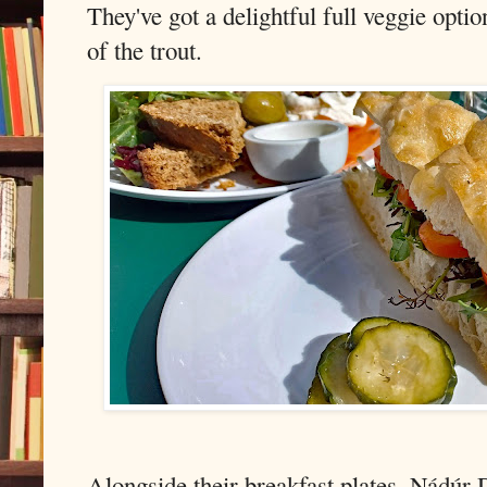
They've got a delightful full veggie opti
of the trout.
Alongside their breakfast plates, Nádúr D