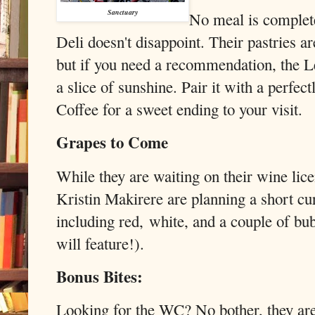
Sanctuary
No meal is complet
Deli doesn't disappoint. Their pastries ar
but if you need a recommendation, the
a slice of sunshine. Pair it with a perfe
Coffee for a sweet ending to your visit.
Grapes to Come
While they are waiting on their wine li
Kristin Makirere are planning a short cur
including red, white, and a couple of bub
will feature!).
Bonus Bites:
Looking for the WC? No bother, they ar