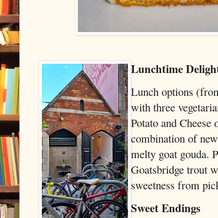
Lunchtime Deligh
Lunch options (from
with three vegetaria
Potato and Cheese o
combination of new 
melty goat gouda. P
Goatsbridge trout w
sweetness from pick
Sweet Endings