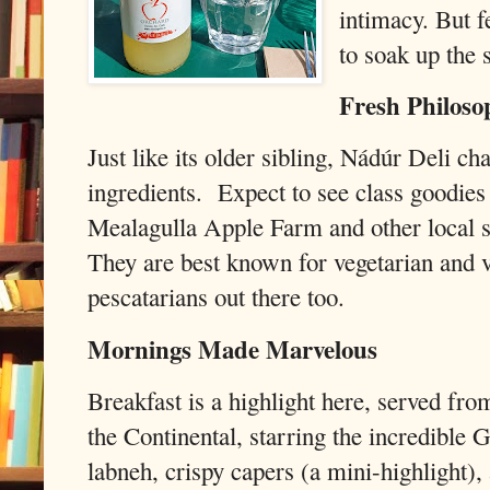
intimacy. But f
to soak up the 
Fresh Philoso
Just like its older sibling, Nádúr Deli c
ingredients. Expect to see class goodie
Mealagulla Apple Farm and other local s
They are best known for vegetarian and v
pescatarians out there too.
Mornings Made Marvelous
Breakfast is a highlight here, served fro
the Continental, starring the incredible 
labneh, crispy capers (a mini-highlight),