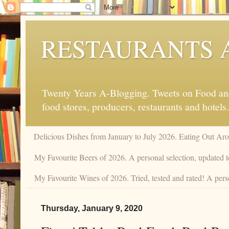
RESTAURANTS 
Twenty Years A-Blogging. Tweets on Food and 
food stores, producers, restaurants and hotels.
Delicious Dishes from January to July 2026. Eating Out Aro
My Favourite Beers of 2026. A personal selection, updated t
My Favourite Wines of 2026. Tried, tested and rated! A pers
Thursday, January 9, 2020