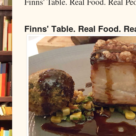
Finns' Table. Real Food. Real Pe
Finns' Table. Real Food. Re