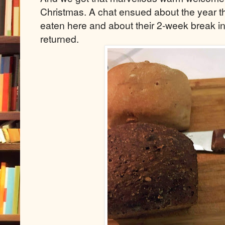
Christmas. A chat ensued about the year t
eaten here and about their 2-week break in
returned.