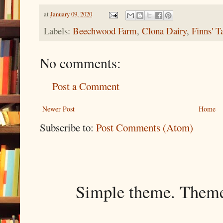
at
January 09, 2020
Labels:
Beechwood Farm
,
Clona Dairy
,
Finns' T
No comments:
Post a Comment
Newer Post
Home
Subscribe to:
Post Comments (Atom)
Simple theme. Them