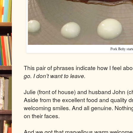
Pork Belly start
This pair of phrases indicate how I feel abo
go. I don’t want to leave.
Julie (front of house) and husband John (c
Aside from the excellent food and quality dr
welcoming smiles. And all genuine. Nothing 
on their faces.
And we got that marvellous warm welcome 