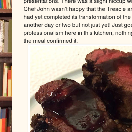
presentations. There was a slight hiccup wi
Chef John wasn’t happy that the Treacle
had yet completed its transformation of the
another day or two but not just yet! Just go
professionalism here in this kitchen, nothing
the meal confirmed it.