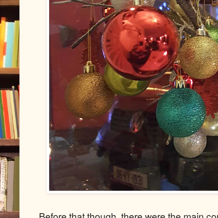
Before that though, there were the main co