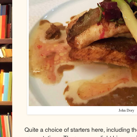
John Dory
Quite a choice of starters here, including t