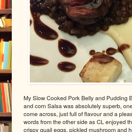
My Slow Cooked Pork Belly and Pudding Bo
and corn Salsa was absolutely superb, one
come across, just full of flavour and a plea
words from the other side as CL enjoyed t
crispy quail eggs, pickled mushroom and h