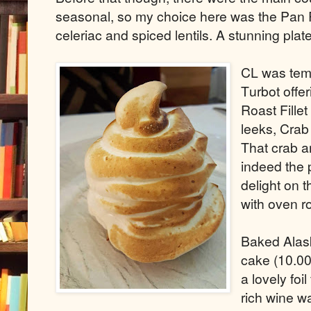
seasonal, so my choice here was the Pan R
celeriac and spiced lentils. A stunning plat
CL was temp
Turbot offer
Roast Fille
leeks, Crab
That crab a
indeed the 
delight on 
with oven r
Baked Alask
cake (10.00)
a lovely foi
rich wine w