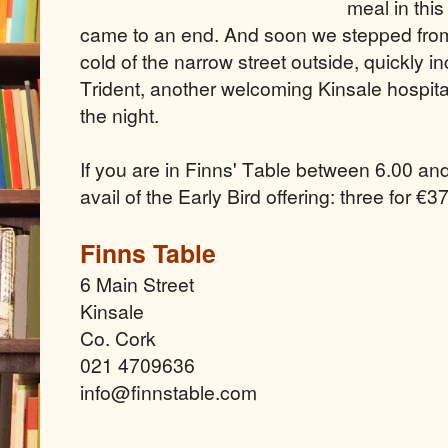
meal in thi
came to an end. And soon we stepped from 
cold of the narrow street outside, quickly i
Trident, another welcoming Kinsale hospita
the night.
If you are in Finns' Table between 6.00 a
avail of the Early Bird offering: three
for €37
Finns Table
6 Main Street
Kinsale
Co. Cork
021 4709636
info@finnstable.com