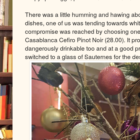
There was a little humming and hawing abo
dishes, one of us was tending towards whit
compromise was reached by choosing one o
Casablanca Cefiro Pinot Noir (28.00). It pr
dangerously drinkable too and at a good pri
switched to a glass of Sauternes for the de