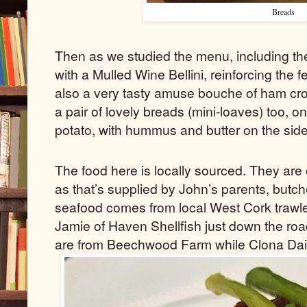
Breads
Then as we studied the menu, including the
with a Mulled Wine Bellini, reinforcing the 
also a very tasty amuse bouche of ham cr
a pair of lovely breads (mini-loaves) too, o
potato, with hummus and butter on the side
The food here is locally sourced. They are
as that’s supplied by John’s parents, butch
seafood comes from local West Cork trawle
Jamie of Haven Shellfish just down the ro
are from Beechwood Farm while Clona Dair