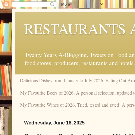
RESTAURANTS 
Twenty Years A-Blogging. Tweets on Food and 
food stores, producers, restaurants and hotels.
Delicious Dishes from January to July 2026. Eating Out Aro
My Favourite Beers of 2026. A personal selection, updated t
My Favourite Wines of 2026. Tried, tested and rated! A perso
Wednesday, June 18, 2025