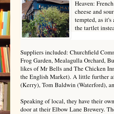
Heaven: French
cheese and sour
tempted, as it's 
the tartlet inste
Suppliers included: Churchfield Com
Frog Garden, Mealagulla Orchard, Bu
likes of Mr Bells and The Chicken In
the English Market). A little further 
(Kerry), Tom Baldwin (Waterford), a
Speaking of local, they have their ow
door at their Elbow Lane Brewery. The