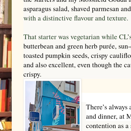
asparagus salad, shaved parmesan an
with a distinctive flavour and texture.
That starter was vegetarian while CL’
butterbean and green herb purée, sun-
toasted pumpkin seeds, crispy caulif
and also excellent, even though the ca
crispy.
There’s always a
and dinner, at 
contention as a