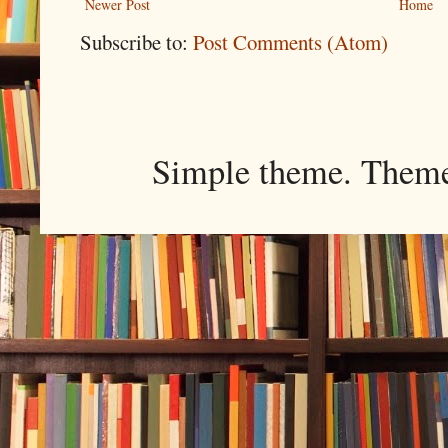
Newer Post
Home
Subscribe to:
Post Comments (Atom)
Simple theme. Them