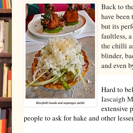
Back to the
have been 
but its pe
faultless, 
the chilli 
blinder, ba
and even b
Hard to be
Iascaigh 
Mossfield Gouda and asparagus tartlet
extensive 
people to ask for hake and other lesse