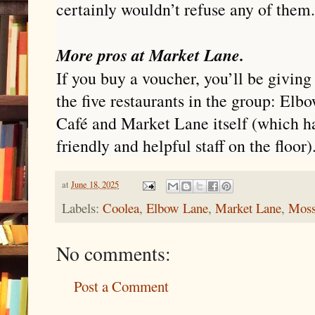
certainly wouldn’t refuse any of them.
More pros at Market Lane.
If you buy a voucher, you’ll be giving
the five restaurants in the group: El
Café and Market Lane itself (which ha
friendly and helpful staff on the floor)
at
June 18, 2025
Labels:
Coolea
,
Elbow Lane
,
Market Lane
,
Moss
No comments:
Post a Comment