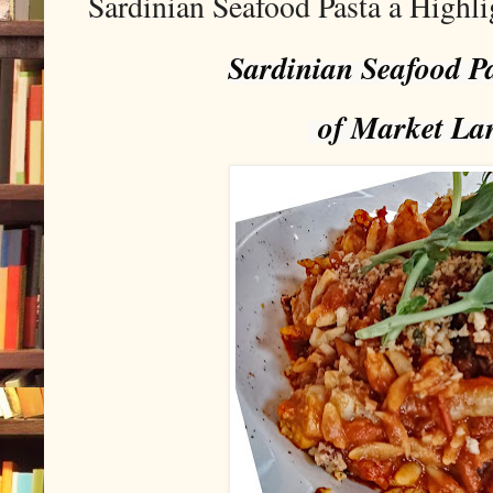
Sardinian Seafood Pasta a Highl
Sardinian Seafood Pa
of Market La