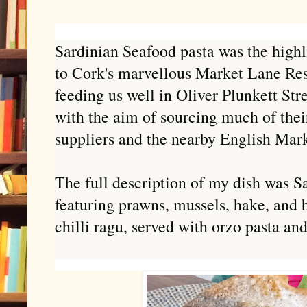
Sardinian Seafood pasta was the highli
to Cork's marvellous Market Lane Re
feeding us well in Oliver Plunkett Str
with the aim of sourcing much of the
suppliers and the nearby English Mark
The full description of my dish was
Sa
featuring prawns, mussels, hake, and 
chilli ragu, served with orzo pasta an