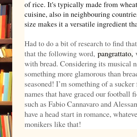
of rice. It's typically made from wheat
cuisine, also in neighbouring countrie
size makes it a versatile ingredient th
Had to do a bit of research to find tha
pangrattato,
w
that the following word,
with bread. Considering its musical 
something more glamorous than bread
seasoned! I’m something of a sucker f
names that have graced our football f
such as Fabio Cannavaro and Alessand
have a head start in romance, whateve
monikers like that!