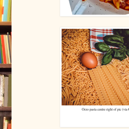
Orzo pasta centre right of pic (vi