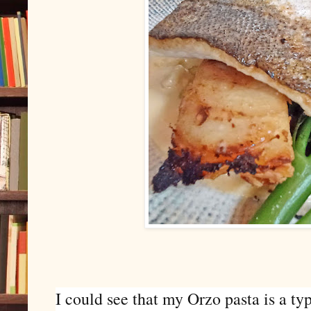
I could see that my
Orzo pasta is a ty