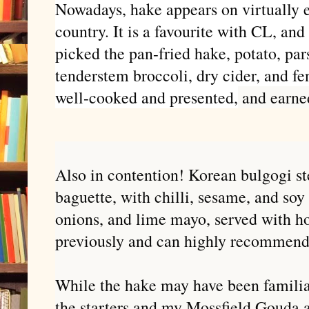
Nowadays, hake appears on virtually e
country. It is a favourite with CL, an
picked the pan-fried hake, potato, par
tenderstem broccoli, dry cider, and fe
well-cooked and presented,
and earne
Also in contention! Korean bulgogi s
baguette, with chilli, sesame, and soy
onions, and lime mayo, served with ho
previously and can highly recommen
While the hake may have been familiar
the starters and my Mossfield Gouda a