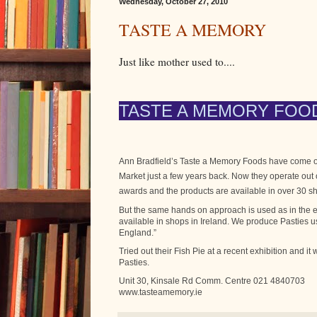
Wednesday, October 27, 2010
TASTE A MEMORY
Just like mother used to....
TASTE A MEMORY FOO
Ann Bradfield’s Taste a Memory Foods have come on
Market just a few years back. Now they operate ou
awards and the products are available in over 30 sh
But the same hands on approach is used as in the e
available in shops in Ireland. We produce Pasties u
England.”
Tried out their Fish Pie at a recent exhibition and it
Pasties.
Unit 30, Kinsale Rd Comm. Centre 021 4840703
www.tasteamemory.ie