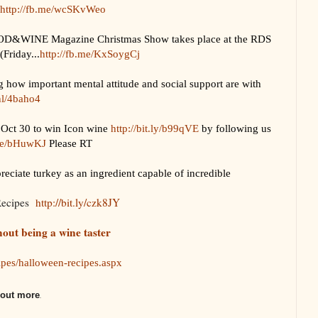
http://fb.me/wcSKvWeo
INE Magazine Christmas Show takes place at the RDS
Friday...
http://fb.me/KxSoygCj
 how important mental attitude and social support are with
.nl/4baho4
Oct 30 to win Icon wine
http://bit.ly/b99qVE
by following us
.me/bHuwKJ
Please RT
iate turkey as an ingredient capable of incredible
Recipes
http://bit.ly/czk8JY
hout being a wine taster
cipes/halloween-recipes.aspx
d out more
.