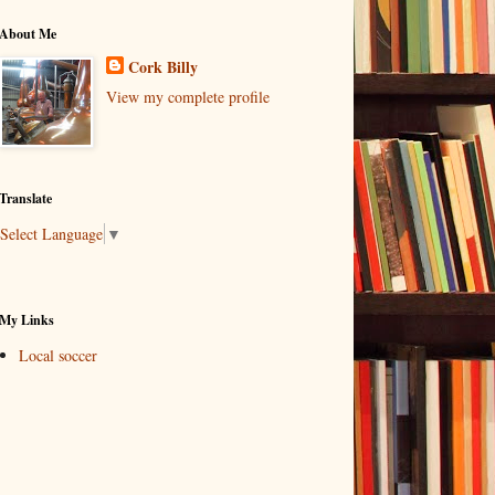
About Me
Cork Billy
View my complete profile
Translate
Select Language
▼
My Links
Local soccer