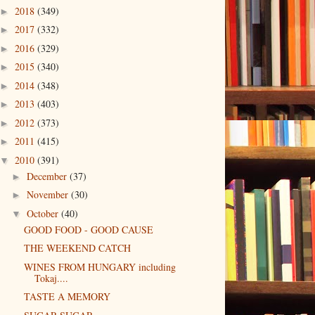
2018
(349)
►
2017
(332)
►
2016
(329)
►
2015
(340)
►
2014
(348)
►
2013
(403)
►
2012
(373)
►
2011
(415)
►
2010
(391)
▼
December
(37)
►
November
(30)
►
October
(40)
▼
GOOD FOOD - GOOD CAUSE
THE WEEKEND CATCH
WINES FROM HUNGARY including
Tokaj....
TASTE A MEMORY