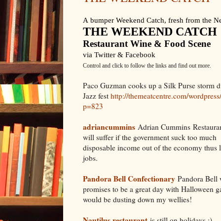
A
bumper Weekend Catch, fresh from the Ne
THE WEEKEND CATCH
Restaurant Wine & Food Scene
via Twitter & Facebook
Control and click to follow the links and find out more.
Paco Guzman cooks up a Silk Purse storm d
Jazz fest
http://themeatcentre.com/wordpress
p=823
adriancummins
Adrian Cummins Restaura
will suffer if the government suck too much
disposable income out of the economy thus l
jobs.
Pandora Bell Confectionary
Pandora Bell wi
promises to be a great day with Halloween ga
would be dusting down my wellies!
Nautilus restaurant
is still on holidays :)