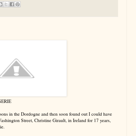
SERIE
ons in the Dordogne and then soon found out I could have
shington Street, Christine Girault, in Ireland for 17 years,
ie.