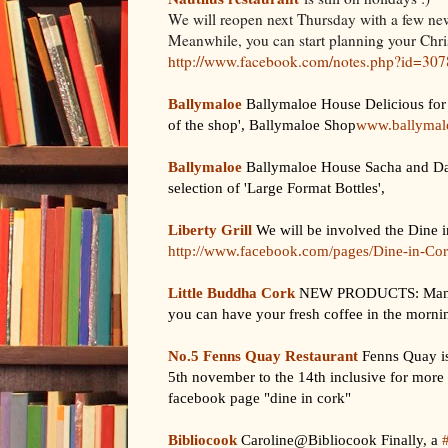
We will reopen next Thursday with a few ne
Meanwhile, you can start planning your Chris
http://www.facebook.com/notes.php?id=3
Ballymaloe
Ballymaloe House Delicious for 
of the shop', Ballymaloe Shop
www.ballymalo
Ballymaloe
Ballymaloe House Sacha and Dav
selection of 'Large Format Bottles',
Liberty Grill
We will be involved the Dine 
http://www.facebook.com/pages/Dine-in-C
Little Buddha Cork
NEW PRODUCTS: Manual 
you can have your fresh coffee in the mornin
No.5 Fenns Quay Restaurant
Fenns Quay is
5th november to the 14th inclusive for more
facebook page "dine in cork"
Bibliocook
Caroline@Bibliocook Finally, a