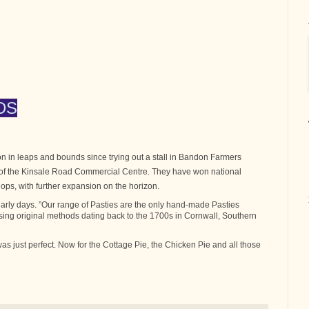
DS
 in leaps and bounds since trying out a stall in Bandon Farmers
t of the Kinsale Road Commercial Centre. They have won national
ops, with further expansion on the horizon.
arly days. ”Our range of Pasties are the only hand-made Pasties
sing original methods dating back to the 1700s in Cornwall, Southern
 was just perfect. Now for the Cottage Pie, the Chicken Pie and all those