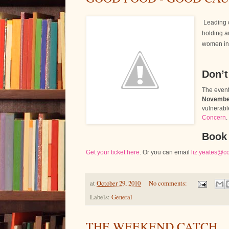
Leading 
holding a
women in 
Don’t
The event
Novembe
vulnerabl
Concern
.
Book
Get your ticket here
. Or you can email
liz.yeates@c
at
October 29, 2010
No comments:
Labels:
General
THE WEEKEND CATCH