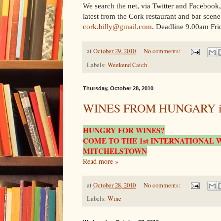
W
e search the net, via Twitter and Facebook
latest from the Cork restaurant and bar scene.
cork.billy@gmail.com
. Deadline 9.00am Fri
at
October 29, 2010
No comments:
Labels:
Weekend Catch
Thursday, October 28, 2010
WINES FROM HUNGARY incl
HUNGRY FOR WINES?
COME TO THE 1st INTERNATIONAL W
MITCHELSTOWN
Read more »
at
October 28, 2010
No comments:
Labels:
Wine