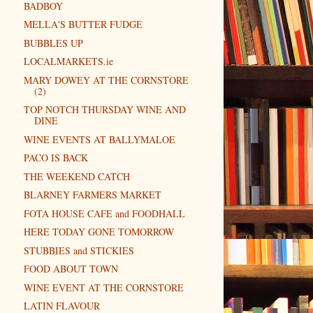
BADBOY
MELLA'S BUTTER FUDGE
BUBBLES UP
LOCALMARKETS.ie
MARY DOWEY AT THE CORNSTORE
(2)
TOP NOTCH THURSDAY WINE AND
DINE
WINE EVENTS AT BALLYMALOE
PACO IS BACK
THE WEEKEND CATCH
BLARNEY FARMERS MARKET
FOTA HOUSE CAFE and FOODHALL
HERE TODAY GONE TOMORROW
STUBBIES and STICKIES
FOOD ABOUT TOWN
WINE EVENT AT THE CORNSTORE
LATIN FLAVOUR