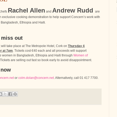
Rachel Allen
Andrew Rudd
chefs
and
are
n exclusive cooking demonstration to help support Concern’s work with
Bangladesh, Ethiopia and Haiti.
 miss out
 will take place at The Metropole Hotel, Cork on
Thursday 4
r at 7pm
. Tickets cost €40 each and all proceeds will support
e women in Bangladesh, Ethiopia and Haiti through
Women of
 Tickets are selling out fast so book early to avoid disappointment.
 now
oncern.net
or
colm.dolan@concern.net
. Alternatively, call 01 417 7700.