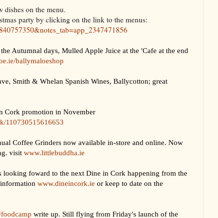
w dishes on the menu.
tmas party by clicking on the link to the menus:
07840757350&notes_tab=app_2347471856
the Autumnal days, Mulled Apple Juice at the 'Cafe at the end
e.ie/ballymaloeshop
e, Smith & Whelan Spanish Wines, Ballycotton; great
in Cork promotion in November
ork/110730515616653
Coffee Grinders now available in-store and online. Now
g. visit
www.littlebuddha.ie
 looking foward to the next Dine in Cork happening from the
 information
www.dineincork.ie
or keep to date on the
#foodcamp
write up. Still flying from Friday's launch of the