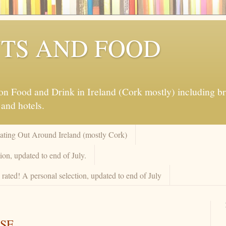
TS AND FOOD
 Food and Drink in Ireland (Cork mostly) including brew
 and hotels.
Eating Out Around Ireland (mostly Cork)
on, updated to end of July.
rated! A personal selection, updated to end of July
SE