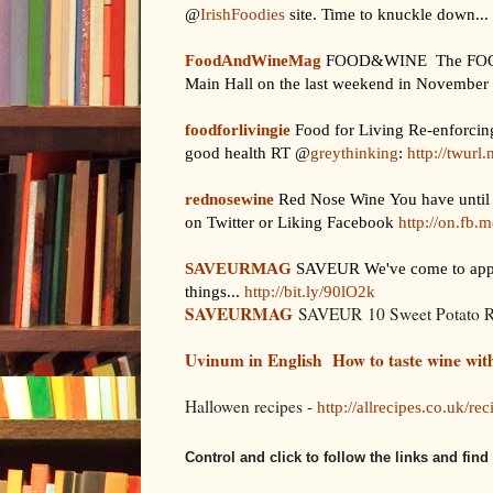
@
IrishFoodies
site. Time to knuckle down...
FoodAndWineMag
FOOD&WINE The FOOD&W
Main Hall on the last weekend in November (
foodforlivingie
Food for Living Re-enforcing
good health RT @
greythinking
:
http://twurl
rednosewine
Red Nose Wine You have until 
on Twitter or Liking Facebook
http://on.fb
SAVEURMAG
SAVEUR We've come to apprec
things...
http://bit.ly/90lO2k
SAVEURMAG
SAVEUR 10 Sweet Potato 
Uvinum in English
How to taste wine wit
Hallowen recipes -
http://allrecipes.co.uk/re
Control and click to follow the links and fin