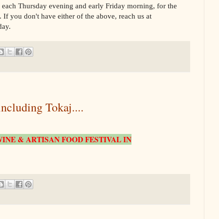
, each Thursday evening and early Friday morning, for the
 If you don't have either of the above, reach us at
day.
uding Tokaj....
INE & ARTISAN FOOD FESTIVAL IN