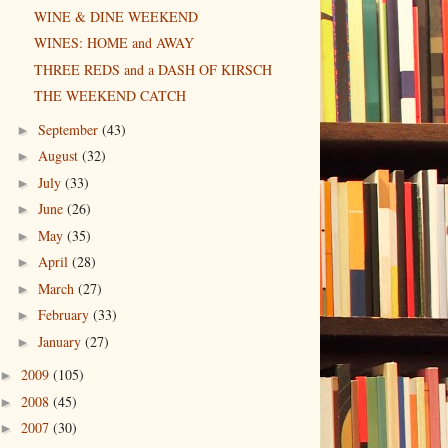
WINE & DINE WEEKEND
WINES: HOME and AWAY
THREE REDS and a DASH OF KIRSCH
THE WEEKEND CATCH
September
(43)
►
August
(32)
►
July
(33)
►
June
(26)
►
May
(35)
►
April
(28)
►
March
(27)
►
February
(33)
►
January
(27)
►
2009
(105)
►
2008
(45)
►
2007
(30)
►