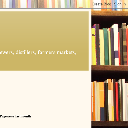
ers, distillers, farmers markets,
Pageviews last month