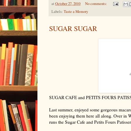
at
October 27, 2010
No comments:
Labels:
Taste a Memory
SUGAR SUGAR
SUGAR CAFE and PETITS FOURS PATIS
Last summer, enjoyed some gorgeous macaro
been enjoying them here all along. Over in Wa
runs the Sugar Cafe and Petits Fours Patisser