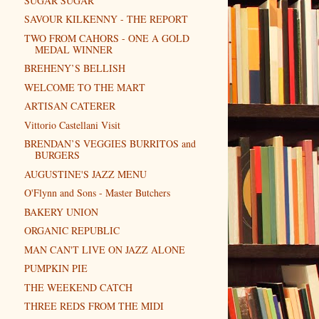
SUGAR SUGAR
SAVOUR KILKENNY - THE REPORT
TWO FROM CAHORS - ONE A GOLD
MEDAL WINNER
BREHENY’S BELLISH
WELCOME TO THE MART
ARTISAN CATERER
Vittorio Castellani Visit
BRENDAN’S VEGGIES BURRITOS and
BURGERS
AUGUSTINE'S JAZZ MENU
O'Flynn and Sons - Master Butchers
BAKERY UNION
ORGANIC REPUBLIC
MAN CAN'T LIVE ON JAZZ ALONE
PUMPKIN PIE
THE WEEKEND CATCH
THREE REDS FROM THE MIDI