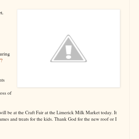
t.
uring
/?
nts
oss of
ll be at the Craft Fair at the Limerick Milk Market today. It
mes and treats for the kids. Thank God for the new roof or I