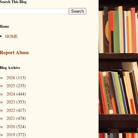
Search This Blog
Home
HOME
Report Abuse
Blog Archive
2026
(113)
►
2025
(235)
►
2024
(444)
►
2023
(353)
►
2022
(417)
►
2021
(478)
►
2020
(524)
►
2019
(372)
►