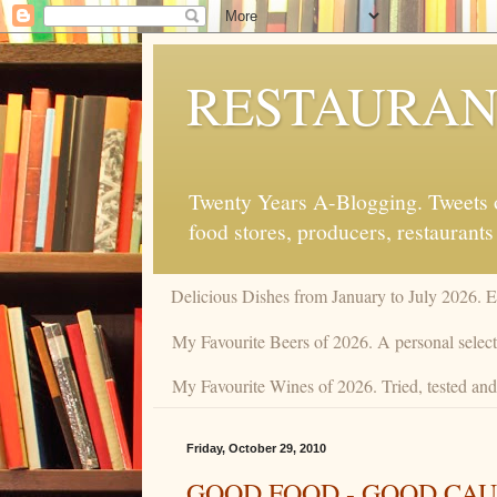
RESTAURAN
Twenty Years A-Blogging. Tweets on
food stores, producers, restaurants
Delicious Dishes from January to July 2026. 
My Favourite Beers of 2026. A personal selecti
My Favourite Wines of 2026. Tried, tested and 
Friday, October 29, 2010
GOOD FOOD - GOOD CAU