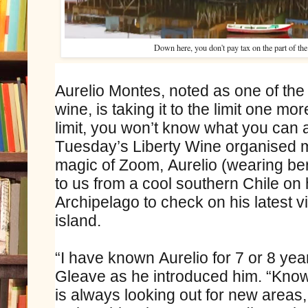
Down here, you don't pay tax on the part of the 
Aurelio Montes, noted as one of the
wine, is taking it to the limit one mor
limit, you won’t know what you can a
Tuesday’s Liberty Wine organised m
magic of Zoom, Aurelio (wearing be
to us from a cool southern Chile on 
Archipelago to check on his latest v
island.
“I have known Aurelio for 7 or 8 yea
Gleave as he introduced him. “Know
is always looking out for new areas,