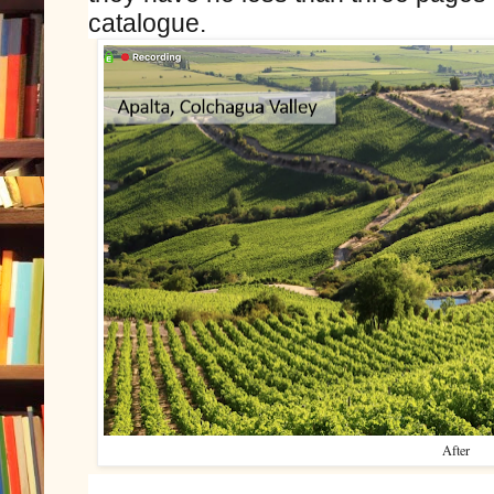
catalogue.
After