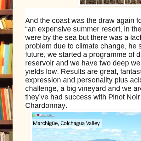
And the coast was the draw again fo
“an expensive summer resort, in th
were by the sea but there was a lac
problem due to climate change, he sa
future, we started a programme of dr
reservoir and we have two deep wel
yields low. Results are great, fantas
expression and personality plus acid
challenge, a big vineyard and we ar
they’ve had success with Pinot Noi
Chardonnay.