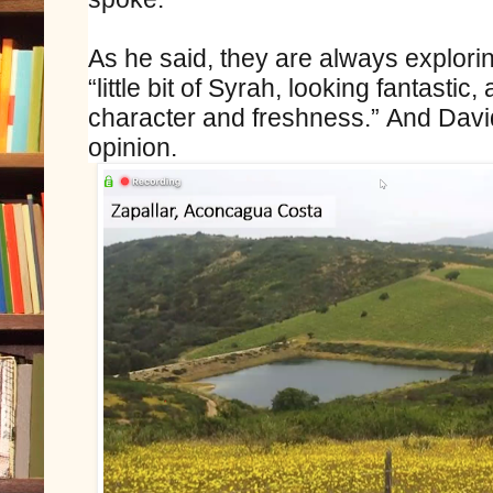
As he said, they are always explorin
“little bit of Syrah, looking fantastic, 
character and freshness.” And Davi
opinion.