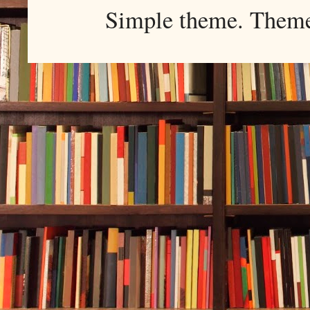
Simple theme. Them