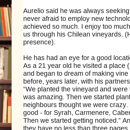
Aurelio said he was always seeking 
never afraid to employ new techno
achieved so much. I enjoy too much 
us through his Chilean vineyards. (
presence).
He has had an eye for a good locati
As a 21 year old he visited a place
and began to dream of making vine i
before, years later, with his partners
“We planted the vineyard and were to
was amazing. Then we started planti
neighbours thought we were crazy. 
good - for Syrah, Carmenere, Cabe
Then we started getting noticed.” 
they have no less than three pages o