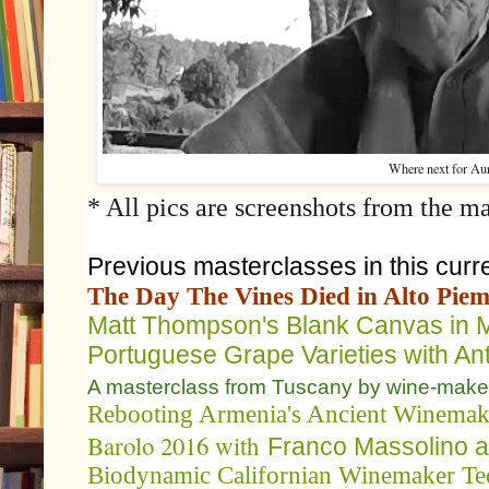
Where next for Aur
* All pics are screenshots from the ma
Previous masterclasses in this curre
The Day The Vines Died in Alto Pie
Matt Thompson's Blank Canvas in 
Portuguese Grape Varieties with An
A masterclass from Tuscany by wine-make
Rebooting Armenia's Ancient Winemak
Barolo 2016 with
Franco Massolino 
Biodynamic Californian Winemaker Ted