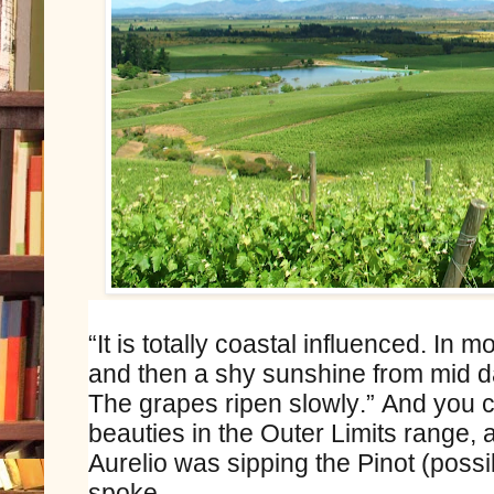
“It is totally coastal influenced. In 
and then a shy sunshine from mid d
The grapes ripen slowly.” And you c
beauties in the Outer Limits range, 
Aurelio was sipping the Pinot (possi
spoke.