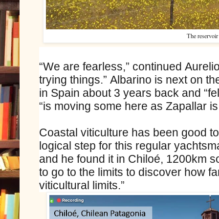
The reservoir
“We are fearless,” continued Aureli
trying things.” Albarino is next on t
in Spain about 3 years back and “fel
“is moving some here as Zapallar is 
Coastal viticulture has been good to
logical step for this regular yachts
and he found it in Chiloé, 1200km s
to go to the limits to discover how f
viticultural limits.”