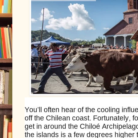
You’ll often hear of the cooling infl
off the Chilean coast. Fortunately, f
get in around the Chiloé Archipelag
the islands is a few degrees higher