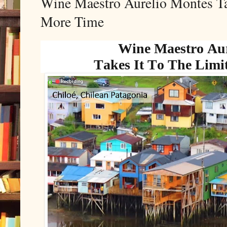
Wine Maestro Aurelio Montes Ta
More Time
Wine Maestro Aur
Takes It To The Limi