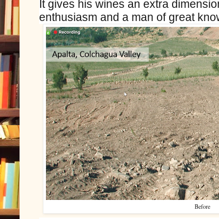
It gives his wines an extra dimension.
enthusiasm and a man of great kno
Before