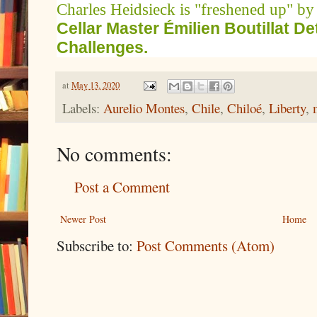
Charles Heidsieck is "freshened up" by
Cellar Master Émilien Boutillat D
Challenges.
at
May 13, 2020
Labels:
Aurelio Montes
,
Chile
,
Chiloé
,
Liberty
,
No comments:
Post a Comment
Newer Post
Home
Subscribe to:
Post Comments (Atom)