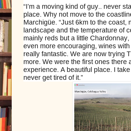
“I’m a moving kind of guy.. never stay 
place. Why not move to the coastlin
Marchigüe. “Just 6km to the coast, m
landscape and the temperature of co
mainly reds but a little Chardonnay,
even more encouraging, wines with 
really fantastic. We are now trying 
more. We were the first ones there 
experience. A beautiful place. I tak
never get tired of it.”