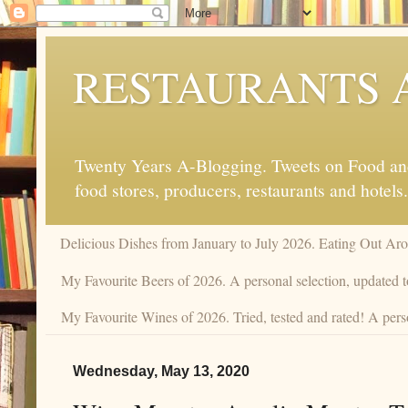
RESTAURANTS 
Twenty Years A-Blogging. Tweets on Food and 
food stores, producers, restaurants and hotels.
Delicious Dishes from January to July 2026. Eating Out Aro
My Favourite Beers of 2026. A personal selection, updated t
My Favourite Wines of 2026. Tried, tested and rated! A perso
Wednesday, May 13, 2020