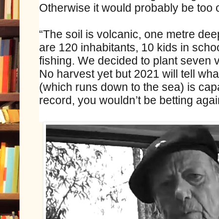
Otherwise it would probably be too c
“The soil is volcanic, one metre deep,
are 120 inhabitants, 10 kids in schoo
fishing. We decided to plant seven v
No harvest yet but 2021 will tell w
(which runs down to the sea) is cap
record, you wouldn’t be betting agai