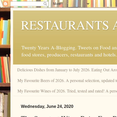
RESTAURANTS 
Twenty Years A-Blogging. Tweets on Food and 
food stores, producers, restaurants and hotels.
Delicious Dishes from January to July 2026. Eating Out Aro
My Favourite Beers of 2026. A personal selection, updated t
My Favourite Wines of 2026. Tried, tested and rated! A pers
Wednesday, June 24, 2020