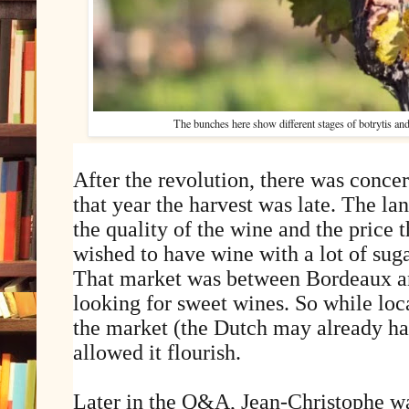
The bunches here show different stages of botrytis and
After the revolution, there was concer
that year the harvest was late. The l
the quality of the wine and the price 
wished to have wine with a lot of suga
That market was between Bordeaux a
looking for sweet wines. So while loc
the market (the Dutch may already hav
allowed it flourish.
Later in the Q&A, Jean-Christophe wa