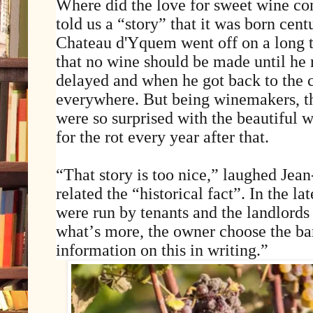
Where did the love for sweet wine co
told us a “story” that it was born cen
Chateau d'Yquem went off on a long t
that no wine should be made until he 
delayed and when he got back to the c
everywhere. But being winemakers, th
were so surprised with the beautiful w
for the rot every year after that.
“That story is too nice,” laughed Jea
related the “historical fact”. In the l
were run by tenants and the landlords 
what’s more, the owner choose the barr
information on this in writing.”