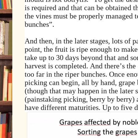
is required and that can be obtained 
the vines must be properly managed t
bunches”.
And then, in the later stages, lots of p
point, the fruit is ripe enough to make
take up to 30 days beyond that and s
harvest is completed. And there’s the 
too far in the riper bunches. Once en
picking can begin, all by hand, grape
(though that may happen in the later 
(painstaking picking, berry by berry) 
have different maturities. Up to five d