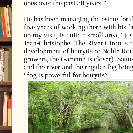
ones over the past 30 years.”
He has been managing the estate for t
five years of working there with his f
on my visit, is quite a small area, “ju
Jean-Christophe. The River Ciron is a
development of botrytis or Noble Rot 
growers, the Garonne is closer). Sauter
and the river and the regular fog brin
“fog is powerful for botrytis”.