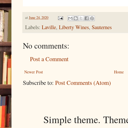
at
June 24, 2020
Labels:
Laville
,
Liberty Wines
,
Sauternes
No comments:
Post a Comment
Newer Post
Home
Subscribe to:
Post Comments (Atom)
Simple theme. Them