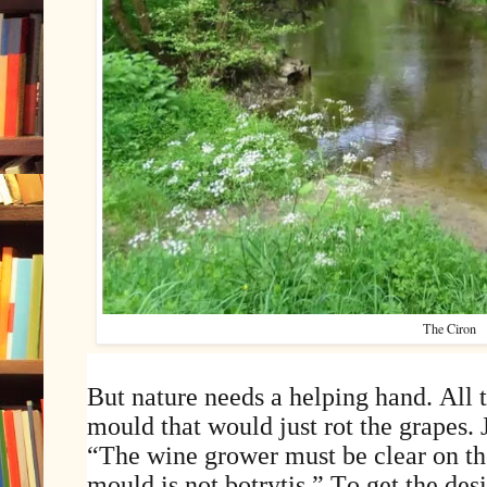
The Ciron
But nature needs a helping hand. All 
mould that would just rot the grapes.
“The wine grower must be clear on the
mould is not botrytis.” To get the de