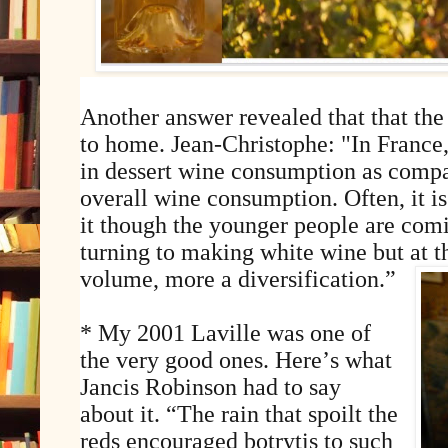
Another answer revealed that that the
to home. Jean-Christophe: "In France
in dessert wine consumption as compa
overall wine consumption. Often, it is
it though the younger people are comi
turning to making white wine but at 
volume, more a diversification.”
* My 2001 Laville was one of
the very good ones. Here’s what
Jancis Robinson had to say
about it. “The rain that spoilt the
reds encouraged botrytis to such