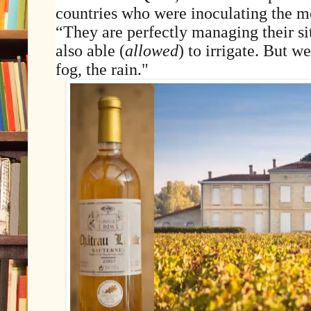
countries who were inoculating the m
“They are perfectly managing their sit
also able (
allowed
) to irrigate. But we
fog, the rain."