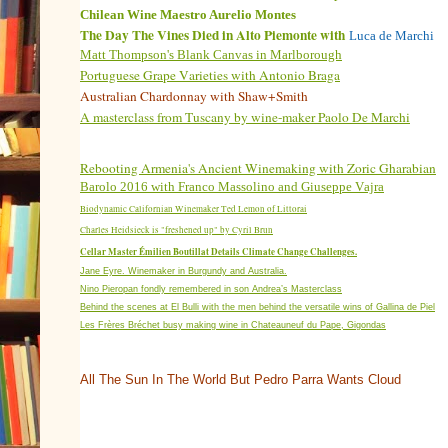
Chilean
Wine Maestro Aurelio Montes
The Day The Vines Died in Alto Piemonte with
Luca de Marchi
Matt Thompson's Blank Canvas in Marlborough
Portuguese Grape Varieties with Antonio Braga
Australian Chardonnay with Shaw+Smith
A masterclass from Tuscany by wine-maker Paolo De Marchi
Rebooting Armenia's Ancient Winemaking with Zoric Gharabian
Barolo 2016 with
Franco Massolino and Giuseppe Vajra
Biodynamic Californian Winemaker Ted Lemon of Littorai
Charles Heidsieck is "freshened up" by Cyril Brun
Cellar Master Émilien Boutillat Details Climate Change Challenges.
Jane Eyre. Winemaker in Burgundy and Australia.
Nino Pieropan fondly remembered in son Andrea’s Masterclass
Behind the scenes at El Bulli with the men behind the versatile wins of Gallina de Piel
Les Frères Bréchet busy making wine in Chateauneuf du Pape, Gigondas
All The Sun In The World But Pedro Parra Wants Cloud