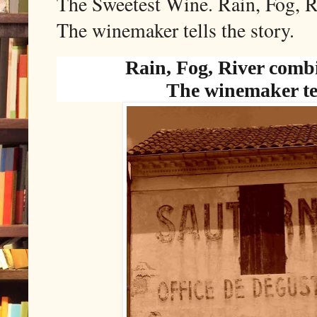
The Sweetest Wine. Rain, Fog, R
The winemaker tells the story.
Rain, Fog, River comb
The winemaker tel