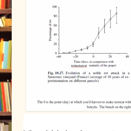
The 0 is the point (day) at which you'd harvest to make normal whi
botrytis. The bunch on the right