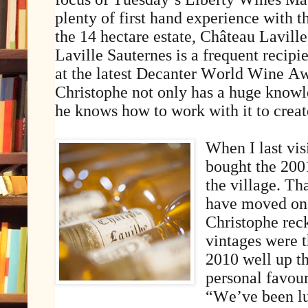
plenty of first hand experience with t
the 14 hectare estate, Château Lavill
Laville Sauternes is a frequent recipi
at the latest Decanter World Wine A
Christophe not only has a huge knowle
he knows how to work with it to creat
When I last vis
bought the 200
the village. Th
have moved on 
Christophe reck
vintages were 
2010 well up th
personal favour
“We’ve been lu