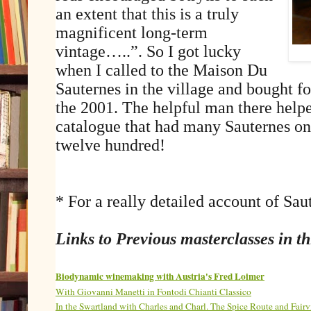
an extent that this is a truly
magnificent long-term
vintage…..”. So I got lucky
when I called to the Maison Du
Sauternes in the village and bought fo
the 2001. The helpful man there hel
catalogue that had many Sauternes on 
twelve hundred!
* For a really detailed account of Sau
Links to Previous masterclasses in thi
Biodynamic winemaking with Austria's Fred Loimer
With Giovanni Manetti in Fontodi Chianti Classico
In the Swartland with Charles and Charl. The Spice Route and Fairv