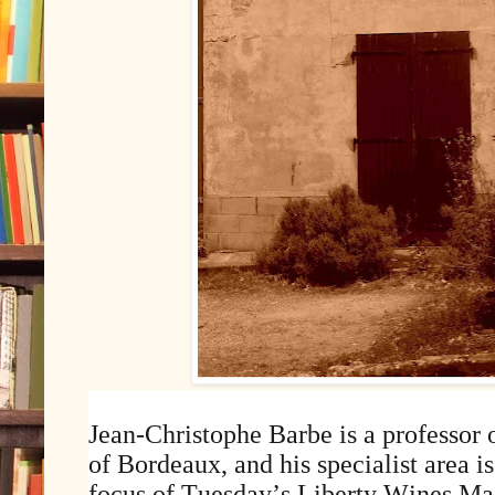
Jean-Christophe Barbe is a professor 
of Bordeaux, and his specialist area is
focus of Tuesday’s Liberty Wines Ma