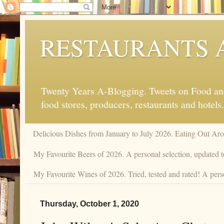
RESTAURANTS 
Twenty Years A-Blogging. Tweets on Food and 
food stores, producers, restaurants and hotels.
Delicious Dishes from January to July 2026. Eating Out Aro
My Favourite Beers of 2026. A personal selection, updated t
My Favourite Wines of 2026. Tried, tested and rated! A perso
Thursday, October 1, 2020