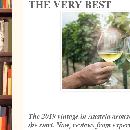
THE VERY BEST
The 2019 vintage in Austria arous
the start. Now, reviews from expe