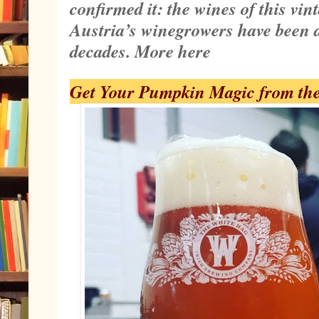
confirmed it: the wines of this vin
Austria’s winegrowers have been a
decades.
More here
Get Your Pumpkin Magic from th