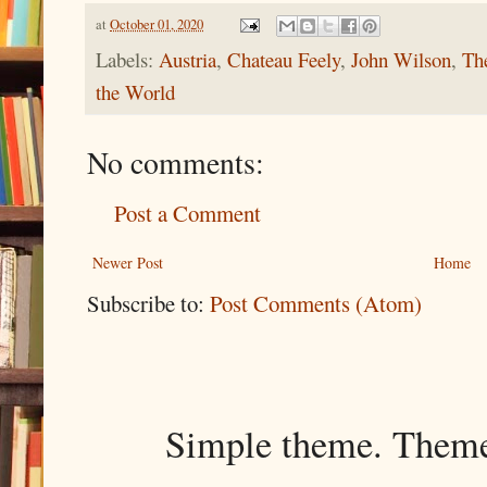
at
October 01, 2020
Labels:
Austria
,
Chateau Feely
,
John Wilson
,
Th
the World
No comments:
Post a Comment
Newer Post
Home
Subscribe to:
Post Comments (Atom)
Simple theme. Them