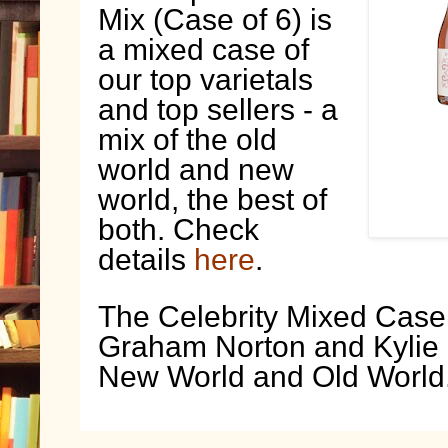
Mix (Case of 6) is
a mixed case of
our top varietals
and top sellers - a
mix of the old
world and new
world, the best of
both. Check
details
here
.
The Celebrity Mixed Case 
Graham Norton and Kylie
New World and Old World