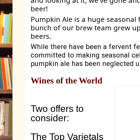
and looking at it, we've gone an
beer! 
Pumpkin Ale is a huge seasonal f
bunch of our brew team grew up
beers. 
While there have been a fervent fe
committed to making seasonal cele
pumpkin ale has been neglected unt
Wines of the World
Two offers to
consider:
The Top Varietals