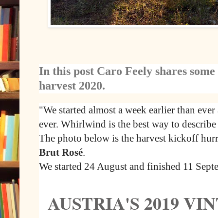
In this post Caro Feely shares some
harvest 2020.
"We started almost a week earlier than ever 
ever. Whirlwind is the best way to describe 
The photo below is the harvest kickoff hur
Brut Rosé
.
We started 24 August and finished 11 Sept
AUSTRIA'S 2019 V