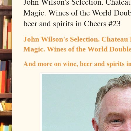
John Wilson's Selection. Chatea
Magic. Wines of the World Doub
beer and spirits in Cheers #23
John Wilson's Selection. Chateau
Magic. Wines of the World Double
And more on wine, beer and spirits i