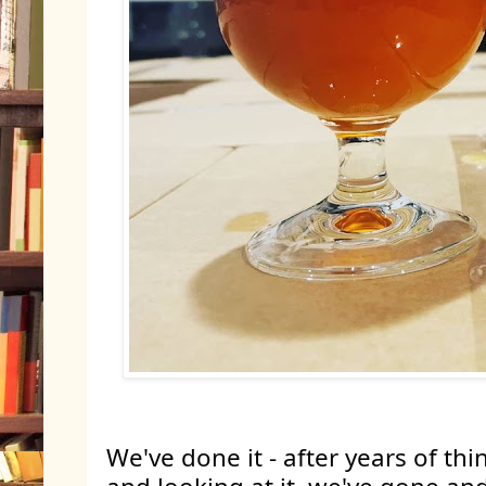
We've done it - after years of thin