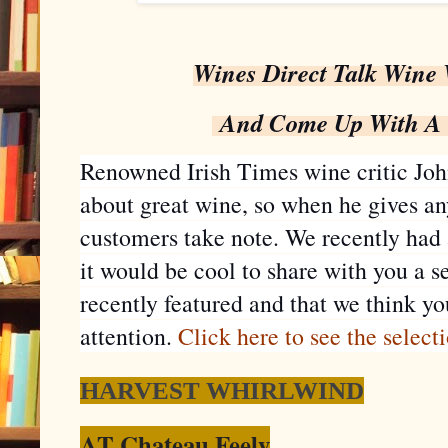
Wines Direct Talk Wine 
And Come Up With A G
Renowned Irish Times wine critic Joh
about great wine, so when he gives an
customers take note. We recently had
it would be cool to share with you a s
recently featured and that we think you
attention.
Click here to see the select
HARVEST WHIRLWIND
AT Chateau Feely