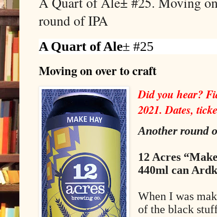
A Quart of Ale± #25. Moving on 
round of IPA
A Quart of Ale
± #25
Moving on over to craft
Did you hear? Fid
2021. Dates, ticke
Another round o
12 Acres “Make
440ml can Ardk
When I was makin
of the black stu