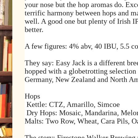
your nose but the hop aromas do. Exce
terrific harmony between hops and mal
well. A good one but plenty of Irish I
better.
A few figures: 4% abv, 40 IBU, 5.5 co
They say: Easy Jack is a different br
hopped with a globetrotting selection
Germany, New Zealand and North Am
Hops
Kettle: CTZ, Amarillo, Simcoe
Dry Hops: Mosaic, Mandarina, Melon
Malts: Two Row, Wheat, Cara Pils, Oa
The story: Firestone Walker Brewin