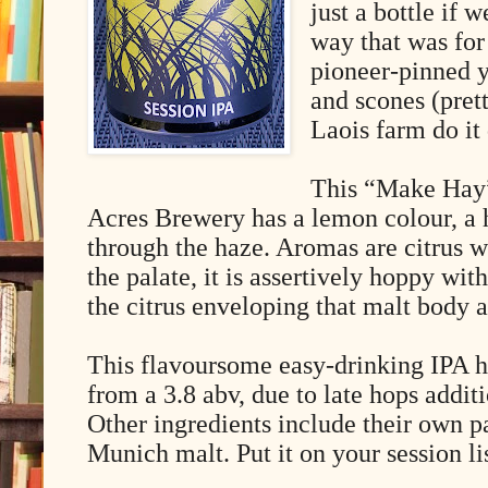
just a bottle if 
way that was for
pioneer-pinned y
and scones (pret
Laois farm do it 
This “Make Hay”
Acres Brewery has a lemon colour, a 
through the haze. Aromas are citrus w
the palate, it is assertively hoppy wi
the citrus enveloping that malt body a
This flavoursome easy-drinking IPA h
from a 3.8 abv, due to late hops addit
Other ingredients include their own p
Munich malt. Put it on your session li