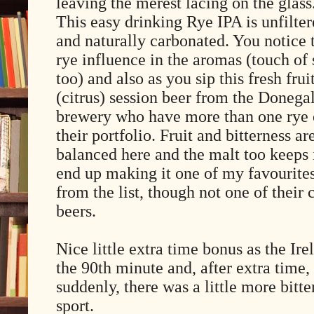
leaving the merest lacing on the glass
This easy drinking Rye IPA is unfilte
and naturally carbonated. You notice 
rye influence in the aromas (touch of 
too) and also as you sip this fresh frui
(citrus) session beer from the Donega
brewery who have more than one rye
their portfolio. Fruit and bitterness ar
balanced here and the malt too keeps 
end up making it one of my favourite
from the list, though not one of their 
beers.
Nice little extra time bonus as the Ir
the 90th minute and, after extra time,
suddenly, there was a little more bitt
sport.