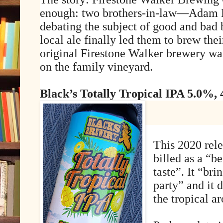
enough: two brothers-in-law—Adam 
debating the subject of good and bad b
local ale finally led them to brew the
original Firestone Walker brewery wa
on the family vineyard.
Black’s Totally Tropical IPA 5.0%,
This 2020 rele
billed as a “be
taste”. It “br
party” and it d
the tropical a