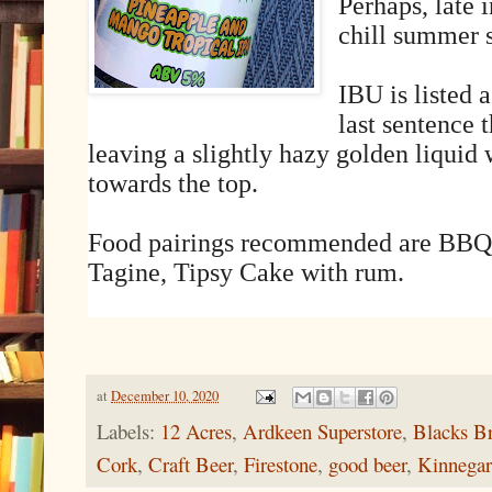
Perhaps, late i
chill summer s
IBU is listed 
last sentence 
leaving a slightly hazy golden liquid
towards the top.
Food pairings recommended are BBQ
Tagine, Tipsy Cake with rum.
at
December 10, 2020
Labels:
12 Acres
,
Ardkeen Superstore
,
Blacks Br
Cork
,
Craft Beer
,
Firestone
,
good beer
,
Kinnegar