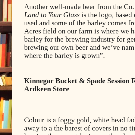
Another well-made beer from the Co
Land to Your Glass
is the logo, based 
used and some of the barley comes fr
Acres field on our farm is where we 
barley for the brewing industry for g
brewing our own beer and we’ve named 
where the barley is grown”.
Kinnegar Bucket & Spade Session 
Ardkeen Store
Colour is a foggy gold, white head fa
away to a the barest of covers in no t