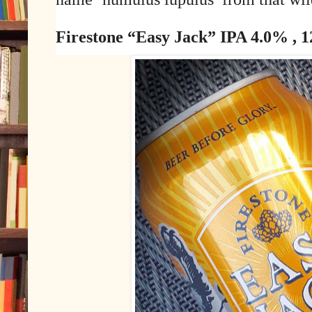
Firestone “Easy Jack” IPA 4.0% , 12