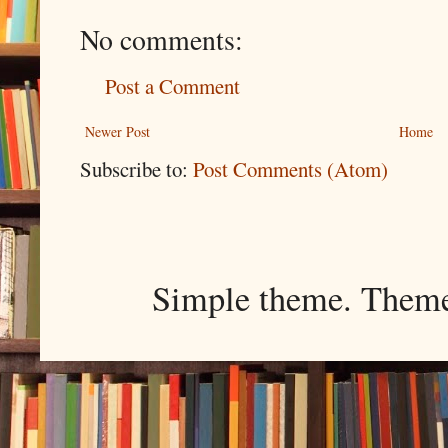
No comments:
Post a Comment
Newer Post
Home
Subscribe to:
Post Comments (Atom)
Simple theme. Them