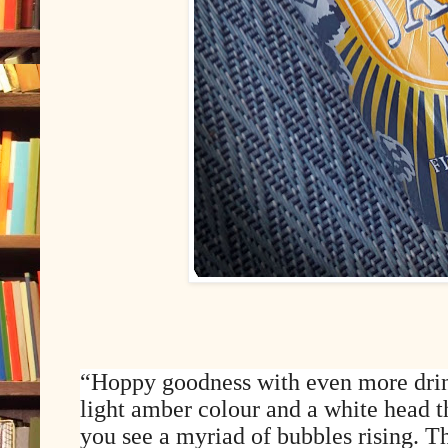
“Hoppy goodness with even more drin
light amber colour and a white head th
you see a myriad of bubbles rising. T