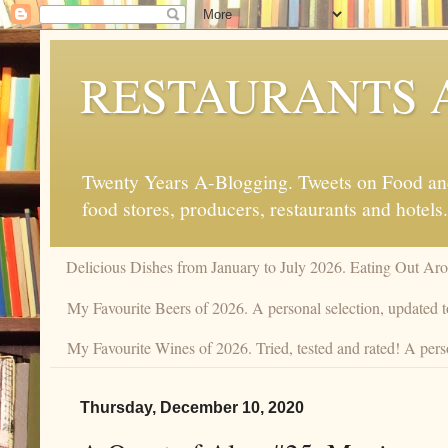
RESTAURANTS 
Twenty Years A-Blogging. Tweets on Food and 
food stores, producers, restaurants and hotels.
Delicious Dishes from January to July 2026. Eating Out Aro
My Favourite Beers of 2026. A personal selection, updated t
My Favourite Wines of 2026. Tried, tested and rated! A pers
Thursday, December 10, 2020