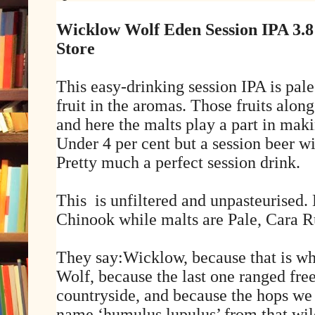
Wicklow Wolf Eden Session IPA 3.
Store
This easy-drinking session IPA is pale
fruit in the aromas. Those fruits along
and here the malts play a part in maki
Under 4 per cent but a session beer w
Pretty much a perfect session drink.
This
is unfiltered and unpasteurised
Chinook while malts are Pale, Cara R
They say:Wicklow, because that is w
Wolf, because the last one ranged fre
countryside, and because the hops we 
name ‘humulus lupulus’ from that wil