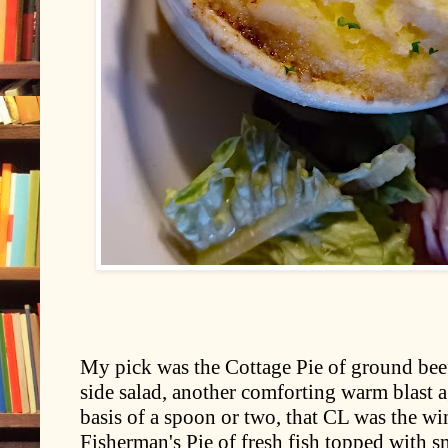
My pick was the Cottage Pie of ground bee
side salad, another comforting warm blast ag
basis of a spoon or two, that CL was the w
Fisherman's Pie of fresh fish topped with 