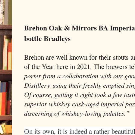
Brehon Oak & Mirrors BA Imperial
bottle Bradleys
Brehon are well known for their stouts a
of the Year here in 2021. The brewers te
porter from a collaboration with our goo
Distillery using their freshly emptied si
Of course, getting it right took a few tast
superior whiskey cask-aged imperial port
discerning of whiskey-loving palettes.”
On its own, it is indeed a rather beautiful