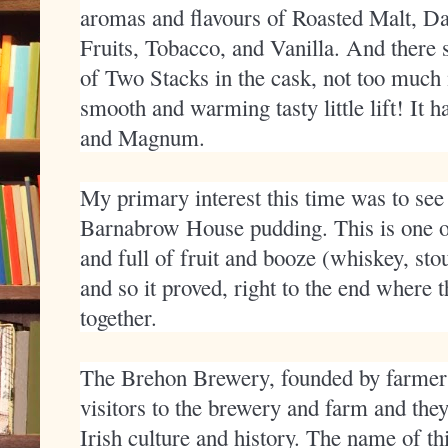
aromas and flavours of Roasted Malt, Da
Fruits, Tobacco, and Vanilla. And there 
of Two Stacks in the cask, not too much 
smooth and warming tasty little lift! It
and Magnum.
My primary interest this time was to see
Barnabrow House pudding. This is one of
and full of fruit and booze (whiskey, st
and so it proved, right to the end where 
together.
The Brehon Brewery, founded by farm
visitors to the brewery and farm and the
Irish culture and history. The name of th