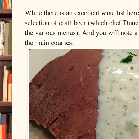
While there is an excellent wine list here
selection of craft beer (which chef Dunca
the various menus). And you will note a
the main courses.