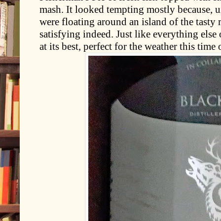
mash. It looked tempting mostly because, u
were floating around an island of the tasty
satisfying indeed. Just like everything els
at its best, perfect for the weather this time 