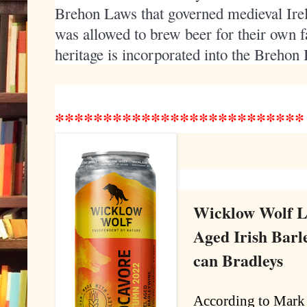
Brehon Laws that governed medieval Irel
was allowed to brew beer for their own f
heritage is incorporated into the Breho
*************
*************
Wicklow Wolf L
Aged Irish Bar
can Bradleys
According to Mark