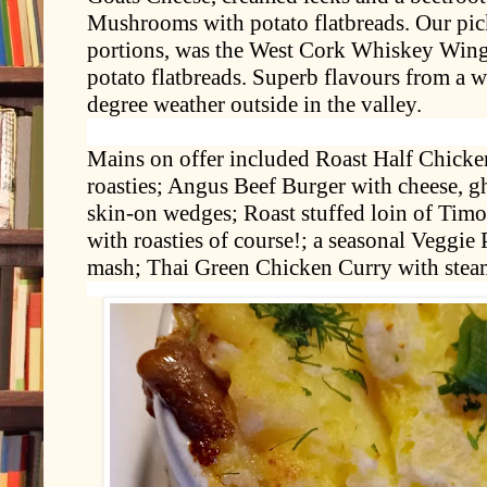
Mushrooms with potato flatbreads. Our pick
portions, was the West Cork Whiskey Wing
potato flatbreads. Superb flavours from a w
degree weather outside in the valley.
Mains on offer included Roast Half Chicken
roasties; Angus Beef Burger with cheese, g
skin-on wedges; Roast stuffed loin of Timo
with roasties of course!; a seasonal Veggie
mash; Thai Green Chicken Curry with steam