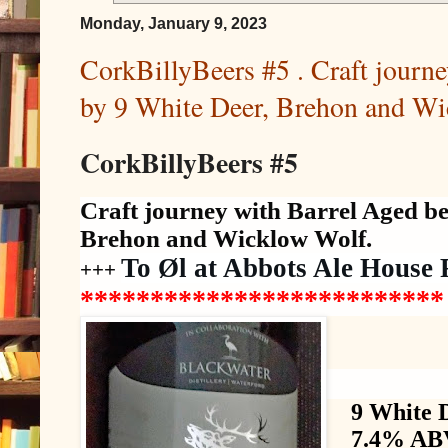
Monday, January 9, 2023
CorkBillyBeers #5 . Craft journe
by 9 White Deer, Brehon and Wi
CorkBillyBeers #5
Craft journey with Barrel Aged be
Brehon and Wicklow Wolf.
To Øl at Abbots Ale House 
+++
*************
*************
9 White 
7.4% ABV,