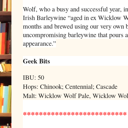
Wolf, who a busy and successful year, in
Irish Barleywine “aged in ex Wicklow W
months and brewed using our very own ba
uncompromising barleywine that pours a 
appearance.”
Geek Bits
IBU: 50
Hops: Chinook; Centennial; Cascade
Malt: Wicklow Wolf Pale, Wicklow Wol
*************
*************