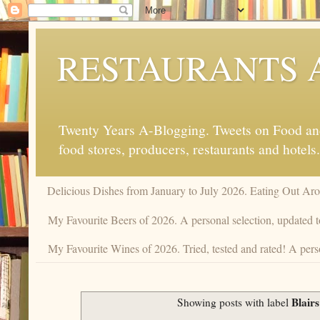
RESTAURANTS 
Twenty Years A-Blogging. Tweets on Food and 
food stores, producers, restaurants and hotels.
Delicious Dishes from January to July 2026. Eating Out Aro
My Favourite Beers of 2026. A personal selection, updated t
My Favourite Wines of 2026. Tried, tested and rated! A pers
Blair
Showing posts with label