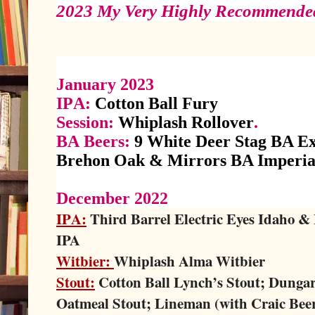
2023 My Very Highly Recommended
January 2023
IPA:
Cotton Ball Fury
Session:
Whiplash Rollover
.
BA Beers:
9 White Deer Stag BA Ex
Brehon Oak & Mirrors BA Imperial
December 2022
IPA:
Third Barrel Electric Eyes Idaho &
IPA
Witbier:
Whiplash Alma Witbier
Stout:
Cotton Ball Lynch’s Stout; Dunga
Oatmeal Stout; Lineman (with Craic Bee