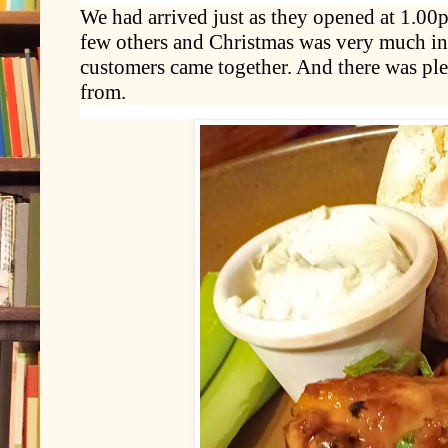
We had arrived just as they opened at 1.00
few others and Christmas was very much in 
customers came together. And there was pl
from.