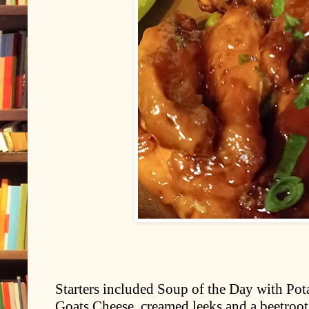
Starters included Soup of the Day with Pota
Goats Cheese, creamed leeks and a beetroot