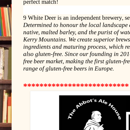
perfect match!
9 White Deer is an independent brewery, set 
Determined to honour the local landscape a
native, malted barley, and the purist of wa
Kerry Mountains. We create superior brews 
ingredients and maturing process, which res
also gluten-free. Since our founding in 20
free beer market, making the first gluten-fre
range of gluten-free beers in Europe.
*************
*************