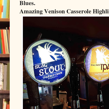
Blues.
Amazing Venison Casserole Highli