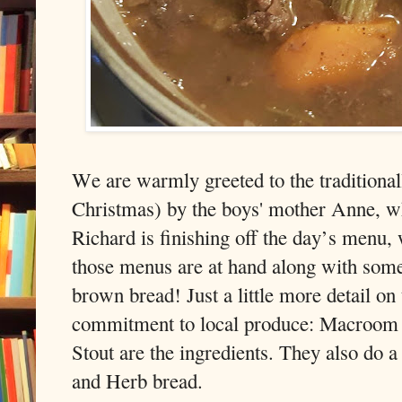
We are warmly greeted to the traditionall
Christmas) by the boys' mother Anne, who
Richard is finishing off the day’s menu, w
those menus are at hand along with some 
brown bread! Just a little more detail on 
commitment to local produce: Macroom M
Stout are the ingredients. They also do 
and Herb bread.