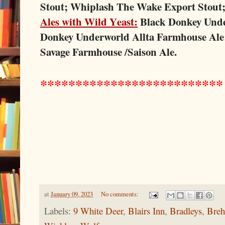
Stout; Whiplash The Wake Export Stout
Ales with Wild Yeast:
Black Donkey Unde
Donkey Underworld Allta Farmhouse Ale
Savage Farmhouse /Saison Ale.
*************
*************
at
January 09, 2023
No comments:
Labels:
9 White Deer
,
Blairs Inn
,
Bradleys
,
Breh