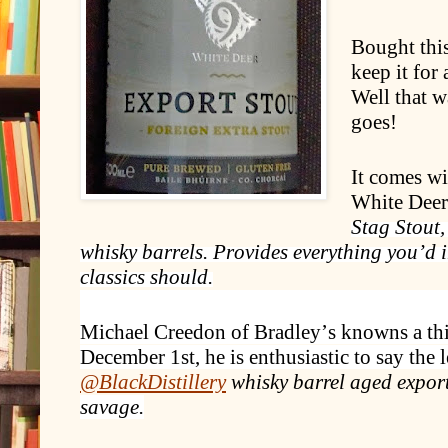
Bought this
keep it for 
Well that w
goes!
It comes wi
White Deer
Stag Stout,
whisky barrels. Provides everything you’d
classics should.
Michael Creedon of Bradley’s knowns a thi
December 1st, he is enthusiastic to say the l
@BlackDistillery
whisky barrel aged export
savage.