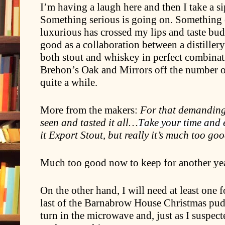
I’m having a laugh here and then I take a s
Something serious is going on. Something
luxurious has crossed my lips and taste buds 
good as a collaboration between a distiller
both stout and whiskey in perfect combinat
Brehon’s Oak and Mirrors off the number on
quite a while.
More from the makers:
For that demanding 
seen and tasted it all…
Take your time and 
it Export Stout, but really it’s much too go
Much too good now to keep for another ye
On the other hand, I will need at least one 
last of the Barnabrow House Christmas pudd
turn in the microwave and, just as I suspecte