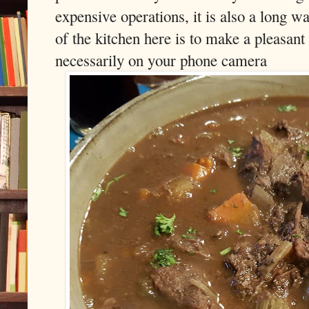
expensive operations, it is also a long 
of the kitchen here is to make a pleasant
necessarily on your phone camera