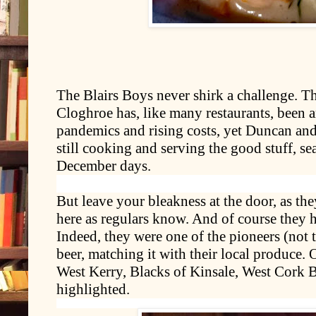
The Blairs Boys never shirk a challenge. T
Cloghroe has, like many restaurants, been
pandemics and rising costs, yet Duncan an
still cooking and serving the good stuff, s
December days.
But leave your bleakness at the door, as the
here as regulars know. And of course they ha
Indeed, they were one of the pioneers (not 
beer, matching it with their local produce. O
West Kerry, Blacks of Kinsale, West Cork 
highlighted.