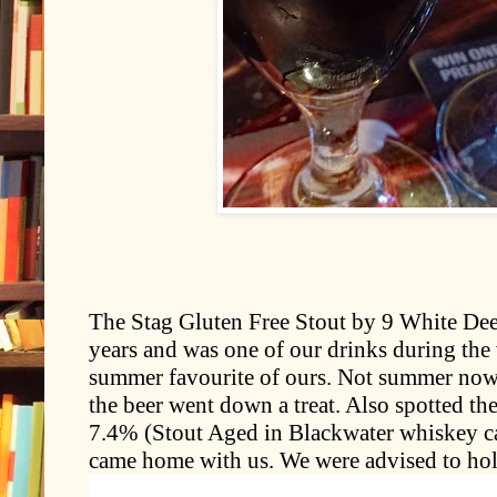
The Stag Gluten Free Stout by 9 White Deer
years and was one of our drinks during the 
summer favourite of ours. Not summer now 
the beer went down a treat. Also spotted t
7.4% (Stout Aged in Blackwater whiskey ca
came home with us. We were advised to hold