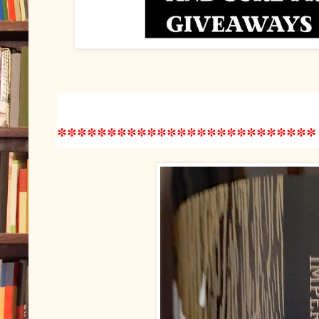
*************
*************