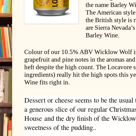
the name Barley Wi
The American style
the British style is
are Sierra Nevada’
Barley Wine.
Colour of our 10.5% ABV Wicklow Wolf is a
grapefruit and pine notes in the aromas and
heft despite the high count. The Locavore s
ingredients) really hit the high spots this 
Wine fits right in.
Dessert or cheese seems to be the usual ti
a generous slice of our regular Christm
House
and the dry finish of the Wicklow
sweetness of the pudding.
.