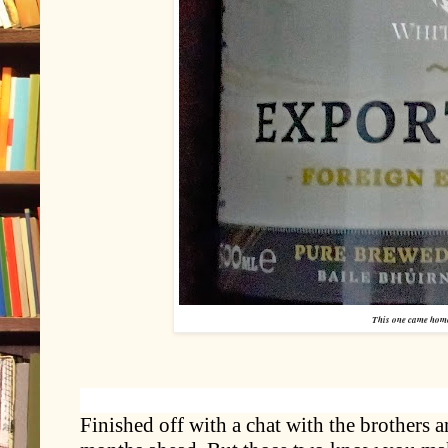
This one came hom
Finished off with a chat with the brothers 