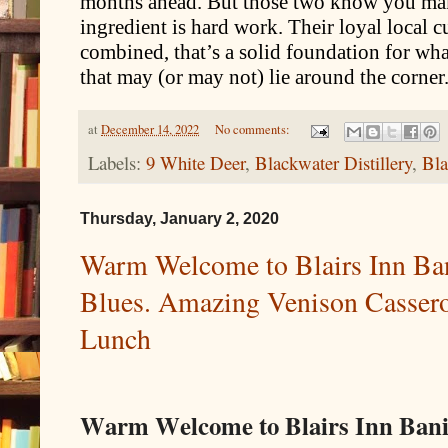
months ahead. But those two know you ma
ingredient is hard work. Their loyal local 
combined, that’s a solid foundation for wh
that may (or may not) lie around the corner
at
December 14, 2022
No comments:
Labels:
9 White Deer
,
Blackwater Distillery
,
Bla
Thursday, January 2, 2020
Warm Welcome to Blairs Inn Ba
Blues. Amazing Venison Casserol
Lunch
Warm Welcome to Blairs Inn Ban