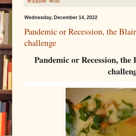
Wicklow Wolf
Wednesday, December 14, 2022
Pandemic or Recession, the Blair
challenge
Pandemic or Recession, the B
challen