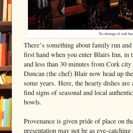
No shortage of craft beer
There’s something about family run and
first hand when you enter Blairs Inn, in 
and less than 30 minutes from Cork city
Duncan (the chef) Blair now head up the 
some years.
Here, the hearty dishes are 
find signs of seasonal and local authentic
bowls.
Provenance is given pride of place on th
presentation may not be as eye-catching