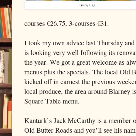
Crispy Egg
courses €26.75, 3-courses €31.
I took my own advice last Thursday and 
is looking very well following its renova
the year. We got a great welcome as alw
menus plus the specials. The local Old B
kicked off in earnest the previous weeke
local produce, the area around Blarney i
Square Table menu.
Kanturk’s Jack McCarthy is a member o
Old Butter Roads and you’ll see his nam