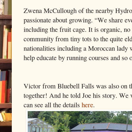
Zwena McCullough of the nearby Hydro 
passionate about growing. “We share eve
including the fruit cage. It is organic, n
community from tiny tots to the quite eld
nationalities including a Moroccan lady
help educate by running courses and so 
Victor from Bluebell Falls was also on th
together! And he told Joe his story. We 
can see all the details
here
.