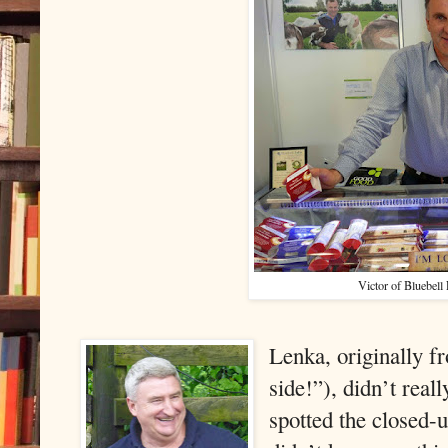
Victor of Bluebell 
Lenka, originally 
side!”), didn’t rea
spotted the closed-u