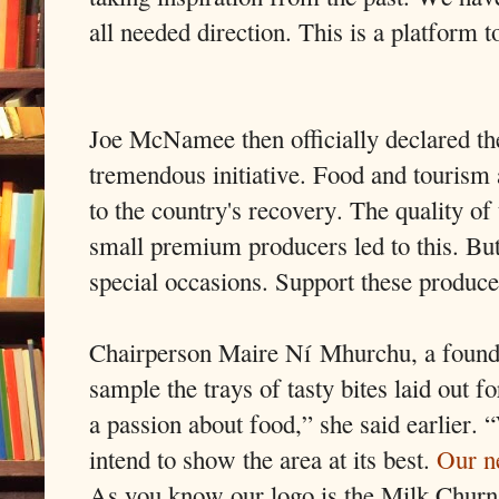
all needed direction. This is a platform 
Joe McNamee then officially declared the
tremendous initiative. Food and tourism 
to the country's recovery. The quality o
small premium producers led to this. But
special occasions. Support these produc
Chairperson Maire Ní Mhurchu, a founde
sample the trays of tasty bites laid out 
a passion about food,” she said earlier. 
intend to show the area at its best.
Our n
As you know our logo is the Milk Churn