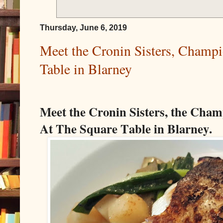
Thursday, June 6, 2019
Meet the Cronin Sisters, Champi
Table in Blarney
Meet the Cronin Sisters, the Cham
At The Square Table in Blarney.