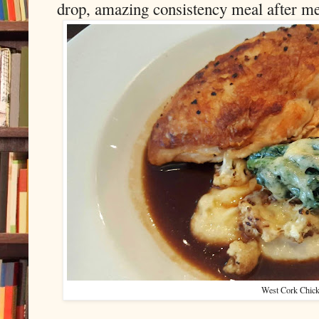
drop, amazing consistency meal after me
West Cork Chic