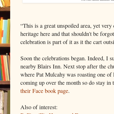
“This is a great unspoiled area, yet very 
heritage here and that shouldn't be forgo
celebration is part of it as it the cart ou
Soon the celebrations began. Indeed, I s
nearby Blairs Inn. Next stop after the 
where Pat Mulcahy was roasting one of h
coming up over the month so do stay in
their Face book page
.
Also of interest: