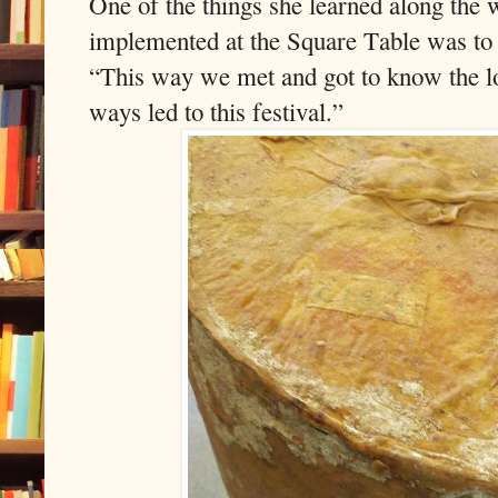
One of the things she learned along the
implemented at the Square Table was to 
“This way we met and got to know the lo
ways led to this festival.”