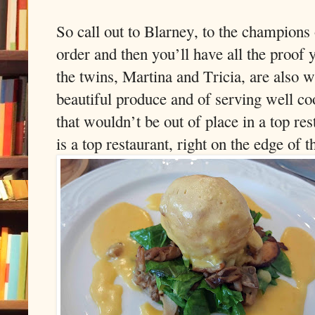
So call out to Blarney, to the champions
order and then you’ll have all the proof
the twins, Martina and Tricia, are also we
beautiful produce and of serving well co
that wouldn’t be out of place in a top r
is a top restaurant, right on the edge of 