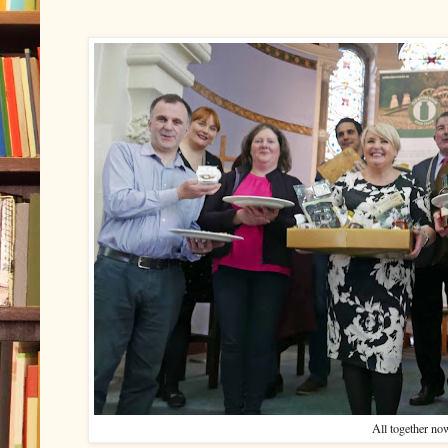
All together no