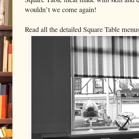
wouldn’t we come again!
Read all the detailed Square Table menu