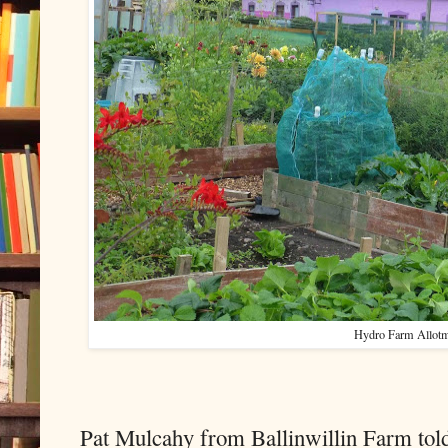
Hydro Farm Allot
Pat Mulcahy from Ballinwillin Farm told 