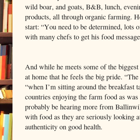
wild boar, and goats, B&B, lunch, even
products, all through organic farming. He
start: “You need to be determined, lots
with many chefs to get his food message
And while he meets some of the biggest n
at home that he feels the big pride. “The
“when I’m sitting around the breakfast 
countries enjoying the farm food as was 
probably be hearing more from Ballinwil
with food as they are seriously looking a
authenticity on good health.