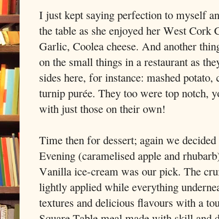
I just kept saying perfection to myself
the table as she enjoyed her West Cork 
Garlic, Coolea cheese. And another thing
on the small things in a restaurant as the
sides here, for instance: mashed potato, 
turnip purée. They too were top notch, y
with just those on their own!
Time then for dessert; again we decided
Evening (caramelised apple and rhubar
Vanilla ice-cream was our pick. The cru
lightly applied while everything undernea
textures and delicious flavours with a t
Square Table meal made with skill and 