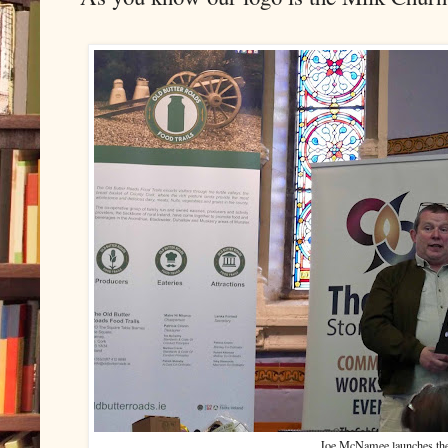
Joe McNamee launches the