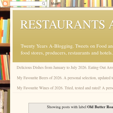
RESTAURANTS 
Twenty Years A-Blogging. Tweets on Food and 
food stores, producers, restaurants and hotels.
Delicious Dishes from January to July 2026. Eating Out Aro
My Favourite Beers of 2026. A personal selection, updated t
My Favourite Wines of 2026. Tried, tested and rated! A perso
Old Butter Roa
Showing posts with label