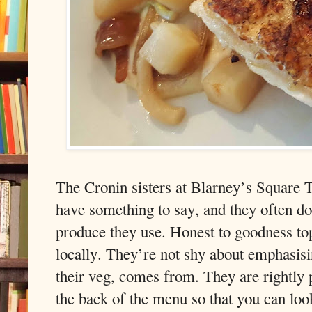
The Cronin sisters at Blarney’s Square 
have something to say, and they often do, i
produce they use. Honest to goodness top
locally. They’re not shy about emphasisin
their veg, comes from. They are rightly p
the back of the menu so that you can loo