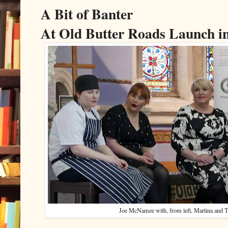
A Bit of Banter
At Old Butter Roads Launch i
Joe McNamee with, from left, Martina and T