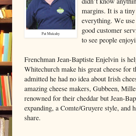
didn’t know anythin
margins. It is a tin
everything. We use 
good customer servi
Pat Mulcahy
to see people enjoy
Frenchman Jean-Baptiste Enjelvin
is he
Whitechurch make his great cheese for t
admitted he had no idea about Irish chee
amazing cheese makers, Gubbeen, Millee
renowned for their cheddar but Jean-Bapti
expanding, a Comte/Gruyere style, and h
share.