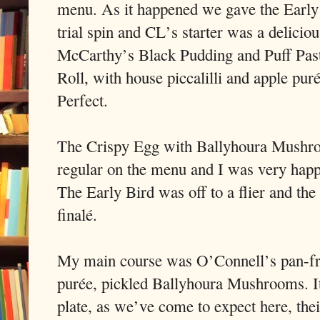
menu. As it happened we gave the Early
trial spin and CL’s starter was a deliciou
McCarthy’s Black Pudding and Puff Pas
Roll, with house piccalilli and apple puré
Perfect.
The Crispy Egg with Ballyhoura Mushroo
regular on the menu and I was very happ
The Early Bird was off to a flier and the 
finalé.
My main course was O’Connell’s pan-frie
purée, pickled Ballyhoura Mushrooms. It
plate, as we’ve come to expect here, the