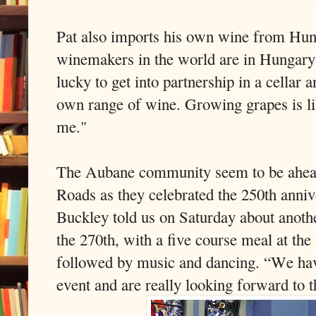
Pat also imports his own wine from Hun
winemakers in the world are in Hungary 
lucky to get into partnership in a cellar
own range of wine. Growing grapes is lik
me."
The Aubane community seem to be ahead 
Roads as they celebrated the 250th anni
Buckley told us on Saturday about anoth
the 270th, with a five course meal at th
followed by music and dancing. “We hav
event and are really looking forward to t