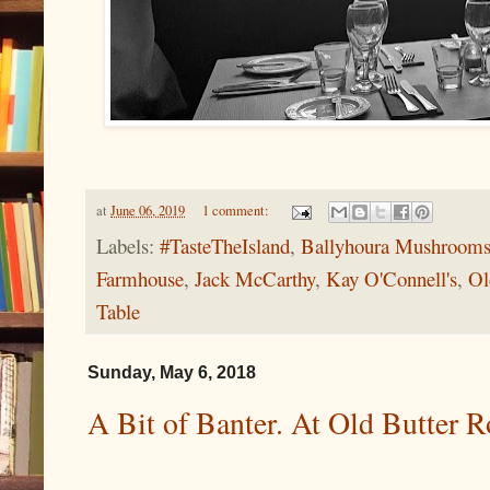
at
June 06, 2019
1 comment:
Labels:
#TasteTheIsland
,
Ballyhoura Mushroom
Farmhouse
,
Jack McCarthy
,
Kay O'Connell's
,
Ol
Table
Sunday, May 6, 2018
A Bit of Banter. At Old Butter 