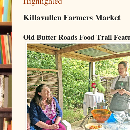
Highlighted
Killavullen Farmers Market
Old Butter Roads Food Trail Feat