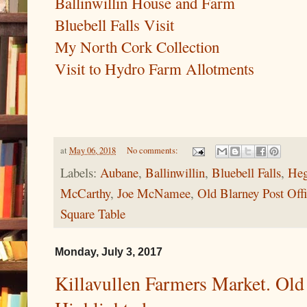
Ballinwillin House and Farm
Bluebell Falls Visit
My North Cork Collection
Visit to Hydro Farm Allotments
at
May 06, 2018
No comments:
Labels:
Aubane
,
Ballinwillin
,
Bluebell Falls
,
Heg
McCarthy
,
Joe McNamee
,
Old Blarney Post Off
Square Table
Monday, July 3, 2017
Killavullen Farmers Market. Old