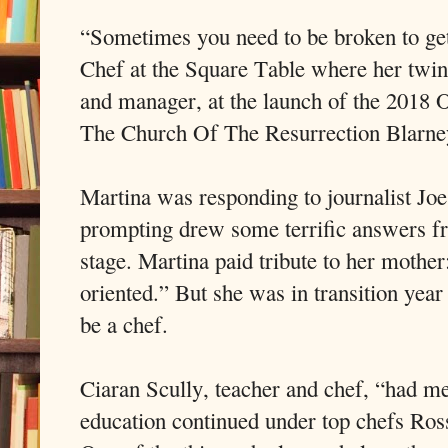
“Sometimes you need to be broken to get
Chef at the Square Table where her twin s
and manager, at the launch of the 2018 
The Church Of The Resurrection Blarne
Martina was responding to journalist 
prompting drew some terrific answers f
stage. Martina paid tribute to her mothe
oriented.” But she was in transition yea
be a chef.
Ciaran Scully, teacher and chef, “had m
education continued under top chefs Ro