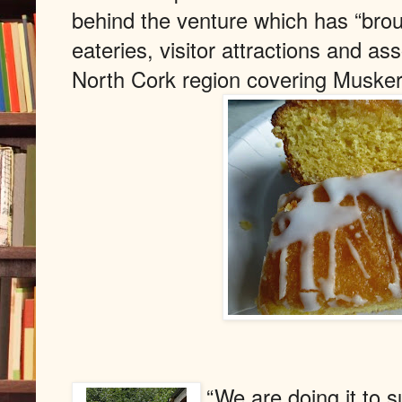
behind the venture which has “brou
eateries, visitor attractions and as
North Cork region covering Muske
“We are doing it to s