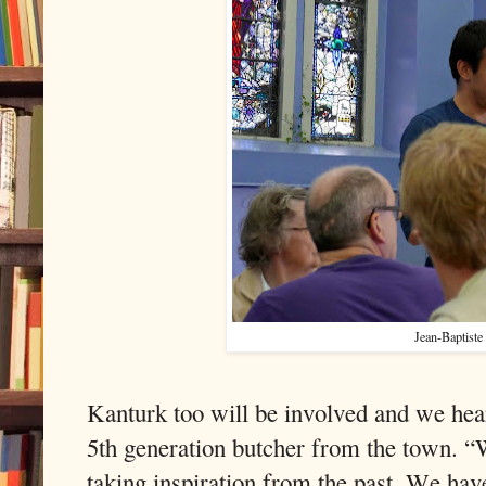
Jean-Baptiste
Kanturk too will be involved and we h
5th generation butcher from the town. 
taking inspiration from the past. We have