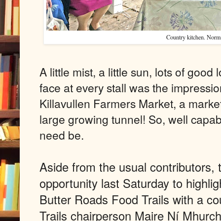
Country kitchen. Norm
A little mist, a little sun, lots of goo
face at every stall was the impressio
Killavullen Farmers Market, a market
large growing tunnel! So, well capabl
need be.
Aside from the usual contributors, 
opportunity last Saturday to highli
Butter Roads Food Trails with a co
Trails chairperson Maire Ní Mhurchu