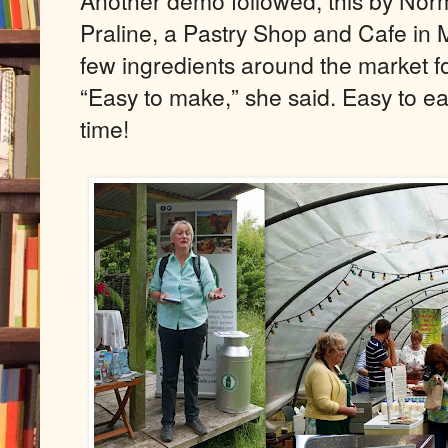
Another demo followed, this by Nor
Praline, a Pastry Shop and Cafe in 
few ingredients around the market f
“Easy to make,” she said. Easy to eat
time!