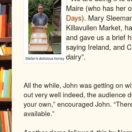
Maire (who has her 
Days
). Mary Sleeman
Killavullen Market, h
and gave us a brief hi
saying Ireland, and Cor
dairy”.
Stefan's delicious honey
All the while, John was getting on wi
out very well indeed, the audience d
your own,” encouraged John. “There
available.”