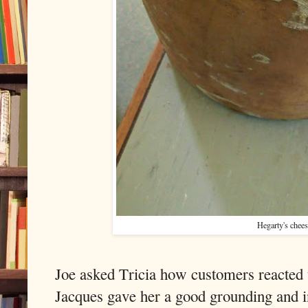
Hegarty's chee
Joe asked Tricia how customers reacted 
Jacques gave her a good grounding and i