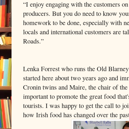
“I enjoy engaging with the customers on 
producers. But you do need to know your 
homework to be done, especially with ne
locals and international customers are ta
Roads.”
Lenka Forrest who runs the Old Blarney 
started here about two years ago and im
Cronin twins and Maire, the chair of the
important to promote the great food that's
tourists. I was happy to get the call to 
how Irish food has changed over the pas