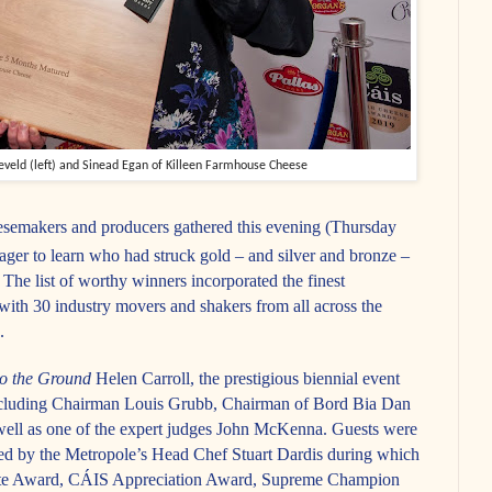
eld (left) and Sinead Egan of Killeen Farmhouse Cheese
eesemakers and producers gathered this evening (Thursday
ger to learn who had struck gold – and silver and bronze –
he list of worthy winners incorporated the finest
with 30 industry movers and shakers from all across the
.
to the Ground
Helen Carroll, the prestigious biennial event
ncluding Chairman Louis Grubb, Chairman of Bord Bia Dan
ell as one of the expert judges John McKenna. Guests were
red by the Metropole’s Head Chef Stuart Dardis during which
Vote Award, CÁIS Appreciation Award, Supreme Champion