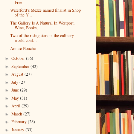
Free
Waterford’s Mezze named finalist in Shop
of the Y...
The Gallery Is A Natural In Westport.
Wine, Books,...
Two of the rising stars in the culinary
world conf...
Amuse Bouche
October
(36)
►
September
(42)
►
August
(27)
►
July
(27)
►
June
(29)
►
May
(31)
►
April
(29)
►
March
(27)
►
February
(28)
►
January
(33)
►