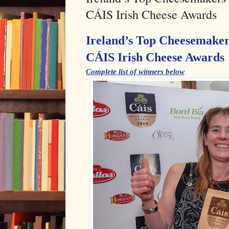
CÁIS Irish Cheese Awards
Ireland’s Top Cheesemaker
CÁIS Irish Cheese Awards
Complete list of winners below