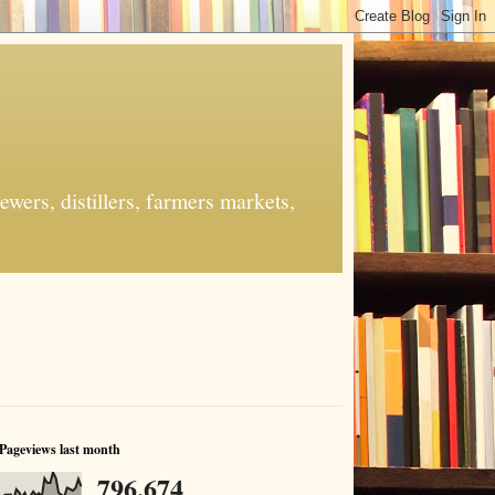
ers, distillers, farmers markets,
Pageviews last month
796,674