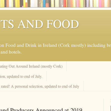
TS AND FOOD
 Food and Drink in Ireland (Cork mostly) including brew
 and hotels.
Eating Out Around Ireland (mostly Cork)
on, updated to end of July.
rated! A personal selection, updated to end of July
 and Producers Announced at 2019