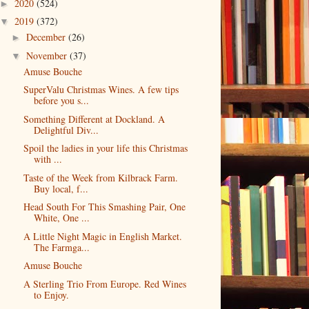
2020
(524)
►
2019
(372)
▼
December
(26)
►
November
(37)
▼
Amuse Bouche
SuperValu Christmas Wines. A few tips
before you s...
Something Different at Dockland. A
Delightful Div...
Spoil the ladies in your life this Christmas
with ...
Taste of the Week from Kilbrack Farm.
Buy local, f...
Head South For This Smashing Pair, One
White, One ...
A Little Night Magic in English Market.
The Farmga...
Amuse Bouche
A Sterling Trio From Europe. Red Wines
to Enjoy.