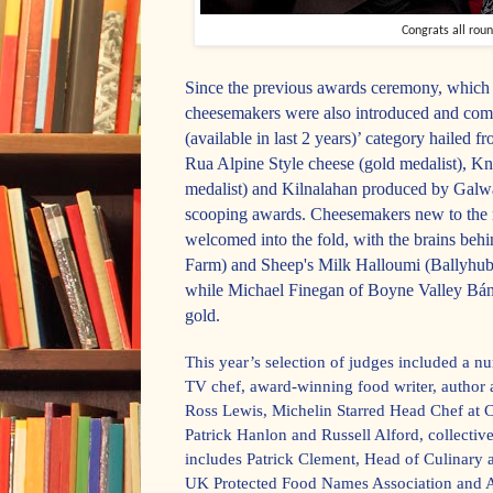
Congrats all rou
Since the previous awards ceremony, which 
cheesemakers were also introduced and com
(available in last 2 years)’ category hailed 
Rua Alpine Style cheese (gold medalist), 
medalist) and Kilnalahan produced by Galw
scooping awards. Cheesemakers new to the 
welcomed into the fold, with the brains b
Farm) and Sheep's Milk Halloumi (Ballyhubb
while Michael Finegan of Boyne Valley Bá
gold.
This year’s selection of judges included a n
TV chef, award-winning food writer, author
Ross Lewis, Michelin Starred Head Chef at C
Patrick Hanlon and Russell Alford, collectiv
includes Patrick Clement, Head of Culinary
UK Protected Food Names Association and A