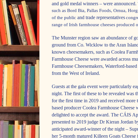
and gold medal winners – were announced.
such as Bord Bia, Pallas Foods, Ornua, Hor
and trade representatives
of the public
congre
range of Irish farmhouse cheeses produced o
The Munster region saw an abundance of gol
ground from Co. Wicklow to the Aran Island
known cheesemakers, such as Coolea Farmh
Farmhouse Cheese were awarded across multi
Farmhouse Cheesemakers, Waterford-based
from the West of Ireland.
Guests at the gala event were particularly eag
night. The first of these to be revealed was 
for the first time in 2019 and received mor
based producer Coolea Farmhouse Cheese wa
delighted to accept the award. The CÁIS A
presented to 2019 judge Dr Kieran Jordan 
anticipated award-winner of the night – S
her 5-month matured Killeen Goats Cheese f