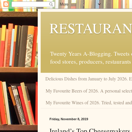
RESTAURAN
Twenty Years A-Blogging. Tweets on
food stores, producers, restaurants
Delicious Dishes from January to July 2026. 
My Favourite Beers of 2026. A personal selecti
My Favourite Wines of 2026. Tried, tested and 
Friday, November 8, 2019
Ireland’s Top Cheesemakers