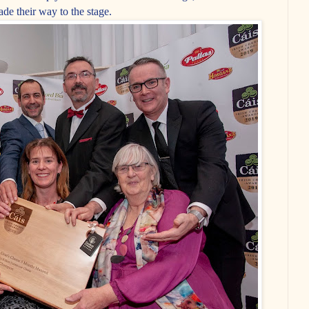
de their way to the stage.