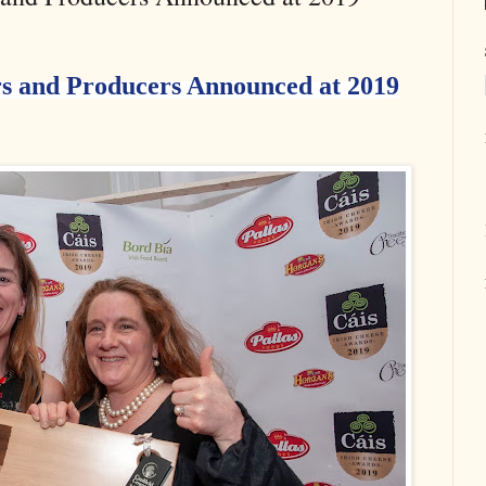
s and Producers Announced at 2019