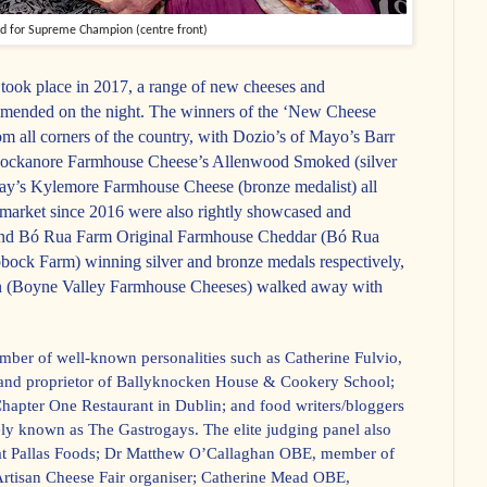
nd for Supreme Champion (centre front)
took place in 2017, a range of new cheeses and
mended on the night. The winners of the ‘New Cheese
from all corners of the country, with Dozio’s of Mayo’s Barr
Knockanore Farmhouse Cheese’s Allenwood Smoked (silver
ay’s Kylemore Farmhouse Cheese (bronze medalist) all
market since 2016 were also rightly showcased and
ehind Bó Rua Farm Original Farmhouse Cheddar (Bó Rua
ock Farm) winning silver and bronze medals respectively,
n (Boyne Valley Farmhouse Cheeses) walked away with
umber of well-known personalities such as Catherine Fulvio,
 and proprietor of Ballyknocken House & Cookery School;
hapter One Restaurant in Dublin; and food writers/bloggers
ely known as The Gastrogays. The elite judging panel also
 at Pallas Foods; Dr Matthew O’Callaghan OBE, member of
rtisan Cheese Fair organiser; Catherine Mead OBE,