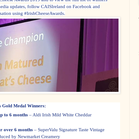
media updates, follow CAISIreland on Facebook and
rsation using #IrishCheeseAwards.
ds Gold Medal Winners:
p to 6 months
– Aldi Irish Mild White Cheddar
r over 6 months
– SuperValu Signature Taste Vintage
oduced by Newmarket Creamery