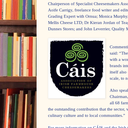
Chairperson of Specialist Cheesemakers Ass
Aoife Carrigy, freelance food writer and ed
Grading Expert with Ornua; Monica Murphy
Mellis Cheese LTD; Dr Kieran Jordan of Te
Dunnes Stores; and John Leverrier, Quality
Commentin
said: “The
with a won
brands in
itself als
scale, to
Also spea
Chairman,
all 68 far
the outstanding contribution that the sector, 
culinary culture and to local communities.”
For more information on CÁIS and the Irish 