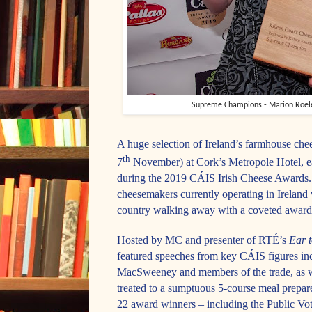
Supreme Champions - Marion Roelev
A huge selection of Ireland’s farmhouse ch
th
7
November) at Cork’s Metropole Hotel, ea
during the 2019 CÁIS Irish Cheese Awards. T
cheesemakers currently operating in Ireland 
country walking away with a coveted award
Hosted by MC and presenter of RTÉ’s
Ear 
featured speeches from key C
ÁIS
figures i
MacSweeney and members of the trade, as w
treated to a sumptuous 5-course meal prepa
22 award winners – including the Public 