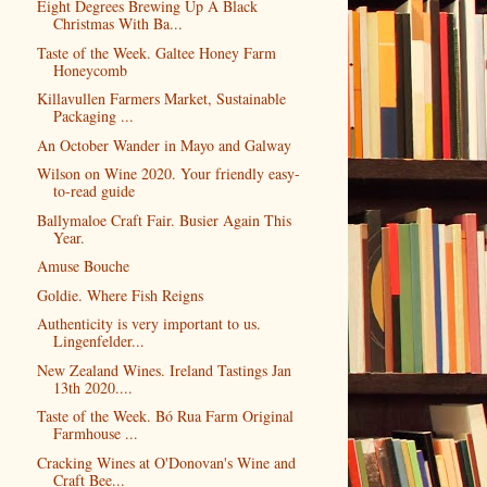
Eight Degrees Brewing Up A Black
Christmas With Ba...
Taste of the Week. Galtee Honey Farm
Honeycomb
Killavullen Farmers Market, Sustainable
Packaging ...
An October Wander in Mayo and Galway
Wilson on Wine 2020. Your friendly easy-
to-read guide
Ballymaloe Craft Fair. Busier Again This
Year.
Amuse Bouche
Goldie. Where Fish Reigns
Authenticity is very important to us.
Lingenfelder...
New Zealand Wines. Ireland Tastings Jan
13th 2020....
Taste of the Week. Bó Rua Farm Original
Farmhouse ...
Cracking Wines at O'Donovan's Wine and
Craft Bee...