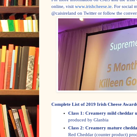
online, visit
www.irishcheese.ie
.
For social 
@caisireland on Twitter or follow the conve
Complete List of 2019 Irish Cheese Awar
Class 1: Creamery mild cheddar u
produced by Glanbia
Class 2: Creamery mature chedda
Red Cheddar (counter product) pr