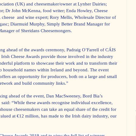
ociation (UK) and cheesemaker/owner at Lynher Dairies;
itor; Dr John McKenna, food writer; Enda Howley, Cheese
, cheese
and wine expert; Rory Mellis, Wholesale Director of
agasc; Diarmuid Murphy, Simply Better Brand Manager for
 Manager of Sheridans Cheesemongers.
g ahead of the awards ceremony,
Padraig O’Farrell of CÁIS
 Irish Cheese Awards provide those involved in the industry
derful platform to showcase their work and to transform their
to household names within Ireland and beyond. The event
o offers an opportunity for producers, both on a large and small
 network and build community links.”
king ahead of the event, Dan MacSweeney, Bord Bia’s
 said: “While these awards recognise individual excellence,
mhouse cheesemakers can take an equal share of the credit for
valued at €12 million, has made to the Irish dairy industry, our
Cheese Awards 2019 and to view the full list of winners