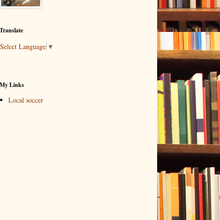
Translate
Select Language
▼
My Links
Local soccer