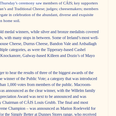
Thursday’s ceremony saw
members of CÁIS; key supporters
gan’s and Traditional Cheese; judges; cheesemakers; members
gate in celebration of the abundant, diverse and exquisite
n home soil.
d medal winners, while silver and bronze medalists covered
s, with many stops in between. Some of Ireland’s
most well-
ouse Cheese, Durrus Cheese, Bandon Vale and Ardsallagh
ple categories, as were the Tipperary-based Cashel
 Knockanore, Galway-based Killeen and Dozio’s of Mayo
er to hear the results of three of the biggest awards of the
the winner of the Public Vote; a category that was introduced
e than 1,000 votes from members of the public. Macroom-
s announced as the clear winner, with the Willelm family
ppreciation Award was next to be announced and was
by Chairman of CÁIS Louis Grubb. The final and most
upreme Champion – was announced as Marion Roeleveld for
or the Simply Better at Dunnes Stores range, who received