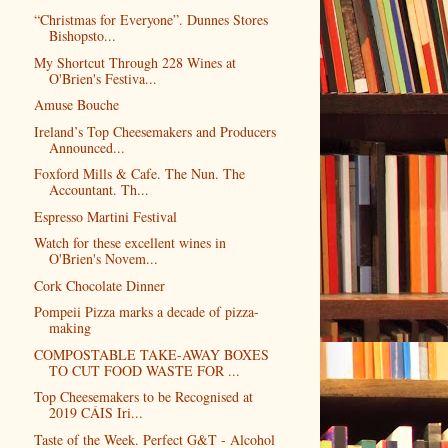
“Christmas for Everyone”. Dunnes Stores
Bishopsto...
My Shortcut Through 228 Wines at
O'Brien's Festiva...
Amuse Bouche
Ireland’s Top Cheesemakers and Producers
Announced...
Foxford Mills & Cafe. The Nun. The
Accountant. Th...
Espresso Martini Festival
Watch for these excellent wines in
O'Brien's Novem...
Cork Chocolate Dinner
Pompeii Pizza marks a decade of pizza-
making
COMPOSTABLE TAKE-AWAY BOXES
TO CUT FOOD WASTE FOR ...
Top Cheesemakers to be Recognised at
2019 CÁIS Iri...
Taste of the Week. Perfect G&T - Alcohol