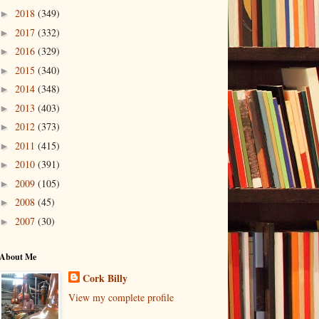
2018
(349)
►
2017
(332)
►
2016
(329)
►
2015
(340)
►
2014
(348)
►
2013
(403)
►
2012
(373)
►
2011
(415)
►
2010
(391)
►
2009
(105)
►
2008
(45)
►
2007
(30)
►
About Me
Cork Billy
View my complete profile