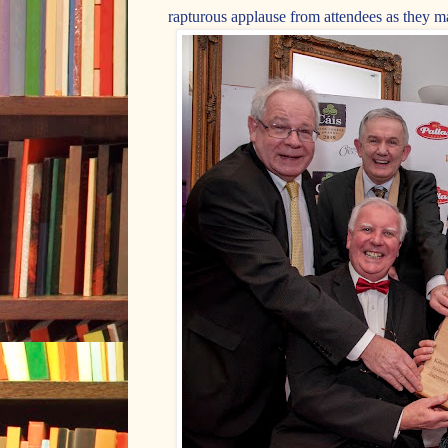
rapturous applause from attendees as they ma