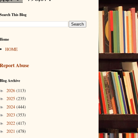
Search This Blog
Home
HOME
Report Abuse
Blog Archive
2026
(113)
►
2025
(235)
►
2024
(444)
►
2023
(353)
►
2022
(417)
►
2021
(478)
►