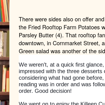
There were sides also on offer an
the Fried Rooftop Farm Potatoes w
Parsley Butter (4). That rooftop far
downtown, in Cornmarket Street, a
Green salad was another of the si
We weren’t, at a quick first glance
impressed with the three desserts o
considering what had gone before,
reading was in order and was foll
order. Good decision!
We went on to enjoy the Killeen 