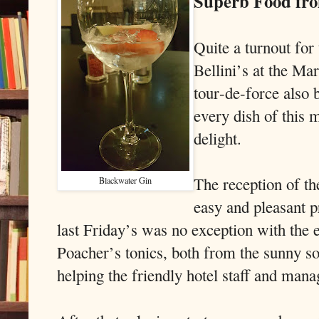
Superb Food fro
Quite a turnout for
Bellini’s at the Ma
tour-de-force als
every dish of this 
delight.
The reception of th
Blackwater Gin
easy and pleasant p
last Friday’s was no exception with the
Poacher’s tonics, both from the sunny so
helping the friendly hotel staff and man