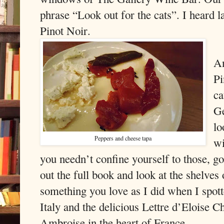
phrase “Look out for the cats”. I heard la
Pinot Noir.
An
Pi
ca
Ge
lo
Peppers and cheese tapa
wi
you needn’t confine yourself to those, g
out the full book and look at the shelve
something you love as I did when I spo
Italy and the delicious Lettre d’Eloise
Ambroise in the heart of France.