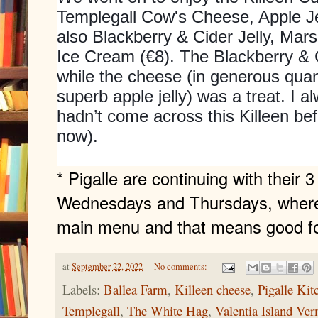
Templegall Cow's Cheese, Apple Je
also Blackberry & Cider Jelly, Ma
Ice Cream (€8). The Blackberry & C
while the cheese (in generous qua
superb apple jelly) was a treat. I 
hadn’t come across this Killeen befor
now).
* Pigalle are continuing with their 
Wednesdays and Thursdays, where a
main menu and that means good fo
at
September 22, 2022
No comments:
Labels:
Ballea Farm
,
Killeen cheese
,
Pigalle Kit
Templegall
,
The White Hag
,
Valentia Island Ve