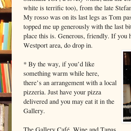
white is terrific too), from the late Stef
My rosso was on its last legs as Tom pas
topped me up generously with the last bit 
place this is. Generous, friendly. If you 
Westport area, do drop in.
* By the way, if you’d like
something warm while here,
there’s an arrangement with a local
pizzeria. Just have your pizza
delivered and you may eat it in the
Gallery.
The Gallery Café, Wine and Tapas