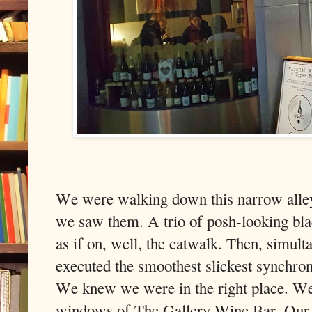
We were walking down this narrow alley
we saw them. A trio of posh-looking blac
as if on, well, the catwalk. Then, simulta
executed the smoothest slickest synchro
We knew we were in the right place. We
windows of The Gallery Wine Bar. Our d