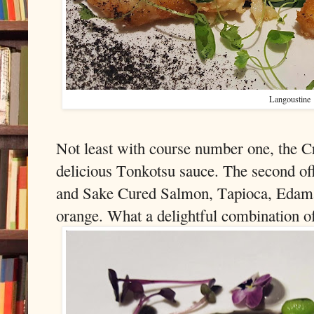
Langoustine
Not least with course number one, the C
delicious Tonkotsu sauce. The second o
and Sake Cured Salmon, Tapioca, Edam
orange. What a delightful combination of