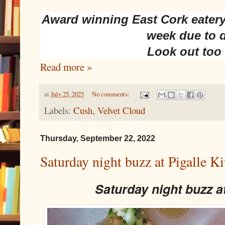
Award winning East Cork eatery
week due to 
Look out too
Read more »
at
July 25, 2025
No comments:
Labels:
Cush
,
Velvet Cloud
Thursday, September 22, 2022
Saturday night buzz at Pigalle Ki
Saturday night buzz a