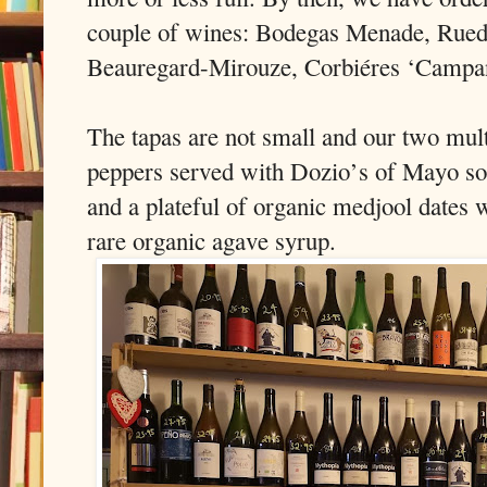
couple of wines: Bodegas Menade, Rued
Beauregard-Mirouze, Corbiéres ‘Campa
The tapas are not small and our two mult
peppers served with Dozio’s of Mayo so
and a plateful of organic medjool dates 
rare organic agave syrup.