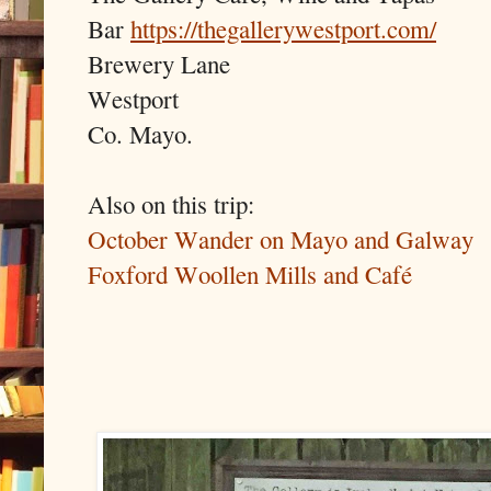
Bar
https://thegallerywestport.com/
Brewery Lane
Westport
Co. Mayo.
Also on this trip:
October Wander on Mayo and Galway
Foxford Woollen Mills and Café