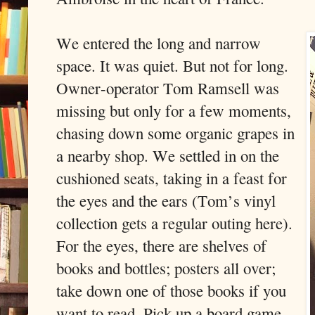
We entered the long and narrow
space. It was quiet. But not for long.
Owner-operator Tom Ramsell was
missing but only for a few moments,
chasing down some organic grapes in
a nearby shop. We settled in on the
cushioned seats, taking in a feast for
the eyes and the ears (Tom’s vinyl
collection gets a regular outing here).
For the eyes, there are shelves of
books and bottles; posters all over;
take down one of those books if you
want to read. Pick up a board game