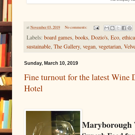
at
November 03, 2019
No comments:
Labels:
board games
,
books
,
Dozio's
,
Eco
,
ethica
sustainable
,
The Gallery
,
vegan
,
vegetarian
,
Velv
Sunday, March 10, 2019
Fine turnout for the latest Win
Hotel
Maryborough 