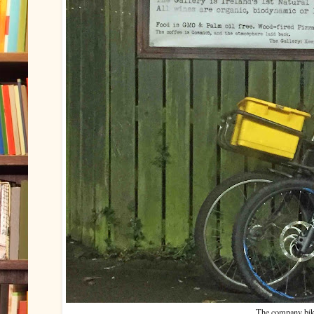
The company bik