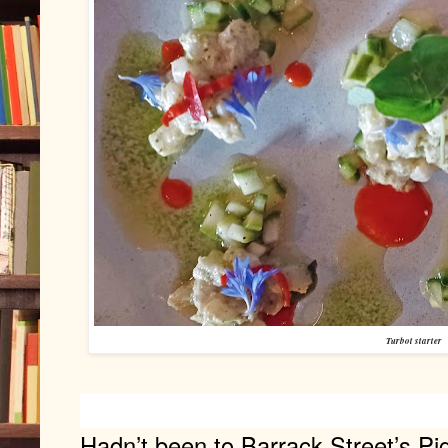
Turbot starter
Hadn’t been to Barrack Street’s Piga