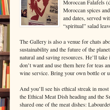
Moroccan Falafels (d
Moroccan spices and 
and dates, served wi
“spiritual” salad leav
The Gallery is also a venue for chats ab
sustainability and the future of the plane
natural and saving resources. He’ll take
don’t want and use them here for teas and
wine service. Bring your own bottle or u
And you’ll see his ethical streak in most
the Ethical Meat Dish heading and the S
shared one of the meat dishes: Labourdet