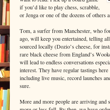
if you’d like to play chess, scrabble,
or Jenga or one of the dozens of others a
Tom, a surfer from Manchester, who fou
ago, will keep you entertained, telling all
sourced locally (Dozio’s cheese, for ins
rare black cheese from England’s Wook
will lead to endless conversations especia
interest. They have regular tastings here 
including live music, record launches and
sure.
More and more people are arriving and s
more or less full. By then, we have orde