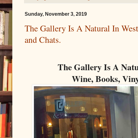
Sunday, November 3, 2019
The Gallery Is A Natural In Wes
and Chats.
The Gallery Is A Natu
Wine, Books, Viny