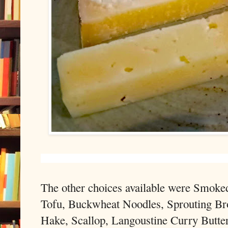
The other choices available were Smok
Tofu, Buckwheat Noodles, Sprouting Bro
Hake, Scallop, Langoustine Curry Butter