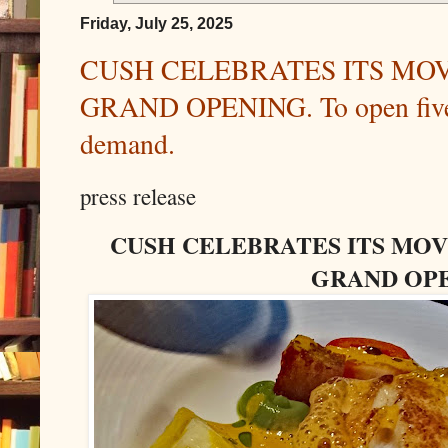
Friday, July 25, 2025
CUSH CELEBRATES ITS MO
GRAND OPENING. To open five 
demand.
press release
CUSH CELEBRATES ITS MO
GRAND OP