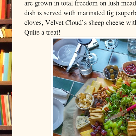
are grown in total freedom on lush mead
dish is served with marinated fig (superb
cloves, Velvet Cloud’s sheep cheese with
Quite a treat!