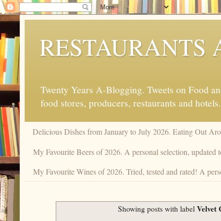
RESTAURANTS 
Twenty Years A-Blogging. Tweets on Food and 
food stores, producers, restaurants and hotels.
Delicious Dishes from January to July 2026. Eating Out Aro
My Favourite Beers of 2026. A personal selection, updated t
My Favourite Wines of 2026. Tried, tested and rated! A perso
Velvet
Showing posts with label