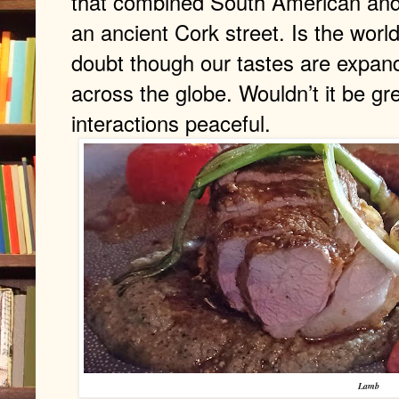
that combined South American and 
an ancient Cork street. Is the worl
doubt though our tastes are expand
across the globe. Wouldn’t it be gre
interactions peaceful.
Lamb