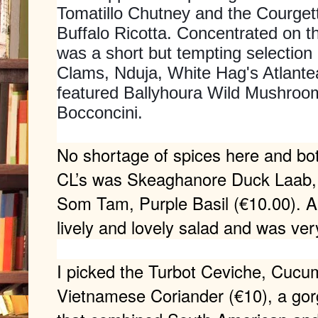
Tomatillo Chutney and the Courget
Buffalo Ricotta. Concentrated on th
was a short but tempting selection 
Clams, Nduja, White Hag's Atlante
featured Ballyhoura Wild Mushroo
Bocconcini.
No shortage of spices here and bo
CL’s was Skeaghanore Duck Laab, 
Som Tam, Purple Basil (€10.00). A
lively and lovely salad and was ve
I picked the Turbot Ceviche, Cucumb
Vietnamese Coriander (€10), a gor