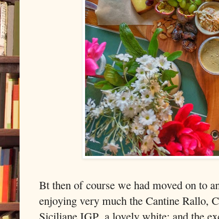
Bt then of course we had moved on to an
enjoying very much the Cantine Rallo, Ci
Siciliane IGP, a lovely white; and the e