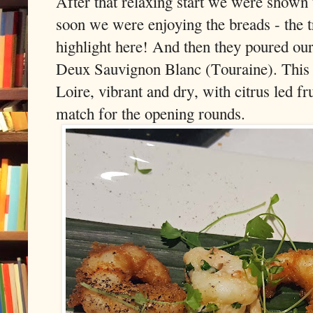
After that relaxing start we were shown t
soon we were enjoying the breads - the t
highlight here! And then they poured ou
Deux Sauvignon Blanc (Touraine). This 
Loire, vibrant and dry, with citrus led fr
match for the opening rounds.