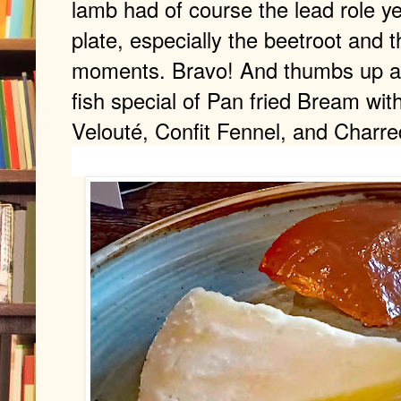
lamb had of course the lead role ye
plate, especially the beetroot and t
moments. Bravo! And thumbs up als
fish special of Pan fried Bream wit
Velouté, Confit Fennel, and Charre