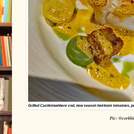
Grilled Castletownbere cod, new season heirloom tomatoes, p
Pic: @corkbil