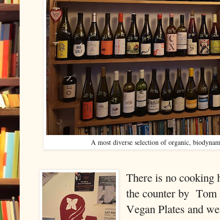
A most diverse selection of organic, biodynam
There is no cooking 
the counter by
Tom h
Vegan Plates and we