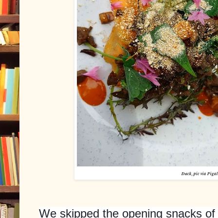
Duck, pic via Pigal
We skipped the opening snacks of