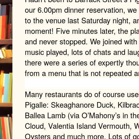
our 6.00pm dinner reservation, we 
to the venue last Saturday night, an
moment! Five minutes later, the pl
and never stopped. We joined with 
music played, lots of chats and la
there were a series of expertly th
from a menu that is not repeated 
Many restaurants do of course use
Pigalle: Skeaghanore Duck, Kilbra
Ballea Lamb (via O’Mahony’s in the
Cloud, Valentia Island Vermouth,
Oysters and much more. Lots of go