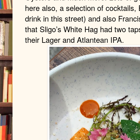
here also, a selection of cocktails,
drink in this street) and also Franc
that Sligo’s White Hag had two tap
their Lager and Atlantean IPA.