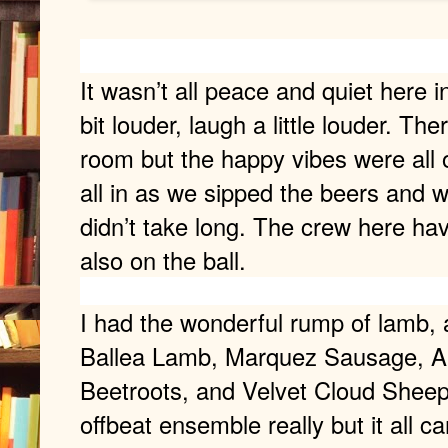
It wasn’t all peace and quiet here i
bit louder, laugh a little louder. Th
room but the happy vibes were all 
all in as we sipped the beers and 
didn’t take long. The crew here hav
also on the ball.
I had the wonderful rump of lamb, 
Ballea Lamb, Marquez Sausage, 
Beetroots, and Velvet Cloud Sheep’
offbeat ensemble really but it all 