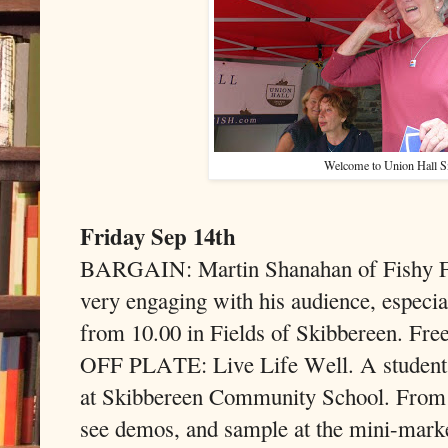
Welcome to Union Hall 
Friday Sep 14th
BARGAIN: Martin Shanahan of Fishy Fis
very engaging with his audience, especi
from 10.00 in Fields of Skibbereen. Free
OFF PLATE: Live Life Well. A students’
at Skibbereen Community School. From 
see demos, and sample at the mini-marke