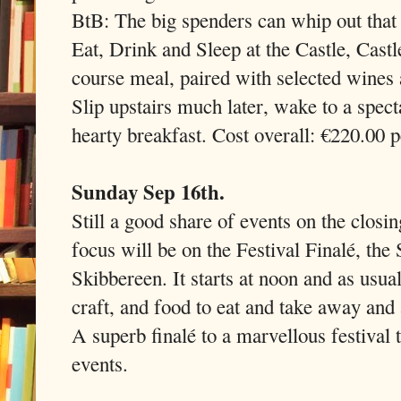
BtB: The big spenders can whip out that 
Eat, Drink and Sleep at the Castle, Cast
course meal, paired with selected wines 
Slip upstairs much later, wake to a spec
hearty breakfast. Cost overall: €220.00 p
Sunday Sep 16th.
Still a good share of events on the clos
focus will be on the Festival Finalé, the
Skibbereen. It starts at noon and as usua
craft, and food to eat and take away and 
A superb finalé to a marvellous festival
events.