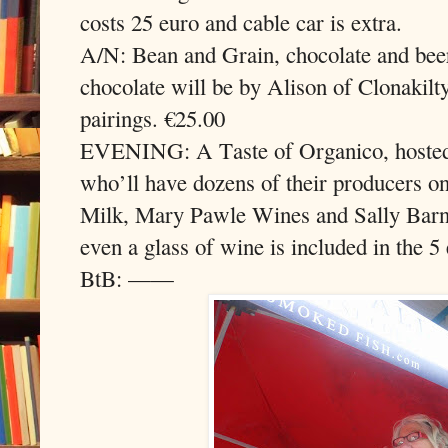
costs 25 euro and cable car is extra.
A/N: Bean and Grain, chocolate and bee
chocolate will be by Alison of Clonakilty
pairings. €25.00
EVENING: A Taste of Organico, hoste
who’ll have dozens of their producers 
Milk, Mary Pawle Wines and Sally Barn
even a glass of wine is included in the 
BtB: ——