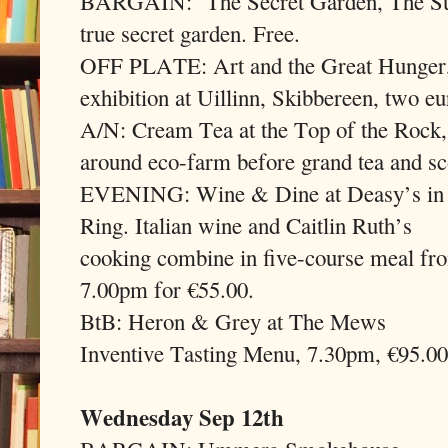
BARGAIN:
The Secret Garden, The Su
true secret garden. Free.
OFF PLATE: Art and the Great Hunger, a
exhibition at Uillinn, Skibbereen, two eu
A/N: Cream Tea at the Top of the Rock
around eco-farm before grand tea and sc
EVENING: Wine & Dine at Deasy’s in
Ring. Italian wine and Caitlin Ruth’s
cooking combine in five-course meal fr
7.00pm for €55.00.
BtB: Heron & Grey at The Mews
Inventive Tasting Menu, 7.30pm, €95.00
Wednesday Sep 12th