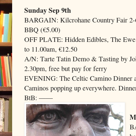
Sunday Sep 9th
BARGAIN: Kilcrohane Country Fair 2-6p
BBQ (€5.00)
OFF PLATE: Hidden Edibles, The Ewe E
to 11.00am, €12.50
A/N: Tarte Tatin Demo & Tasting by Jo
2.30pm, free but pay for ferry
EVENING: The Celtic Camino Dinner a
Caminos popping up everywhere. Dinner
BtB: ——
M
B