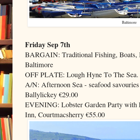
Baltimore
Friday Sep 7th
BARGAIN: Traditional Fishing, Boats, P
Baltimore
OFF PLATE: Lough Hyne To The Sea. 
A/N: Afternoon Sea - seafood savouries
Ballylickey €29.00
EVENING: Lobster Garden Party with D
Inn, Courtmacsherry €55.00