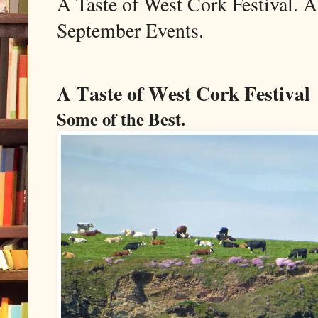
A Taste of West Cork Festival. A
September Events.
A Taste of West Cork Festival
Some of the Best.