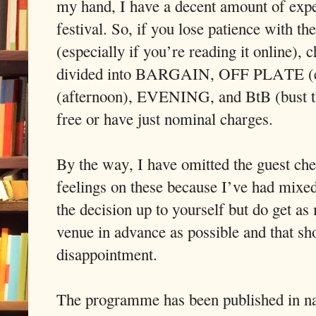
my hand, I have a decent amount of exper
festival. So, if you lose patience with th
(especially if you’re reading it online), 
divided into BARGAIN, OFF PLATE (eat
(afternoon), EVENING, and BtB (bust th
free or have just nominal charges.
By the way, I have omitted the guest ch
feelings on these because I’ve had mixed
the decision up to yourself but do get a
venue in advance as possible and that sh
disappointment.
The programme has been published in na