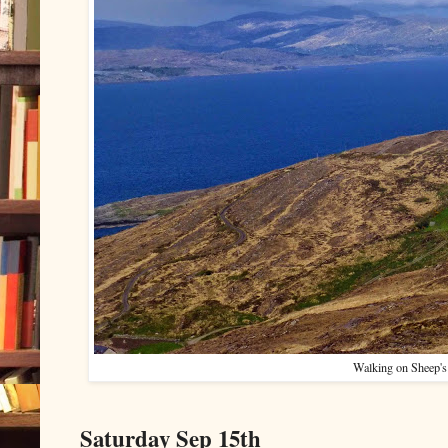
Walking on Sheep's
Saturday Sep 15th