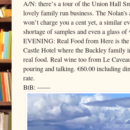
A/N: there’s a tour of the Union Hall Sm
lovely family run business. The Nolan's
won’t charge you a cent yet, a similar e
shortage of samples and even a glass of 
EVENING: Real Food from Here is the t
Castle Hotel where the Buckley family in
real food. Real wine too from Le Cave
pouring and talking. €60.00 including di
rate.
BtB: ——