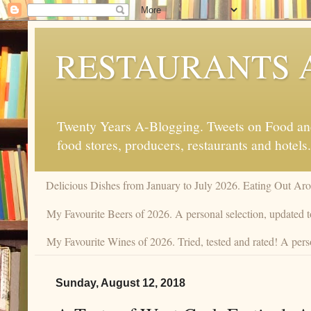
RESTAURANTS 
Twenty Years A-Blogging. Tweets on Food and 
food stores, producers, restaurants and hotels.
Delicious Dishes from January to July 2026. Eating Out Aro
My Favourite Beers of 2026. A personal selection, updated t
My Favourite Wines of 2026. Tried, tested and rated! A pers
Sunday, August 12, 2018