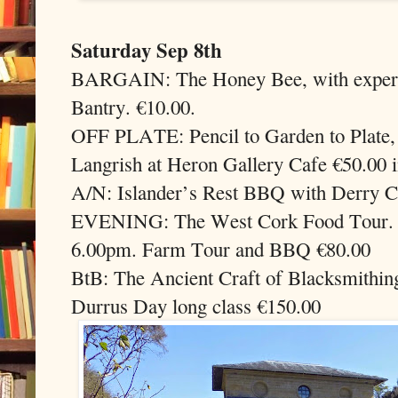
Saturday Sep 8th
BARGAIN: The Honey Bee, with experie
Bantry. €10.00.
OFF PLATE: Pencil to Garden to Plate,
Langrish at Heron Gallery Cafe €50.00 i
A/N: Islander’s Rest BBQ with Derry C
EVENING: The West Cork Food Tour. M
6.00pm. Farm Tour and BBQ €80.00
BtB: The Ancient Craft of Blacksmithin
Durrus Day long class €150.00