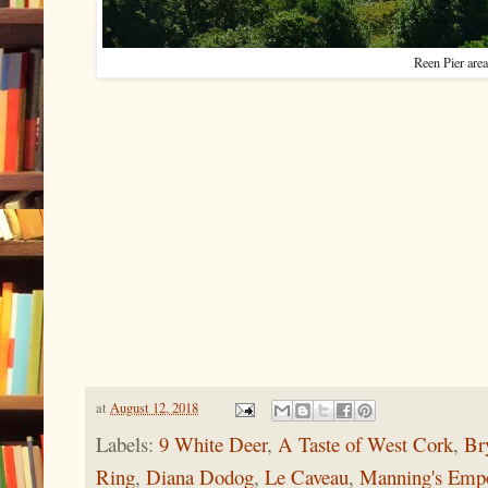
Reen Pier area
at
August 12, 2018
Labels:
9 White Deer
,
A Taste of West Cork
,
Br
Ring
,
Diana Dodog
,
Le Caveau
,
Manning's Emp