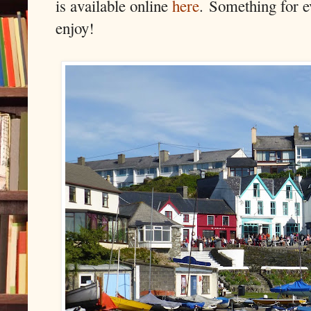
is available online
here
.
Something for e
enjoy!