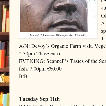
he
4.
OF
A 
sp
Michael Collins event, 10th September, Clonakilty
11
A/N: Devoy’s Organic Farm visit. Vegeta
2.30pm Three euro
EVENING: Scannell’s Tastes of the Sea A
fish. 7.00pm €60.00
BtB: —-
Tuesday Sep 11th