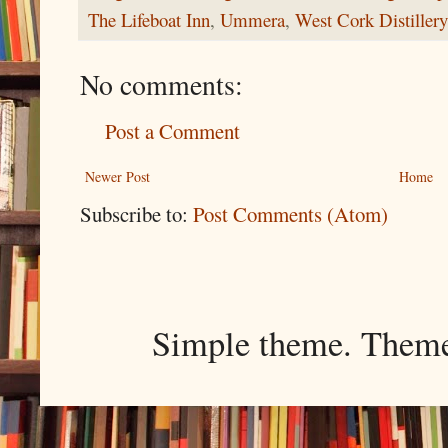
The Lifeboat Inn
,
Ummera
,
West Cork Distillery
No comments:
Post a Comment
Newer Post
Home
Subscribe to:
Post Comments (Atom)
Simple theme. Them