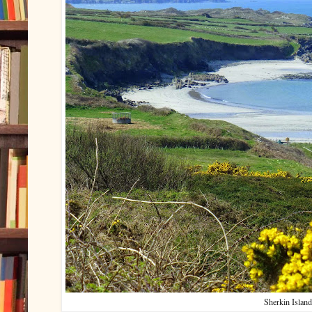
Sherkin Island