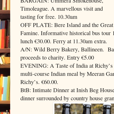
BARGAIN: Ummera Smokehouse,
Timoleague. A marvellous visit and
tasting for free. 10.30am
OFF PLATE: Bere Island and the Great
Famine. Informative historical bus tou
lunch €30.00. Ferry at 11.30am extra.
A/N: Wild Berry Bakery, Ballineen.
Ba
proceeds to charity. Entry €5.00
EVENING: A Taste of India at Richy’s 
multi-course Indian meal by Meeran Ga
Richy’s. €60.00.
BtB: Intimate Dinner at Inish Beg House
dinner surrounded by country house grand