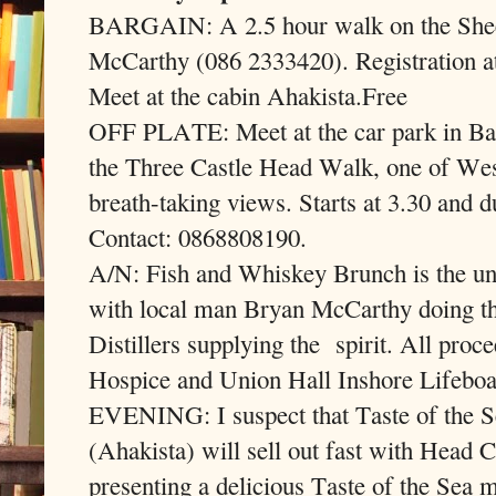
BARGAIN: A 2.5 hour walk on the Shee
McCarthy (086 2333420). Registration a
Meet at the cabin Ahakista.Free
OFF PLATE: Meet at the car park in Ba
the Three Castle Head Walk, one of Wes
breath-taking views. Starts at 3.30 and d
Contact: 0868808190.
A/N: Fish and Whiskey Brunch is the unp
with local man Bryan McCarthy doing t
Distillers supplying the
spirit. All proc
Hospice and Union Hall Inshore Lifeboa
EVENING: I suspect that Taste of the Se
(Ahakista) will sell out fast with Head
presenting a delicious Taste of the Sea 