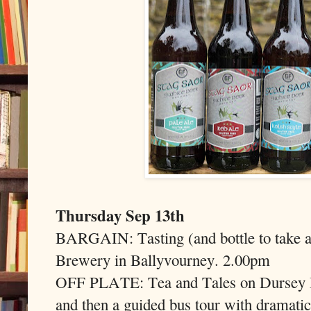
Thursday Sep 13th
BARGAIN: Tasting (and bottle to take a
Brewery in Ballyvourney. 2.00pm
OFF PLATE: Tea and Tales on Dursey Is
and then a guided bus tour with dramatic