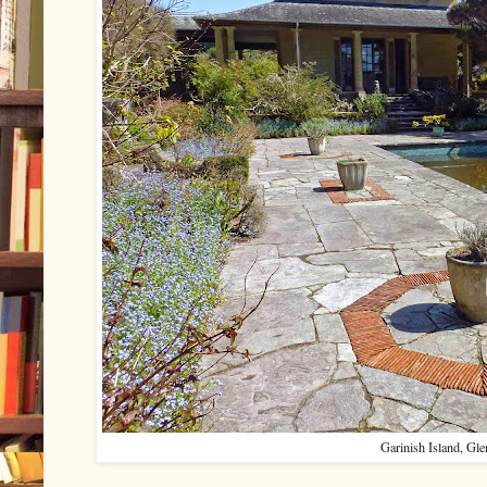
Garinish Island, Gle