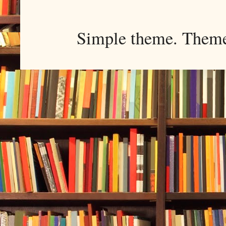
Simple theme. Them