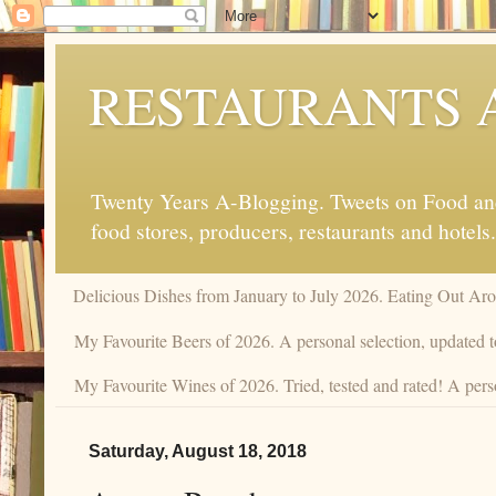
RESTAURANTS 
Twenty Years A-Blogging. Tweets on Food and 
food stores, producers, restaurants and hotels.
Delicious Dishes from January to July 2026. Eating Out Aro
My Favourite Beers of 2026. A personal selection, updated t
My Favourite Wines of 2026. Tried, tested and rated! A pers
Saturday, August 18, 2018