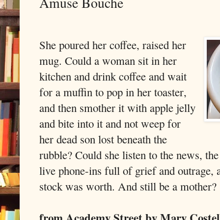
Amuse Bouche
She poured her coffee, raised her
mug. Could a woman sit in her
kitchen and drink coffee and wait
for a muffin to pop in her toaster,
and then smother it with apple jelly
and bite into it and not weep for
her dead son lost beneath the
rubble? Could she listen to the news, the
live phone-ins full of grief and outrage,
stock was worth. And still be a mother?
from Academy Street by Mary Coste