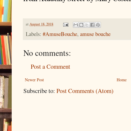
at
August 18, 2018
Labels:
#AmuseBouche
,
amuse bouche
No comments:
Post a Comment
Newer Post
Home
Subscribe to:
Post Comments (Atom)