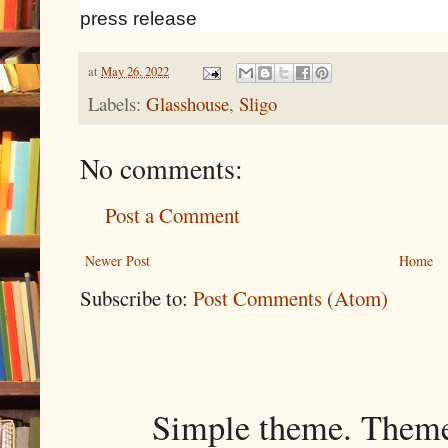
press release
at
May 26, 2022
Labels:
Glasshouse
,
Sligo
No comments:
Post a Comment
Newer Post
Home
Subscribe to:
Post Comments (Atom)
Simple theme. Them