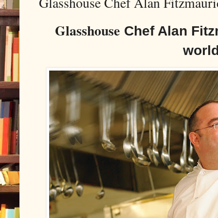
Glasshouse Chef Alan Fitzmauric
Glasshouse
Chef Alan Fitz
worl