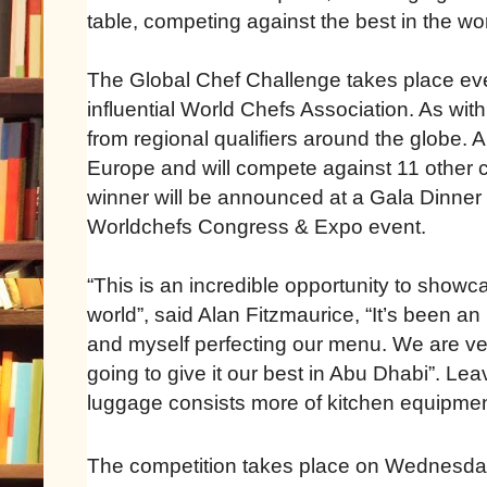
table, competing against the best in the wor
The Global Chef Challenge takes place ever
influential World Chefs Association. As wit
from regional qualifiers around the globe. 
Europe and will compete against 11 other ch
winner will be announced at a Gala Dinner 
Worldchefs Congress & Expo event.
“This is an incredible opportunity to showc
world”, said Alan Fitzmaurice, “It’s been a
and myself perfecting our menu. We are ve
going to give it our best in Abu Dhabi”. Le
luggage consists more of kitchen equipmen
The competition takes place on Wednesda