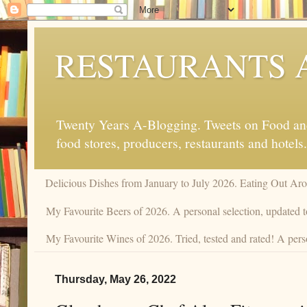
RESTAURANTS 
Twenty Years A-Blogging. Tweets on Food and 
food stores, producers, restaurants and hotels.
Delicious Dishes from January to July 2026. Eating Out Aro
My Favourite Beers of 2026. A personal selection, updated t
My Favourite Wines of 2026. Tried, tested and rated! A perso
Thursday, May 26, 2022