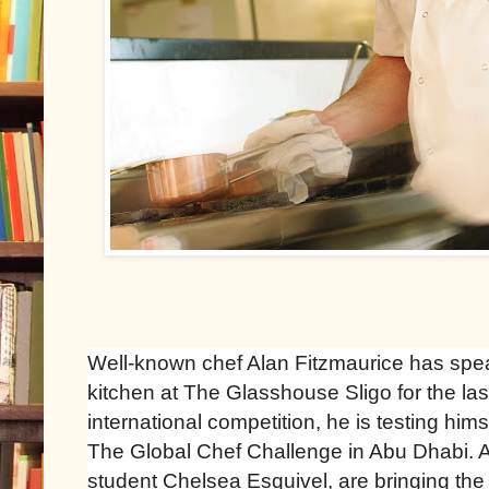
Well-known chef Alan Fitzmaurice has sp
kitchen at The Glasshouse Sligo for the la
international competition, he is testing him
The Global Chef Challenge in Abu Dhabi. 
student Chelsea Esquivel, are bringing the 