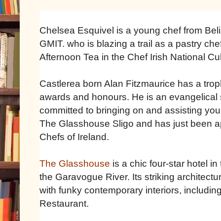
Chelsea Esquivel is a young chef from Beliz
GMIT. who is blazing a trail as a pastry ch
Afternoon Tea in the Chef Irish National C
Castlerea born Alan Fitzmaurice has a trop
awards and honours. He is an evangelical s
committed to bringing on and assisting you
The Glasshouse Sligo and has just been ap
Chefs of Ireland.
The Glasshouse
is a chic four-star hotel i
the Garavogue River. Its striking architectu
with funky contemporary interiors, includi
Restaurant.