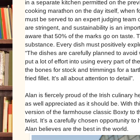
in a separate kitchen permitted on the previ
cooking marathon on the day itself, when f
must be served to an expert judging team o
are stringent, and sustainability is an impo
aware that 50% of the marks go on taste. T
substance. Every dish must positively explo
“The dishes are carefully planned to avoid
put a lot of effort into using every part of 
the bones for stock and trimmings for a tar
fried fillet. It’s all about attention to detail”.
Alan is fiercely proud of the Irish culinary h
as well appreciated as it should be. With t
version of the farmhouse classic Boxty to t
twist. It’s a carefully chosen opportunity to 
Alan believes are the best in the world.