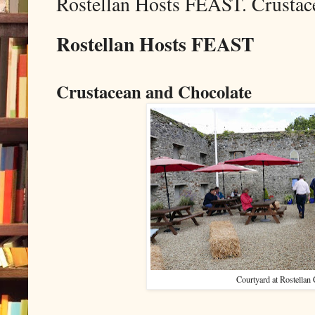
Rostellan Hosts FEAST. Crustac
Rostellan Hosts FEAST
Crustacean and Chocolate
Courtyard at Rostellan 