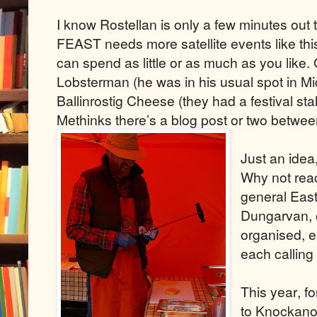
I know Rostellan is only a few minutes out
FEAST needs more satellite events like th
can spend as little or as much as you like.
Lobsterman (he was in his usual spot in Mi
Ballinrostig Cheese (they had a festival sta
Methinks there’s a blog post or two betwe
Just an idea
Why not reac
general East
Dungarvan, 
organised, ea
each calling 
This year, f
to Knockanor