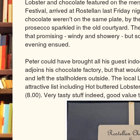
Lobster and chocolate featured on the me
Festival, arrived at Rostellan last Friday n
chocolate weren't on the same plate, by t
prosecco sparkled in the old courtyard. Th
that promising - windy and showery - but s
evening ensued.
Peter could have brought all his guest indo
adjoins his chocolate factory, but that wo
and left the stallholders outside. The loca
attractive list including Hot buttered Lobste
(8.00). Very tasty stuff indeed, good value 