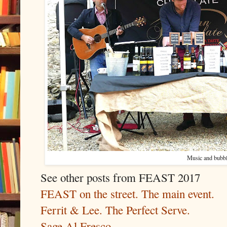
Music and bubbl
See other posts from FEAST 2017
FEAST on the street. The main event.
Ferrit & Lee. The Perfect Serve.
Sage Al Fresco