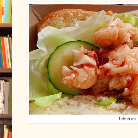
Lobster roll