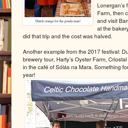
Lonergan’s f
Farm, then 
and visit Bar
Dutch orange for the gouda man!
at the baker
did that trip and the cost was halved.
Another example from the 2017 festival: 
brewery tour, Harty’s Oyster Farm, Criostal
in the café of Sólás na Mara. Something fo
year!