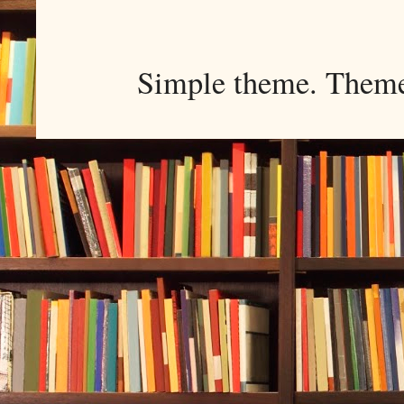
Simple theme. Them