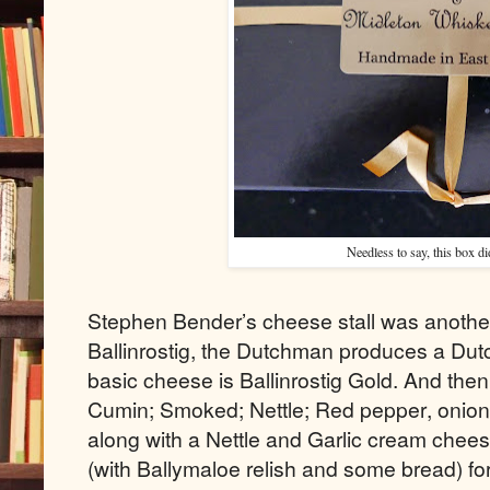
Needless to say, this box did
Stephen Bender’s cheese stall was another
Ballinrostig, the Dutchman produces a Dutc
basic cheese is Ballinrostig Gold. And then 
Cumin; Smoked; Nettle; Red pepper, onion a
along with a Nettle and Garlic cream chees
(with Ballymaloe relish and some bread) for