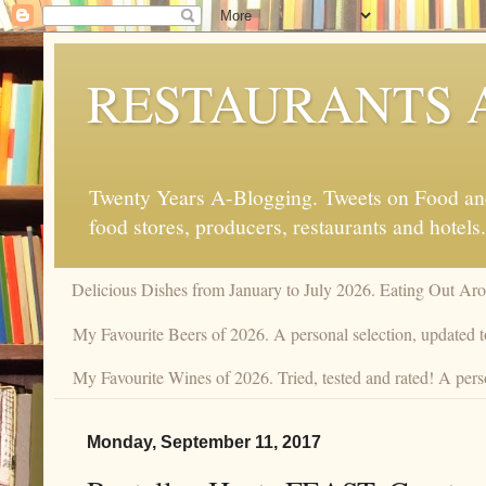
RESTAURANTS 
Twenty Years A-Blogging. Tweets on Food and 
food stores, producers, restaurants and hotels.
Delicious Dishes from January to July 2026. Eating Out Aro
My Favourite Beers of 2026. A personal selection, updated t
My Favourite Wines of 2026. Tried, tested and rated! A perso
Monday, September 11, 2017