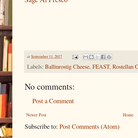
at
September 11, 2017
Labels:
Ballinrostig Cheese
,
FEAST
,
Rostellan 
No comments:
Post a Comment
Newer Post
Home
Subscribe to:
Post Comments (Atom)