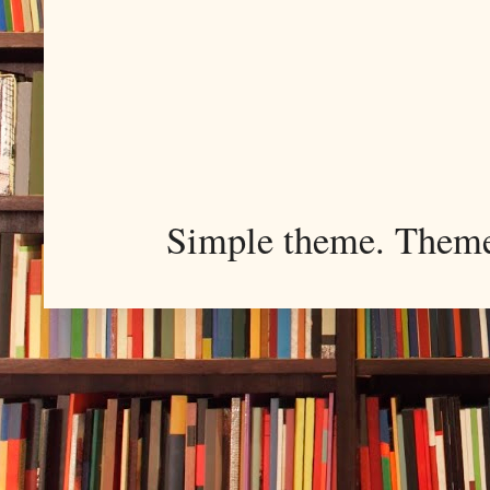
Simple theme. Them