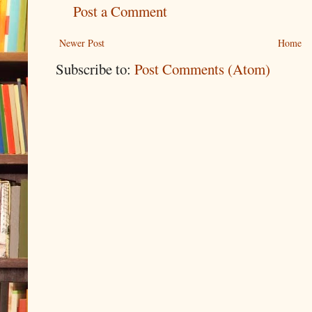
Post a Comment
Newer Post
Home
Subscribe to:
Post Comments (Atom)