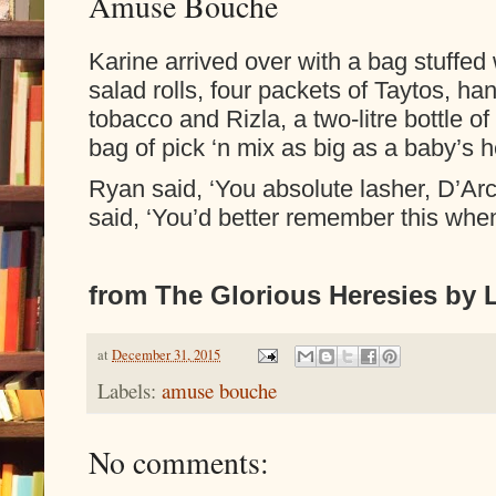
Amuse Bouche
Karine arrived over with a bag stuffed 
salad rolls, four packets of Taytos, han
tobacco and Rizla, a two-litre bottle of 
bag of pick ‘n mix as big as a baby’s 
Ryan said, ‘You absolute lasher, D’Arc
said, ‘You’d better remember this whe
from The Glorious Heresies by L
at
December 31, 2015
Labels:
amuse bouche
No comments: