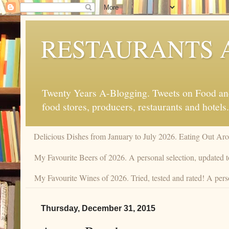
RESTAURANTS 
Twenty Years A-Blogging. Tweets on Food and 
food stores, producers, restaurants and hotels.
Delicious Dishes from January to July 2026. Eating Out Aro
My Favourite Beers of 2026. A personal selection, updated t
My Favourite Wines of 2026. Tried, tested and rated! A pers
Thursday, December 31, 2015