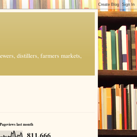
ers, distillers, farmers markets,
Pageviews last month
811,666