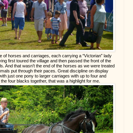
e of horses and carriages, each carrying a “Victorian” lady 
g first toured the village and then passed the front of the 
elds. And that wasn’t the end of the horses as we were treated 
nimals put through their paces. Great discipline on display 
th just one pony to larger carriages with up to four and 
he four blacks together, that was a highlight for me.