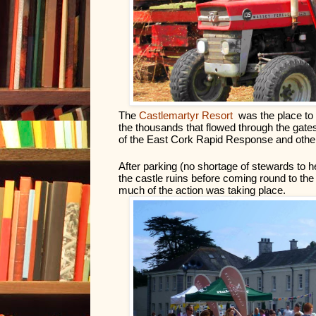
The 
Castlemartyr Resort
 was the place to
the thousands that flowed through the gates
of the East Cork Rapid Response and other 
After parking (no shortage of stewards to h
the castle ruins before coming round to the fr
much of the action was taking place.