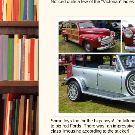
Noticed quite a few of the “Victorian” ladies
Some toys too for the bigs boys! I’m talki
to big red Fords. There was  an impressive 
class limousine according to the sticker!