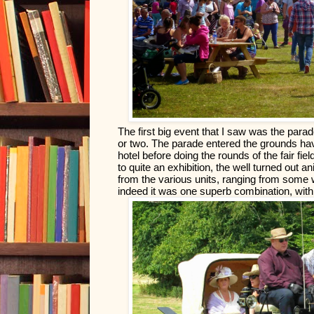
The first big event that I saw was the parad
or two. The parade entered the grounds havin
hotel before doing the rounds of the fair fi
to quite an exhibition, the well turned out a
from the various units, ranging from some wi
indeed it was one superb combination, with t