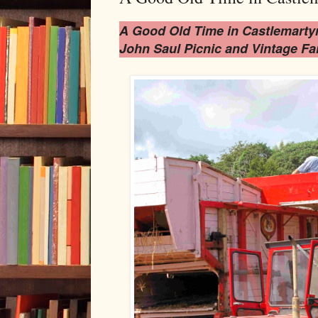
A Good Old Time in Castlemarty
John Saul Picnic and Vintage Fa