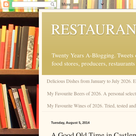
RESTAURAN
Twenty Years A-Blogging. Tweets on
food stores, producers, restaurants
Delicious Dishes from January to July 2026. 
My Favourite Beers of 2026. A personal selecti
My Favourite Wines of 2026. Tried, tested and 
Tuesday, August 5, 2014
A Good Old Time in Castle