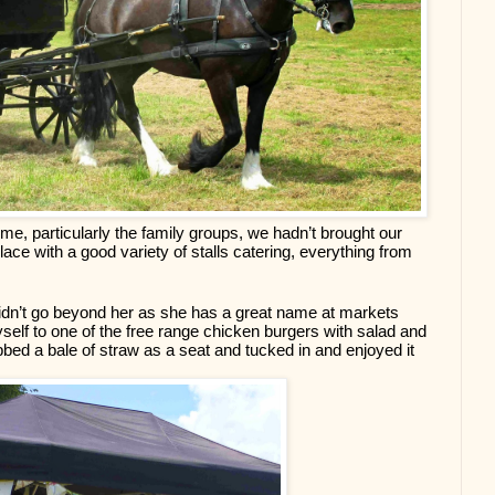
, particularly the family groups, we hadn’t brought our 
lace with a good variety of stalls catering, everything from 
 didn’t go beyond her as she has a great name at markets 
self to one of the free range chicken burgers with salad and 
bbed a bale of straw as a seat and tucked in and enjoyed it 