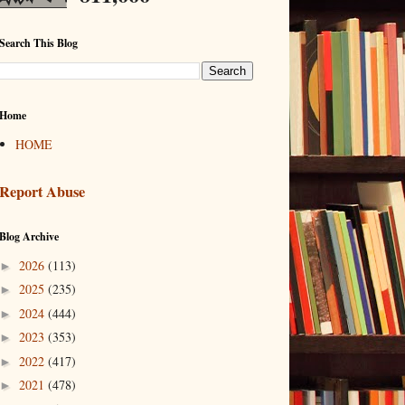
Search This Blog
Home
HOME
Report Abuse
Blog Archive
2026
(113)
►
2025
(235)
►
2024
(444)
►
2023
(353)
►
2022
(417)
►
2021
(478)
►