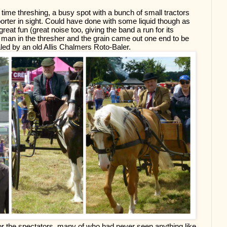
 time threshing, a busy spot with a bunch of small tractors 
porter in sight. Could have done with some liquid though as 
great fun (great noise too, giving the band a run for its 
an in the thresher and the grain came out one end to be 
led by an old Allis Chalmers Roto-Baler.
or the spectators, many of who had never seen anything like 