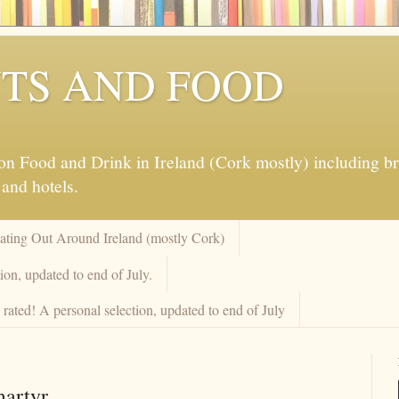
TS AND FOOD
 Food and Drink in Ireland (Cork mostly) including brew
 and hotels.
Eating Out Around Ireland (mostly Cork)
on, updated to end of July.
rated! A personal selection, updated to end of July
martyr