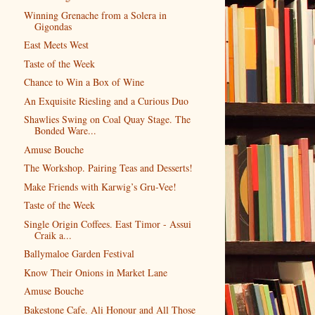
Winning Grenache from a Solera in
Gigondas
East Meets West
Taste of the Week
Chance to Win a Box of Wine
An Exquisite Riesling and a Curious Duo
Shawlies Swing on Coal Quay Stage. The
Bonded Ware...
Amuse Bouche
The Workshop. Pairing Teas and Desserts!
Make Friends with Karwig’s Gru-Vee!
Taste of the Week
Single Origin Coffees. East Timor - Assui
Craik a...
Ballymaloe Garden Festival
Know Their Onions in Market Lane
Amuse Bouche
Bakestone Cafe. Ali Honour and All Those