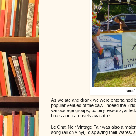
Annie's
As we ate and drank we were entertained by t
popular venues of the day.  Indeed the kids 
various age groups, pottery lessons, a Te
boats and carousels available.
Le Chat Noir Vintage Fair was also a major 
song (all on vinyl)  displaying their wares,