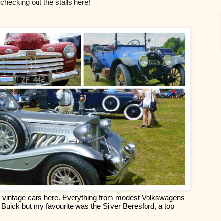
 checking out the stalls here!
ng vintage cars here. Everything from modest Volkswagens 
Buick but my favourite was the Silver Beresford, a top 