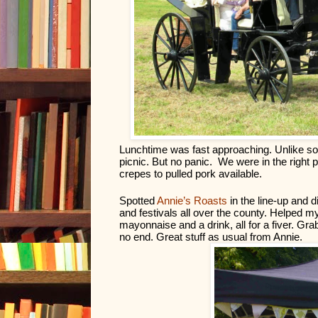
Lunchtime was fast approaching. Unlike some
picnic. But no panic.  We were in the right p
crepes to pulled pork available. 
Spotted 
Annie’s Roasts
 in the line-up and
and festivals all over the county. Helped my
mayonnaise and a drink, all for a fiver. Gra
no end. Great stuff as usual from Annie.