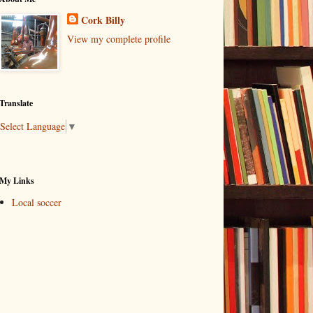
Cork Billy
View my complete profile
Translate
Select Language
▼
My Links
Local soccer