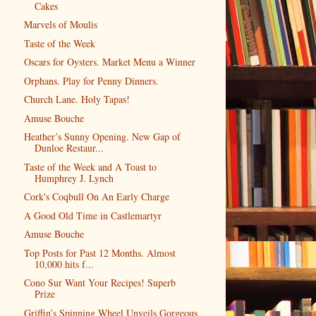
Cakes
Marvels of Moulis
Taste of the Week
Oscars for Oysters. Market Menu a Winner
Orphans. Play for Penny Dinners.
Church Lane. Holy Tapas!
Amuse Bouche
Heather’s Sunny Opening. New Gap of
Dunloe Restaur...
Taste of the Week and A Toast to
Humphrey J. Lynch
Cork's Coqbull On An Early Charge
A Good Old Time in Castlemartyr
Amuse Bouche
Top Posts for Past 12 Months. Almost
10,000 hits f...
Cono Sur Want Your Recipes! Superb
Prize
Griffin’s Spinning Wheel Unveils Gorgeous