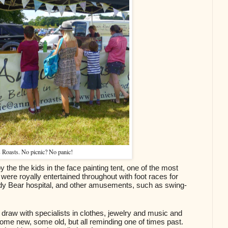
 Roasts. No picnic? No panic!
he the kids in the face painting tent, one of the most 
were royally entertained throughout with foot races for 
ddy Bear hospital, and other amusements, such as swing-
draw with specialists in clothes, jewelry and music and 
 some new, some old, but all reminding one of times past. 