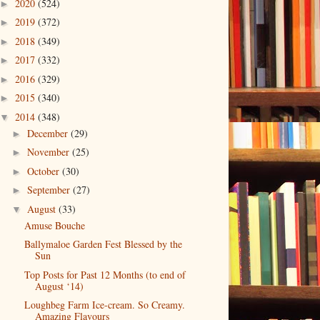
2020
(524)
►
2019
(372)
►
2018
(349)
►
2017
(332)
►
2016
(329)
►
2015
(340)
►
2014
(348)
▼
December
(29)
►
November
(25)
►
October
(30)
►
September
(27)
►
August
(33)
▼
Amuse Bouche
Ballymaloe Garden Fest Blessed by the
Sun
Top Posts for Past 12 Months (to end of
August ‘14)
Loughbeg Farm Ice-cream. So Creamy.
Amazing Flavours