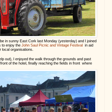
 be in sunny East Cork last Monday (yesterday) and I joined 
 to enjoy the 
John Saul Picnic and Vintage Festival 
 in aid 
local organisations.
elp out), I enjoyed the walk through the grounds and past 
ont of the hotel, finally reaching the fields in front  where 