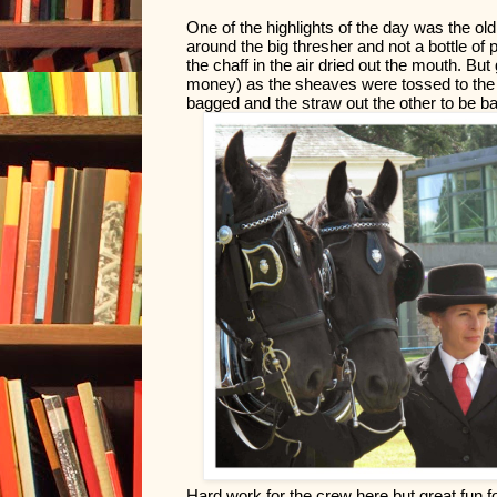
One of the highlights of the day was the old
around the big thresher and not a bottle of 
the chaff in the air dried out the mouth. But 
money) as the sheaves were tossed to the m
bagged and the straw out the other to be ba
Hard work for the crew here but great fun f