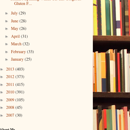
Gluten F...
July
(29)
►
June
(28)
►
May
(26)
►
April
(31)
►
March
(32)
►
February
(33)
►
January
(25)
►
2013
(403)
►
2012
(373)
►
2011
(415)
►
2010
(391)
►
2009
(105)
►
2008
(45)
►
2007
(30)
►
About Me