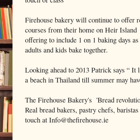
Firehouse bakery will continue to offer 
courses from their home on Heir Island a
offering to include 1 on 1 baking days a
adults and kids bake together.
Looking ahead to 2013 Patrick says “ It l
a beach in Thailand till summer may hav
The Firehouse Bakery's 'Bread revolution
Real bread bakers, pastry chefs, baristas
touch at Info@thefirehouse.ie