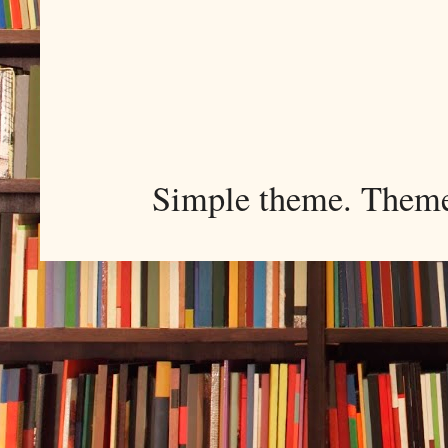
Simple theme. Them