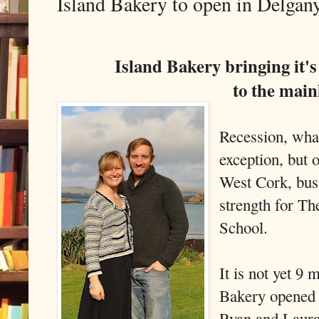
Island Bakery to open in Delgan
Island Bakery bringing it'
to the mai
Recession, wha
exception, but 
West Cork, busi
strength for T
School.
It is not yet 9
Bakery opened i
Ryan and Laura