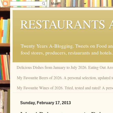
RESTAURANTS 
Twenty Years A-Blogging. Tweets on Food and 
food stores, producers, restaurants and hotels.
Delicious Dishes from January to July 2026. Eating Out Aro
My Favourite Beers of 2026. A personal selection, updated t
My Favourite Wines of 2026. Tried, tested and rated! A perso
Sunday, February 17, 2013