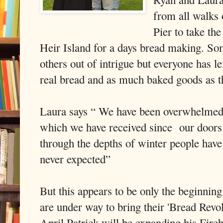
from all walks 
Pier to take the
Heir Island for a days bread making. So
others out of intrigue but everyone has l
real bread and as much baked goods as t
Laura says “ We have been overwhelmed b
which we have received since our doors
through the depths of winter people ha
never expected”
But this appears to be only the beginnin
are under way to bring their 'Bread Revol
April Patrick will be expanding his Fire