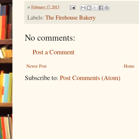
at
February 17, 2013
Labels:
The Firehouse Bakery
No comments:
Post a Comment
Newer Post
Home
Subscribe to:
Post Comments (Atom)