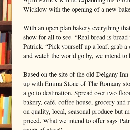
Wicklow with the opening of a new baker
With an open plan bakery everything that
show for all to see. “Real bread is bread 
Patrick. “Pick yourself up a loaf, grab a
and watch the world go by, we intend to br
Based on the site of the old Delgany In
up with Emma Stone of The Romany stone
a go to destination. Spread over two floo
bakery, café, coffee house, grocery and 
on quality, local, seasonal produce but 
priced. What we intend to offer says Pat
touch of class”