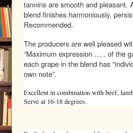
tannins are smooth and pleasant. 
blend finishes harmoniously, persis
Recommended.
The producers are well pleased with 
“Maximum expression ….. of the ga
each grape in the blend has “indivi
own note”.
Excellent in combination with beef, lamb
Serve at 16-18 degrees.