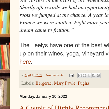
Shortly afterwards we had an opportunity
roots we jumped at the chance. A year lat
France we were smitten. Eight more year
dream came to fruition.”
The Feelys have one of the best w
up on their wines, yoga, vineyard 
here
.
at
April 11, 2022
No comments:
Labels:
Bergerac
,
Mary Pawle
,
Puglia
Monday, January 10, 2022
A Couple of Highly Recommend