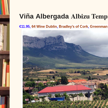
Albizu Tempr
Viña Albergada
€11.95,
64 Wine Dublin
,
Bradley’s of Cork
,
Greenman 