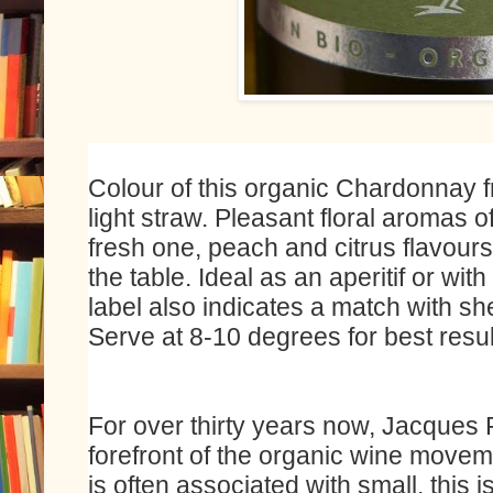
Colour of this organic Chardonnay f
light straw. Pleasant floral aromas of
fresh one, peach and citrus flavours w
the table. Ideal as an aperitif or wit
label also indicates a match with sh
Serve at 8-10 degrees for best resul
For over thirty years now, Jacques 
forefront of the organic wine movem
is often associated with small, this 