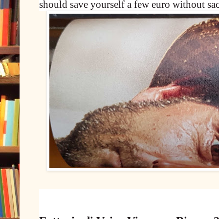
should save yourself a few euro without sac