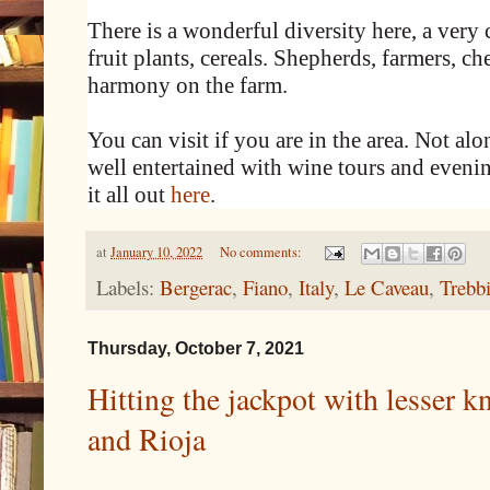
There is a wonderful diversity here, a very
fruit plants, cereals. Shepherds, farmers, c
harmony on the farm.
You can visit if you are in the area. Not alo
well entertained with wine tours and eveni
it all out
here
.
at
January 10, 2022
No comments:
Labels:
Bergerac
,
Fiano
,
Italy
,
Le Caveau
,
Trebb
Thursday, October 7, 2021
Hitting the jackpot with lesser
and Rioja