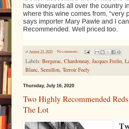
has vineyards all over the country 
where this wine comes from, “very 
says importer Mary Pawle and I can
Recommended. Well priced too.
at
August 23, 2020
No comments:
Labels:
Bergerac
,
Chardonnay
,
Jacques Frelin
,
L
Blanc
,
Semillon
,
Terroir Feely
Thursday, July 16, 2020
Two Highly Recommended Reds
The Lot
Tw