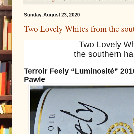
Sunday, August 23, 2020
Two Lovely Whites from the sout
Two Lovely Wh
the southern hal
Terroir Feely “Luminosité” 201
Pawle