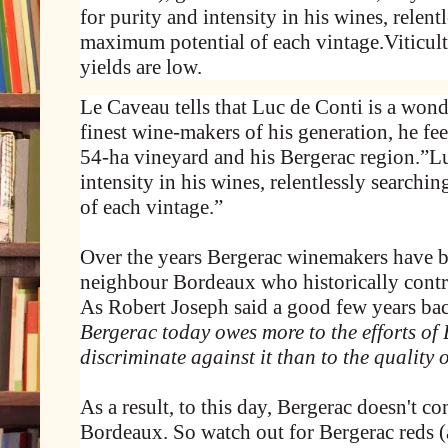
for purity and intensity in his wines, relent
maximum potential of each vintage.Viticul
yields are low.
Le Caveau tells that Luc de Conti is a wond
finest wine-makers of his generation, he fee
54-ha vineyard and his Bergerac region.”Lu
intensity in his wines, relentlessly search
of each vintage.”
Over the years Bergerac winemakers have 
neighbour Bordeaux who historically contro
As Robert Joseph said a good few years ba
Bergerac today owes more to the efforts of
discriminate against it than to the quality o
As a result, to this day, Bergerac doesn't c
Bordeaux. So watch out for Bergerac reds (