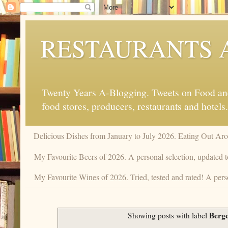
RESTAURANTS 
Twenty Years A-Blogging. Tweets on Food and 
food stores, producers, restaurants and hotels.
Delicious Dishes from January to July 2026. Eating Out Aro
My Favourite Beers of 2026. A personal selection, updated t
My Favourite Wines of 2026. Tried, tested and rated! A pers
Berg
Showing posts with label