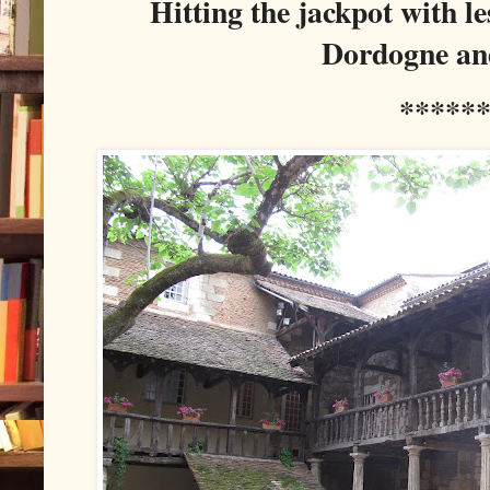
Hitting the jackpot with l
Dordogne an
*****