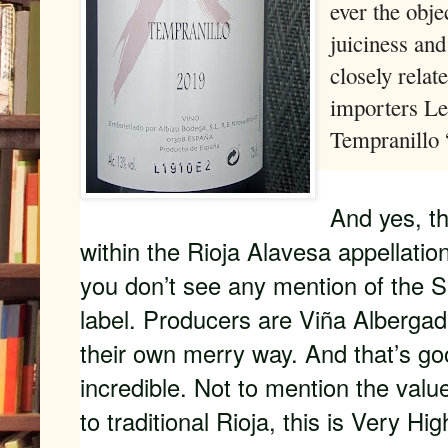
ever the obje
juiciness and
closely relat
importers Le 
Tempranillo “
And yes, th
within the Rioja Alavesa appellation
you don’t see any mention of the S
label. Producers are Viña Albergad
their own merry way. And that’s goo
incredible. Not to mention the val
to traditional Rioja, this is Very 