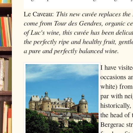
This new cuvée replaces the
Le Caveau:
come from Tour des Gendres, organic cer
of Luc's wine, this cuvée has been delica
the perfectly ripe and healthy fruit, gentl
a pure and perfectly balanced wine.
I have visit
occasions an
white) from 
par with ne
historically
the head of 
Bergerac str