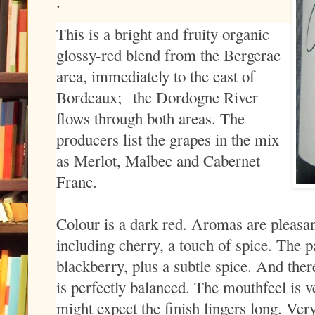
.
This is a bright and fruity organic
glossy-red blend from the Bergerac
area, immediately to the east of
Bordeaux;
the Dordogne River
flows through both areas. The
producers list the grapes in the mix
as Merlot, Malbec and Cabernet
Franc.
Colour is a dark red. Aromas are pleasant
including cherry, a touch of spice. The pa
blackberry, plus a subtle spice. And there’
is perfectly balanced. The mouthfeel is v
might expect the finish lingers long. V