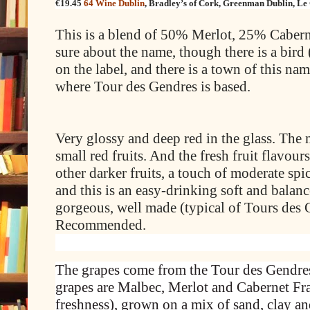
€19.45
64 Wine Dublin
,
Bradley’s of Cork
,
Greenman Dublin
,
Le
This is a blend of 50% Merlot, 25% Caber
sure about the name, though there is a bird 
on the label, and there is a town of this 
where Tour des Gendres is based.
Very glossy and deep red in the glass. The n
small red fruits. And the fresh fruit flavours
other darker fruits, a touch of moderate spi
and this is an easy-drinking soft and balan
gorgeous, well made (typical of Tours des
Recommended.
The grapes come from the Tour des Gendres’
grapes are Malbec, Merlot and Cabernet Fran
freshness), grown on a mix of sand, clay an