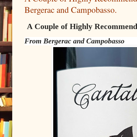
Bergerac and Campobasso.
A Couple of Highly Recommend
From Bergerac and Campobasso