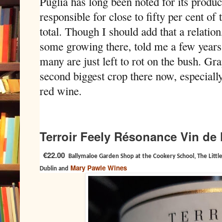
Puglia has long been noted for its produc
responsible for close to fifty per cent of 
total. Though I should add that a relatio
some growing there, told me a few years
many are just left to rot on the bush. Gra
second biggest crop there now, especially
red wine.
Terroir Feely Résonance Vin de
€22.00
Ballymaloe Garden Shop at the Cookery School, The Little
Mary Pawle Wines
Dublin and