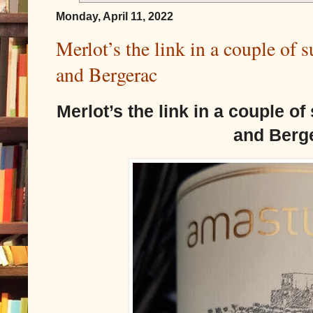
Monday, April 11, 2022
Merlot’s the link in a couple of
and Bergerac
Merlot’s the link in a couple o
and Berg