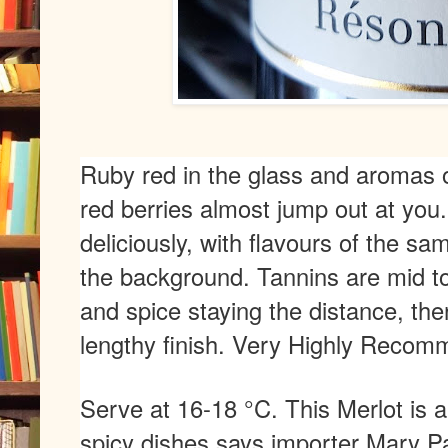
Ruby red in the glass and aromas o
red berries almost jump out at you.
deliciously, with flavours of the same 
the background. Tannins are mid to
and spice staying the distance, th
lengthy finish. Very Highly Reco
Serve at 16-18 °C. This Merlot is 
spicy dishes says importer Mary P