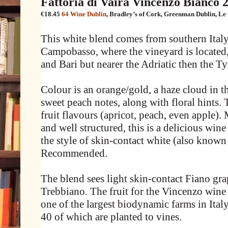
Fattoria di Vaira Vincenzo Bianco 
€18.45
64 Wine Dublin
,
Bradley’s of Cork
,
Greenman Dublin
,
Le
This white blend comes from southern Italy
Campobasso, where the vineyard is located
and Bari but nearer the Adriatic then the Ty
Colour is an orange/gold, a haze cloud in t
sweet peach notes, along with floral hints. 
fruit flavours (apricot, peach, even apple). M
and well structured, this is a delicious win
the style of skin-contact white (also known
Recommended.
The blend sees light skin-contact Fiano gra
Trebbiano. The fruit for the Vincenzo wine 
one of the largest biodynamic farms in Italy
40 of which are planted to vines.