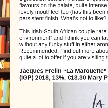
flavours on the palate, quite intense
lovely mouthfeel too (has this been o
persistent finish. What’s not to like?
This Irish-South African couple “ar
environment” and I think you can tas
without any funky stuff in either aro
Recommended. Find out more abou
quite a lot to offer if you are visiting
Jacques Frelin “La Marouette
(IGP) 2018, 13%, €13.30 Mary 