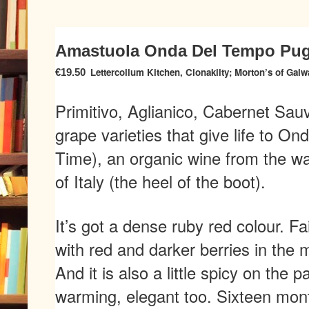
Amastuola Onda Del Tempo Pugl
Lettercollum Kitchen, Clonakilty; Morton’s of Galw
€19.50
Primitivo, Aglianico, Cabernet Sau
grape varieties that give life to 
Time), an organic wine from the wa
of Italy (the heel of the boot).
It’s got a dense ruby red colour. Fa
with red and darker berries in the m
And it is also a little spicy on the p
warming, elegant too. Sixteen mon