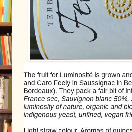
The fruit for Luminosité is grown an
and Caro Feely in Saussignac in Be
Bordeaux). They pack a fair bit of in
France sec, Sauvignon blanc 50%, S
luminosity of nature, organic and b
indigenous yeast, unfined, vegan fri
Light straw colour. Aromas of quinc