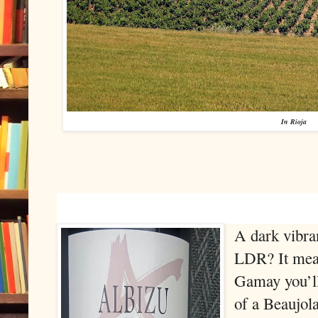
In Rioja
A dark vibran
LDR? It mean
Gamay you’ll 
of a Beaujola