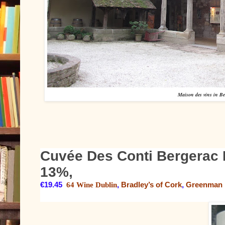
Maison des vins in Be
Cuvée Des Conti Bergerac 
13%,
€19.45
64 Wine Dublin
,
Bradley’s of Cork
,
Greenman 