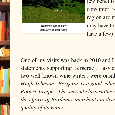
few benefits,
consumer, i
region are m
may have to
Hautefort, one of many
impressive chateaus here
have a few) 
One of my visits was back in 2010 and I
statements
supporting Bergerac
. Easy e
two well-known wine writers were onsid
Hugh Johnson: Bergerac is a good value
Robert Joseph: The second class status 
the efforts of Bordeaux merchants to disc
quality of its wines.