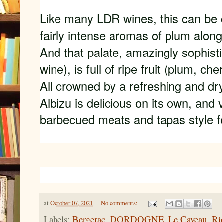
Like many LDR wines, this can be chi
fairly intense aromas of plum along
And that palate, amazingly sophist
wine), is full of ripe fruit (plum, cher
All crowned by a refreshing and dry
Albizu is delicious on its own, and 
barbecued meats and tapas style f
at
October 07, 2021
No comments:
Labels:
Bergerac
,
DORDOGNE
,
Le Caveau
,
Ri