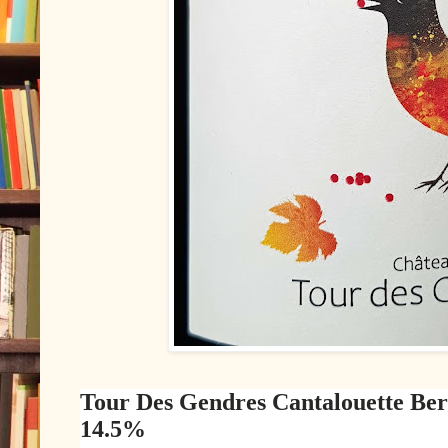
Tour Des Gendres Cantalouette Be
14.5%