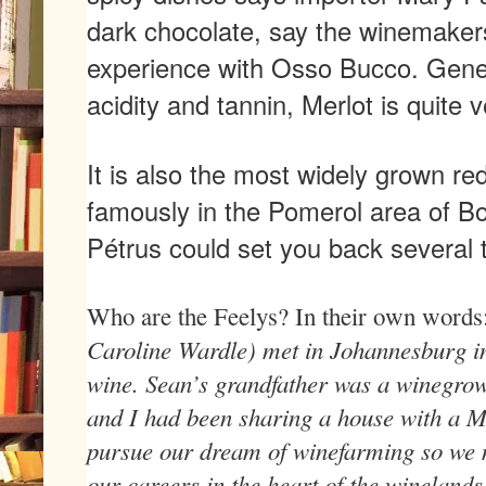
dark chocolate, say the winemakers
experience with Osso Bucco. Gener
acidity and tannin, Merlot is quite v
It is also the most widely grown re
famously in the Pomerol area of Bo
Pétrus could set you back several
Who are the Feelys? In their own words
Caroline Wardle) met in Johannesburg in
wine. Sean’s grandfather was a winegrow
and I had been sharing a house with a M
pursue our dream of winefarming so we 
our careers in the heart of the winelands