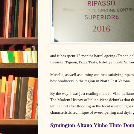
and it has spent 12 months barrel ageing (French oa
Pheasant/Pigeon, Pizza/Pasta, Rib-Eye Steak, Sirlo
Musella, as well as turning out rich satisfying ripass
best producers in the region in North East Verona.
By the way, I was just reading there in Vino Italiano
The Modern History of Italian Wine debunks that t
left behind after flooding in the local river but goe
characteristic technique of over-ripening and drying
Symington Altano Vinho Tinto Dour