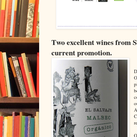
T
wo excellent wines from 
current promotion.
D
O
p
b
c
o
A
C
r
O