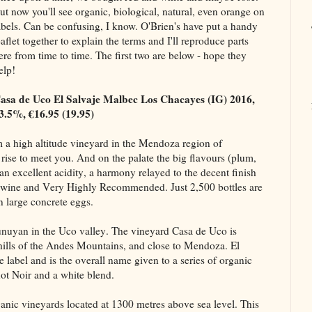
ut now you'll see organic, biological, natural, even orange on
abels. Can be confusing, I know. O'Brien's have put a handy
eaflet together to explain the terms and I'll reproduce parts
ere from time to time. The first two are below - hope they
elp!
asa de Uco El Salvaje Malbec Los Chacayes (IG) 2016,
3.5%, €16.95 (19.95)
om a high altitude vineyard in the Mendoza region of
 rise to meet you. And on the palate the big flavours (plum,
n excellent acidity, a harmony relayed to the decent finish
 wine and Very Highly Recommended. Just 2,500 bottles are
 large concrete eggs.
unuyan in the Uco valley. The vineyard Casa de Uco is
othills of the Andes Mountains, and close to Mendoza. El
e label and is the overall name given to a series of organic
not Noir and a white blend.
anic vineyards located at 1300 metres above sea level. This