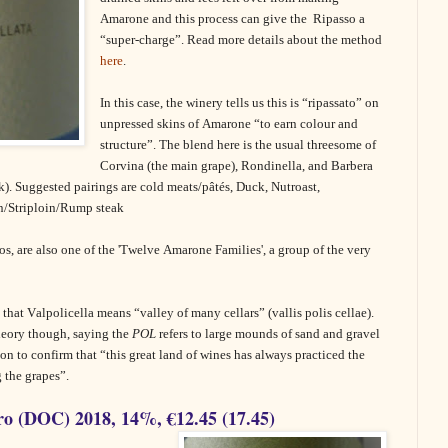
Amarone and this process can give the
Ripasso a
“super-charge”. Read more details about the method
here
.
In this case, the winery tells us this is “ripassato” on
unpressed skins of Amarone “to earn colour and
structure”. The blend here is the usual threesome of
Corvina (the main grape), Rondinella, and Barbera
k). Suggested pairings are cold meats/pâtés, Duck, Nutroast,
in/Striploin/Rump steak
os,
are also one of the 'Twelve Amarone Families', a group of the very
 that Valpolicella means “valley of many cellars” (vallis polis cellae).
heory though, saying the
POL
refers to large mounds of sand and gravel
s on to confirm that “this great land of wines has always practiced the
 the grapes”.
o (DOC) 2018, 14%, €12.45 (17.45)