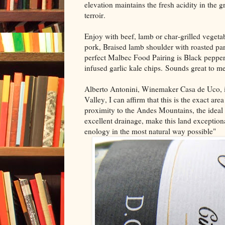
elevation maintains the fresh acidity in the 
terroir.
Enjoy with beef, lamb or char-grilled vegetabl
pork, Braised lamb shoulder with roasted pars
perfect Malbec Food Pairing is Black peppe
infused garlic kale chips. Sounds great to me
Alberto Antonini, Winemaker Casa de Uco, is
Valley, I can affirm that this is the exact 
proximity to the Andes Mountains, the ideal d
excellent drainage, make this land exception
enology in the most natural way possible"