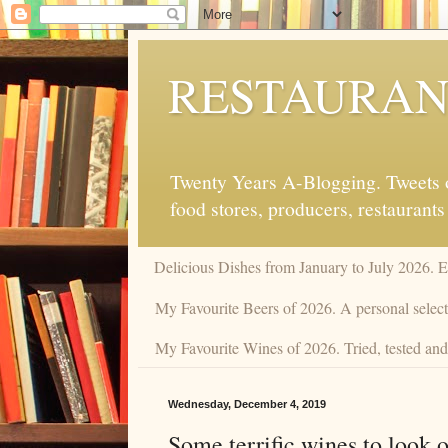
RESTAURAN
Twenty Years A-Blogging. Tweets on
food stores, producers, restaurants
Delicious Dishes from January to July 2026. 
My Favourite Beers of 2026. A personal selecti
My Favourite Wines of 2026. Tried, tested and 
Wednesday, December 4, 2019
Some terrific wines to look o