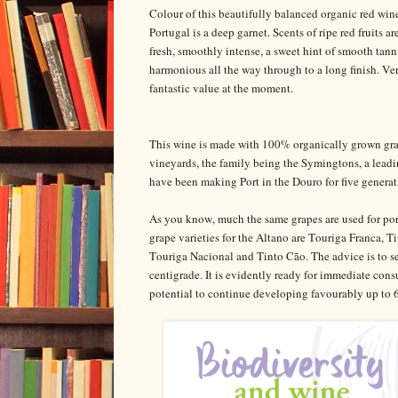
Colour of this beautifully balanced organic red win
Portugal is a deep garnet. Scents of ripe red fruits ar
fresh, smoothly intense, a sweet hint of smooth tann
harmonious all the way through to a long finish.
fantastic value at the moment.
This wine is made with 100% organically grown gra
vineyards, the family being the Symingtons, a lea
have been making Port in the Douro for five generat
As you know, much the same grapes are used for port 
grape varieties for the Altano are Touriga Franca, Ti
Touriga Nacional and Tinto Cão. The advice is to se
centigrade. It is evidently ready for immediate con
potential to continue developing favourably up to 6