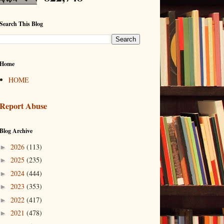
Search This Blog
Home
HOME
Report Abuse
Blog Archive
2026
(113)
►
2025
(235)
►
2024
(444)
►
2023
(353)
►
2022
(417)
►
2021
(478)
►