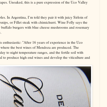
grapes. Unoaked, this is a pure expression of the Uco Valley
es. In Argentina, I’m told they pair it with juicy Sirloin of
nips, or Fillet steak with chimichurri. Wine Folly says the
r buffalo burgers with blue cheese mushrooms and rosemary
.
 enthusiastic: "After 16 years of experience in the Uco
area where the best wines of Mendoza are produced. The
ay to night temperature ranges, and the fertile soil with
al to produce high end wines and develop the viticulture and