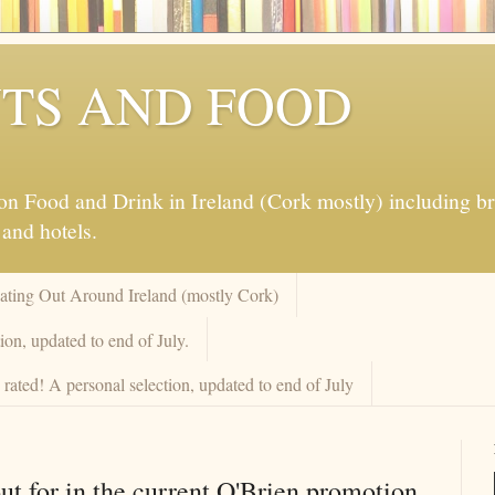
TS AND FOOD
 Food and Drink in Ireland (Cork mostly) including brew
 and hotels.
Eating Out Around Ireland (mostly Cork)
on, updated to end of July.
rated! A personal selection, updated to end of July
ut for in the current O'Brien promotion.