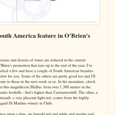
South America feature in O'Brien's
ozens and dozens of wines are reduced in the current
'Brien's promotion that runs up to the end of the year. I've
icked a few and have a couple of South American beauties
elow for you. Some of the others are pretty good too and I'll
ome to those in the next week or so. In the meantime, check
ut this magnificent Malbec from over 1,300 meters in the
ndes foothills - that's higher than Carrauntoohill. The other, a
insault, a very pleasant light red, comes from the highly
egard Di Martino winery in Chile.
nce upon a time, we bought red and white and maybe rosé.