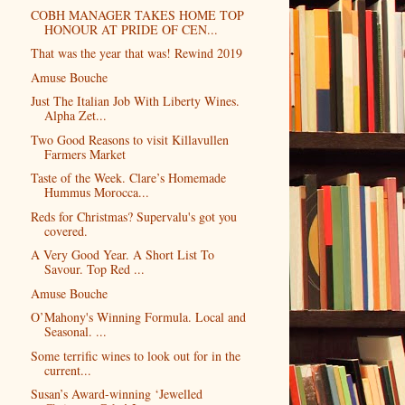
COBH MANAGER TAKES HOME TOP
HONOUR AT PRIDE OF CEN...
That was the year that was! Rewind 2019
Amuse Bouche
Just The Italian Job With Liberty Wines.
Alpha Zet...
Two Good Reasons to visit Killavullen
Farmers Market
Taste of the Week. Clare’s Homemade
Hummus Morocca...
Reds for Christmas? Supervalu's got you
covered.
A Very Good Year. A Short List To
Savour. Top Red ...
Amuse Bouche
O’Mahony's Winning Formula. Local and
Seasonal. ...
Some terrific wines to look out for in the
current...
Susan’s Award-winning ‘Jewelled