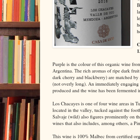
B
l
l
h
h
C
1
Purple is the colour of this organic wine fr
Argentina. The rich aromas of ripe dark fruit
dark cherry and blackberry) are matched by a
(not overly long). An immediately engaging
produced and the wine has been fermented in
Los Chacayes is one of four wine areas in T
located in the valley, tucked against the fo
Salvaje (wild) also figures prominently on th
wines that also includes, among others, a Pi
This wine is 100% Malbec from certified org