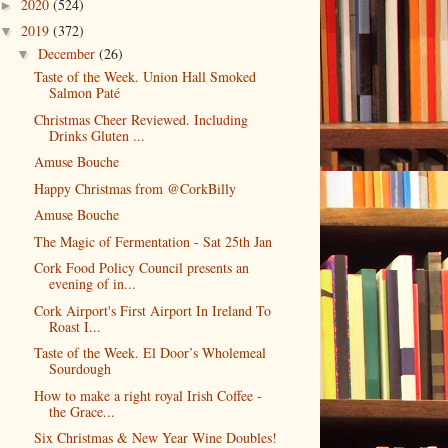
2020
(524)
►
2019
(372)
▼
December
(26)
▼
Taste of the Week. Union Hall Smoked
Salmon Paté
Christmas Cheer Reviewed. Including
Drinks Gluten ...
Amuse Bouche
Happy Christmas from @CorkBilly
Amuse Bouche
The Magic of Fermentation - Sat 25th Jan
Cork Food Policy Council presents an
evening of in...
Cork Airport's First Airport In Ireland To
Roast I...
Taste of the Week. El Door’s Wholemeal
Sourdough
How to make a right royal Irish Coffee -
the Grace...
Six Christmas & New Year Wine Doubles!