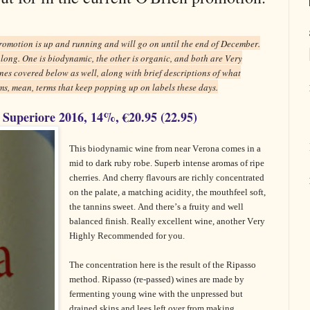
romotion is up and running and will go on until the end of December.
t long. One is biodynamic, the other is organic, and both are Very
nes covered below as well, along with brief descriptions of what
s, mean, terms that keep popping up on labels these days.
 Superiore 2016, 14%, €20.95 (22.95)
This biodynamic wine from near Verona comes in a
mid to dark ruby robe. Superb intense aromas of ripe
cherries. And cherry flavours are richly concentrated
on the palate, a matching acidity, the mouthfeel soft,
the tannins sweet. And there’s a fruity and well
balanced finish. Really excellent wine, another Very
Highly Recommended for you.
The concentration here is the result of the Ripasso
method. Ripasso (re-passed) wines are made by
fermenting young wine with the unpressed but
drained skins and lees left over from making