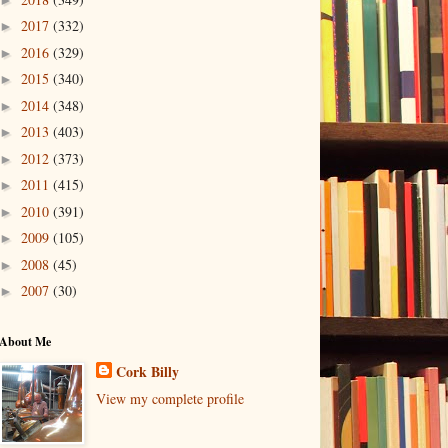
2017
(332)
►
2016
(329)
►
2015
(340)
►
2014
(348)
►
2013
(403)
►
2012
(373)
►
2011
(415)
►
2010
(391)
►
2009
(105)
►
2008
(45)
►
2007
(30)
►
About Me
Cork Billy
View my complete profile