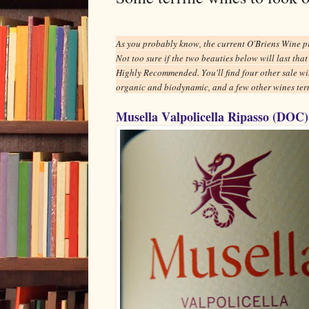
As you probably know, the current O'Briens Wine p
Not too sure if the two beauties below will last tha
Highly Recommended. You'll find four other sale wi
organic and biodynamic, and a few other wines term
Musella Valpolicella Ripasso (DOC)