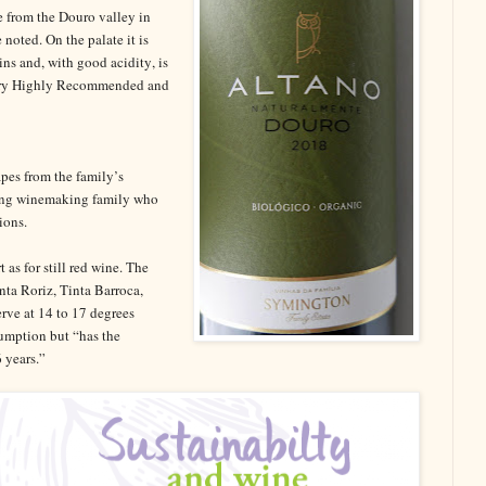
e from the Douro valley in
e noted. On the palate it is
ins and, with good acidity, is
 Very Highly Recommended and
pes from the family’s
ding winemaking family who
ions.
as for still red wine. The
nta Roriz, Tinta Barroca,
rve at 14 to 17 degrees
sumption but “has the
 years.”