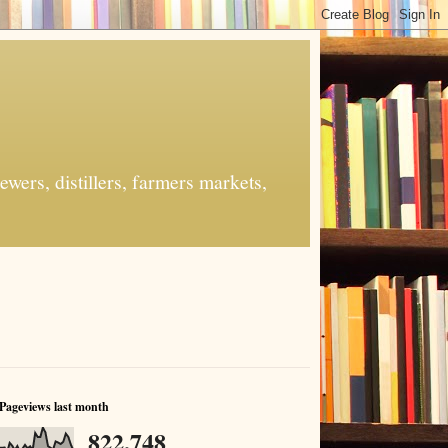
ers, distillers, farmers markets,
Pageviews last month
822,748