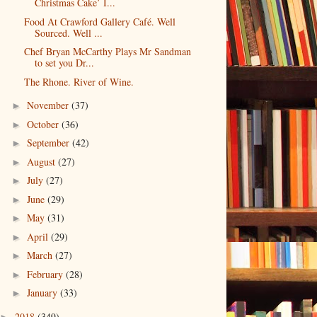
Christmas Cake’ I...
Food At Crawford Gallery Café. Well
Sourced. Well ...
Chef Bryan McCarthy Plays Mr Sandman
to set you Dr...
The Rhone. River of Wine.
November
(37)
►
October
(36)
►
September
(42)
►
August
(27)
►
July
(27)
►
June
(29)
►
May
(31)
►
April
(29)
►
March
(27)
►
February
(28)
►
January
(33)
►
2018
(349)
►