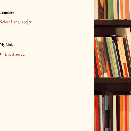
Translate
Select Language
▼
My Links
Local soccer