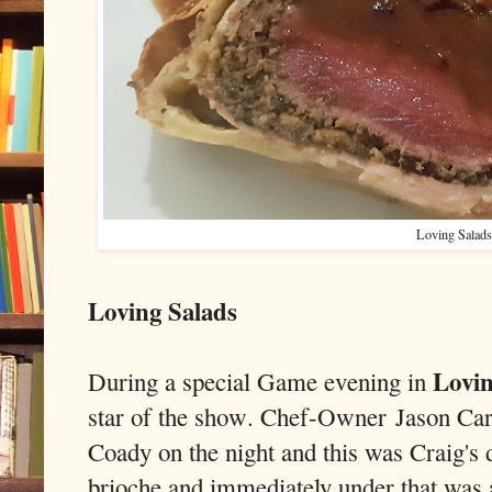
Loving Salads
Loving Salads
Lovin
During a special Game evening in
star of the show. Chef-Owner
Jason Car
Coady on the night and this was Craig's
brioche and immediately under that was 