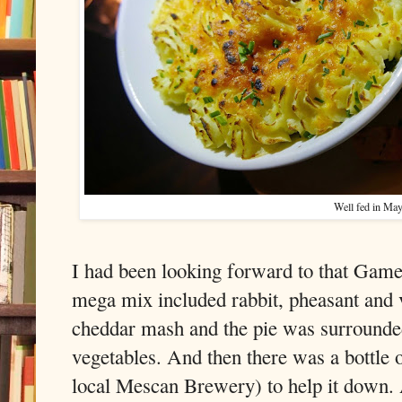
Well fed in Ma
I had been looking forward to that Game P
mega mix included rabbit, pheasant and 
cheddar mash and the pie was surrounded
vegetables. And then there was a bottle 
local Mescan Brewery) to help it down