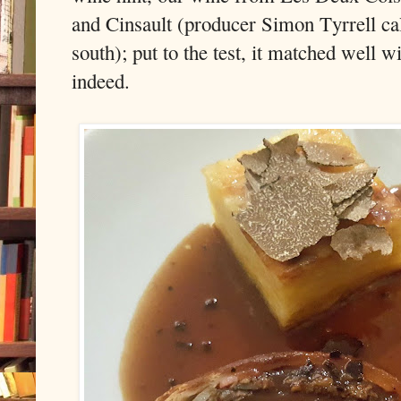
and Cinsault (producer Simon Tyrrell call
south); put to the test, it matched well w
indeed.