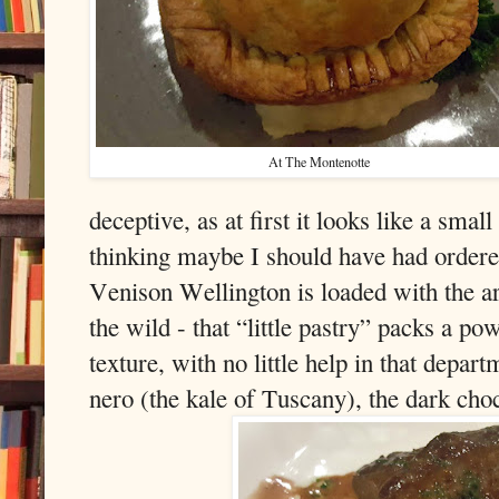
At The Montenotte
deceptive, as at first it looks like a smal
thinking maybe I should have had ordered
Venison Wellington is loaded with the a
the wild - that “little pastry” packs a p
texture, with no little help in that depa
nero (the kale of Tuscany), the dark choc