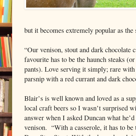
but it becomes extremely popular as the
“Our venison, stout and dark chocolate c
favourite has to be the haunch steaks (or
pants). Love serving it simply; rare with
parsnip with a red currant and dark choco
Blair’s is well known and loved as a sup
local craft beers so I wasn’t surprised wi
answer when I asked Duncan what he’d 
venison. “With a casserole, it has to be