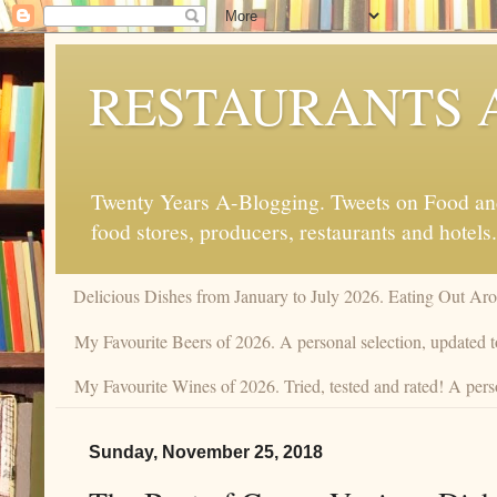
RESTAURANTS 
Twenty Years A-Blogging. Tweets on Food and 
food stores, producers, restaurants and hotels.
Delicious Dishes from January to July 2026. Eating Out Aro
My Favourite Beers of 2026. A personal selection, updated t
My Favourite Wines of 2026. Tried, tested and rated! A pers
Sunday, November 25, 2018