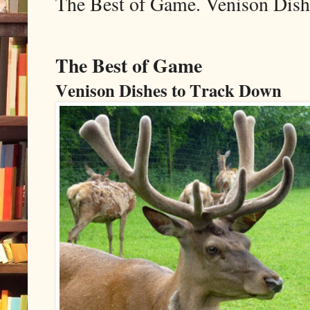
The Best of Game. Venison Dish
The Best of Game
Venison Dishes to Track Down