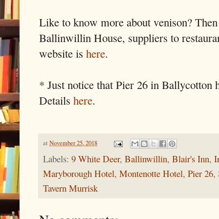
Like to know more about venison? Then on
Ballinwillin House, suppliers to restaura
website is
here
.
* Just notice that Pier 26 in Ballycotto
Details
here
.
at
November 25, 2018
Labels:
9 White Deer
,
Ballinwillin
,
Blair's Inn
,
I
Maryborough Hotel
,
Montenotte Hotel
,
Pier 26
,
Tavern Murrisk