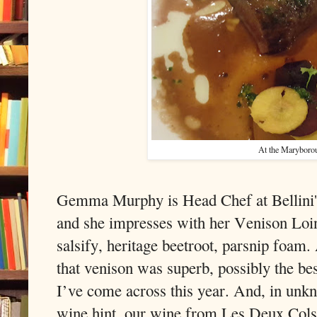
At the Maryboro
Gemma Murphy is Head Chef at Bellini'
and she impresses with her Venison Loin
salsify, heritage beetroot, parsnip foam
that venison was superb, possibly the bes
I’ve come across this year. And, in un
wine hint, our wine from Les Deux Cols