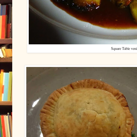
Square Table ven