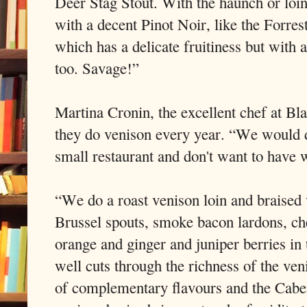
Deer Stag Stout. With the haunch or loin 
with a decent Pinot Noir, like the Forrest
which has a delicate fruitiness but with a 
too. Savage!”
Martina Cronin, the excellent chef at Bl
they do venison every year. “We would 
small restaurant and don't want to have 
“We do a roast venison loin and braised
Brussel spouts, smoke bacon lardons, ch
orange and ginger and juniper berries in
well cuts through the richness of the ven
of complementary flavours and the Caber