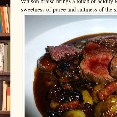
venison braise brings a touch of acidity 
sweetness of puree and saltiness of the