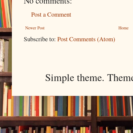
No comments:
Post a Comment
Newer Post
Home
Subscribe to:
Post Comments (Atom)
Simple theme. Them