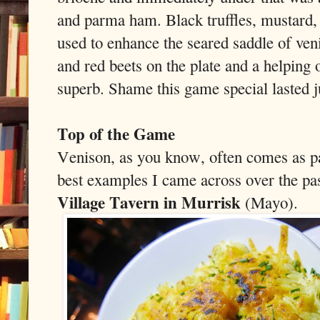
and parma ham. Black truffles, mustard, 
used to enhance the seared saddle of ven
and red beets on the plate and a helping 
superb. Shame this game special lasted j
Top of the Game
Venison, as you know, often comes as pa
best examples I came across over the pas
Village Tavern in Murrisk
(Mayo).