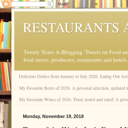
RESTAURANTS 
Twenty Years A-Blogging. Tweets on Food and 
food stores, producers, restaurants and hotels.
Delicious Dishes from January to July 2026. Eating Out Aro
My Favourite Beers of 2026. A personal selection, updated t
My Favourite Wines of 2026. Tried, tested and rated! A perso
Monday, November 19, 2018