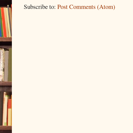
Subscribe to:
Post Comments (Atom)