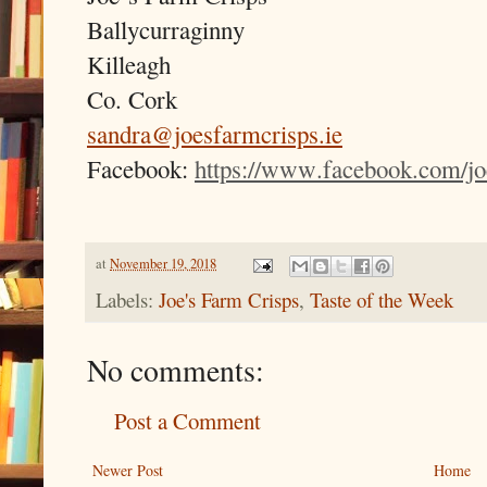
Ballycurraginny
Killeagh
Co. Cork
sandra@joesfarmcrisps.ie
Facebook:
https://www.facebook.com/jo
at
November 19, 2018
Labels:
Joe's Farm Crisps
,
Taste of the Week
No comments:
Post a Comment
Newer Post
Home