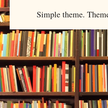
Simple theme. Them