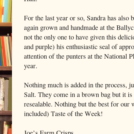
For the last year or so, Sandra has also 
again grown and handmade at the Ballyc
not the only one to have given this delic
and purple) his enthusiastic seal of appr
attention of the punters at the National
year.
Nothing much is added in the process, ju
Salt. They come in a brown bag but it is 
resealable. Nothing but the best for our
included) Taste of the Week!
Joe’s Farm Crisps