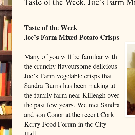
Taste of the Week. Joe’s Farm M
Taste of the Week
Joe’s Farm Mixed Potato Crisps
Many of you will be familiar with
the crunchy flavoursome delicious
Joe’s Farm vegetable crisps that
Sandra Burns has been making at
the family farm near Killeagh over
the past few years. We met Sandra
and son Conor at the recent Cork
Kerry Food Forum in the City
Hall.