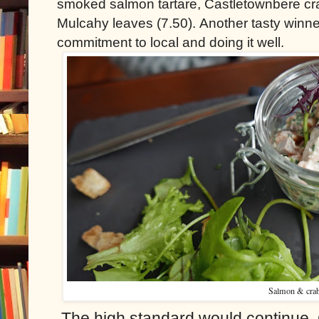
smoked salmon tartare, Castletownbere cr
Mulcahy leaves (7.50). Another tasty winner
commitment to local and doing it well.
Salmon & cra
The high standard would continue. 