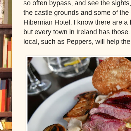
so often bypass, and see the sights,
the castle grounds and some of the l
Hibernian Hotel. I know there are a f
but every town in Ireland has those
local, such as Peppers, will help th