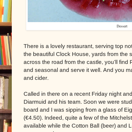
Dessert
There is a lovely restaurant, serving top no
the beautiful Clock House, yards from the 
across the road from the castle, you’ll fin
and seasonal and serve it well. And you ma
and cider.
Called in there on a recent Friday night 
Diarmuid and his team. Soon we were stud
board and I was sipping from a glass of E
(€4.50). Indeed, quite a few of the Mitche
available while the Cotton Ball (beer) and L