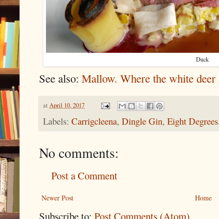
Duck
See also:
Mallow. Where the white deer 
at
April 10, 2017
Labels:
Carrigcleena
,
Dingle Gin
,
Eight Degrees
No comments:
Post a Comment
Newer Post
Home
Subscribe to:
Post Comments (Atom)