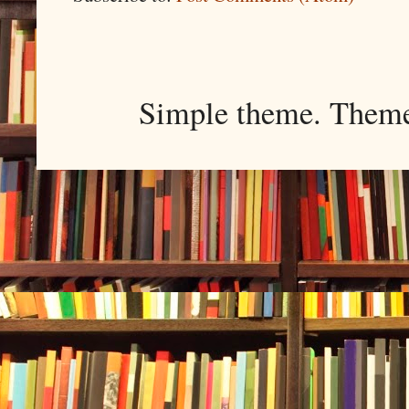
Simple theme. Them