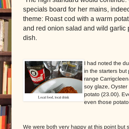
specials board for her mains, indeed
theme: Roast cod with a warm potato
and red onion salad and wild garlic
dish.
I had noted the du
in the starters but
range Carrigcleen
soy glaze, Oyster
potato (23.00). Eve
Local food, local drink
even those potato
We were both very happy at this point but sti