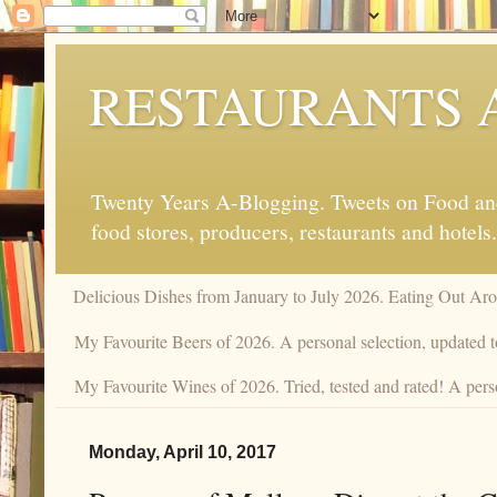
RESTAURANTS 
Twenty Years A-Blogging. Tweets on Food and 
food stores, producers, restaurants and hotels.
Delicious Dishes from January to July 2026. Eating Out Aro
My Favourite Beers of 2026. A personal selection, updated t
My Favourite Wines of 2026. Tried, tested and rated! A pers
Monday, April 10, 2017