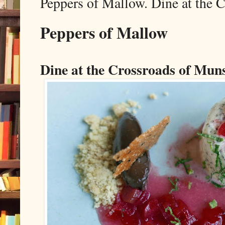
Peppers of Mallow. Dine at the 
Peppers of Mallow
Dine at the Crossroads of Mun