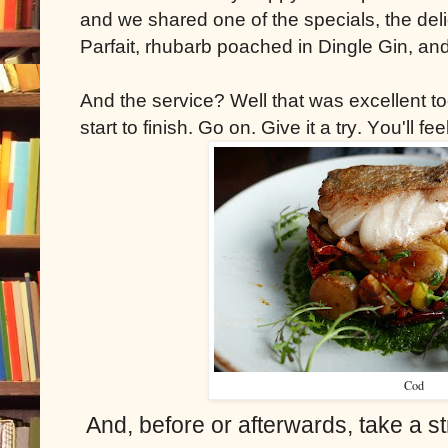
and we shared one of the specials, the del
Parfait, rhubarb poached in Dingle Gin, a
And the service? Well that was excellent too
start to finish. Go on. Give it a try. You'll fe
Cod
And, before or afterwards, take a st