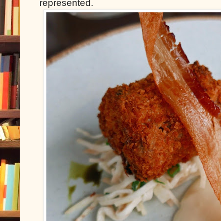
represented.