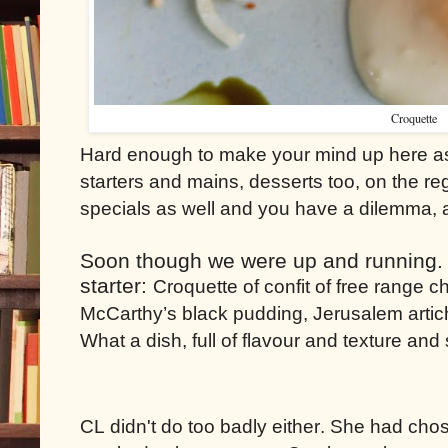
Croquette
Hard enough to make your mind up here as 
starters and mains, desserts too, on the r
specials as well and you have a dilemma, a
Soon though we were up and running. I 
starter:
Croquette of confit of free range
McCarthy’s black pudding, Jerusalem artic
What a dish, full of flavour and texture an
CL didn't do too badly either. She had cho