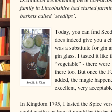
family in Lincolnshire had started farmi
baskets called ‘seedlips’.
Today, you can find Seedl
does indeed give you a c
was a substitute for gin 
gin glass. I tasted it like
“vegetable” - there were
there too. But once the 
added, the magic happene
Seedlip in Clon
excellent, very acceptabl
In Kingdom 1795, I tasted the Spice ver
could easily see how it would be the basi