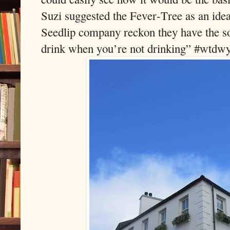
Suzi suggested the Fever-Tree as an id
Seedlip company reckon they have the sol
drink when you’re not drinking” #wtdw