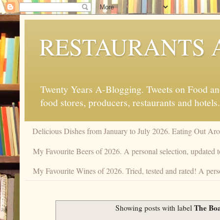
RESTAURANTS 
Twenty Years A-Blogging. Tweets on Food and 
food stores, producers, restaurants and hotels.
Delicious Dishes from January to July 2026. Eating Out Aro
My Favourite Beers of 2026. A personal selection, updated t
My Favourite Wines of 2026. Tried, tested and rated! A perso
The Bo
Showing posts with label