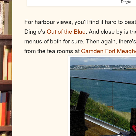
Dingle
For harbour views, you'll find it hard to be
Dingle’s
Out of the Blue
. And close by is t
menus of both for sure. Then again, there'
from the tea rooms at
Camden Fort Meagh