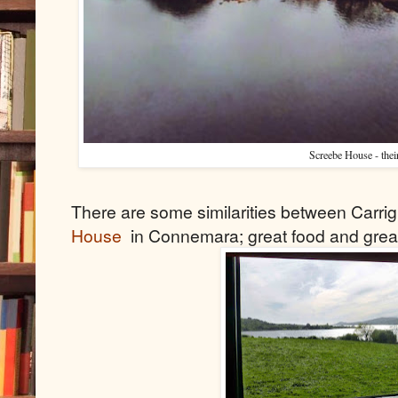
Screebe House - thei
There are some similarities between Carri
House
in Connemara; great food and grea