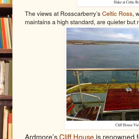
Hake at Celtic R
The views at Rosscarberry’s
Celtic Ross
, 
maintains a high standard, are quieter but 
Cliff House Vi
Ardmore’s
Cliff House
is renowned f