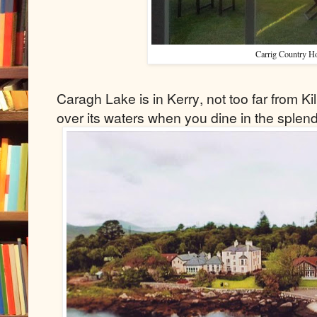
Carrig Country H
Caragh Lake is in Kerry, not too far from Ki
over its waters when you dine in the splen