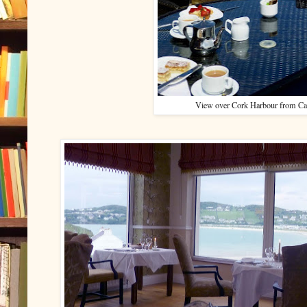
View over Cork Harbour from C