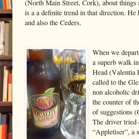
(North Main Street, Cork), about things 
is a a definite trend in that direction. H
and also the Ceders.
When we depart
a superb walk in
Head (Valentia 
called to the Gl
non alcoholic dri
the counter of th
of suggestions (
The driver tried
“Appletiser”, a s