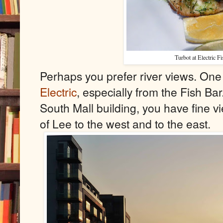
Turbot at Electric F
Perhaps you prefer river views. One 
Electric
,
especially from the Fish Bar.
South Mall building, you have fine v
of Lee to the west and to the east.