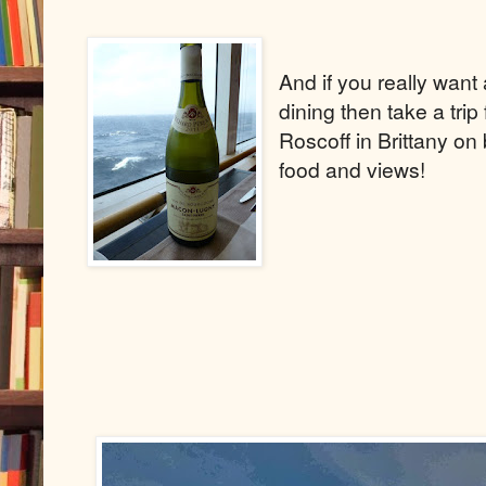
And if you really wan
dining then take a tri
Roscoff in Brittany on
food and views!