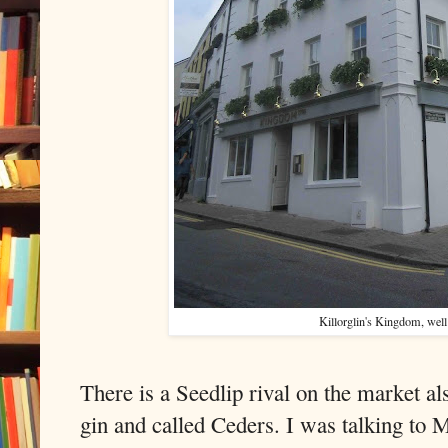
Killorglin's Kingdom, well 
There is a Seedlip rival on the market a
gin and called Ceders. I was talking to