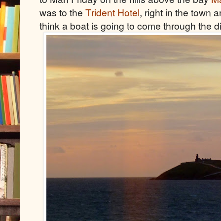
was to the
Trident Hotel
, right in the town 
think a boat is going to come through the 