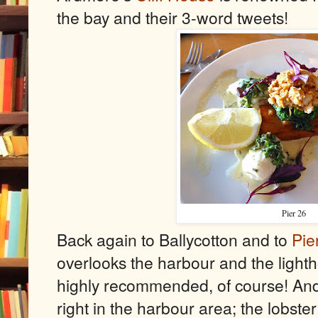
the bay and their 3-word tweets!
Pier 26
Back again to Ballycotton and to
Pie
overlooks the harbour and the lighth
highly recommended, of course! And
right in the harbour area; the lobster