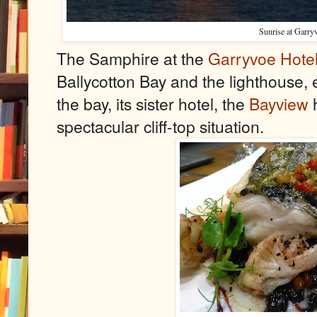
Sunrise at Garry
The Samphire at the
Garryvoe Hote
Ballycotton Bay and the lighthouse, 
the bay, its sister hotel, the
Bayview
h
spectacular cliff-top situation.