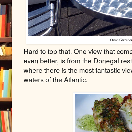
Ostan Gweedor
Hard to top that. One view that com
even better, is from the Donegal res
where there is the most fantastic v
waters of the Atlantic.