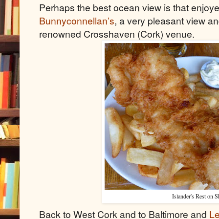
Perhaps the best ocean view is that enjoye
Bunnyconnellan’s
, a very pleasant view an
renowned Crosshaven (Cork) venue.
Islander's Rest on S
Back to West Cork and to Baltimore and
Le