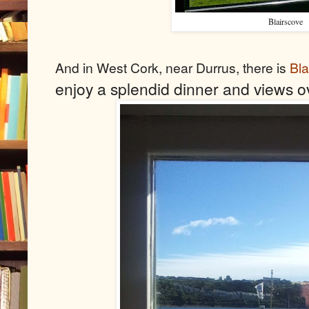
Blairscove
And in West Cork, near Durrus, there is
Bl
enjoy a splendid dinner and views 