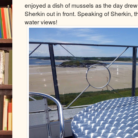
enjoyed a dish of mussels as the day drew t
Sherkin out in front. Speaking of Sherkin, 
water views!