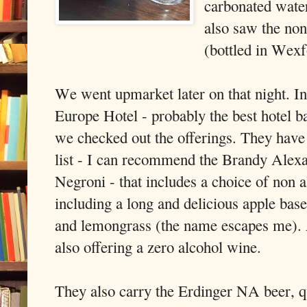
carbonated wate
also saw the non
(bottled in Wexf
We went upmarket later on that night. In
Europe Hotel - probably the best hotel ba
we checked out the offerings. They have a
list - I can recommend the Brandy Alexa
Negroni - that includes a choice of non a
including a long and delicious apple bas
and lemongrass (the name escapes me)
also offering a zero alcohol wine.
They also carry the Erdinger NA beer, qu