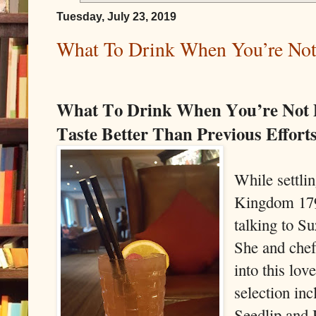
Tuesday, July 23, 2019
What To Drink When You’re Not
What To Drink When You’re Not 
Taste Better Than Previous Effort
While settlin
Kingdom 179
talking to Su
She and che
into this lov
selection in
Seedlip and