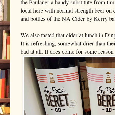
the Paulaner a handy substitute from tim
local here with normal strength beer on
and bottles of the NA Cider by Kerry ba
We also tasted that cider at lunch in Din
It is refreshing, somewhat drier than the
bad at all. It does come for some reason 