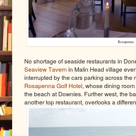
Rosapenna
No shortage of seaside restaurants in Done
Seaview Tavern
in Malin Head village even
interrupted by the cars parking across the
Rosapenna Golf Hotel
, whose dining roo
the beach at Downies. Further west, the ba
another top restaurant, overlooks a differen