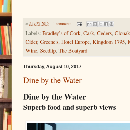
at
July 23, 2019
1 comment:
Labels:
Bradley’s of Cork
,
Cask
,
Ceders
,
Clonaki
Cider
,
Greene's
,
Hotel Europe
,
Kingdom 1795
,
K
Wine
,
Seedlip
,
The Boatyard
Thursday, August 10, 2017
Dine by the Water
Dine by the Water
Superb food and superb views