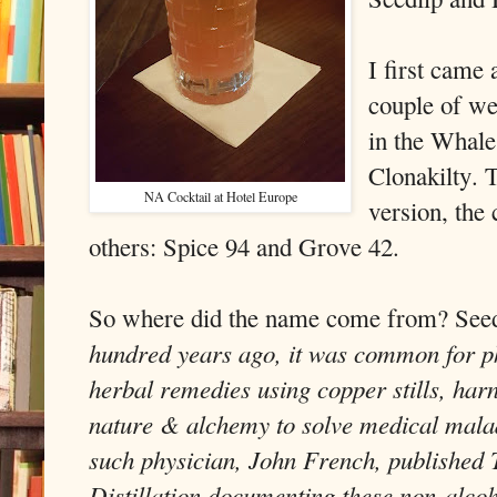
I first came 
couple of we
in the Whale
Clonakilty. 
NA Cocktail at Hotel Europe
version, th
others: Spice 94 and Grove 42.
So where did the name come from? See
hundred years ago, it was common for phy
herbal remedies using copper stills, har
nature & alchemy to solve medical malad
such physician, John French, published 
Distillation documenting these non-alcoh