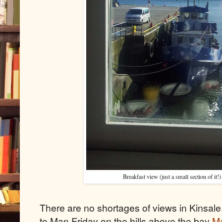
Breakfast view (just a small section of it!
There are no shortages of views in Kinsale
to Man Friday on the hills above the bay
Ma