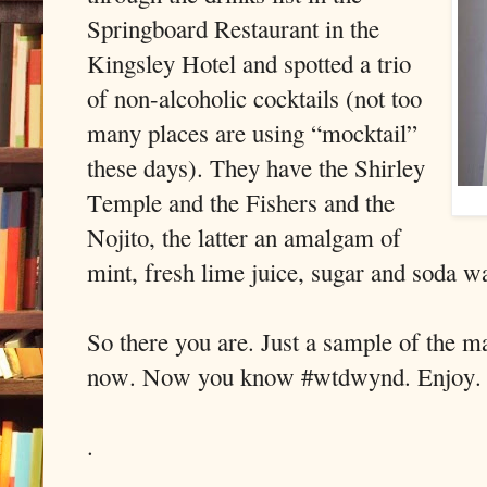
Springboard Restaurant in the
Kingsley Hotel and spotted a trio
of non-alcoholic cocktails (not too
many places are using “mocktail”
these days). They have the Shirley
Temple and the Fishers and the
Nojito, the latter an amalgam of
mint, fresh lime juice, sugar and soda wa
So there you are. Just a sample of the m
now. Now you know #wtdwynd. Enjoy.
.