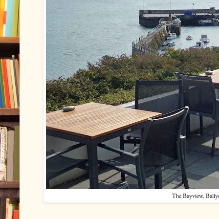
The Bayview, Bally