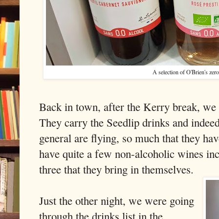
A selection of O'Brien's zer
Back in town, after the Kerry break, we 
They carry the Seedlip drinks and indeed
general are flying, so much that they ha
have quite a few non-alcoholic wines i
three that they bring in themselves.
Just the other night, we were going
through the drinks list in the