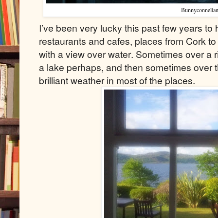
Bunnyconnellan
I’ve been very lucky this past few years to
restaurants and cafes, places from Cork t
with a view over water. Sometimes over a r
a lake perhaps, and then sometimes over t
brilliant weather in most of the places.