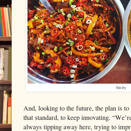
Stir-fry
And, looking to the future, the plan is to
that standard, to keep innovating. “We’r
always tipping away here, trying to impr