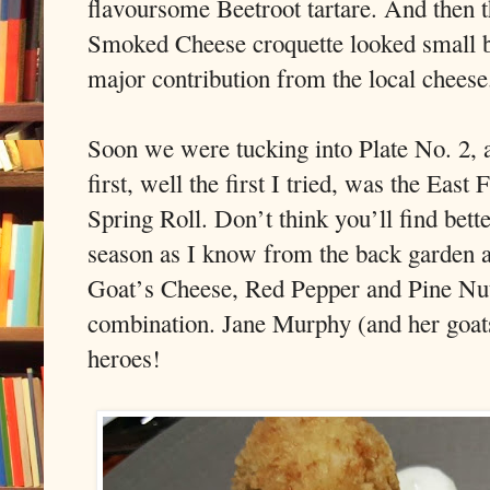
flavoursome Beetroot tartare. And then 
Smoked Cheese croquette looked small but
major contribution from the local cheese
Soon we were tucking into Plate No. 2, a
first, well the first I tried, was the Ea
Spring Roll. Don’t think you’ll find bett
season as I know from the back garden a
Goat’s Cheese, Red Pepper and Pine Nut 
combination. Jane Murphy (and her goats
heroes!