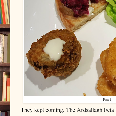
Plate 1
They kept coming. The Ardsallagh Feta