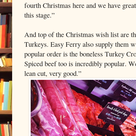
fourth Christmas here and we have great
this stage.”
And top of the Christmas wish list are t
Turkeys. Easy Ferry also supply them w
popular order is the boneless Turkey Cro
Spiced beef too is incredibly popular. W
lean cut, very good.”