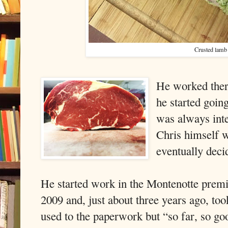
Crusted lamb
He worked ther
he started goin
was always inte
Chris himself w
eventually deci
He started work in the Montenotte premi
2009 and, just about three years ago, took
used to the paperwork but “so far, so go