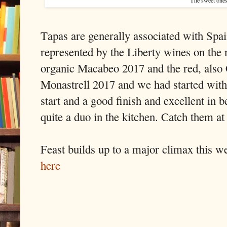
Tapas are generally associated with Spa
represented by the Liberty wines on the
organic Macabeo 2017 and the red, also 
Monastrell 2017 and we had started with
start and a good finish and excellent in 
quite a duo in the kitchen. Catch them at
Feast builds up to a major climax this 
here