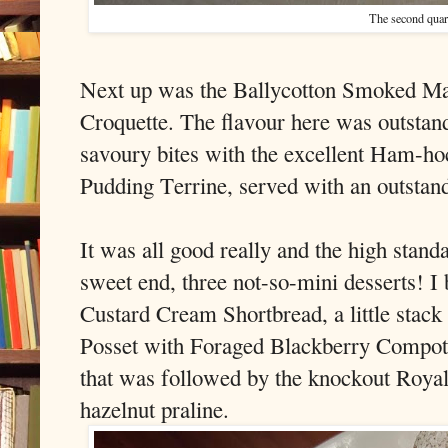
The second quar
Next up was the Ballycotton Smoked Ma
Croquette. The flavour here was outstan
savoury bites with the excellent Ham-h
Pudding Terrine, served with an outsta
It was all good really and the high stan
sweet end, three not-so-mini desserts! I
Custard Cream Shortbread, a little stack 
Posset with Foraged Blackberry Compot
that was followed by the knockout Roya
hazelnut praline.