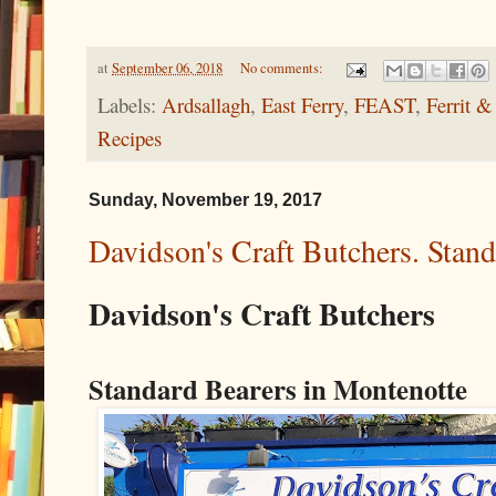
at
September 06, 2018
No comments:
Labels:
Ardsallagh
,
East Ferry
,
FEAST
,
Ferrit &
Recipes
Sunday, November 19, 2017
Davidson's Craft Butchers. Stan
Davidson's Craft Butchers
Standard Bearers in Montenotte