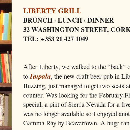
LIBERTY GRILL
BRUNCH · LUNCH · DINNER
32 WASHINGTON STREET, COR
TEL: +353 21 427 1049
After Liberty, we walked to the “back” o
Impala
to
, the new craft beer pub in Lib
Buzzing, just managed to get two seats at
counter. Was looking for the February F
special, a pint of Sierra Nevada for a five
was no longer available so I enjoyed anot
Gamma Ray by Beavertown. A huge rang