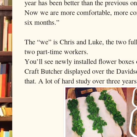
year has been better than the previous o
Now we are more comfortable, more confi
six months.”
The “we” is Chris and Luke, the two ful
two part-time workers.
You’ll see newly installed flower boxes 
Craft Butcher displayed over the Davids
that. A lot of hard study over three years