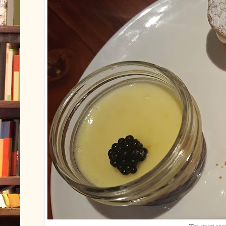
The sweet ones