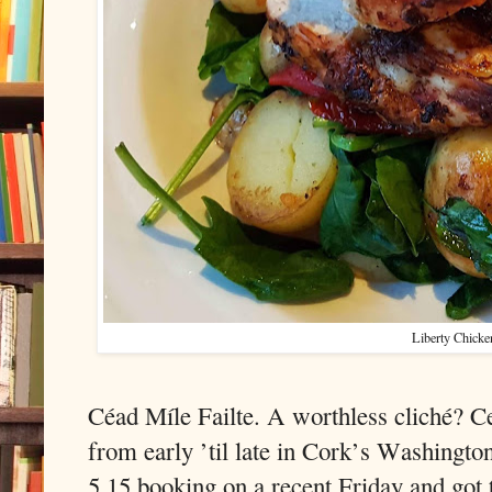
Liberty Chicke
Céad Míle Failte. A worthless cliché? Cer
from early ’til late in Cork’s Washington
5.15 booking on a recent Friday and go