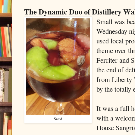
The Dynamic Duo of Distillery Wa
Small was bea
Wednesday nig
used local prod
theme over th
Ferriter and 
the end of de
from Liberty 
by the totally 
It was a full 
with a welcom
Salud
House Sangria