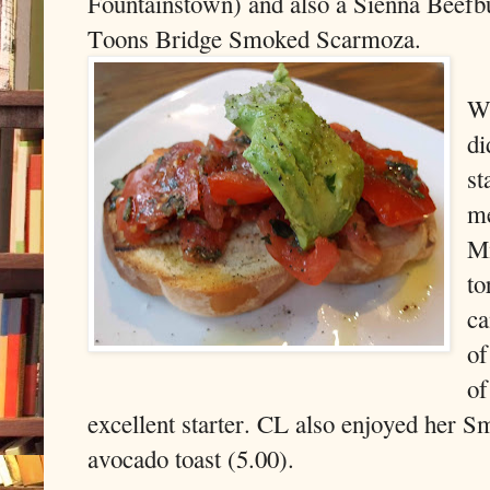
Fountainstown) and also a Sienna Beefbu
Toons Bridge Smoked Scarmoza.
We
di
st
m
Mi
to
ca
of
of
excellent starter. CL also enjoyed her S
avocado toast (5.00).