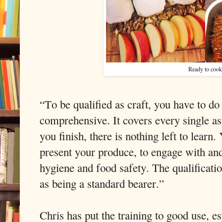
Ready to cook
“To be qualified as craft, you have to do
comprehensive. It covers every single 
you finish, there is nothing left to learn.
present your produce, to engage with and
hygiene and food safety. The qualification 
as being a standard bearer.”
Chris has put the training to good use, es