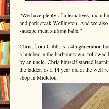
“We have plenty of alternatives, includin
and pork steak Wellington. And we also 
sausage meat stuffing balls.”
Chris, from Cobh, is a 4th generation bu
a butcher in the harbour town, followed 
by an uncle. Chris himself started learni
the ladder, as a 14 year old at the well
shop in Midleton.