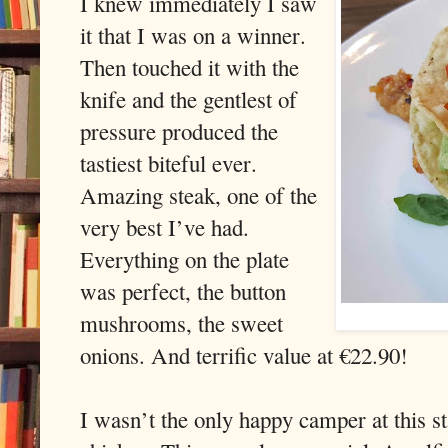
I knew immediately I saw
it that I was on a winner.
Then touched it with the
knife and the gentlest of
pressure produced the
tastiest biteful ever.
Amazing steak, one of the
very best I’ve had.
Everything on the plate
was perfect, the button
mushrooms, the sweet
onions. And terrific value at €22.90!
I wasn’t the only happy camper at this s