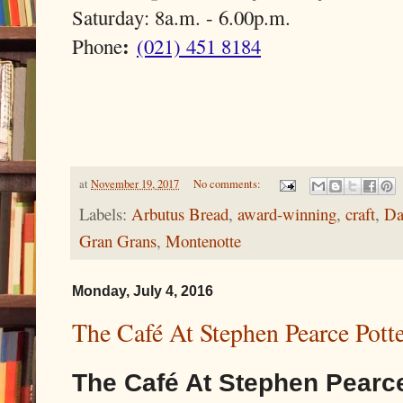
Saturday: 8a.m. - 6.00p.m.
:
Phone
(021) 451 8184
at
November 19, 2017
No comments:
Labels:
Arbutus Bread
,
award-winning
,
craft
,
Da
Gran Grans
,
Montenotte
Monday, July 4, 2016
The Café At Stephen Pearce Potte
The Café At Stephen Pearce