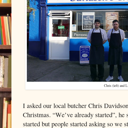
Chris (left) and 
I asked our local butcher Chris Davidson 
Christmas. “We’ve already started”, he sa
started but people started asking so we st