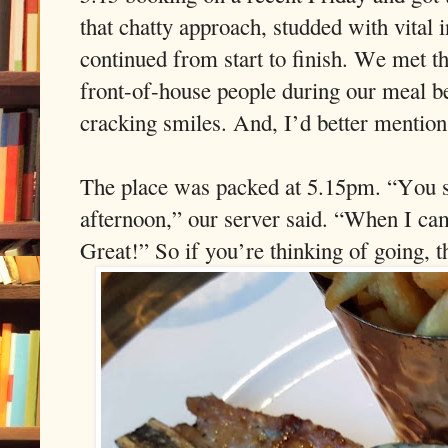
that chatty approach, studded with vital i
continued from start to finish. We met 
front-of-house people during our meal 
cracking smiles. And, I’d better mention
The place was packed at 5.15pm. “You sh
afternoon,” our server said. “When I ca
Great!” So if you’re thinking of going, 