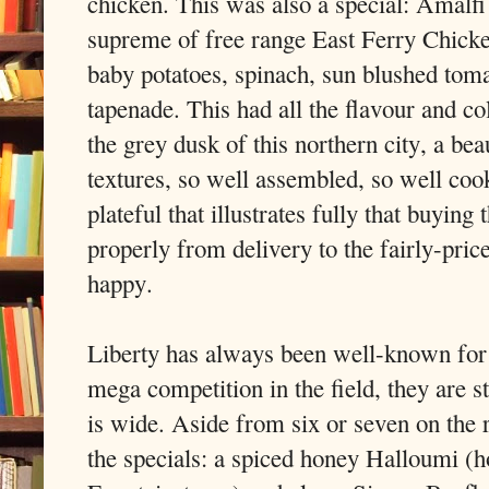
chicken. This was also a special: Amalfi
supreme of free range East Ferry Chick
baby potatoes, spinach, sun blushed toma
tapenade. This had all the flavour and co
the grey dusk of this northern city, a bea
textures, so well assembled, so well cook
plateful that illustrates fully that buying 
properly from delivery to the fairly-pric
happy.
Liberty has always been well-known for i
mega competition in the field, they are s
is wide. Aside from six or seven on the
the specials: a spiced honey Halloumi (