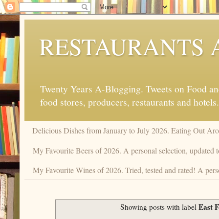
RESTAURANTS 
Twenty Years A-Blogging. Tweets on Food and 
food stores, producers, restaurants and hotels.
Delicious Dishes from January to July 2026. Eating Out Aro
My Favourite Beers of 2026. A personal selection, updated t
My Favourite Wines of 2026. Tried, tested and rated! A perso
East 
Showing posts with label