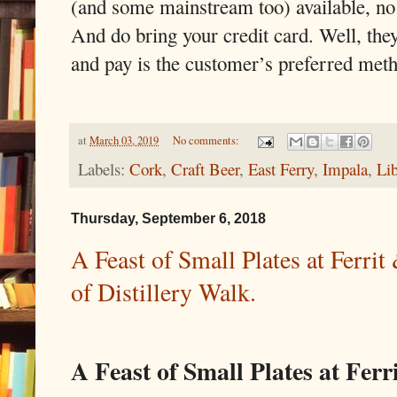
(and some mainstream too) available, no s
And do bring your credit card. Well, the
and pay is the customer’s preferred met
at
March 03, 2019
No comments:
Labels:
Cork
,
Craft Beer
,
East Ferry
,
Impala
,
Lib
Thursday, September 6, 2018
A Feast of Small Plates at Ferr
of Distillery Walk.
A Feast of Small Plates at Ferr