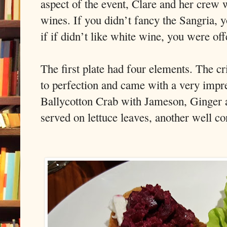
aspect of the event, Clare and her crew w
wines. If you didn’t fancy the Sangria, 
if if didn’t like white wine, you were of
The first plate had four elements. The c
to perfection and came with a very impr
Ballycotton Crab with Jameson, Ginger
served on lettuce leaves, another well co