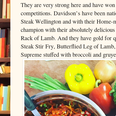
They are very strong here and have won
competitions. Davidson’s have been nati
Steak Wellington and with their Home-m
champion with their absolutely delicious
Rack of Lamb. And they have gold for qu
Steak Stir Fry, Butterflied Leg of Lamb
Supreme stuffed with broccoli and gruye