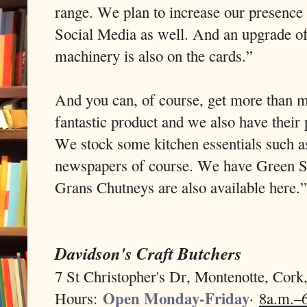
range. We plan to increase our presence
Social Media as well. And an upgrade o
machinery is also on the cards.”
And you can, of course, get more than m
fantastic product and we also have their
We stock some kitchen essentials such a
newspapers of course. We have Green Sa
Grans Chutneys are also available here.”
Davidson's Craft Butchers
7 St Christopher's Dr, Montenotte, Cor
Open Monday-Friday
Hours:
·
8a.m.–