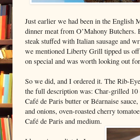
Just earlier we had been in the English 
dinner meat from O’Mahony Butchers. Eo
steak stuffed with Italian sausage and
we mentioned Liberty Grill tipped us off
on special and was worth looking out for
So we did, and I ordered it. The Rib-Eye
the full description was: Char-grilled 10
Café de Paris butter or Béarnaise sauce
and onions, oven-roasted cherry tomatoe
Café de Paris and medium.