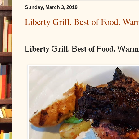
Sunday, March 3, 2019
Liberty Grill. Best of Food. Wa
iberty
rill.
est of
ood.
arm
L
G
B
F
W