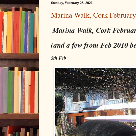
Sunday, February 28, 2021
Marina Walk, Cork Februar
Marina Walk, Cork Februa
(and a few from Feb 2010 b
5th Feb