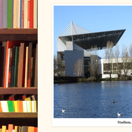
Stadium, 