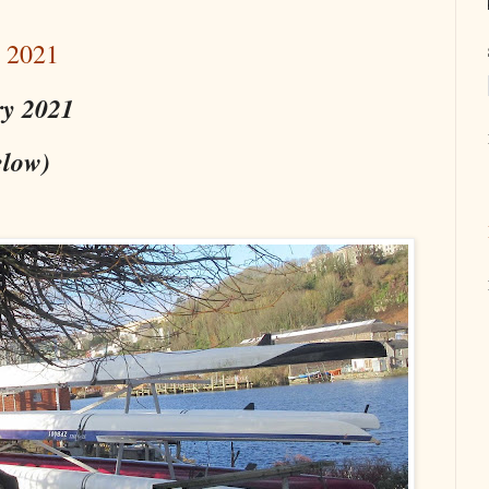
y 2021
ry 2021
elow)