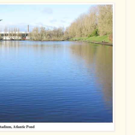
tadium, Atlantic Pond