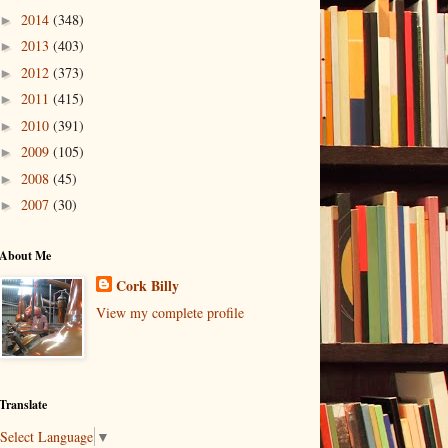
2014
(348)
►
2013
(403)
►
2012
(373)
►
2011
(415)
►
2010
(391)
►
2009
(105)
►
2008
(45)
►
2007
(30)
►
About Me
Cork Billy
View my complete profile
Translate
Select Language
▼