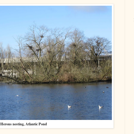
Herons nesting, Atlantic Pond