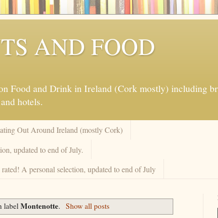
TS AND FOOD
 Food and Drink in Ireland (Cork mostly) including brew
 and hotels.
Eating Out Around Ireland (mostly Cork)
on, updated to end of July.
rated! A personal selection, updated to end of July
Montenotte
h label
.
Show all posts