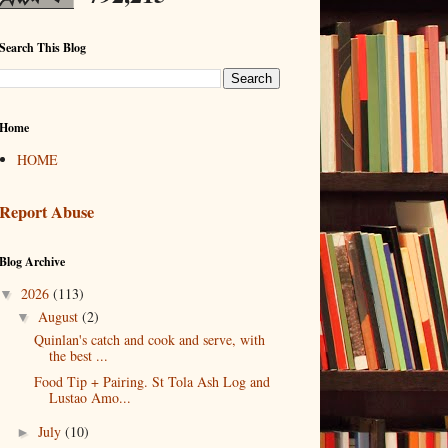
Search This Blog
Home
HOME
Report Abuse
Blog Archive
2026
(113)
▼
August
(2)
▼
Quinlan's catch and cook and serve, with
the best ...
Food Tip + Pairing. St Tola Ash Log and
Lustao Amo...
July
(10)
►