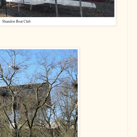
Shandon Boat Club