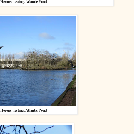
Herons nesting, Atlantic Pond
Herons nesting, Atlantic Pond