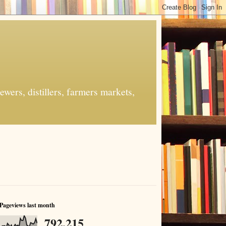
ers, distillers, farmers markets,
Pageviews last month
792,215