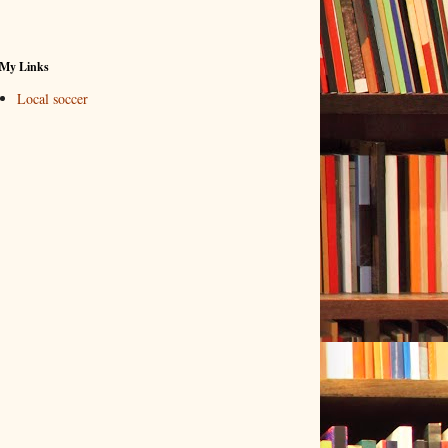
My Links
Local soccer