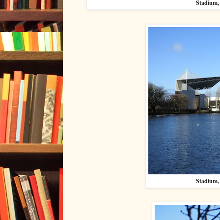
Stadium, 
Stadium, 