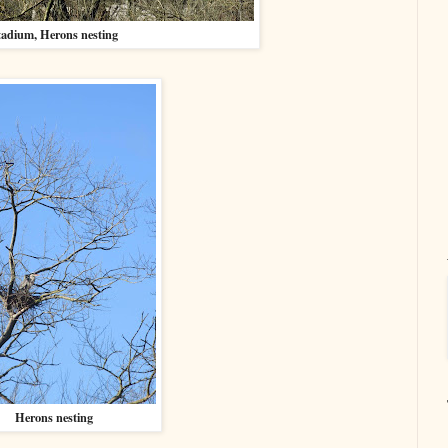
tadium, Herons nesting
Herons nesting