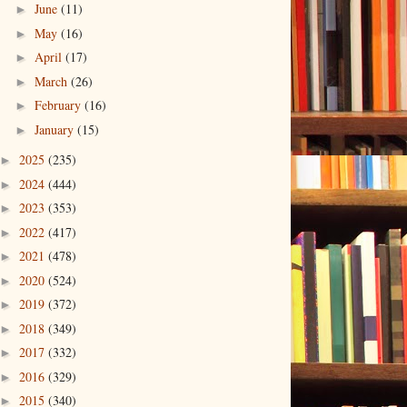
June
(11)
►
May
(16)
►
April
(17)
►
March
(26)
►
February
(16)
►
January
(15)
►
2025
(235)
►
2024
(444)
►
2023
(353)
►
2022
(417)
►
2021
(478)
►
2020
(524)
►
2019
(372)
►
2018
(349)
►
2017
(332)
►
2016
(329)
►
2015
(340)
►