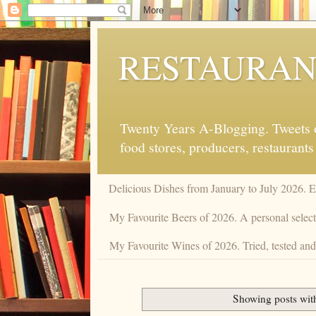
RESTAURAN
Twenty Years A-Blogging. Tweets on
food stores, producers, restaurants
Delicious Dishes from January to July 2026. 
My Favourite Beers of 2026. A personal selecti
My Favourite Wines of 2026. Tried, tested and 
Showing posts wit