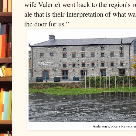
wife Valerie) went back to the region’s ro
ale that is their interpretation of what w
the door for us.”
Anderson's, once a brewery, 