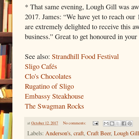
* That same evening, Lough Gill was a
2017. James: “We have yet to reach our 
are extremely delighted to receive this aw
business.” Great to get honoured in you
See also:
Strandhill Food Festival
Sligo Cafés
Clo's Chocolates
Rugatino of Sligo
Embassy Steakhouse
The Swagman Rocks
at
October 12, 2017
No comments:
Labels:
Anderson's
,
craft
,
Craft Beer
,
Lough Gil