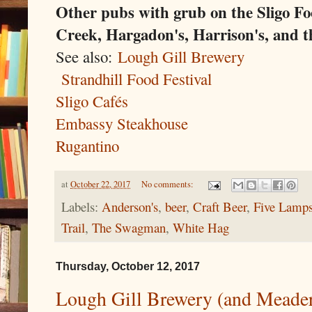
Other pubs with grub on the Sligo Foo
Creek, Hargadon's, Harrison's, and 
See also:
Lough Gill Brewery
Strandhill Food Festival
Sligo Cafés
Embassy Steakhouse
Rugantino
at
October 22, 2017
No comments:
Labels:
Anderson's
,
beer
,
Craft Beer
,
Five Lamp
Trail
,
The Swagman
,
White Hag
Thursday, October 12, 2017
Lough Gill Brewery (and Meadery