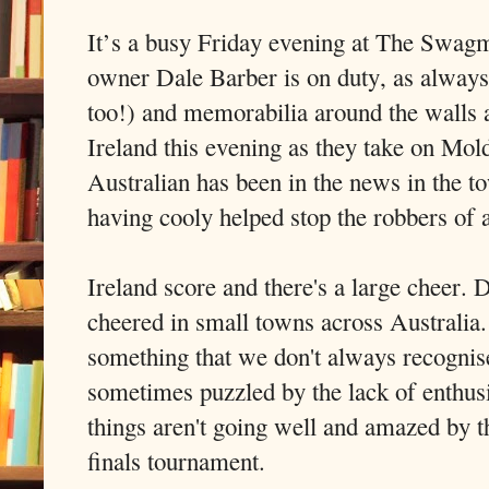
It’s a busy Friday evening at The Swagm
owner Dale Barber is on duty, as always.
too!) and memorabilia around the walls a
Ireland this evening as they take on Mo
Australian has been in the news in the t
having cooly helped stop the robbers of 
Ireland score and there's a large cheer. D
cheered in small towns across Australia. 
something that we don't always recognise
sometimes puzzled by the lack of enthus
things aren't going well and amazed by t
finals tournament.