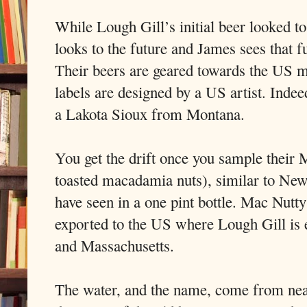
While Lough Gill’s initial beer looked to
looks to the future and James sees that f
Their beers are geared towards the US m
labels are designed by a US artist. Inde
a Lakota Sioux from Montana.
You get the drift once you sample their 
toasted macadamia nuts), similar to Ne
have seen in a one pint bottle. Mac Nutty
exported to the US where Lough Gill is 
and Massachusetts.
The water, and the name, come from nea