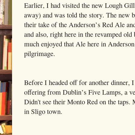
Earlier, I had visited the new Lough Gil
away) and was told the story. The new 
their take of the Anderson’s Red Ale and
and also, right here in the revamped old b
much enjoyed that Ale here in Anderson’s
pilgrimage.
Before I headed off for another dinner, I 
offering from Dublin’s Five Lamps, a ve
Didn't see their Monto Red on the taps. 
in Sligo town.