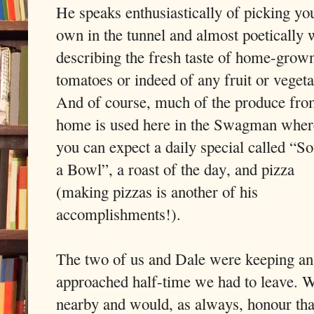
He speaks enthusiastically of picking yo
own in the tunnel and almost poetically
describing the fresh taste of home-grow
tomatoes or indeed of any fruit or vegeta
And of course, much of the produce fr
home is used here in the Swagman wher
you can expect a daily special called “So
a Bowl”, a roast of the day, and pizza
(making pizzas is another of his
accomplishments!).
The two of us and Dale were keeping an 
approached half-time we had to leave. W
nearby and would, as always, honour tha