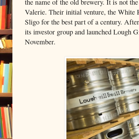
the name of the old brewery. It is not th
Valerie. Their initial venture, the White
Sligo for the best part of a century. After
its investor group and launched Lough Gi
November.