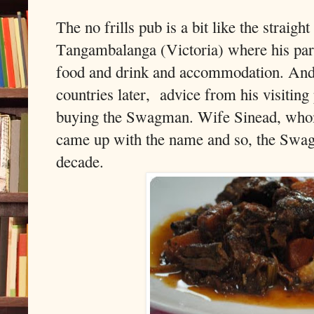
The no frills pub is a bit like the straigh
Tangambalanga (Victoria) where his pare
food and drink and accommodation. And
countries later,
advice from his visiting
buying the Swagman. Wife Sinead, whom
came up with the name and so, the Swagm
decade.