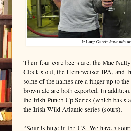
In Lough Gill with James (left) an
Their four core beers are: the Mac Nutty
Clock stout, the Heinoweiser IPA, and th
some of the names are a finger up to the
brown ale are both exported. In addition,
the Irish Punch Up Series (which has st
the Irish Wild Atlantic series (sours).
“Sour is huge in the US. We have a sour