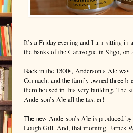
It’s a Friday evening and I am sitting in
the banks of the Garavogue in Sligo, on 
Back in the 1800s, Anderson’s Ale was t
Connacht and the family owned three bre
them housed in this very building. The s
Anderson’s Ale all the tastier!
The new Anderson’s Ale is produced by 
Lough Gill. And, that morning, James W