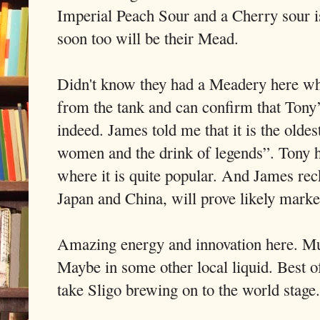
Imperial Peach Sour and a Cherry sour 
soon too will be their Mead.
Didn't know they had a Meadery here whe
from the tank and can confirm that Tony’
indeed. James told me that it is the olde
women and the drink of legends”. Tony h
where it is quite popular. And James reck
Japan and China, will prove likely marke
Amazing energy and innovation here. Mus
Maybe in some other local liquid. Best of
take Sligo brewing on to the world stage.