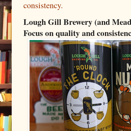
consistency.
Lough Gill Brewery (and Mead
Focus on quality and consistenc