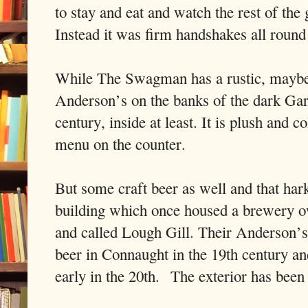
to stay and eat and watch the rest of the
Instead it was firm handshakes all round 
While The Swagman has a rustic, maybe 
Anderson’s on the banks of the dark Gara
century, inside at least. It is plush and c
menu on the counter.
But some craft beer as well and that hark
building which once housed a brewery 
and called Lough Gill. Their Anderson’s
beer in Connaught in the 19th century an
early in the 20th.
The exterior has been 