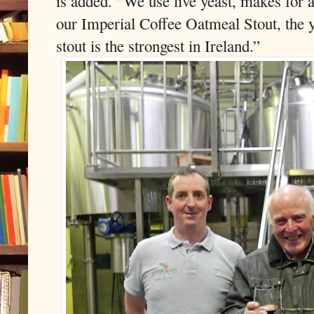
is added. “We use live yeast, makes for
our Imperial Coffee Oatmeal Stout, the y
stout is the strongest in Ireland.”