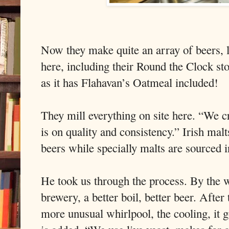
Now they make quite an array of beers, lo
here, including their Round the Clock s
as it has Flahavan’s Oatmeal included!
They mill everything on site here. “We cr
is on quality and consistency.” Irish malts
beers while specially malts are sourced 
He took us through the process. By the w
brewery, a better boil, better beer. After 
more unusual whirlpool, the cooling, it g