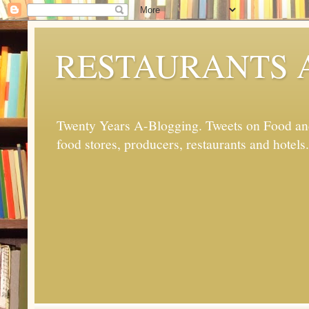
RESTAURANTS 
Twenty Years A-Blogging. Tweets on Food and 
food stores, producers, restaurants and hotels.