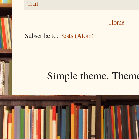
Trail
Home
Subscribe to:
Posts (Atom)
Simple theme. Them