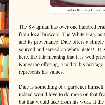
Soul in a Bowl.
Tequila, Lime, G
The Swagman has over one hundred craft
from local brewers, The White Hag, as t
and its provenance. Dale offers a simpl
sourced and served on white plates!
It 
here, the fair meaning that it is well pri
Kangaroo offering, a nod to his heritage,
represents his values.
Dale is something of a gardener himself
indeed would love to do more on that fro
but that would take from his work at the