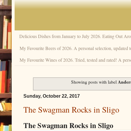
Delicious Dishes from January to July 2026. Eating Out Aro
My Favourite Beers of 2026. A personal selection, updated t
My Favourite Wines of 2026. Tried, tested and rated! A perso
Ander
Showing posts with label
Sunday, October 22, 2017
The Swagman Rocks in Sligo
The Swagman Rocks in Sligo