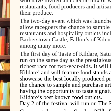
who have invited an eclectic mix of 
restaurants, food producers and artis
their produce.
The two-day event which was launche
allow racegoers the chance to sample
restaurants and hospitality outlets inc
Barberstown Castle, Fallon’s of Kilcu
among many more.
The first day of Taste of Kildare, Sat
run on the same day as the prestigiou
richest race for two-year-olds.
It will
Kildare’ and will feature food stands
showcase the best locally produced p
the chance to sample and purchase art
having the opportunity to taste signat
Kildare’s best known food outlets.
Day 2 of the festival will run on The 
th