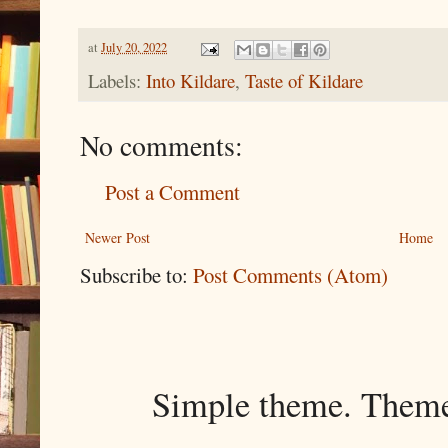
at
July 20, 2022
Labels:
Into Kildare
,
Taste of Kildare
No comments:
Post a Comment
Newer Post
Home
Subscribe to:
Post Comments (Atom)
Simple theme. Them