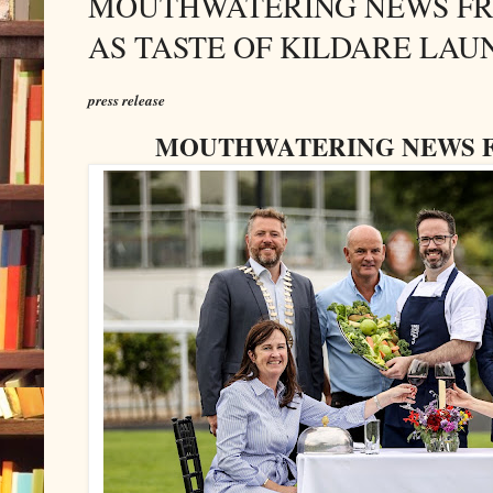
MOUTHWATERING NEWS FRO
AS TASTE OF KILDARE LAU
press release
MOUTHWATERING NEWS F