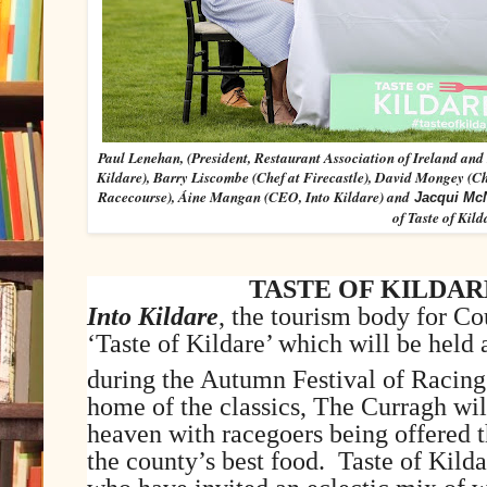
Paul Lenehan, (President, Restaurant Association of Ireland and 
Kildare), Barry Liscombe (Chef at Firecastle), David Mongey (
Racecourse), Áine Mangan (CEO, Into Kildare) and
Jacqui M
of Taste of Kild
TASTE OF KILDA
Into Kildare
, the tourism body for Co
‘Taste of Kildare’ which will be held
during the Autumn Festival of Racing
home of the classics, The Curragh wil
heaven with racegoers being offered t
the county’s best food. Taste of Kilda