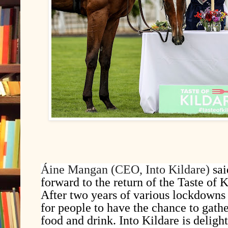
Áine Mangan (CEO, Into Kildare)
sa
forward to the return of the Taste of K
After two years of various lockdowns 
for people to have the chance to gathe
food and drink. Into Kildare is deligh