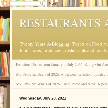
RESTAURANTS 
Twenty Years A-Blogging. Tweets on Food and 
food stores, producers, restaurants and hotels.
Delicious Dishes from January to July 2026. Eating Out Aro
My Favourite Beers of 2026. A personal selection, updated t
My Favourite Wines of 2026. Tried, tested and rated! A perso
Wednesday, July 20, 2022