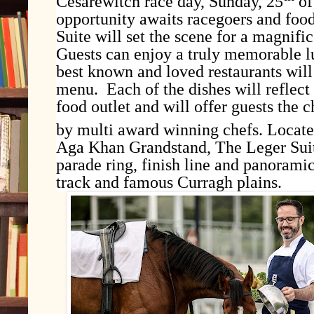
Cesarewitch race day, Sunday, 25
of
opportunity awaits racegoers and food
Suite will set the scene for a magnifi
Guests can enjoy a truly memorable l
best known and loved restaurants will
menu. Each of the dishes will reflect 
food outlet and will offer guests the 
by multi award winning chefs. Locate
Aga Khan Grandstand, The Leger Suit
parade ring, finish line and panorami
track and famous Curragh plains.