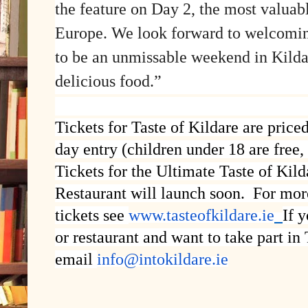
the feature on Day 2, the most valuab
Europe. We look forward to welcomin
to be an unmissable weekend in Kildar
delicious food.”
Tickets for Taste of Kildare are pric
day entry (children under 18 are free
Tickets for the Ultimate Taste of Kil
Restaurant will launch soon. For mor
tickets see
www.tasteofkildare.ie
If 
or restaurant and want to take part in
email
info@intokildare.ie