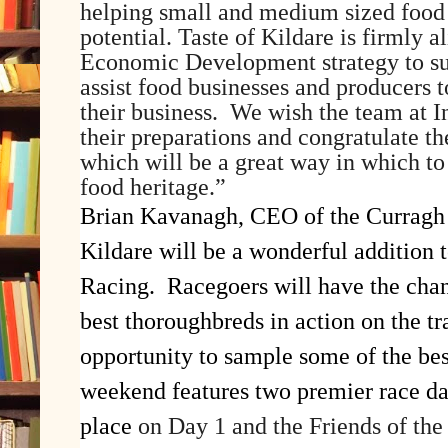
helping small and medium sized food b
potential. Taste of Kildare is firmly 
Economic Development strategy to su
assist food businesses and producers t
their business. We wish the team at In
their preparations and congratulate th
which will be a great way in which to
food heritage.”
Brian Kavanagh, CEO of the Curragh 
Kildare will be a wonderful addition 
Racing. Racegoers will have the chan
best thoroughbreds in action on the tr
opportunity to sample some of the bes
weekend features two premier race da
place
on Day 1 and the Friends of the