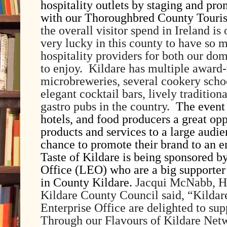
hospitality outlets by staging and pro
with our Thoroughbred County Touris
the overall visitor spend in Ireland i
very lucky in this county to have so 
hospitality providers for both our dom
to enjoy. Kildare has multiple award-
microbreweries, several cookery schoo
elegant cocktail bars, lively tradition
gastro pubs in the country.
The event 
hotels, and food producers a great op
products and services to a large audie
chance to promote their brand to an e
Taste of Kildare is being sponsored b
Office (LEO) who are a big supporter 
in County Kildare.
Jacqui McNabb, He
Kildare County Council said, “
Kildar
Enterprise Office are delighted to su
Through our Flavours of Kildare Netw