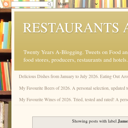
RESTAURANTS 
Twenty Years A-Blogging. Tweets on Food and 
food stores, producers, restaurants and hotels.
Delicious Dishes from January to July 2026. Eating Out Aro
My Favourite Beers of 2026. A personal selection, updated t
My Favourite Wines of 2026. Tried, tested and rated! A perso
Jame
Showing posts with label