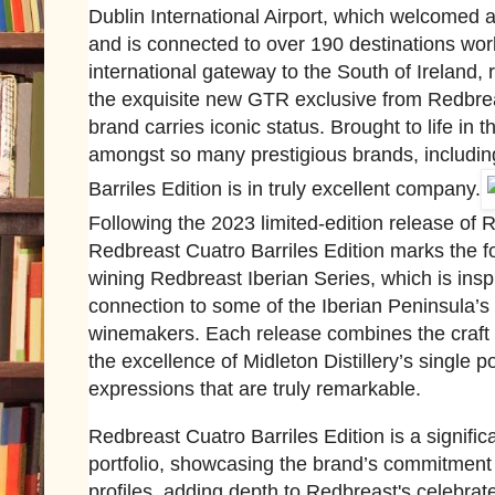
Dublin International Airport, which welcomed a
and is connected to over 190 destinations worl
international gateway to the South of Ireland,
the exquisite new GTR exclusive from Redbrea
brand carries iconic status. Brought to life in 
amongst so many prestigious brands, includin
Barriles Edition is in truly excellent company.
Following the 2023 limited-edition release of 
Redbreast Cuatro Barriles Edition marks the f
wining Redbreast Iberian Series, which is ins
connection to some of the Iberian Peninsula’
winemakers. Each release combines the craft a
the excellence of Midleton Distillery’s single po
expressions that are truly remarkable.
Redbreast Cuatro Barriles Edition is a signific
portfolio, showcasing the brand’s commitment 
profiles, adding depth to Redbreast's celebrate