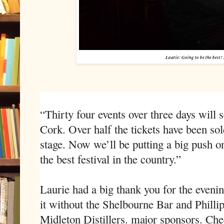
Laurie: Going to be the best!
“Thirty four events over three days will 
Cork. Over half the tickets have been sold
stage. Now we’ll be putting a big push on
the best festival in the country.”
Laurie had a big thank you for the eveni
it without the Shelbourne Bar and Philli
Midleton Distillers. major sponsors. Chec