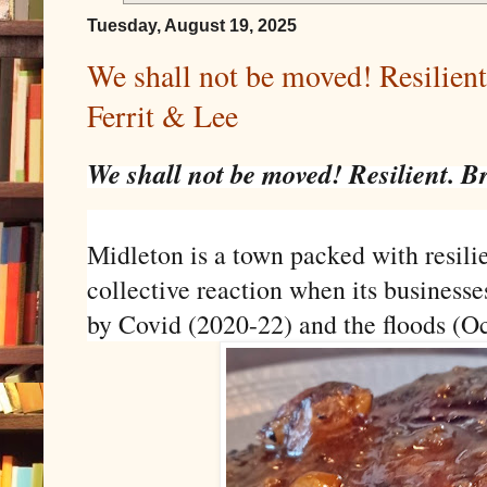
Tuesday, August 19, 2025
We shall not be moved! Resilient.
Ferrit & Lee
We shall not be moved! Resilient. Br
idleton is a town packed with resilie
M
collective reaction when its busine
by Covid (2020-22) and the floods (O