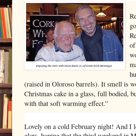
Re
go
Re
of
wo
ma
Enjoying the craic with Oisin Davis (r) of Great Irish Beverages
hu
(raised in Oloroso barrels). It smell is w
Christmas cake in a glass, full bodied, bu
with that soft warming effect.”
Lovely on a cold February night! And I 
glow, hoping that the third weekend in M