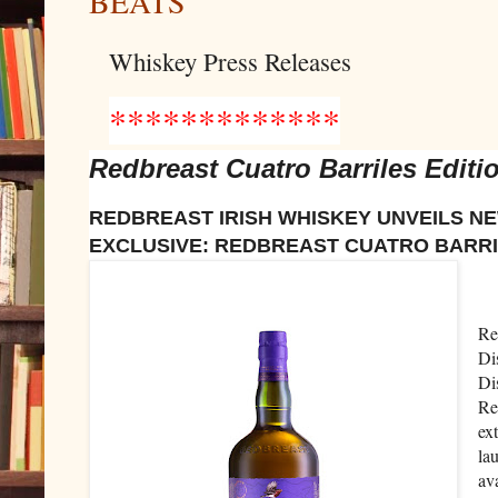
BEATS
Whiskey Press Releases
*************
Redbreast Cuatro Barriles Editi
REDBREAST IRISH WHISKEY UNVEILS N
EXCLUSIVE: REDBREAST CUATRO BARRI
Re
Di
Di
Re
ext
la
av