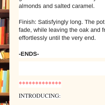
almonds and salted caramel.
Finish: Satisfyingly long. The pot s
fade, while leaving the oak and fr
effortlessly until the very end.
-ENDS-
*************
INTRODUCING: