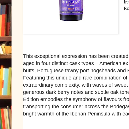
Ir
Re
This exceptional expression has been created
aged in four distinct cask types – American e
butts, Portuguese tawny port hogsheads and 
Featuring this unique and rare combination of 
extraordinary complexity, with waves of sweet 
generous dark berry notes and subtle oak ton
Edition embodies the symphony of flavours fro
transporting the consumer across the Bodegas
bright warmth of the Iberian Peninsula with ea