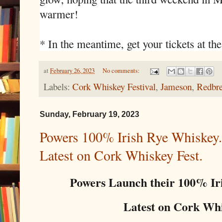
warmer!
* In the meantime, get your tickets at the
at
February 26, 2023
No comments:
Labels:
Cork Whiskey Festival
,
Jameson
,
Redbre
Sunday, February 19, 2023
Powers 100% Irish Rye Whiskey. 
Latest on Cork Whiskey Fest.
Powers Launch their 100% Ir
Latest on Cork Whis