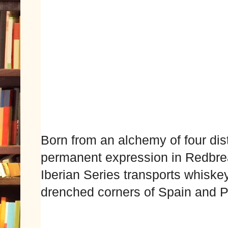
Born from an alchemy of four dist
permanent expression in Redbre
Iberian Series transports whiskey
drenched corners of Spain and P