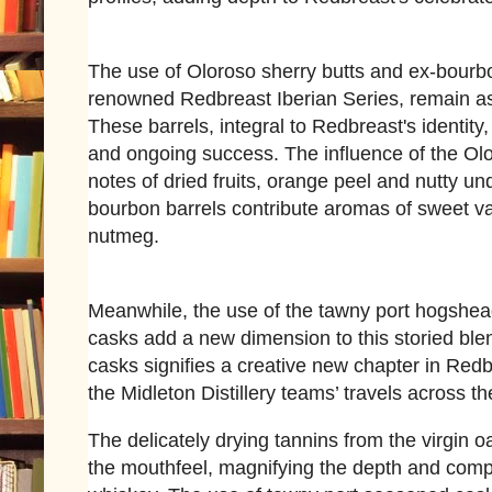
The use of Oloroso sherry butts and ex-bourb
renowned Redbreast Iberian Series, remain as
These barrels, integral to Redbreast's identit
and ongoing success. The influence of the Ol
notes of dried fruits, orange peel and nutty un
bourbon barrels contribute aromas of sweet va
nutmeg.
Meanwhile, the use of the tawny port hogshea
casks add a new dimension to this storied blen
casks signifies a creative new chapter in Redb
the Midleton Distillery teams’ travels across t
The delicately drying tannins from the virgin o
the mouthfeel, magnifying the depth and compl