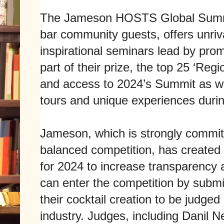
The Jameson HOSTS Global Summit
bar community guests, offers unriv
inspirational seminars lead by prom
part of their prize, the top 25 ‘Regi
and access to 2024’s Summit as we
tours and unique experiences during
Jameson, which is strongly committ
balanced competition, has created 
for 2024 to increase transparency a
can enter the competition by submi
their cocktail creation to be judged
industry. Judges, including Danil N