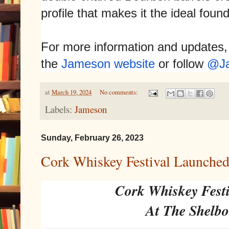
profile that makes it the ideal foun
For more information and updates, 
the
Jameson website
or follow
@J
at
March 19, 2024
No comments:
Labels:
Jameson
Sunday, February 26, 2023
Cork Whiskey Festival Launched
Cork Whiskey Fest
At The Shelbo