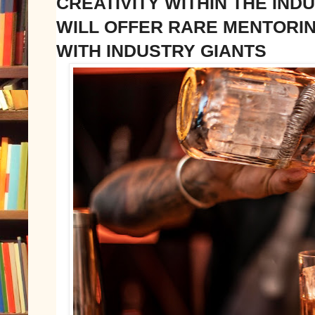
CREATIVITY WITHIN THE INDU
WILL OFFER RARE MENTORI
WITH INDUSTRY GIANTS