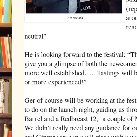
(re
arou
Ger Garland
read
neutral".
He is looking forward to the festival: “
give you a glimpse of both the newcomers
more well established….. Tastings will b
or more experienced!”
Ger of course will be working at the fes
to do on the launch night, guiding us th
Barrel and a Redbreast 12,
a couple of 
We didn’t really need any guidance for ou
and Ginger serve in a tall glass with a us