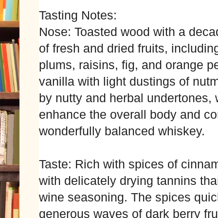
Tasting Notes:
Nose: Toasted wood with a decad
of fresh and dried fruits, includi
plums, raisins, fig, and orange 
vanilla with light dustings of nu
by nutty and herbal undertones, w
enhance the overall body and com
wonderfully balanced whiskey.
Taste: Rich with spices of cinna
with delicately drying tannins th
wine seasoning. The spices quick
generous waves of dark berry fr