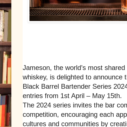
Jameson, the world’s most shared
whiskey, is delighted to announce 
Black Barrel Bartender Series 2024
entries from 1st April – May 15th.
The 2024 series invites the bar com
competition, encouraging each appl
cultures and communities by creati