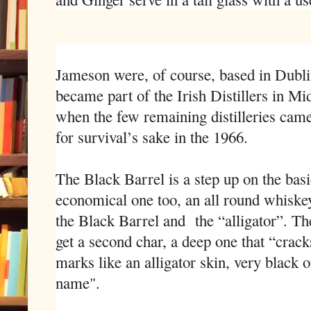
Jameson were, of course, based in Dubli
became part of the Irish Distillers in Mi
when the few remaining distilleries came
for survival’s sake in the 1966.
The Black Barrel is a step up on the bas
economical one too, an all round whiskey.
the Black Barrel and the “alligator”. Th
get a second char, a deep one that “crack
marks like an alligator skin, very black o
name".