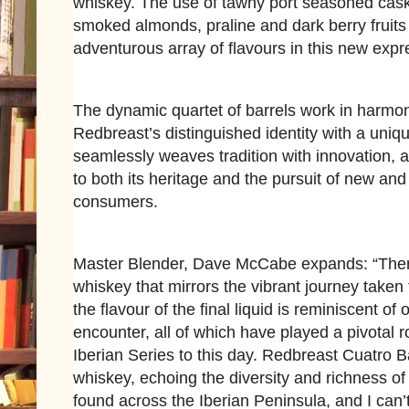
whiskey. The use of tawny port seasoned casks
smoked almonds, praline and dark berry fruits 
adventurous array of flavours in this new expr
The dynamic quartet of barrels work in harmon
Redbreast’s distinguished identity with a uniqu
seamlessly weaves tradition with innovation, 
to both its heritage and the pursuit of new and 
consumers.
Master Blender, Dave McCabe expands: “There'
whiskey that mirrors the vibrant journey taken t
the flavour of the final liquid is reminiscent of
encounter, all of which have played a pivotal 
Iberian Series to this day. Redbreast Cuatro B
whiskey, echoing the diversity and richness of
found across the Iberian Peninsula, and I can’