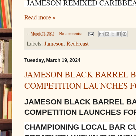
JAMESON REMIXED CARIBBE
Read more »
at
March 27, 2024
No comments:
Labels:
Jameson
,
Redbreast
Tuesday, March 19, 2024
JAMESON BLACK BARREL B
COMPETITION LAUNCHES F
JAMESON BLACK BARREL B
COMPETITION LAUNCHES FO
CHAMPIONING LOCAL BAR CU