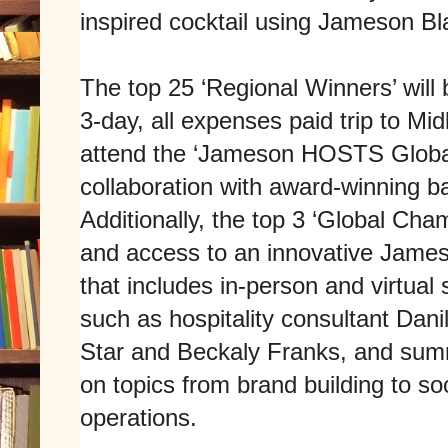
inspired cocktail using Jameson Bl
The top 25 ‘Regional Winners’ wil
3-day, all expenses paid trip to Midl
attend the ‘Jameson HOSTS Global
collaboration with award-winning 
Additionally, the top 3 ‘Global Cha
and access to an innovative Jam
that includes in-person and virtual 
such as hospitality consultant Dan
Star and Beckaly Franks, and sum
on topics from brand building to so
operations.