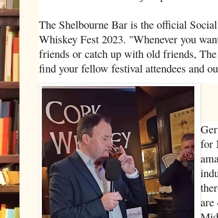
The Shelbourne Bar is the official Socia
Whiskey Fest 2023. "Whenever you want 
friends or catch up with old friends, Th
find your fellow festival attendees and ou
Ger
for
ama
indu
ther
are
Mid