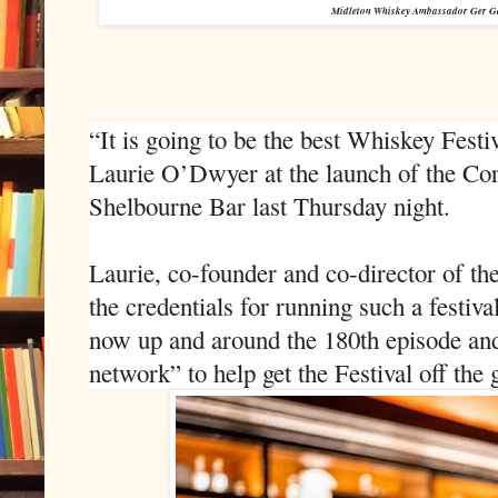
Midleton Whiskey Ambassador Ger Gar
“It is going to be the best Whiskey Festiv
Laurie O’Dwyer at the launch of the Cor
Shelbourne Bar last Thursday night.
Laurie, co-founder and co-director of the
the credentials for running such a festiva
now up and around the 180th episode and
network” to help get the Festival off the