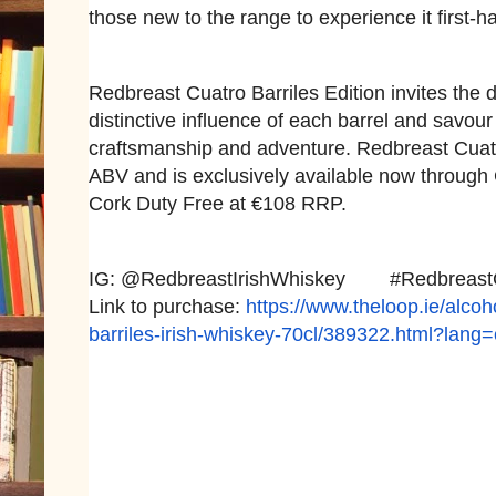
those new to the range to experience it first-h
Redbreast Cuatro Barriles Edition invites the d
distinctive influence of each barrel and savou
craftsmanship and adventure. Redbreast Cuatro
ABV and is exclusively available now through 
Cork Duty Free at €108 RRP.
IG: @RedbreastIrishWhiskey #
Redbreast
Link to purchase:
https://www.theloop.ie/
alcoh
barriles-
irish-whiskey-70cl/389322.
html?lang=