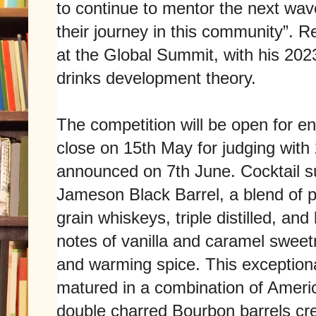
to continue to mentor the next wave
their journey in this community”. R
at the Global Summit, with his 202
drinks development theory.
The competition will be open for en
close on 15th May for judging with
announced on 7th June. Cocktail s
Jameson Black Barrel, a blend of po
grain whiskeys, triple distilled, an
notes of vanilla and caramel sweet
and warming spice. This exceptional
matured in a combination of Ameri
double charred Bourbon barrels crea