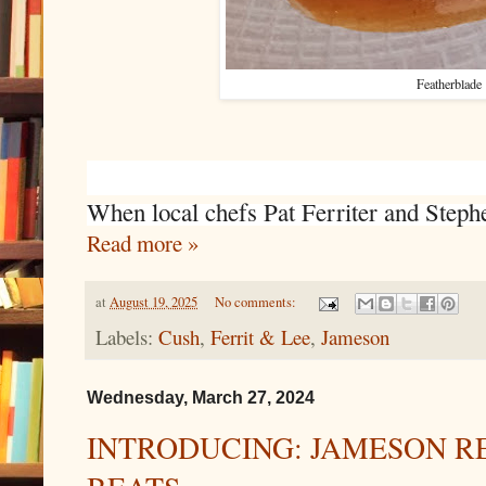
Featherblade
When local chefs Pat Ferriter and Steph
Read more »
at
August 19, 2025
No comments:
Labels:
Cush
,
Ferrit & Lee
,
Jameson
Wednesday, March 27, 2024
INTRODUCING: JAMESON R