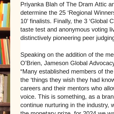
Priyanka Blah of The Dram Attic a
determine the 25 ‘Regional Winners’
10’ finalists. Finally, the 3 ‘Global
taste test and anonymous voting li
distinctively pioneering peer judgin
Speaking on the addition of the m
O’Brien, Jameson Global Advocac
“Many established members of the i
the ‘things they wish they had known
careers and their mentors who allo
voice. This is something, as a br
continue nurturing in the industry, w
the monetary prize, for 2024 we w