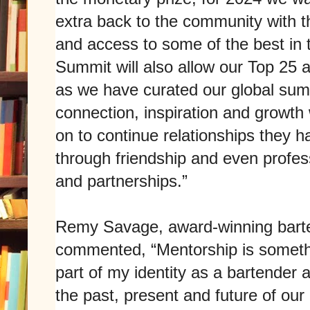
extra back to the community with
and access to some of the best in 
Summit will also allow our Top 25 
as we have curated our global summ
connection, inspiration and growth
on to continue relationships they ha
through friendship and even profes
and partnerships.”
Remy Savage, award-winning barte
commented, “Mentorship is someth
part of my identity as a bartender a
the past, present and future of our