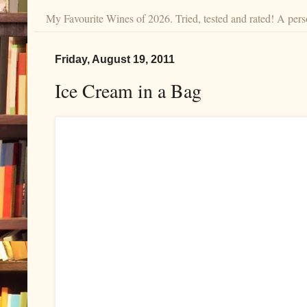
My Favourite Wines of 2026. Tried, tested and rated! A perso
Friday, August 19, 2011
Ice Cream in a Bag
Try making this fresh, homemade ice cream 
cream maker required.Thanks to Diana at
at
August 19, 2011
Labels:
ice cream
,
ice cream in a bag
2 comments: