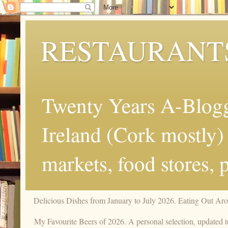
RESTAURANT
Twenty Years A-Blogg
Ireland (Cork mostly) 
markets, food stores, 
Delicious Dishes from January to July 2026. Eating Out Aro
My Favourite Beers of 2026. A personal selection, updated t