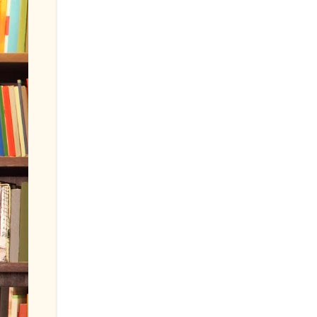
Dianamou
said...
Thanks for posting this, Billy!
August 19, 2011 at 11:24 AM
Lynn Woll
said...
This looks like something fun to do wi
for sharing!
August 19, 2011 at 4:55 PM
Post a Comment
Newer Post
Home
Subscribe to:
Post Comments (Atom)