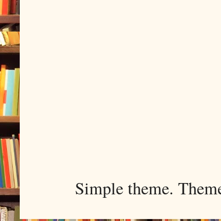
Simple theme. Them