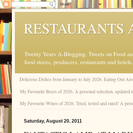
RESTAURANTS 
Twenty Years A-Blogging. Tweets on Food and 
food stores, producers, restaurants and hotels.
Delicious Dishes from January to July 2026. Eating Out Aro
My Favourite Beers of 2026. A personal selection, updated t
My Favourite Wines of 2026. Tried, tested and rated! A perso
Saturday, August 20, 2011