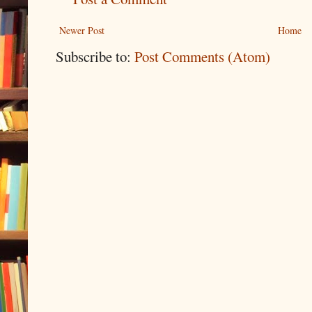
Newer Post
Home
Subscribe to:
Post Comments (Atom)