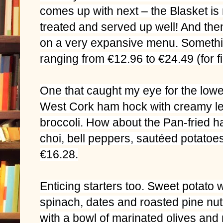
comes up with next – the Blasket is r
treated and served up well! And th
on a very expansive menu. Somethi
ranging from €12.96 to €24.49 (for fil
One that caught my eye for the lo
West Cork ham hock with creamy le
broccoli. How about the Pan-fried hak
choi, bell peppers, sautéed potatoes
€16.28.
Enticing starters too. Sweet potato 
spinach, dates and roasted pine nut o
with a bowl of marinated olives and