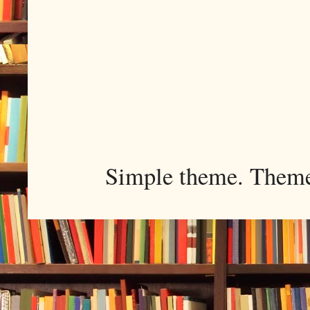
Simple theme. Them