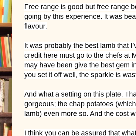
Free range is good but free range b
going by this experience. It was beaut
flavour.
It was probably the best lamb that I’
credit here must go to the chefs at M
may have been give the best gem in
you set it off well, the sparkle is was
And what a setting on this plate. Th
gorgeous; the chap potatoes (whic
lamb) even more so. And the cost w
I think you can be assured that wha