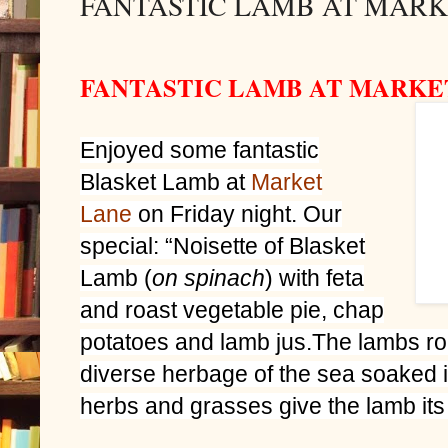
FANTASTIC LAMB AT MARK
FANTASTIC LAMB AT MARKE
Enjoyed some fantastic
Blasket Lamb at
Market
Lane
on Friday night. Our
special: “Noisette of Blasket
Lamb (
on spinach
) with feta
and roast vegetable pie, chap
potatoes and lamb jus.The lambs ro
diverse herbage of the sea soaked is
herbs and grasses give the lamb its 