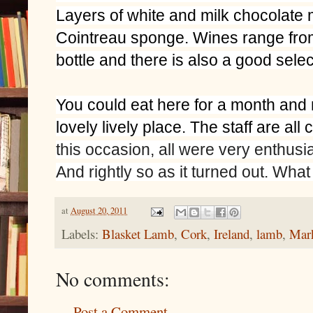
Layers of white and milk chocolate
Cointreau sponge. Wines range from
bottle and there is also a good selec
You could eat here for a month and n
lovely lively place. The staff are al
this occasion, all were very enthusi
And rightly so as it turned out. What 
at
August 20, 2011
Labels:
Blasket Lamb
,
Cork
,
Ireland
,
lamb
,
Mar
No comments:
Post a Comment