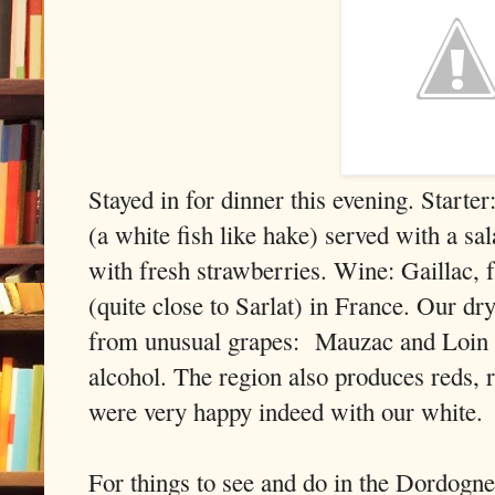
Stayed in for dinner this evening. Start
(a white fish like hake) served with a sa
with fresh strawberries. Wine: Gaillac, 
(quite close to Sarlat) in France. Our dry
from unusual grapes: Mauzac and Loin d
alcohol. The region also produces reds, 
were very happy indeed with our white.
For things to see and do in the Dordogne