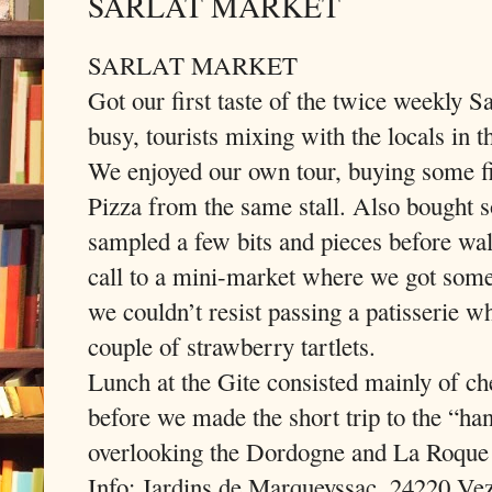
SARLAT MARKET
SARLAT MARKET
Got our first taste of the twice weekly S
busy, tourists mixing with the locals in t
We enjoyed our own tour, buying some fi
Pizza from the same stall. Also bought s
sampled a few bits and pieces before wal
call to a mini-market where we got some 
we couldn’t resist passing a patisserie w
couple of strawberry tartlets.
Lunch at the Gite consisted mainly of ch
before we made the short trip to the “h
overlooking the Dordogne and La Roque
Info: Jardins de Marqueyssac, 24220 Vez