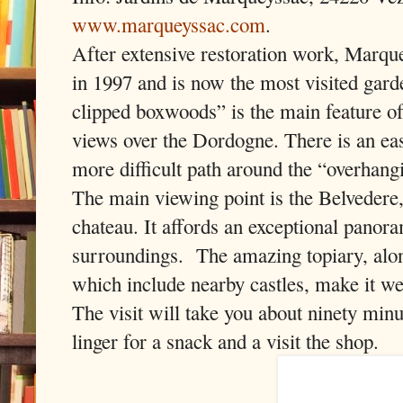
www.marqueyssac.com
.
After extensive restoration work, Marqu
in 1997 and is now the most visited garde
clipped boxwoods” is the main feature of
views over the Dordogne. There is an ea
more difficult path around the “overhang
The main viewing point is the Belvedere
chateau. It affords an exceptional panora
surroundings. The amazing topiary, alon
which include nearby castles, make it we
The visit will take you about ninety min
linger for a snack and a visit the shop.