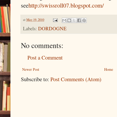
see
http://swissroll07.blogspot.com/
at
May 19, 2010
Labels:
DORDOGNE
No comments:
Post a Comment
Newer Post
Home
Subscribe to:
Post Comments (Atom)