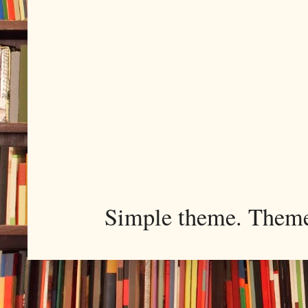
Simple theme. Them