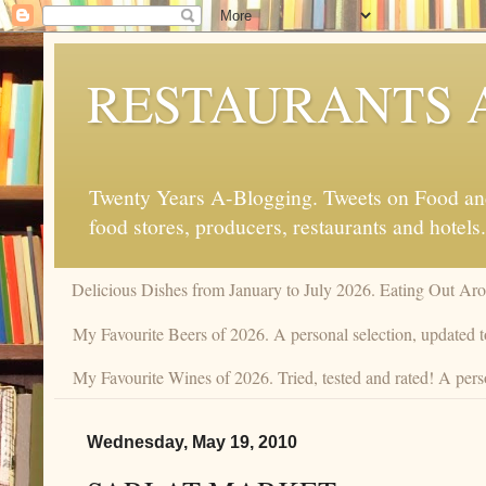
RESTAURANTS 
Twenty Years A-Blogging. Tweets on Food and 
food stores, producers, restaurants and hotels.
Delicious Dishes from January to July 2026. Eating Out Aro
My Favourite Beers of 2026. A personal selection, updated t
My Favourite Wines of 2026. Tried, tested and rated! A perso
Wednesday, May 19, 2010