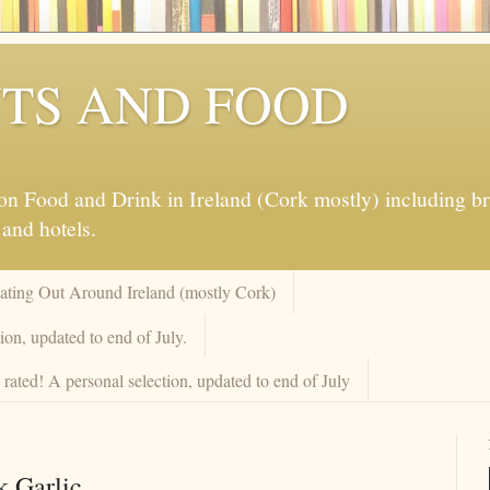
TS AND FOOD
 Food and Drink in Ireland (Cork mostly) including brew
 and hotels.
Eating Out Around Ireland (mostly Cork)
on, updated to end of July.
rated! A personal selection, updated to end of July
k Garlic