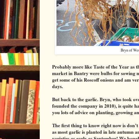
Bryn of West
Probably more like Taste of the Year as t
market in Bantry were bulbs for sowing 
get some of his Roscoff onions and am ver
days.
But back to the garlic. Bryn, who took o
founded the company in 2010), is quite hap
you lots of advice on planting, growing a
The first thing to know right now is don’t 
as most garlic is planted in late autumn a
varieties as early as September! We boug