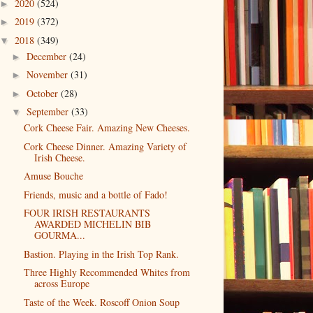
2020
(524)
►
2019
(372)
►
2018
(349)
▼
December
(24)
►
November
(31)
►
October
(28)
►
September
(33)
▼
Cork Cheese Fair. Amazing New Cheeses.
Cork Cheese Dinner. Amazing Variety of
Irish Cheese.
Amuse Bouche
Friends, music and a bottle of Fado!
FOUR IRISH RESTAURANTS
AWARDED MICHELIN BIB
GOURMA...
Bastion. Playing in the Irish Top Rank.
Three Highly Recommended Whites from
across Europe
Taste of the Week. Roscoff Onion Soup