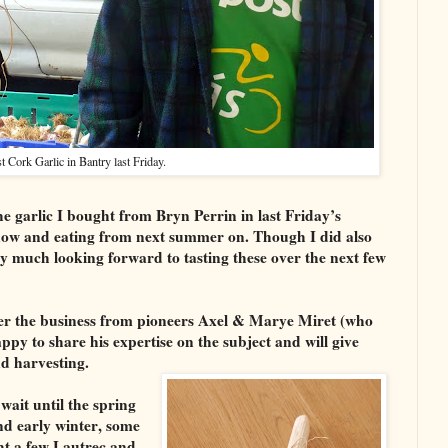
 Cork Garlic in Bantry last Friday.
he garlic I bought from Bryn Perrin in last Friday’s
now and eating from next summer on. Though I did also
y much looking forward to tasting these over the next few
ver the business from pioneers Axel & Marye Miret (who
py to share his expertise on the subject and will give
nd harvesting.
wait until the spring
nd early winter, some
ht a few Lautrec and