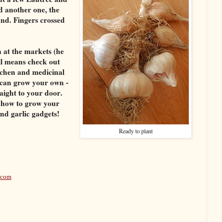
d another one, the
nd. Fingers crossed
 at the markets (he
ll means check out
itchen and medicinal
u can grow your own -
raight to your door.
n how to grow your
nd garlic gadgets!
Ready to plant
.com