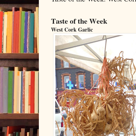
Taste of the Week
West Cork Garlic