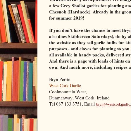
a few Grey Shallot garlics for planting an
Chesnok ­(Hardneck). Already in the grou
for summer 2019!
If you don’t have the chance to meet Bryn
also does Skibbereen Saturdays), do by a
the website as they sell garlic bulbs for k
purposes - and cloves for planting so yo
all available in handy packs, delivered st
And there is a page with loads of hints o
own. And much more, including recipes a
Bryn Perrin
West Cork Garlic
Coolmountain West,
Dunmanway, West Cork, Ireland
Tel 087 133 3751, Email
bryn@westcorkgarlic