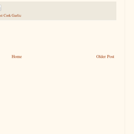
t Cork Garlic
Home
Older Post