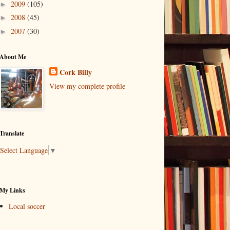
2009
(105)
►
2008
(45)
►
2007
(30)
►
About Me
Cork Billy
View my complete profile
Translate
Select Language
▼
My Links
Local soccer