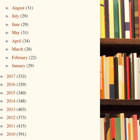
August
(31)
►
July
(29)
►
June
(29)
►
May
(31)
►
April
(34)
►
March
(28)
►
February
(22)
►
January
(29)
►
2017
(332)
►
2016
(329)
►
2015
(340)
►
2014
(348)
►
2013
(403)
►
2012
(373)
►
2011
(415)
►
2010
(391)
►