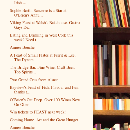
Irish ...
Sophie Bertin Sancerre is a Star at
O'Brien's Annu...
Viking Feast at Walsh's Bakehouse. Gastro
Gays De...
Eating and Drinking in West Cork this
week? Need t...
Amuse Bouche
A Feast of Small Plates at Ferrit & Lee.
The Dynam...
The Bridge Bar. Fine Wine, Craft Beer,
Top Spirits...
Two Grand Crus from Alsace
Bayview's Feast of Fish. Flavour and Fun,
thanks t...
O’Brien’s Cut Deep. Over 100 Wines Now
On Offer
Win tickets to FEAST next week!
Coming Home. Art and the Great Hunger
Amuse Bouche