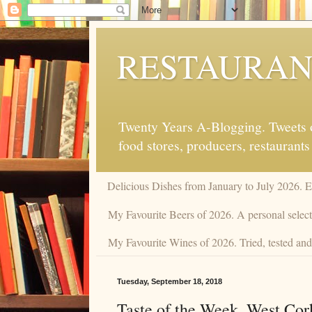
RESTAURAN
Twenty Years A-Blogging. Tweets on
food stores, producers, restaurants
Delicious Dishes from January to July 2026. 
My Favourite Beers of 2026. A personal selecti
My Favourite Wines of 2026. Tried, tested and 
Tuesday, September 18, 2018
Taste of the Week. West Cor