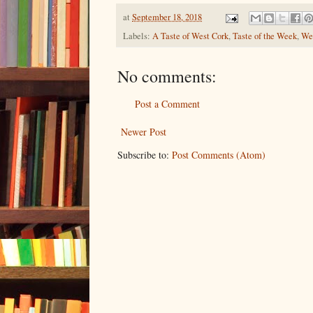
at
September 18, 2018
Labels:
A Taste of West Cork
,
Taste of the Week
,
Wes
No comments:
Post a Comment
Newer Post
Subscribe to:
Post Comments (Atom)