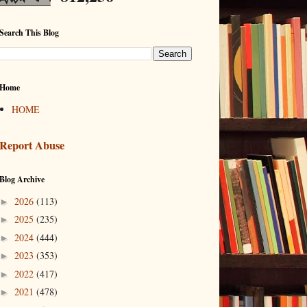
Search This Blog
Home
HOME
Report Abuse
Blog Archive
2026
(113)
►
2025
(235)
►
2024
(444)
►
2023
(353)
►
2022
(417)
►
2021
(478)
►