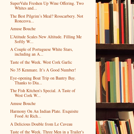
SuperValu Freshen Up Wine Offering. Two
Whites and...
The Best Pilgrim’s Meal? Rosscarbery. Not
Roncesva...
Amuse Bouche
L’Atitude Scales New Altitude. Filling Me
Softly W...
A Couple of Portuguese White Stars,
including an A...
Taste of the Week. West Cork Garlic
No 35 Kenmare. It’s A Good Number!
Eye-opening Boat Trip on Bantry Bay.
Thanks to Dia...
The Fish Kitchen’s Special. A Taste of
West Cork W...
Amuse Bouche
Harmony On An Indian Plate. Exquisite
Food At Rich...
A Delicious Double from Le Caveau
Taste of the Week. Three Men in a Trailer's