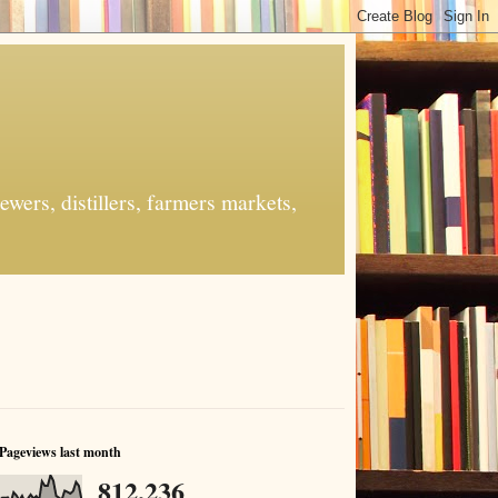
ers, distillers, farmers markets,
Pageviews last month
812,236