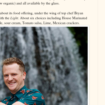
w organic) and all available by the glass.
about its food offering, under the wing of top chef Bryan
ith the
Light
. About six choices including House Marinated
le, sour cream, Tomato salsa, Lime, Mexican crackers.