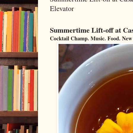
Elevator
Summertime Lift-off at Ca
Cocktail Champ. Music. Food. New