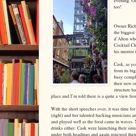
evening. Gu
too!
Owner Richa
the biggest
d’Alton who
Cocktail Ch
his mentor 
Cask, as yo
from its big
busy compl
their new ou
structure ha
place and I’m told there is a quite a view fro
With the short speeches over, it was time 
(right) and her talented backing musicians a
and played well as the food came in waves. 
drinks either. Cask were launching their s
under both headings and again renewed thei