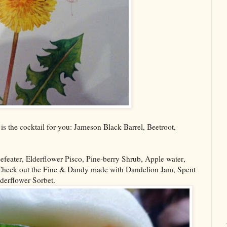
is the cocktail for you: Jameson Black Barrel, Beetroot,
efeater, Elderflower Pisco, Pine-berry Shrub, Apple water,
 Check out the Fine & Dandy made with Dandelion Jam, Spent
lderflower Sorbet.