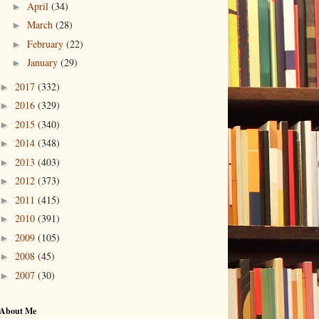
April
(34)
►
March
(28)
►
February
(22)
►
January
(29)
►
2017
(332)
►
2016
(329)
►
2015
(340)
►
2014
(348)
►
2013
(403)
►
2012
(373)
►
2011
(415)
►
2010
(391)
►
2009
(105)
►
2008
(45)
►
2007
(30)
►
About Me