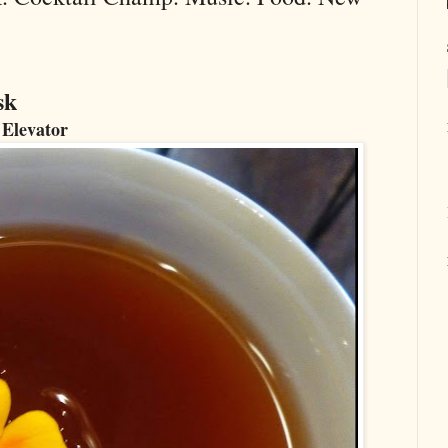
sk
 Elevator