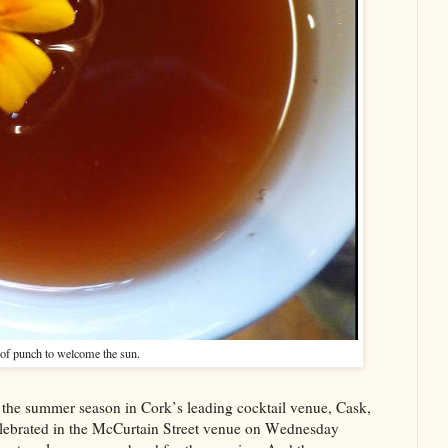
of punch to welcome the sun.
f the summer season in Cork’s leading cocktail venue, Cask,
elebrated in the McCurtain Street venue on Wednesday