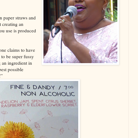
an paper straws and
 creating an
ou use is produced
one claims to have
d to be super fussy
 an ingredient in
best possible
!”