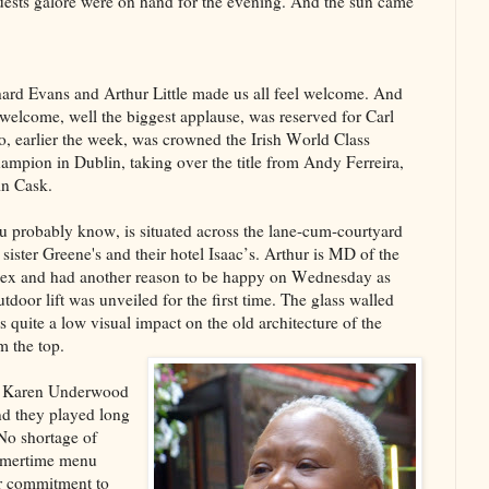
ests galore were on hand for the evening. And the sun came
rd Evans and Arthur Little made us all feel welcome. And
 welcome, well the biggest applause, was reserved for Carl
, earlier the week, was crowned the Irish World Class
ampion in Dublin, taking over the title from Andy Ferreira,
in Cask.
u probably know, is situated across the lane-cum-courtyard
 sister Greene's and their hotel Isaac’s. Arthur is MD of the
ex and had another reason to be happy on Wednesday as
tdoor lift was unveiled for the first time. The glass walled
s quite a low visual impact on the old architecture of the
m the top.
for Karen Underwood
nd they played long
No shortage of
ummertime menu
r commitment to