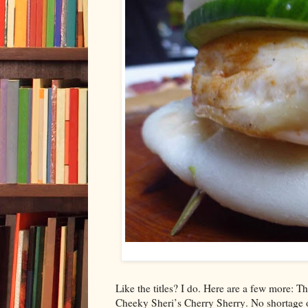
Like the titles? I do. Here are a few more
Cheeky Sheri’s Cherry Sherry. No shortage of