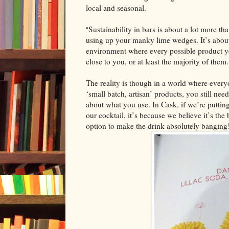
local and seasonal.
Sustainability in bars is about a lot more th
“
using up your manky lime wedges. It’s about
environment where every possible product y
close to you, or at least the majority of them.
The reality is though in a world where every
‘small batch, artisan’ products, you still nee
about what you use. In Cask, if we’re putting
our cocktail, it’s because we believe it’s the 
option to make the drink absolutely banging