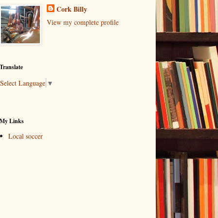
Cork Billy
View my complete profile
Translate
Select Language
▼
My Links
Local soccer