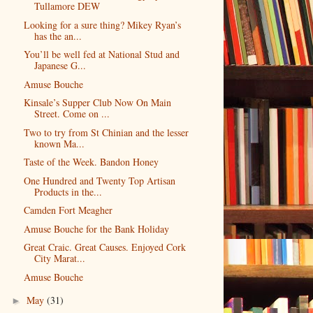
Tullamore DEW
Looking for a sure thing? Mikey Ryan’s
has the an...
You’ll be well fed at National Stud and
Japanese G...
Amuse Bouche
Kinsale’s Supper Club Now On Main
Street. Come on ...
Two to try from St Chinian and the lesser
known Ma...
Taste of the Week. Bandon Honey
One Hundred and Twenty Top Artisan
Products in the...
Camden Fort Meagher
Amuse Bouche for the Bank Holiday
Great Craic. Great Causes. Enjoyed Cork
City Marat...
Amuse Bouche
May
(31)
►