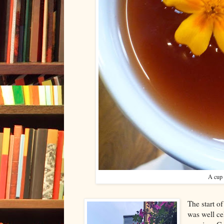
A cup 
The start o
was well c