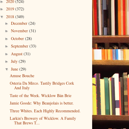
2020
(524)
►
2019
(372)
►
2018
(349)
▼
December
(24)
►
November
(31)
►
October
(28)
►
September
(33)
►
August
(31)
►
July
(29)
►
June
(29)
▼
Amuse Bouche
Osteria Da Mirco. Tastily Bridges Cork
And Italy
Taste of the Week. Wicklow Bán Brie
Jamie Goode: Why Beaujolais is better.
Three Whites. Each Highly Recommended.
Larkin's Brewery of Wicklow. A Family
That Brews T...