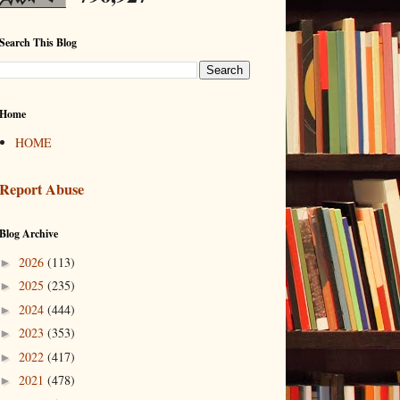
Search This Blog
Home
HOME
Report Abuse
Blog Archive
2026
(113)
►
2025
(235)
►
2024
(444)
►
2023
(353)
►
2022
(417)
►
2021
(478)
►