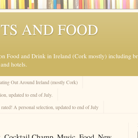
TS AND FOOD
 Food and Drink in Ireland (Cork mostly) including brew
 and hotels.
Eating Out Around Ireland (mostly Cork)
on, updated to end of July.
rated! A personal selection, updated to end of July
k. Cocktail Champ. Music. Food. New