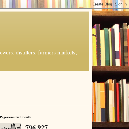
ers, distillers, farmers markets,
Pageviews last month
796,927