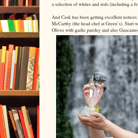
a selection of whites and reds (including a fe
And Cask has been getting excellent notices 
McCarthy (the head chef at Green’s). Start w
Olives with garlic parsley and also Guacamo