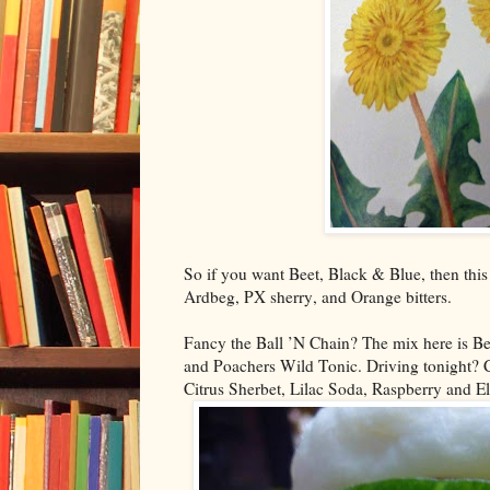
So if you want Beet, Black & Blue, then this 
Ardbeg, PX sherry, and Orange bitters.
Fancy the Ball ’N Chain? The mix here is Be
and Poachers Wild Tonic. Driving tonight?
Citrus Sherbet, Lilac Soda, Raspberry and E