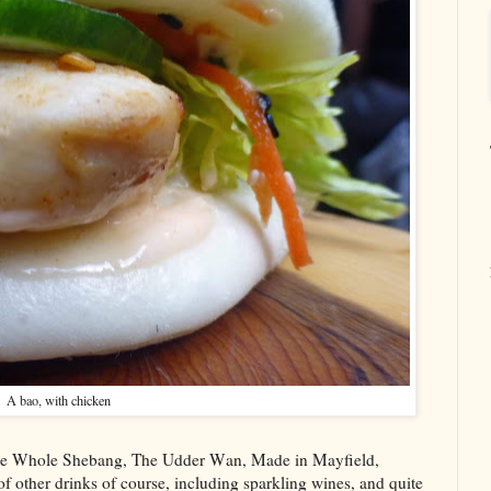
A bao, with chicken
: The Whole Shebang, The Udder Wan, Made in Mayfield,
 other drinks of course, including sparkling wines, and quite