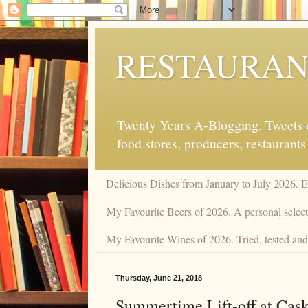
RESTAURAN
Twenty Years A-Blogging. Tweets on
food stores, producers, restaurants
Delicious Dishes from January to July 2026. 
My Favourite Beers of 2026. A personal selecti
My Favourite Wines of 2026. Tried, tested and 
Thursday, June 21, 2018
Summertime Lift-off at Cas