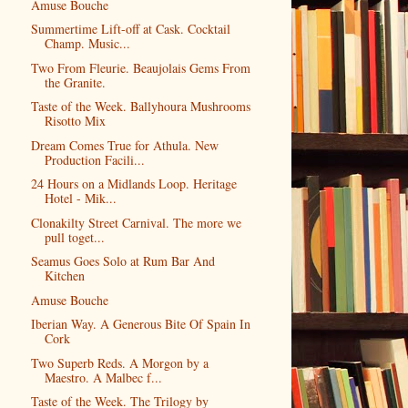
Amuse Bouche
Summertime Lift-off at Cask. Cocktail
Champ. Music...
Two From Fleurie. Beaujolais Gems From
the Granite.
Taste of the Week. Ballyhoura Mushrooms
Risotto Mix
Dream Comes True for Athula. New
Production Facili...
24 Hours on a Midlands Loop. Heritage
Hotel - Mik...
Clonakilty Street Carnival. The more we
pull toget...
Seamus Goes Solo at Rum Bar And
Kitchen
Amuse Bouche
Iberian Way. A Generous Bite Of Spain In
Cork
Two Superb Reds. A Morgon by a
Maestro. A Malbec f...
Taste of the Week. The Trilogy by