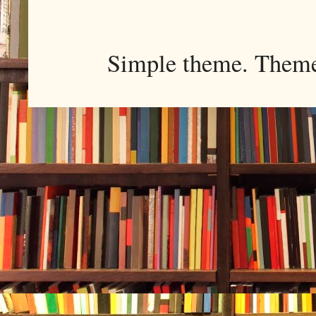
Simple theme. Them