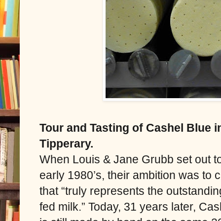
Tour and Tasting of Cashel Blue 
Tipperary.
When Louis & Jane Grubb set out t
early 1980’s, their ambition was to
that “truly represents the outstandin
fed milk.” Today, 31 years later, Ca