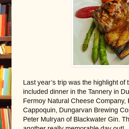
Last year’s trip was the highlight of
included dinner in the Tannery in Du
Fermoy Natural Cheese Company, B
Cappoquin, Dungarvan Brewing Com
Peter Mulryan of Blackwater Gin. Thi
another really memorable day out!