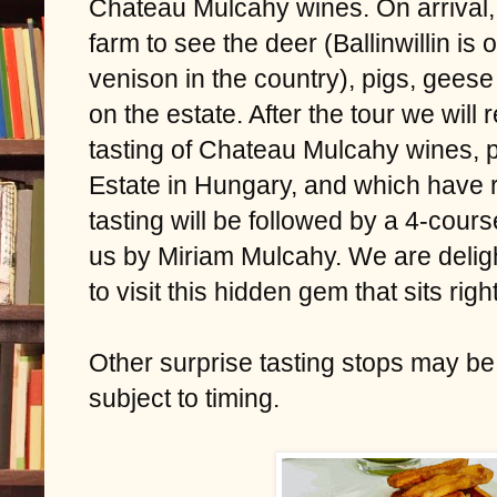
Chateau Mulcahy wines. On arrival, w
farm to see the deer (Ballinwillin is
venison in the country), pigs, gees
on the estate. After the tour we will 
tasting of Chateau Mulcahy wines,
Estate in Hungary, and which have 
tasting will be followed by a 4-cour
us by Miriam Mulcahy. We are deligh
to visit this hidden gem that sits rig
Other surprise tasting stops may be
subject to timing.