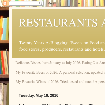
RESTAURANTS 
Twenty Years A-Blogging. Tweets on Food and 
food stores, producers, restaurants and hotels.
Delicious Dishes from January to July 2026. Eating Out Aro
My Favourite Beers of 2026. A personal selection, updated t
My Favourite Wines of 2026. Tried, tested and rated! A pers
Tuesday, May 10, 2016