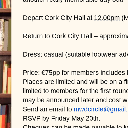
Depart Cork City Hall at
12.00pm
(M
Return to Cork City Hall – approxim
Dress: casual (suitable footwear advi
Price: €75pp for members includes b
Places are limited and will be on a f
limited to members for the first ro
may be announced later and cost wi
Send an email to
mwdcircle@gmail
RSVP by
Friday May 20th
.
Cheques can be made payable to