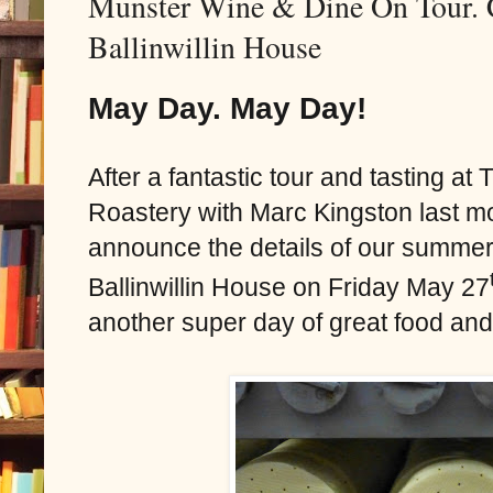
Munster Wine & Dine On Tour. 
Ballinwillin House
May Day. May Day!
After a fantastic tour and tasting a
Roastery with Marc Kingston last mo
announce the details of our summer
Ballinwillin House on Friday May 27
another super day of great food and