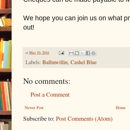
We hope you can join us on what pr
out!
at
May 10, 2016
Labels:
Ballinwillin
,
Cashel Blue
No comments:
Post a Comment
Newer Post
Home
Subscribe to:
Post Comments (Atom)