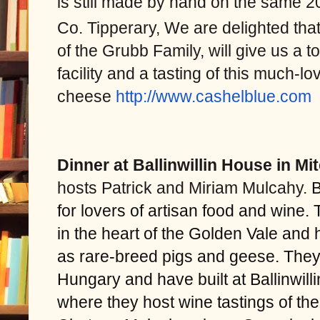
is still made by hand on the same 
Co. Tipperary, We are delighted tha
of the Grubb Family, will give us a 
facility and a tasting of this much-lo
cheese
http://www.cashelblue.
com
Dinner at Ballinwillin House in M
hosts Patrick and Miriam Mulcahy.
B
for lovers of artisan food and wine.
in the heart of the Golden Vale and 
as rare-breed pigs and geese. They
Hungary and have built at Ballinwill
where they host wine tastings of the