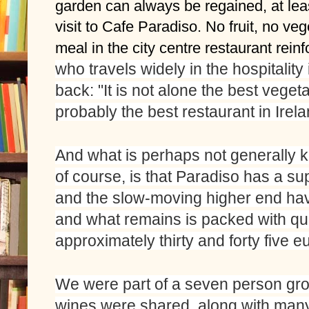
garden can always be regained, at least
visit to Cafe Paradiso. No fruit, no ve
meal in the city centre restaurant rein
who travels widely in the hospitality 
back: "It is not alone the best vegetar
probably the best restaurant in Irela
And what is perhaps not generally k
of course, is that Paradiso has a sup
and the slow-moving higher end hav
and what remains is packed with qua
approximately thirty and forty five eu
We were part of a seven person grou
wines were shared, along with many