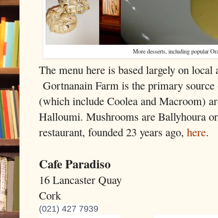
More desserts, including popular O
The menu here is based largely on local 
Gortnanain Farm is the primary source 
(which include Coolea and Macroom) are 
Halloumi. Mushrooms are Ballyhoura or 
restaurant, founded 23 years ago,
here
.
Cafe Paradiso
16 Lancaster Quay
Cork
(021) 427 7939