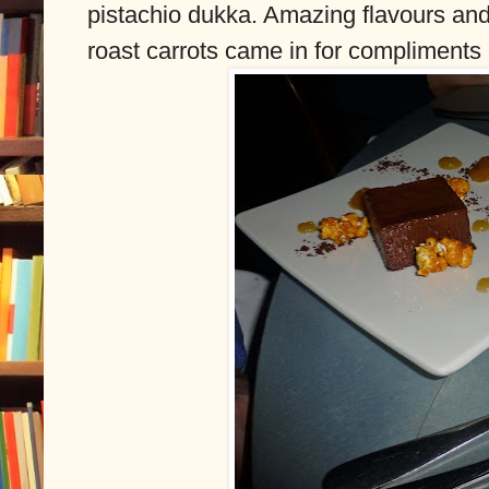
pistachio dukka. Amazing flavours and 
roast carrots came in for compliments 