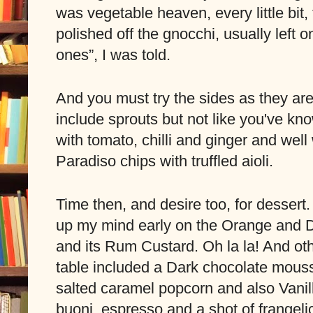
was vegetable heaven, every little bit, 
polished off the gnocchi, usually left 
ones”, I was told. 
And you must try the sides as they are
include sprouts but not like you've kn
with tomato, chilli and ginger and well 
Paradiso chips with truffled aioli.
Time then, and desire too, for dessert.
up my mind early on the Orange and D
and its Rum Custard. Oh la la! And oth
table included a Dark chocolate mouss
salted caramel popcorn and also Vanill
buoni, espresso and a shot of frangelico