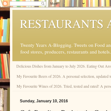
RESTAURANTS 
Twenty Years A-Blogging. Tweets on Food and 
food stores, producers, restaurants and hotels.
Delicious Dishes from January to July 2026. Eating Out Aro
My Favourite Beers of 2026. A personal selection, updated t
My Favourite Wines of 2026. Tried, tested and rated! A pers
Sunday, January 10, 2016