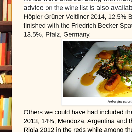
advice 
on the wine list
Höpler Grüner Veltliner 2014, 12.5% B
finished with the Friedrich Becker Spa
13.5%, Pfalz, Germany. 
Aubergine parcels
Others we could have had included th
2013, 14%, Mendoza, Argentina and th
Rioja 2012 in the reds while among th