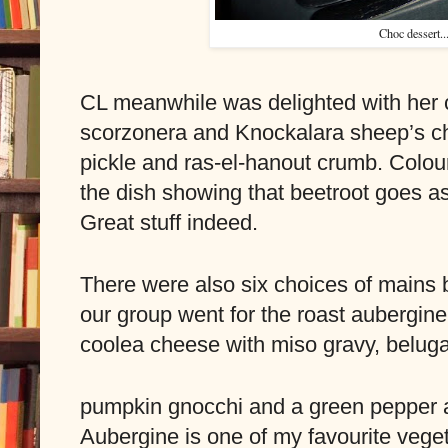
Choc dessert..
CL meanwhile was delighted with her ch
scorzonera and Knockalara sheep’s ch
pickle and ras-el-hanout crumb. Colour,
the dish showing that beetroot goes as 
Great stuff indeed.
There were also six choices of mains bu
our group went for the roast aubergine
coolea cheese with miso gravy, beluga 
pumpkin gnocchi and a green pepper a
Aubergine is one of my favourite vegeta