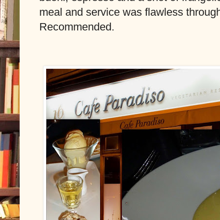
meal and service was flawless through
Recommended.