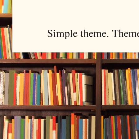
Simple theme. Them