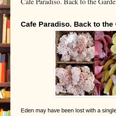
Cafe Paradiso. Back to the Garde
Cafe Paradiso. Back to the
Eden may have been lost with a single b