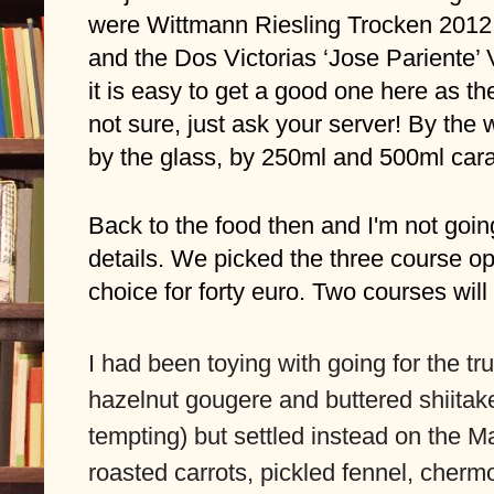
were Wittmann Riesling Trocken 201
and the Dos Victorias ‘Jose Pariente’
it is easy to get a good one here as the l
not sure, just ask your server! By the w
by the glass, by 250ml and 500ml caraf
Back to the food then and I'm not going
details. We picked the three course op
choice for forty euro. Two courses will 
I had been toying with going for the tr
hazelnut gougere and buttered shiitake fr
tempting) but settled instead on the M
roasted carrots, pickled fennel, cherm