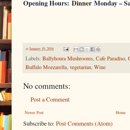
Opening Hours:
Dinner
Monday – Sat
at
January 10, 2016
Labels:
Ballyhoura Mushrooms
,
Cafe Paradiso
,
Buffalo Mozzarella
,
vegetarian
,
Wine
No comments:
Post a Comment
Newer Post
Home
Subscribe to:
Post Comments (Atom)