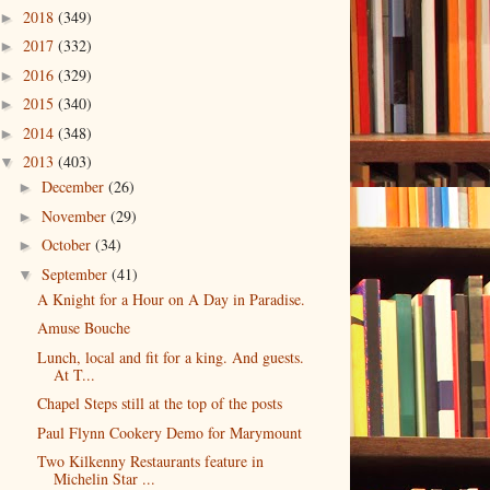
2018
(349)
►
2017
(332)
►
2016
(329)
►
2015
(340)
►
2014
(348)
►
2013
(403)
▼
December
(26)
►
November
(29)
►
October
(34)
►
September
(41)
▼
A Knight for a Hour on A Day in Paradise.
Amuse Bouche
Lunch, local and fit for a king. And guests.
At T...
Chapel Steps still at the top of the posts
Paul Flynn Cookery Demo for Marymount
Two Kilkenny Restaurants feature in
Michelin Star ...