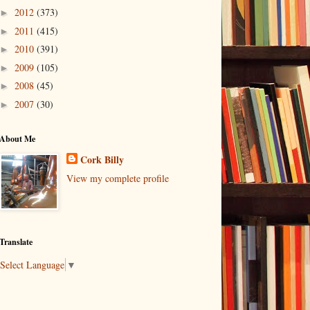
2012
(373)
►
2011
(415)
►
2010
(391)
►
2009
(105)
►
2008
(45)
►
2007
(30)
►
About Me
Cork Billy
View my complete profile
Translate
Select Language
▼