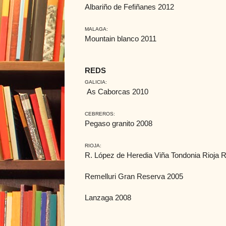
Albariño de Fefiñanes 2012
MALAGA:
Mountain blanco 2011
REDS
GALICIA:
As Caborcas 2010
CEBREROS:
Pegaso granito 2008
RIOJA:
R. López de Heredia Viña Tondonia Rioja
Remelluri Gran Reserva 2005
Lanzaga 2008