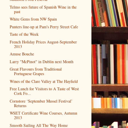
Telmo sees future of Spanish Wine in the
past
White Gems from NW Spain
Punters line-up at Pam's Perry Street Cafe
Taste of the Week
French Holiday Prices August-September
2013
Amuse Bouche
Larry "McPinot" in Dublin next Month
Great Flavours from Traditional
Portuguese Grapes
Wines of the Clare Valley at The Hayfield
Free Lunch for Visitors to A Taste of West
Cork Fo...
Cornstore ‘September Mussel Festival’
Returns
WSET Certificate Wine Courses, Autumn
2013
Smooth Sailing All The Way Home