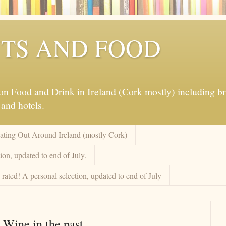
TS AND FOOD
 Food and Drink in Ireland (Cork mostly) including brew
 and hotels.
Eating Out Around Ireland (mostly Cork)
on, updated to end of July.
rated! A personal selection, updated to end of July
 Wine in the past