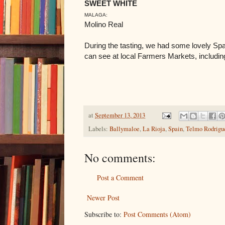
SWEET WHITE
MALAGA:
Molino Real
During the tasting, we had some lovely Sp
can see at local Farmers Markets, includi
at
September 13, 2013
Labels:
Ballymaloe
,
La Rioja
,
Spain
,
Telmo Rodrigu
No comments:
Post a Comment
Newer Post
Subscribe to:
Post Comments (Atom)