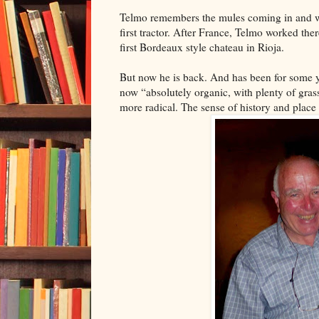
Telmo remembers the mules coming in and wo
first tractor. After France, Telmo worked th
first Bordeaux style chateau in Rioja.
But now he is back. And has been for some ye
now “absolutely organic, with plenty of gra
more radical. The sense of history and place 