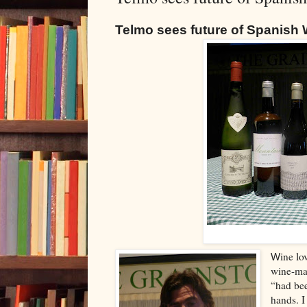
Telmo sees future of Spanish W
ine lo
W
wine-mak
“had bee
hands. I