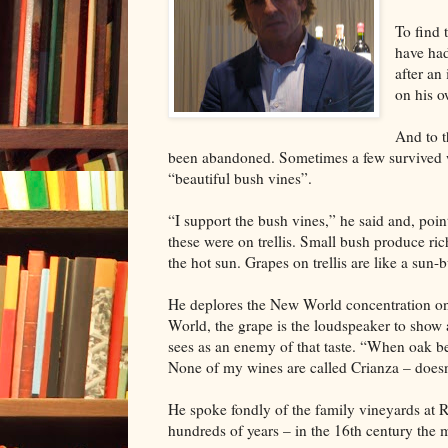
To find 
have had
after an
on his o
And to t
been abandoned. Sometimes a few survived wi
“beautiful bush vines”.
“I support the bush vines,” he said and, poi
these were on trellis. Small bush produce ri
the hot sun. Grapes on trellis are like a sun
He deplores the New World concentration on 
World, the grape is the loudspeaker to show 
sees as an enemy of that taste. “When oak be
None of my wines are called Crianza – doesn
He spoke fondly of the family vineyards at 
hundreds of years – in the 16th century the