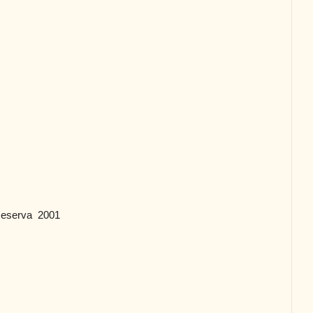
 Reserva 2001