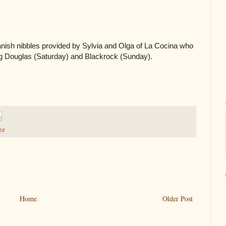
anish nibbles provided by Sylvia and Olga of La Cocina who
ng Douglas (Saturday) and Blackrock (Sunday).
ez
Home
Older Post