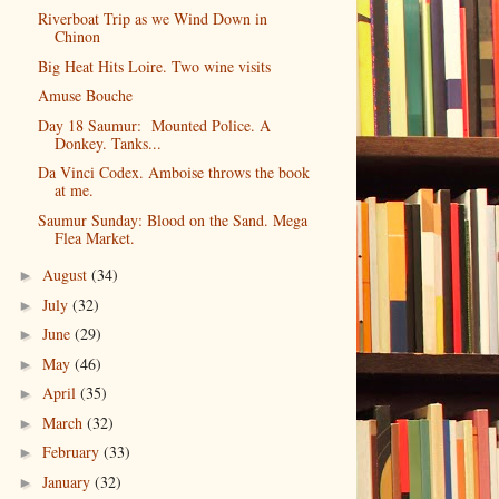
Riverboat Trip as we Wind Down in
Chinon
Big Heat Hits Loire. Two wine visits
Amuse Bouche
Day 18 Saumur: Mounted Police. A
Donkey. Tanks...
Da Vinci Codex. Amboise throws the book
at me.
Saumur Sunday: Blood on the Sand. Mega
Flea Market.
August
(34)
►
July
(32)
►
June
(29)
►
May
(46)
►
April
(35)
►
March
(32)
►
February
(33)
►
January
(32)
►