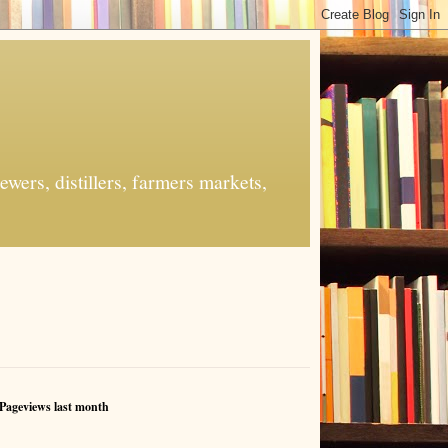
ers, distillers, farmers markets,
Pageviews last month