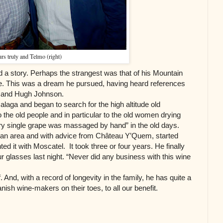
rs truly and Telmo (right)
 a story. Perhaps the strangest was that of his Mountain
e. This was a dream he pursued, having heard references
re and Hugh Johnson.
alaga and began to search for the high altitude old
to the old people and in particular to the old women drying
ry single grape was massaged by hand” in the old days.
 on an area and with advice from Château Y’Quem, started
ed it with Moscatel. It took three or four years. He finally
our glasses last night. “Never did any business with this wine
 And, with a record of longevity in the family, he has quite a
ish wine-makers on their toes, to all our benefit.