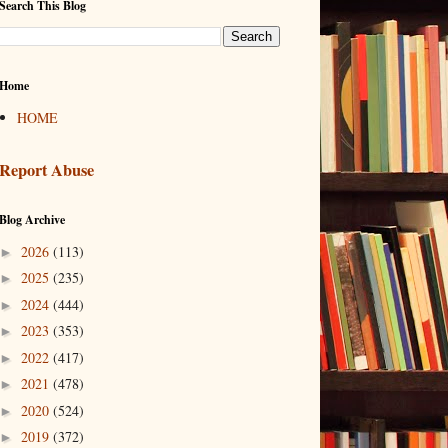
Search This Blog
Home
HOME
Report Abuse
Blog Archive
2026
(113)
►
2025
(235)
►
2024
(444)
►
2023
(353)
►
2022
(417)
►
2021
(478)
►
2020
(524)
►
2019
(372)
►