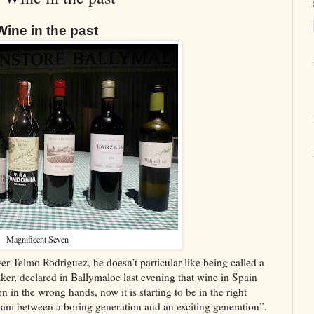
ine in the past
Magnificent Seven
ver Telmo Rodriguez, he doesn’t particular like being called a
er, declared in Ballymaloe last evening that wine in Spain
n in the wrong hands, now it is starting to be in the right
 am between a boring generation and an exciting generation”.