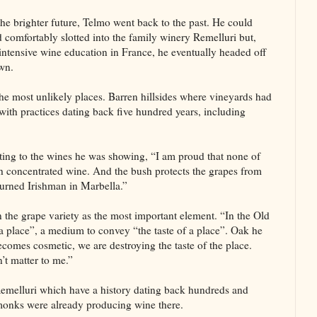
the brighter future, Telmo went back to the past. He could
 comfortably slotted into the family winery Remelluri but,
 intensive wine education in France, he eventually headed off
wn.
he most unlikely places. Barren hillsides where vineyards had
th practices dating back five hundred years, including
nting to the wines he was showing, “I am proud that none of
ch concentrated wine. And the bush protects the grapes from
-burned Irishman in Marbella.”
the grape variety as the most important element. “In the Old
a place”, a medium to convey “the taste of a place”. Oak he
comes cosmetic, we are destroying the taste of the place.
’t matter to me.”
Remelluri which have a history dating back hundreds and
 monks were already producing wine there.