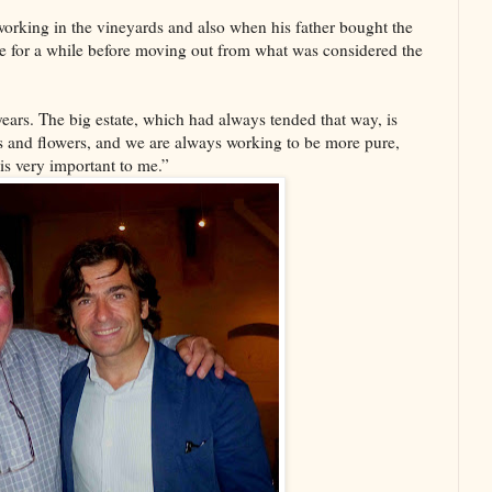
rking in the vineyards and also when his father bought the
ere for a while before moving out from what was considered the
ars. The big estate, which had always tended that way, is
ss and flowers, and we are always working to be more pure,
is very important to me.”