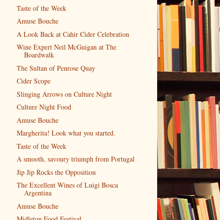
Taste of the Week
Amuse Bouche
A Look Back at Cahir Cider Celebration
Wine Expert Neil McGuigan at The
Boardwalk
The Sultan of Penrose Quay
Cider Scope
Slinging Arrows on Culture Night
Culture Night Food
Amuse Bouche
Margherita! Look what you started.
Taste of the Week
A smooth, savoury triumph from Portugal
Jip Jip Rocks the Opposition
The Excellent Wines of Luigi Bosca
Argentina
Amuse Bouche
Midleton Food Festival