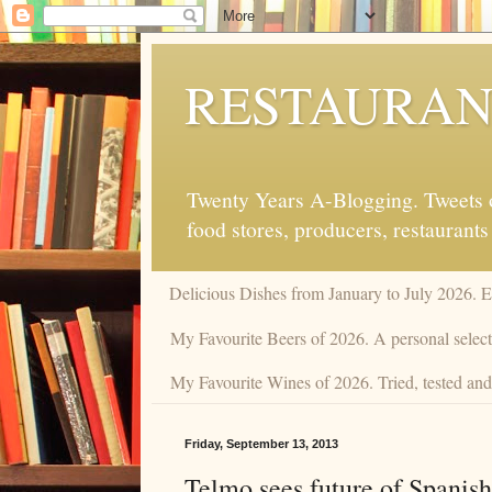
RESTAURAN
Twenty Years A-Blogging. Tweets on
food stores, producers, restaurants
Delicious Dishes from January to July 2026. 
My Favourite Beers of 2026. A personal selecti
My Favourite Wines of 2026. Tried, tested and 
Friday, September 13, 2013
Telmo sees future of Spanish