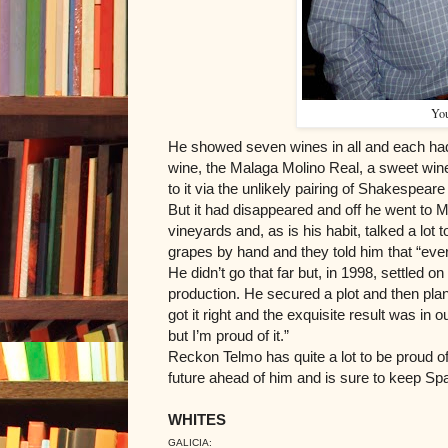
You
He showed seven wines in all and each had
wine, the Malaga Molino Real, a sweet win
to it via the unlikely pairing of Shakespea
But it had disappeared and off he went to M
vineyards and, as is his habit, talked a lot 
grapes by hand and they told him that “eve
He didn’t go that far but, in 1998, settled
production. He secured a plot and then plant
got it right and the exquisite result was in 
but I’m proud of it.”
Reckon Telmo has quite a lot to be proud of.
future ahead of him and is sure to keep Span
WHITES
GALICIA: