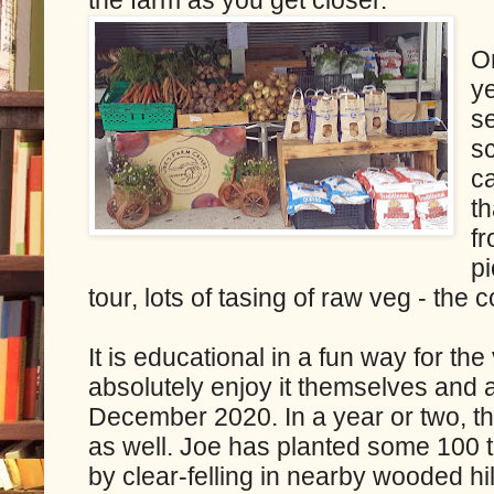
On
y
s
sc
ca
t
f
pi
tour, lots of tasing of raw veg - the c
It is educational in a fun way for the
absolutely enjoy it themselves and a
December 2020. In a year or two, th
as well. Joe has planted some 100 t
by clear-felling in nearby wooded hill