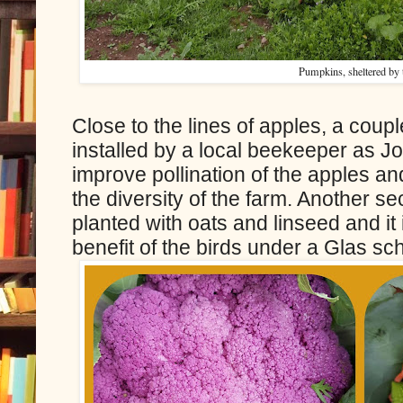
Pumpkins, sheltered by t
Close to the lines of apples, a coup
installed by a local beekeeper as J
improve pollination of the apples an
the diversity of the farm. Another s
planted with oats and linseed and it 
benefit of the birds under a Glas s