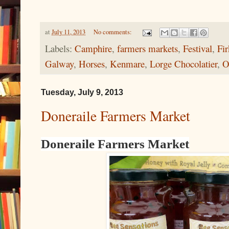
at
July 11, 2013
No comments:
Labels:
Camphire
,
farmers markets
,
Festival
,
Fi
Galway
,
Horses
,
Kenmare
,
Lorge Chocolatier
,
O
Tuesday, July 9, 2013
Doneraile Farmers Market
Doneraile Farmers Market