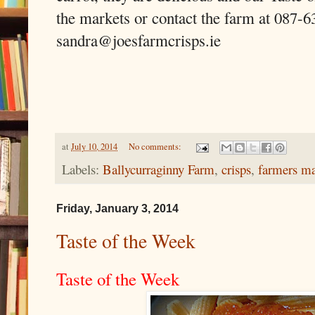
the markets or contact the farm at 087-6
sandra@joesfarmcrisps.ie
at
July 10, 2014
No comments:
Labels:
Ballycurraginny Farm
,
crisps
,
farmers ma
Friday, January 3, 2014
Taste of the Week
Taste of the Week