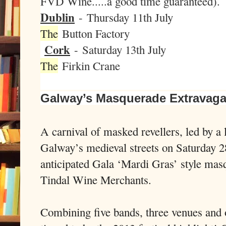
FVD Wine.....a good time guaranteed).
Dublin
-
Thursday 11th July
The
Button Factory
Cork
-
Saturday 13th July
The
Firkin Crane
Galway’s Masquerade Extravag
A carnival of masked revellers, led by a 
Galway’s medieval streets on Saturday 2
anticipated Gala ‘Mardi Gras’ style mas
Tindal Wine Merchants.
Combining five bands, three venues and o