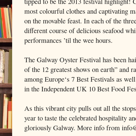
tipped to be the 2013 festival highlight! 
most colourful clothes and captivating 
on the movable feast. In each of the three
different course of delicious seafood whi
performances ’til the wee hours.
The Galway Oyster Festival has been ha
of the 12 greatest shows on earth” and 
among Europe‘s 7 Best Festivals as well
in the Independent UK 10 Best Food Fest
As this vibrant city pulls out all the sto
year to taste the celebrated hospitality a
gloriously Galway. More info from info