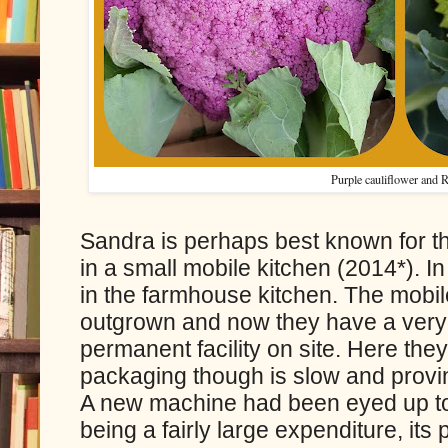
Purple cauliflower and
Sandra is perhaps best known for th
in a small mobile kitchen (2014*). In 
in the farmhouse kitchen. The mobil
outgrown and now they have a very
permanent facility on site. Here th
packaging though is slow and provi
A new machine had been eyed up to
being a fairly large expenditure, it