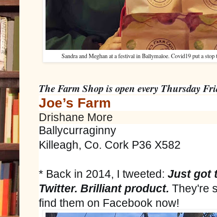
Sandra and Meghan at a festival in Ballymaloe. Covid19 put a stop to
The Farm Shop is open every Thursday Fri
Joe’s Farm
Drishane More
Ballycurraginny
Killeagh, Co. Cork P36 X582
*
Back in 2014, I tweeted:
Just
got 
Twitter. Brilliant product. 
They're st
find them on Facebook now!