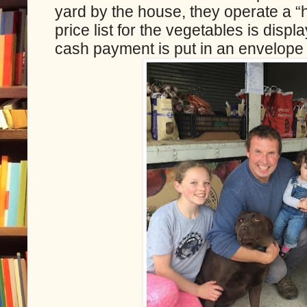
yard by the house, they operate a 
price list for the vegetables is displ
cash payment is put in an envelope 