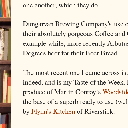
one another, which they do.
Dungarvan Brewing Company's
use 
their absolutely gorgeous Coffee and
example while, more recently Arbutus
Degrees beer for their Beer Bread.
The most recent one I came across is, 
indeed, and is my Taste of the Week. 
produce of Martin Conroy’s
Woodsid
the base of a superb ready to use (wel
by
Flynn's Kitchen
of Riverstick.