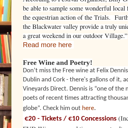
be able to sample some wonderful local f
the equestrian action of the Trials. Fur
the Blackwater valley provide a truly uni
a great weekend in our outdoor Village.”
Read more here
Free Wine and Poetry!
Don’t miss the Free wine at Felix Dennis
Dublin and Cork - there's gallons of it, 
Vineyards Direct. Dennis is “one of the 
poets of recent times attracting thousa
.
globe”. Check him out
here
(In
€20 - Tickets / €10 Concessions