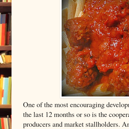
One of the most encouraging develop
the last 12 months or so is the coope
producers and market stallholders. An