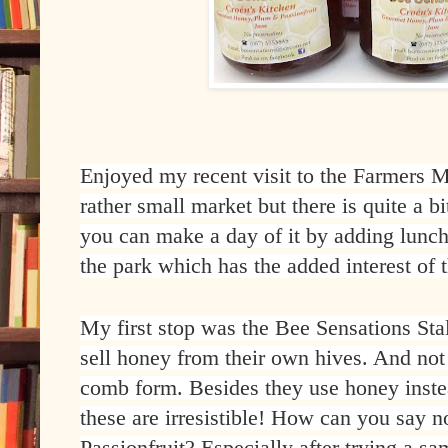
Enjoyed my recent visit to the Farmers Ma
rather small market but there is quite a bi
you can make a day of it by adding lunch
the park which has the added interest of t
My first stop was the Bee Sensations St
sell honey from their own hives. And not 
comb form. Besides they use honey instea
these are irresistible! How can you say