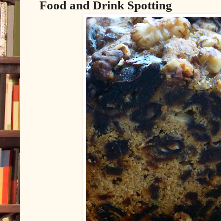
Food and Drink Spotting