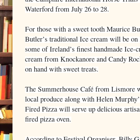
Waterford from July 26 to 28.
For those with a sweet tooth Maurice B
Butler’s traditional Ice cream will be on
some of Ireland’s finest handmade Ice-
cream from Knockanore and Candy Rock
on hand with sweet treats.
The Summerhouse Café from Lismore will
local produce along with Helen Murphy
Fired Pizza will serve up delicious arti
fired pizza oven.
According to Festival Organiser, Billy G