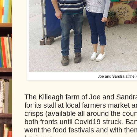
Joe and Sandra at the
The Killeagh farm of Joe and Sandra
for its stall at local farmers market 
crisps (available all around the cou
both fronts until Covid19 struck. B
went the food festivals and with the