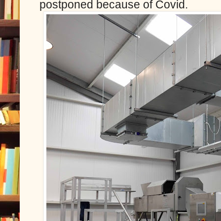
postponed because of Covid.