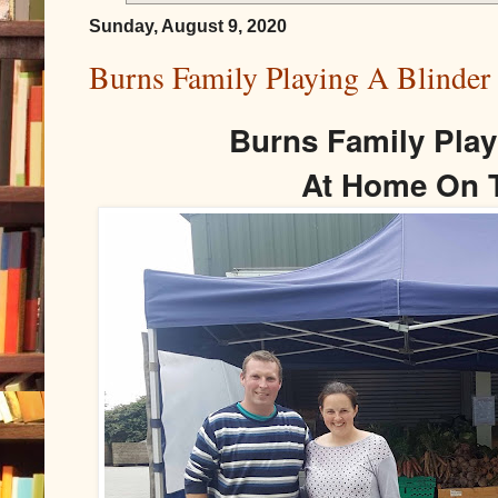
Sunday, August 9, 2020
Burns Family Playing A Blinde
Burns Family Play
At Home On 