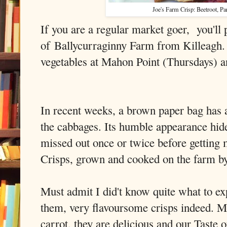
Joe's Farm Crisp: Beetroot, Pa
If you are a regular market goer, you'll
of Ballycurraginny Farm from Killeagh. 
vegetables at Mahon Point (Thursday
In recent weeks, a brown paper bag has
the cabbages. Its humble appearance hide
missed out once or twice before getting
Crisps, grown and cooked on the farm b
Must admit I did't know quite what to ex
them, very flavoursome crisps indeed. M
carrot, they are delicious and our Taste