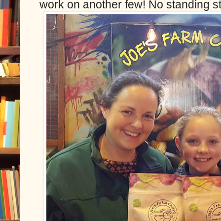
work on another few! No standing st