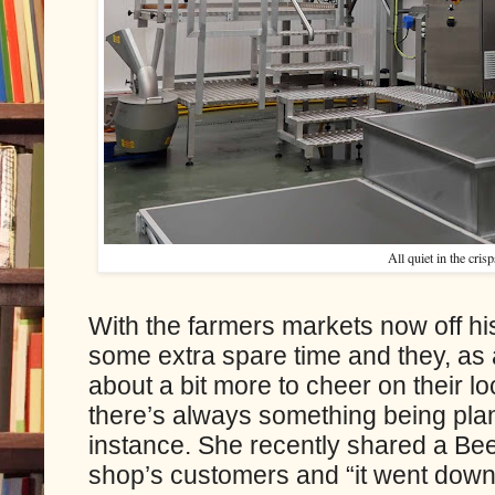
All quiet in the crisp
With the farmers markets now off hi
some extra spare time and they, as a
about a bit more to cheer on their lo
there’s always something being pla
instance. She recently shared a Bee
shop’s customers and “it went down 