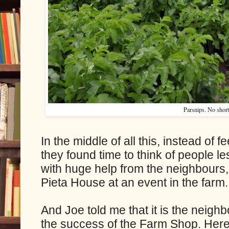
Parsnips. No shor
In the middle of all this, instead of 
they found time to think of people le
with huge help from the neighbours,
Pieta House at an event in the farm.
And Joe told me that it is the neigh
the success of the Farm Shop. Here,