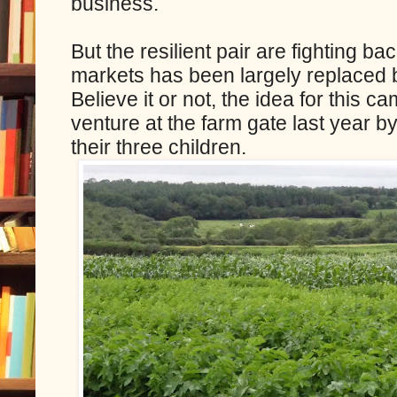
business.
But the resilient pair are fighting b
markets has been largely replaced 
Believe it or not, the idea for this ca
venture at the farm gate last year 
their three children.