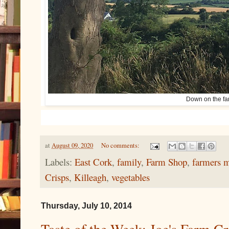
Down on the fa
at
August 09, 2020
No comments:
Labels:
East Cork
,
family
,
Farm Shop
,
farmers m
Crisps
,
Killeagh
,
vegetables
Thursday, July 10, 2014