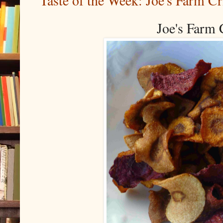
Taste of the Week: Joe's Farm Cr
Joe's Farm 