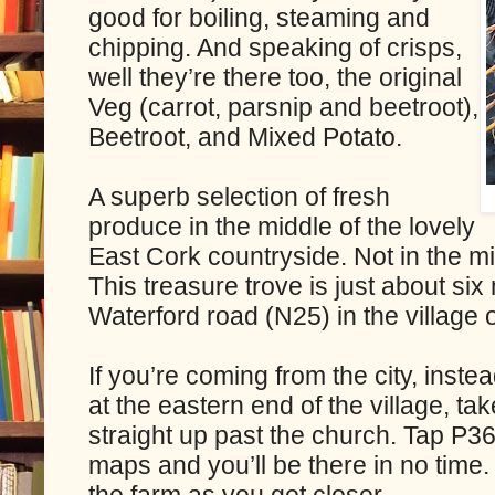
good for boiling, steaming and
chipping. And speaking of crisps,
well they’re there too, the original
Veg (carrot, parsnip and beetroot),
Beetroot, and Mixed Potato.
A superb selection of fresh
produce in the middle of the lovely
East Cork countryside. Not in the m
This treasure trove is just about six
Waterford road (N25) in the village o
If you’re coming from the city, instea
at the eastern end of the village, ta
straight up past the church. Tap P3
maps and you’ll be there in no time. 
the farm as you get closer.