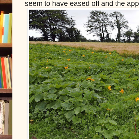
seem to have eased off and the appl