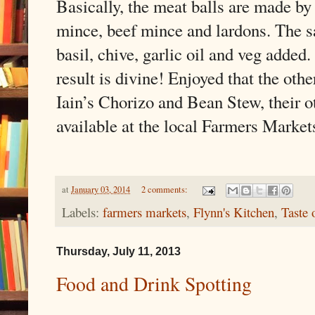
Basically, the meat balls are made by
mince, beef mince and lardons. The s
basil, chive, garlic oil and veg added.
result is divine! Enjoyed that the othe
Iain’s Chorizo and Bean Stew, their o
available at the local Farmers Market
at
January 03, 2014
2 comments:
Labels:
farmers markets
,
Flynn's Kitchen
,
Taste 
Thursday, July 11, 2013
Food and Drink Spotting