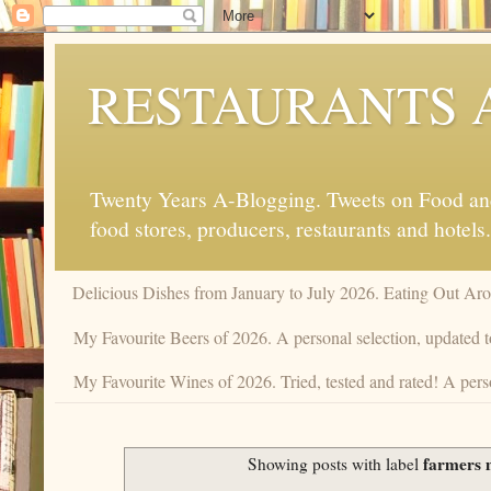
RESTAURANTS 
Twenty Years A-Blogging. Tweets on Food and 
food stores, producers, restaurants and hotels.
Delicious Dishes from January to July 2026. Eating Out Aro
My Favourite Beers of 2026. A personal selection, updated t
My Favourite Wines of 2026. Tried, tested and rated! A perso
farmers 
Showing posts with label