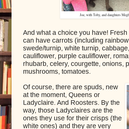
Joe, with Toby, and daughters Megha
And what a choice you have! Fresh o
can have carrots (including rainbow 
swede/turnip, white turnip, cabbage
cauliflower, purple cauliflower, rom
rhubarb, celery, courgette, onions, 
mushrooms, tomatoes.
Of course, there are spuds, new
at the moment, Queens or
Ladyclaire. And Roosters. By the
way, those Ladyclaires are the
ones they use for their crisps (the
white ones) and they are very