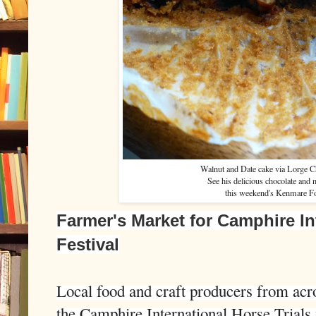
Walnut and Date cake via Lorge C
See his delicious chocolate and 
this weekend's Kenmare Fo
Farmer's Market for Camphire In
Festival
Local food and craft producers from acros
the Camphire International Horse Trials 