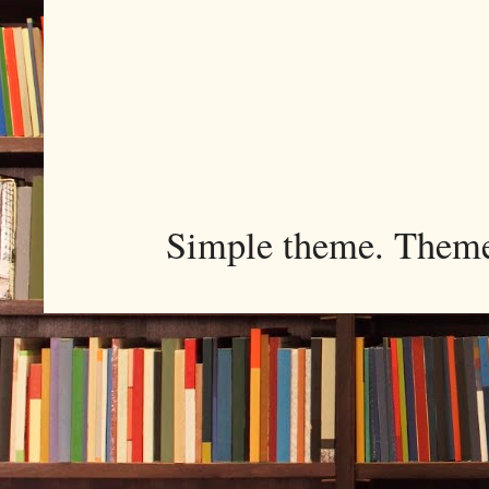
Simple theme. Them