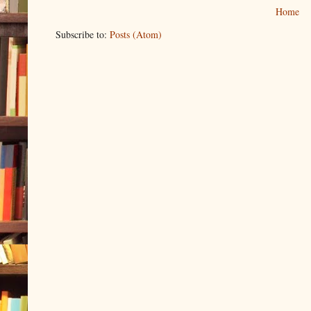
Home
Subscribe to:
Posts (Atom)