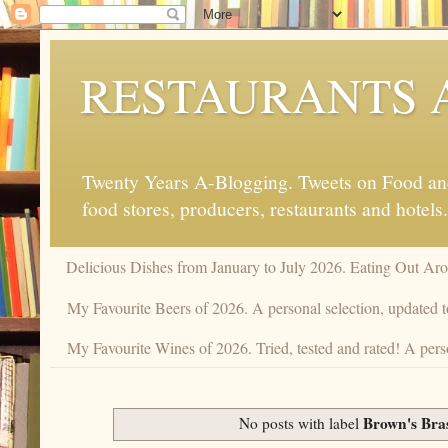
RESTAURANTS 
Twenty Years A-Blogging. Tweets on Food and 
food stores, producers, restaurants and hotels.
Delicious Dishes from January to July 2026. Eating Out Aro
My Favourite Beers of 2026. A personal selection, updated t
My Favourite Wines of 2026. Tried, tested and rated! A pers
Brown's Bra
No posts with label